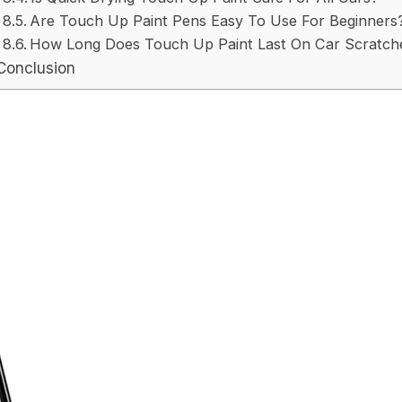
Are Touch Up Paint Pens Easy To Use For Beginners
How Long Does Touch Up Paint Last On Car Scratch
Conclusion