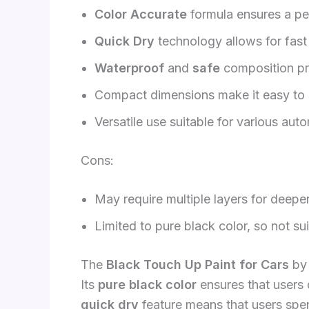
Color Accurate
formula ensures a per
Quick Dry
technology allows for fast 
Waterproof
and
safe
composition pr
Compact dimensions make it easy to s
Versatile use suitable for various aut
Cons:
May require multiple layers for deepe
Limited to pure black color, so not sui
The
Black Touch Up Paint for Cars
by 
Its
pure black color
ensures that users 
quick dry
feature means that users spen