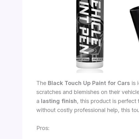
The
Black Touch Up Paint for Cars
is 
scratches and blemishes on their vehicl
a
lasting finish
, this product is perfec
without costly professional help, this to
Pros: