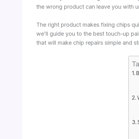
the wrong product can leave you with un
The right product makes fixing chips quick
we’ll guide you to the best touch-up pai
that will make chip repairs simple and st
Ta
B