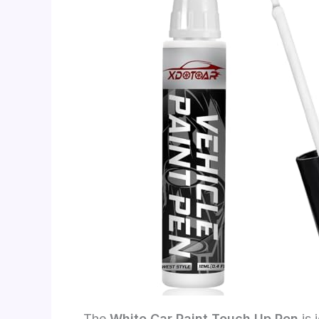
The
White Car Paint Touch Up Pen
is 