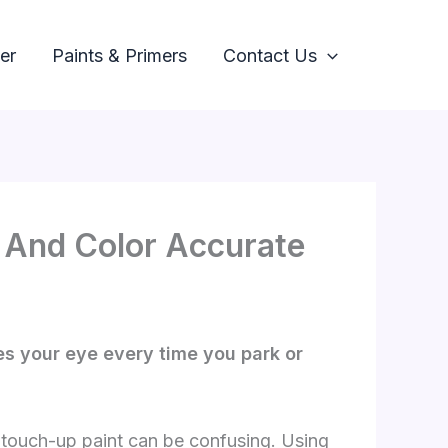
er
Paints & Primers
Contact Us
, And Color Accurate
hes your eye every time you park or
ect touch-up paint can be confusing. Using