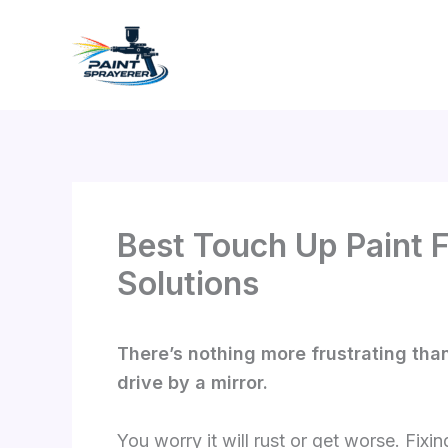
Skip
to
content
Best Touch Up Paint F
Solutions
There’s nothing more frustrating than
drive by a mirror.
You worry it will rust or get worse. Fixi