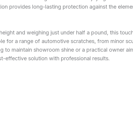
ion provides long-lasting protection against the eleme
height and weighing just under half a pound, this touc
le for a range of automotive scratches, from minor sc
g to maintain showroom shine or a practical owner aimi
st-effective solution with professional results.