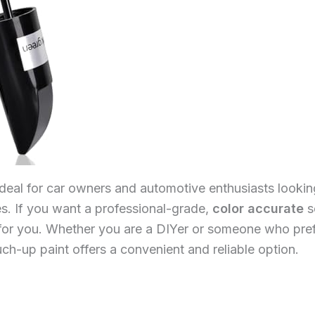
ideal for car owners and automotive enthusiasts looking
es. If you want a professional-grade,
color accurate
s
t for you. Whether you are a DIYer or someone who pref
uch-up paint offers a convenient and reliable option.