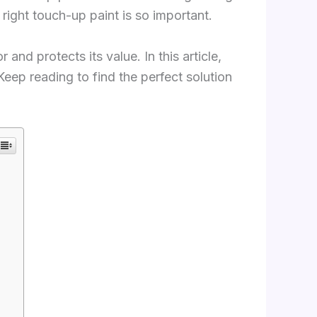
ight touch-up paint is so important.
and protects its value. In this article,
Keep reading to find the perfect solution