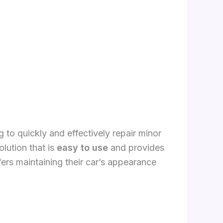
 to quickly and effectively repair minor
olution that is
easy to use
and provides
ers maintaining their car’s appearance