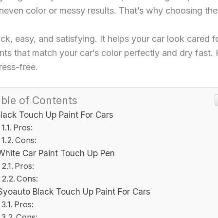
even color or messy results. That’s why choosing the r
, easy, and satisfying. It helps your car look cared for 
nts that match your car’s color perfectly and dry fast. 
ress-free.
ble of Contents
lack Touch Up Paint For Cars
Pros:
Cons:
White Car Paint Touch Up Pen
Pros:
Cons:
Syoauto Black Touch Up Paint For Cars
Pros:
Cons: