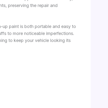
nts, preserving the repair and
h-up paint is both portable and easy to
uffs to more noticeable imperfections.
ng to keep your vehicle looking its