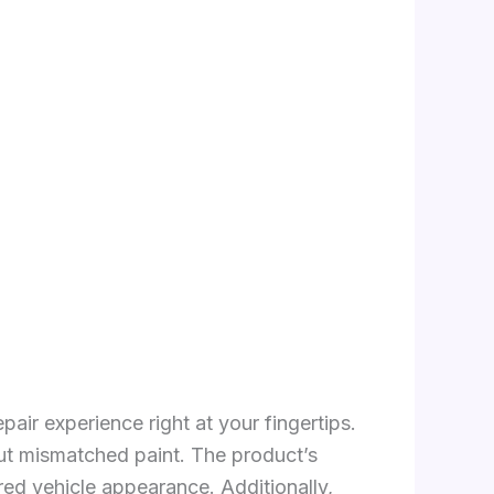
pair experience right at your fingertips.
ut mismatched paint. The product’s
red vehicle appearance. Additionally,