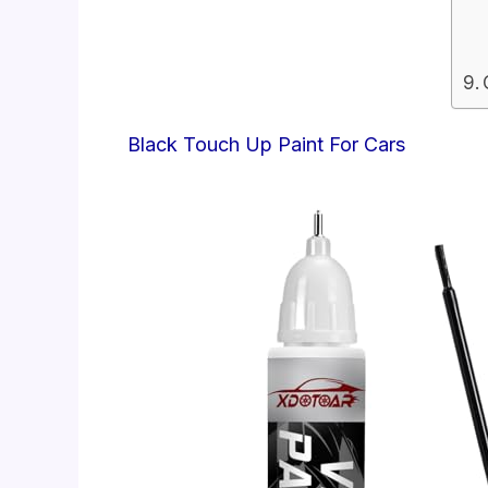
Black Touch Up Paint For Cars