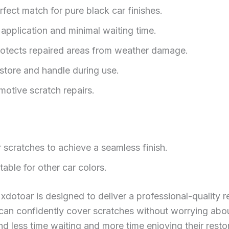
fect match for pure black car finishes.
application and minimal waiting time.
otects repaired areas from weather damage.
tore and handle during use.
omotive scratch repairs.
r scratches to achieve a seamless finish.
table for other car colors.
xdotoar is designed to deliver a professional-quality re
can confidently cover scratches without worrying abo
d less time waiting and more time enjoying their resto