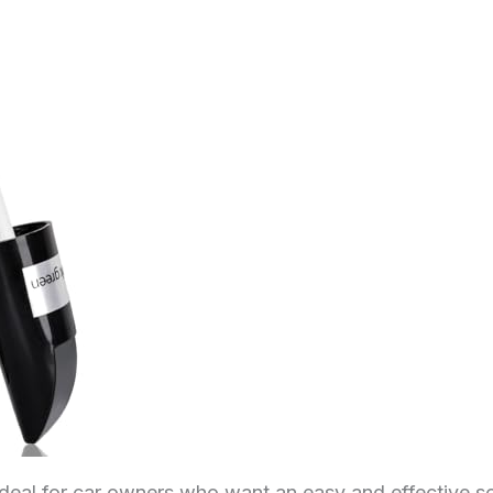
ideal for car owners who want an easy and effective so