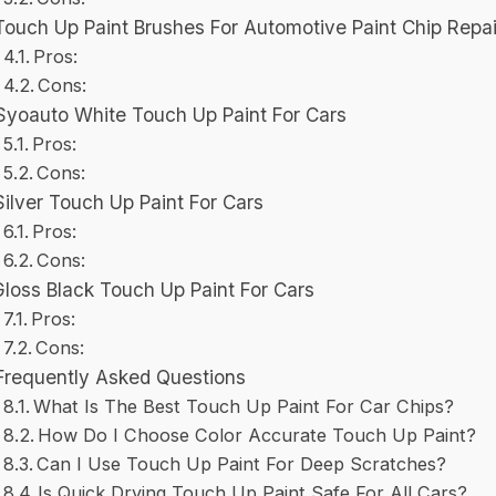
Touch Up Paint Brushes For Automotive Paint Chip Repai
Pros:
Cons:
Syoauto White Touch Up Paint For Cars
Pros:
Cons:
Silver Touch Up Paint For Cars
Pros:
Cons:
Gloss Black Touch Up Paint For Cars
Pros:
Cons:
Frequently Asked Questions
What Is The Best Touch Up Paint For Car Chips?
How Do I Choose Color Accurate Touch Up Paint?
Can I Use Touch Up Paint For Deep Scratches?
Is Quick Drying Touch Up Paint Safe For All Cars?