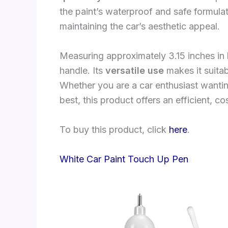
the paint’s waterproof and safe formulat
maintaining the car’s aesthetic appeal.
Measuring approximately 3.15 inches in 
handle. Its
versatile use
makes it suitab
Whether you are a car enthusiast wantin
best, this product offers an efficient, co
To buy this product, click
here
.
White Car Paint Touch Up Pen