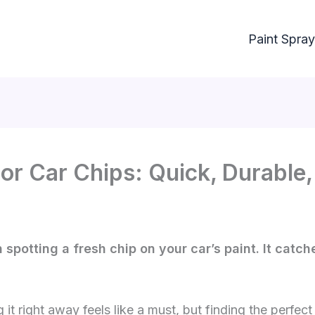
Paint Spray
or Car Chips: Quick, Durable
 spotting a fresh chip on your car’s paint. It catc
ng it right away feels like a must, but finding the perf