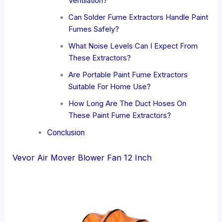
Ventilation?
Can Solder Fume Extractors Handle Paint
Fumes Safely?
What Noise Levels Can I Expect From
These Extractors?
Are Portable Paint Fume Extractors
Suitable For Home Use?
How Long Are The Duct Hoses On
These Paint Fume Extractors?
Conclusion
Vevor Air Mover Blower Fan 12 Inch