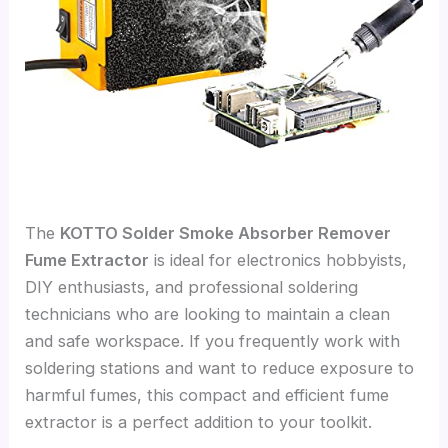
The
KOTTO Solder Smoke Absorber Remover
Fume Extractor
is ideal for electronics hobbyists,
DIY enthusiasts, and professional soldering
technicians who are looking to maintain a clean
and safe workspace. If you frequently work with
soldering stations and want to reduce exposure to
harmful fumes, this compact and efficient fume
extractor is a perfect addition to your toolkit.