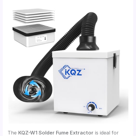
The
KQZ-W1 Solder Fume Extractor
is ideal for