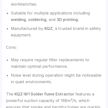
workbenches.
Suitable for multiple applications including
welding
,
soldering
, and
3D printing
.
Manufactured by
KQZ
, a trusted brand in safety
equipment.
Cons:
May require regular filter replacements to
maintain optimal performance.
Noise level during operation might be noticeable
in quiet environments.
The
KQZ-W1 Solder Fume Extractor
features a
powerful suction capacity of 168m³/h, which
ensures that smoke and harmful fumes are quickly