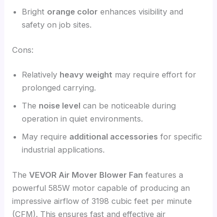
Bright
orange color
enhances visibility and
safety on job sites.
Cons:
Relatively
heavy weight
may require effort for
prolonged carrying.
The
noise level
can be noticeable during
operation in quiet environments.
May require
additional accessories
for specific
industrial applications.
The
VEVOR Air Mover Blower Fan
features a
powerful 585W motor capable of producing an
impressive airflow of 3198 cubic feet per minute
(CFM). This ensures fast and effective air