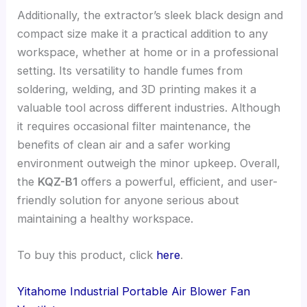
Additionally, the extractor’s sleek black design and
compact size make it a practical addition to any
workspace, whether at home or in a professional
setting. Its versatility to handle fumes from
soldering, welding, and 3D printing makes it a
valuable tool across different industries. Although
it requires occasional filter maintenance, the
benefits of clean air and a safer working
environment outweigh the minor upkeep. Overall,
the
KQZ-B1
offers a powerful, efficient, and user-
friendly solution for anyone serious about
maintaining a healthy workspace.
To buy this product, click
here
.
Yitahome Industrial Portable Air Blower Fan