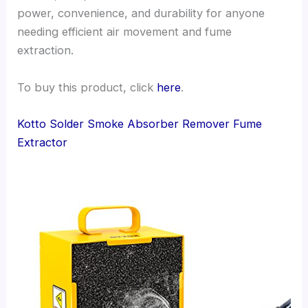
power, convenience, and durability for anyone
needing efficient air movement and fume
extraction.
To buy this product, click
here
.
Kotto Solder Smoke Absorber Remover Fume
Extractor