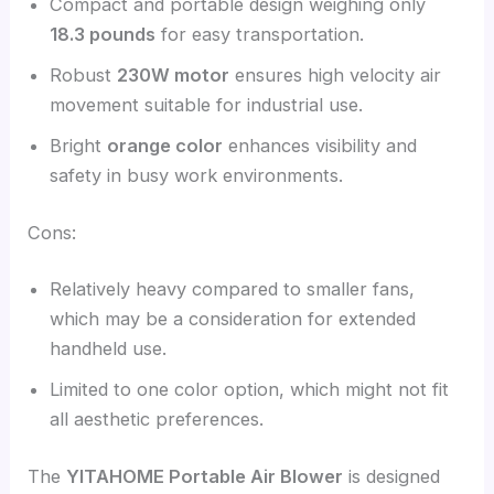
Compact and portable design weighing only
18.3 pounds
for easy transportation.
Robust
230W motor
ensures high velocity air
movement suitable for industrial use.
Bright
orange color
enhances visibility and
safety in busy work environments.
Cons:
Relatively heavy compared to smaller fans,
which may be a consideration for extended
handheld use.
Limited to one color option, which might not fit
all aesthetic preferences.
The
YITAHOME Portable Air Blower
is designed