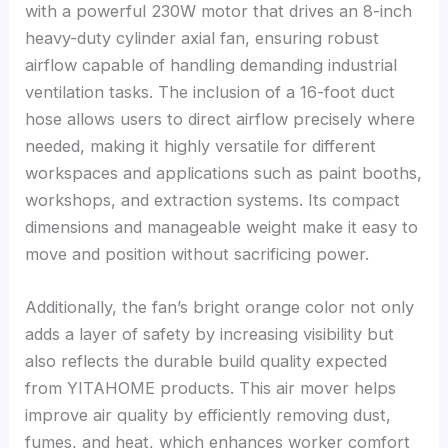
with a powerful 230W motor that drives an 8-inch
heavy-duty cylinder axial fan, ensuring robust
airflow capable of handling demanding industrial
ventilation tasks. The inclusion of a 16-foot duct
hose allows users to direct airflow precisely where
needed, making it highly versatile for different
workspaces and applications such as paint booths,
workshops, and extraction systems. Its compact
dimensions and manageable weight make it easy to
move and position without sacrificing power.
Additionally, the fan’s bright orange color not only
adds a layer of safety by increasing visibility but
also reflects the durable build quality expected
from YITAHOME products. This air mover helps
improve air quality by efficiently removing dust,
fumes, and heat, which enhances worker comfort