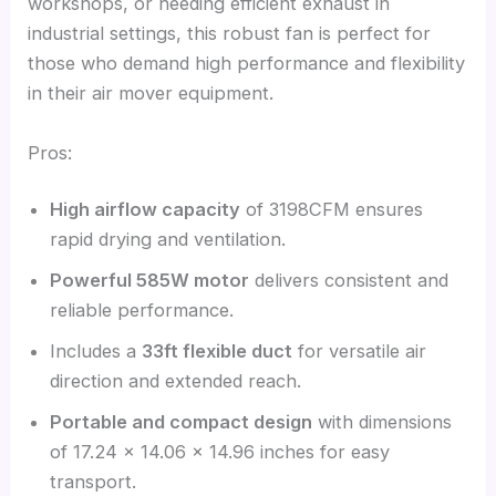
workshops, or needing efficient exhaust in
industrial settings, this robust fan is perfect for
those who demand high performance and flexibility
in their air mover equipment.
Pros:
High airflow capacity
of 3198CFM ensures
rapid drying and ventilation.
Powerful 585W motor
delivers consistent and
reliable performance.
Includes a
33ft flexible duct
for versatile air
direction and extended reach.
Portable and compact design
with dimensions
of 17.24 x 14.06 x 14.96 inches for easy
transport.