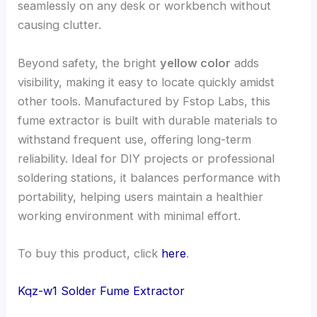
seamlessly on any desk or workbench without
causing clutter.
Beyond safety, the bright
yellow color
adds
visibility, making it easy to locate quickly amidst
other tools. Manufactured by Fstop Labs, this
fume extractor is built with durable materials to
withstand frequent use, offering long-term
reliability. Ideal for DIY projects or professional
soldering stations, it balances performance with
portability, helping users maintain a healthier
working environment with minimal effort.
To buy this product, click
here
.
Kqz-w1 Solder Fume Extractor