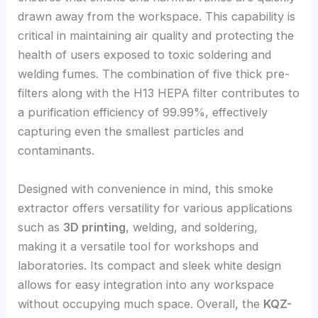
drawn away from the workspace. This capability is
critical in maintaining air quality and protecting the
health of users exposed to toxic soldering and
welding fumes. The combination of five thick pre-
filters along with the H13 HEPA filter contributes to
a purification efficiency of 99.99%, effectively
capturing even the smallest particles and
contaminants.
Designed with convenience in mind, this smoke
extractor offers versatility for various applications
such as
3D printing
, welding, and soldering,
making it a versatile tool for workshops and
laboratories. Its compact and sleek white design
allows for easy integration into any workspace
without occupying much space. Overall, the
KQZ-