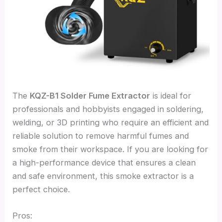
The
KQZ-B1 Solder Fume Extractor
is ideal for
professionals and hobbyists engaged in soldering,
welding, or 3D printing who require an efficient and
reliable solution to remove harmful fumes and
smoke from their workspace. If you are looking for
a high-performance device that ensures a clean
and safe environment, this smoke extractor is a
perfect choice.
Pros: