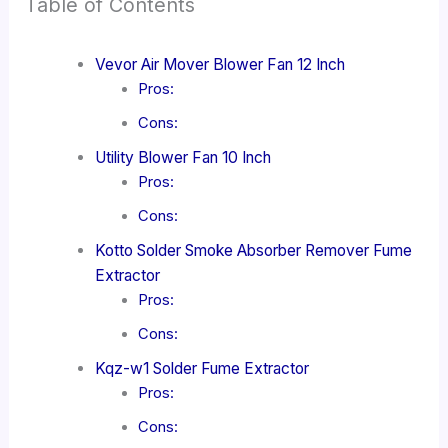
Table of Contents
Vevor Air Mover Blower Fan 12 Inch
Pros:
Cons:
Utility Blower Fan 10 Inch
Pros:
Cons:
Kotto Solder Smoke Absorber Remover Fume
Extractor
Pros:
Cons:
Kqz-w1 Solder Fume Extractor
Pros:
Cons: