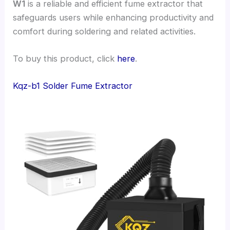
W1
is a reliable and efficient fume extractor that
safeguards users while enhancing productivity and
comfort during soldering and related activities.
To buy this product, click
here
.
Kqz-b1 Solder Fume Extractor