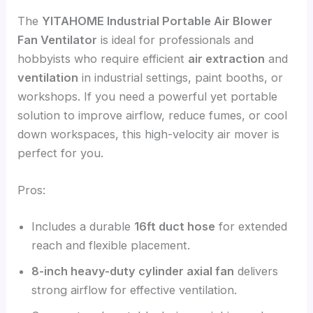
The
YITAHOME Industrial Portable Air Blower
Fan Ventilator
is ideal for professionals and
hobbyists who require efficient
air extraction
and
ventilation
in industrial settings, paint booths, or
workshops. If you need a powerful yet portable
solution to improve airflow, reduce fumes, or cool
down workspaces, this high-velocity air mover is
perfect for you.
Pros:
Includes a durable
16ft duct hose
for extended
reach and flexible placement.
8-inch heavy-duty cylinder axial fan
delivers
strong airflow for effective ventilation.