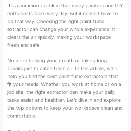
It’s a common problem that many painters and DIY
enthusiasts face every day. But it doesn’t have to
be that way. Choosing the right paint fume
extractor can change your whole experience. It
clears the air quickly, making your workspace
fresh and safe.
No more holding your breath or taking long
breaks just to catch fresh air. In this article, we’ll
help you find the best paint fume extractors that
fit your needs. Whether you work at home or on a
job site, the right extractor can make your daily
tasks easier and healthier. Let’s dive in and explore
the top options to keep your workspace clean and
comfortable.