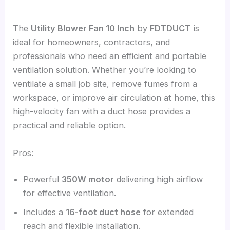
The
Utility Blower Fan 10 Inch
by
FDTDUCT
is
ideal for homeowners, contractors, and
professionals who need an efficient and portable
ventilation solution. Whether you’re looking to
ventilate a small job site, remove fumes from a
workspace, or improve air circulation at home, this
high-velocity fan with a duct hose provides a
practical and reliable option.
Pros:
Powerful
350W motor
delivering high airflow
for effective ventilation.
Includes a
16-foot duct hose
for extended
reach and flexible installation.