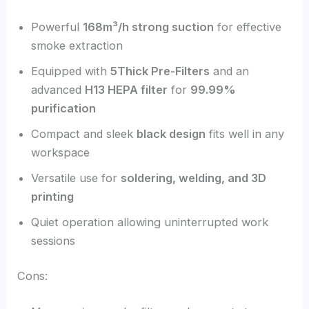
Powerful
168m³/h strong suction
for effective
smoke extraction
Equipped with
5
Thick Pre-Filters
and an
advanced
H13 HEPA filter
for
99.99%
purification
Compact and sleek
black design
fits well in any
workspace
Versatile use for
soldering, welding, and 3D
printing
Quiet operation allowing uninterrupted work
sessions
Cons: