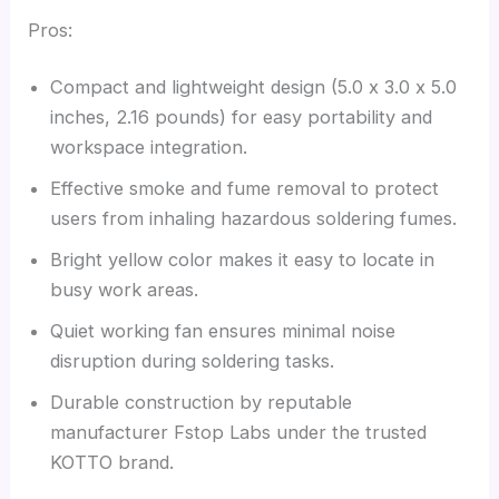
Pros:
Compact and lightweight design (5.0 x 3.0 x 5.0
inches, 2.16 pounds) for easy portability and
workspace integration.
Effective smoke and fume removal to protect
users from inhaling hazardous soldering fumes.
Bright yellow color makes it easy to locate in
busy work areas.
Quiet working fan ensures minimal noise
disruption during soldering tasks.
Durable construction by reputable
manufacturer Fstop Labs under the trusted
KOTTO brand.