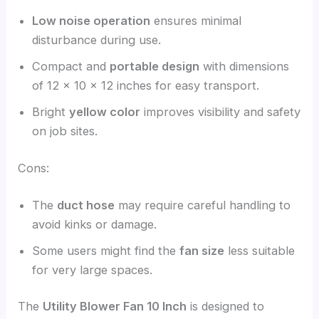
Low noise operation
ensures minimal
disturbance during use.
Compact and
portable design
with dimensions
of 12 x 10 x 12 inches for easy transport.
Bright
yellow color
improves visibility and safety
on job sites.
Cons:
The
duct hose
may require careful handling to
avoid kinks or damage.
Some users might find the
fan size
less suitable
for very large spaces.
The
Utility Blower Fan 10 Inch
is designed to