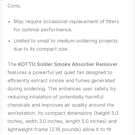
Cons:
May require occasional replacement of filters
for optimal performance.
Limited to small to medium soldering projects
due to its compact size.
The
KOTTO Solder Smoke Absorber Remover
features a powerful yet quiet fan designed to
efficiently extract smoke and fumes generated
during soldering. This enhances user safety by
reducing inhalation of potentially harmful
chemicals and improves air quality around the
workstation. Its compact dimensions (height 5.0
inches, width 3.0 inches, length 5.0 inches) and
lightweight frame (2.16 pounds) allow it to fit