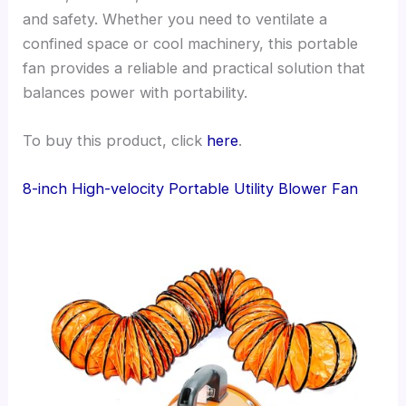
and safety. Whether you need to ventilate a
confined space or cool machinery, this portable
fan provides a reliable and practical solution that
balances power with portability.
To buy this product, click
here
.
8-inch High-velocity Portable Utility Blower Fan