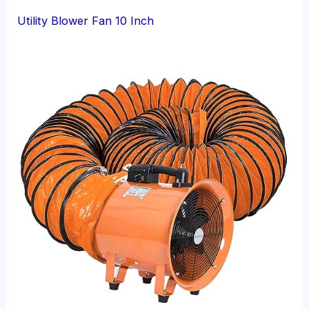
Utility Blower Fan 10 Inch