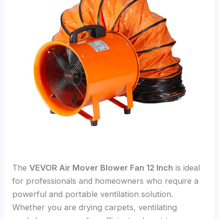
The
VEVOR Air Mover Blower Fan 12 Inch
is ideal
for professionals and homeowners who require a
powerful and portable ventilation solution.
Whether you are drying carpets, ventilating