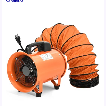
Ventilator