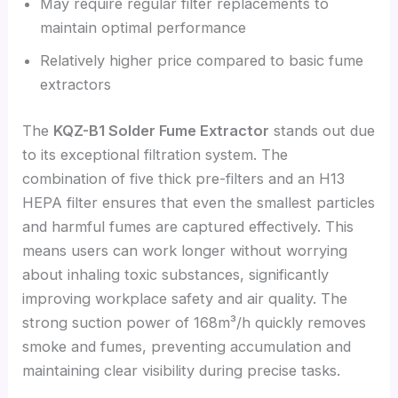
May require regular filter replacements to
maintain optimal performance
Relatively higher price compared to basic fume
extractors
The
KQZ-B1 Solder Fume Extractor
stands out due
to its exceptional filtration system. The
combination of five thick pre-filters and an H13
HEPA filter ensures that even the smallest particles
and harmful fumes are captured effectively. This
means users can work longer without worrying
about inhaling toxic substances, significantly
improving workplace safety and air quality. The
strong suction power of 168m³/h quickly removes
smoke and fumes, preventing accumulation and
maintaining clear visibility during precise tasks.