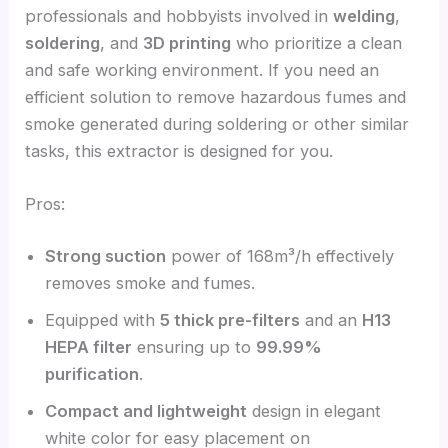
professionals and hobbyists involved in
welding
,
soldering
, and
3D printing
who prioritize a clean
and safe working environment. If you need an
efficient solution to remove hazardous fumes and
smoke generated during soldering or other similar
tasks, this extractor is designed for you.
Pros:
Strong suction
power of 168m³/h effectively
removes smoke and fumes.
Equipped with
5 thick pre-filters
and an
H13
HEPA filter
ensuring up to
99.99%
purification
.
Compact and lightweight
design in elegant
white color for easy placement on