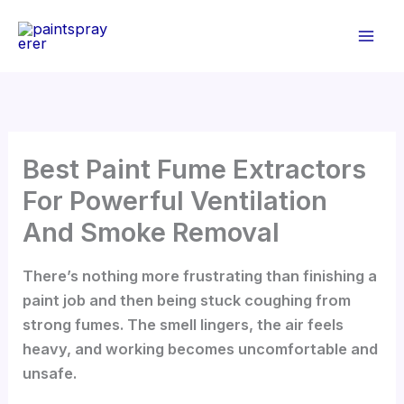
Skip
to
content
Best Paint Fume Extractors
For Powerful Ventilation
And Smoke Removal
There’s nothing more frustrating than finishing a
paint job and then being stuck coughing from
strong fumes. The smell lingers, the air feels
heavy, and working becomes uncomfortable and
unsafe.