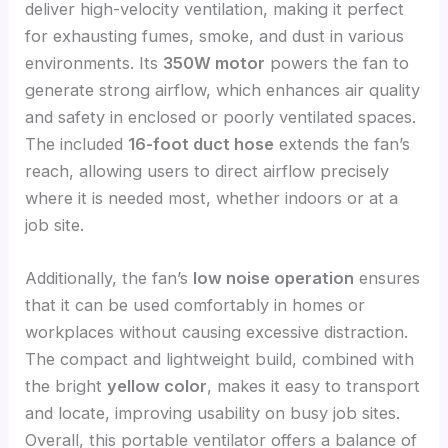
deliver high-velocity ventilation, making it perfect
for exhausting fumes, smoke, and dust in various
environments. Its
350W motor
powers the fan to
generate strong airflow, which enhances air quality
and safety in enclosed or poorly ventilated spaces.
The included
16-foot duct hose
extends the fan’s
reach, allowing users to direct airflow precisely
where it is needed most, whether indoors or at a
job site.
Additionally, the fan’s
low noise operation
ensures
that it can be used comfortably in homes or
workplaces without causing excessive distraction.
The compact and lightweight build, combined with
the bright
yellow color
, makes it easy to transport
and locate, improving usability on busy job sites.
Overall, this portable ventilator offers a balance of