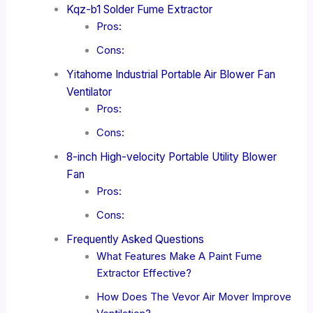
Kqz-b1 Solder Fume Extractor
Pros:
Cons:
Yitahome Industrial Portable Air Blower Fan
Ventilator
Pros:
Cons:
8-inch High-velocity Portable Utility Blower
Fan
Pros:
Cons:
Frequently Asked Questions
What Features Make A Paint Fume
Extractor Effective?
How Does The Vevor Air Mover Improve