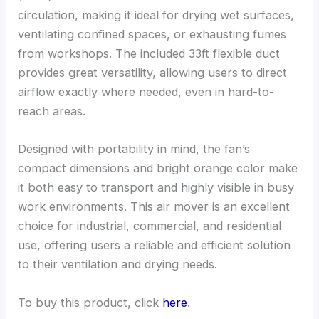
circulation, making it ideal for drying wet surfaces,
ventilating confined spaces, or exhausting fumes
from workshops. The included 33ft flexible duct
provides great versatility, allowing users to direct
airflow exactly where needed, even in hard-to-
reach areas.
Designed with portability in mind, the fan’s
compact dimensions and bright orange color make
it both easy to transport and highly visible in busy
work environments. This air mover is an excellent
choice for industrial, commercial, and residential
use, offering users a reliable and efficient solution
to their ventilation and drying needs.
To buy this product, click
here
.