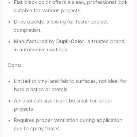
Flat black color offers a sleek, professional look
suitable for various projects
Dries quickly, allowing for faster project
completion
Manufactured by
Dupli-Color
, a trusted brand
in automotive coatings
Cons:
Limited to vinyl and fabric surfaces, not ideal for
hard plastics or metals
Aerosol can size might be small for larger
projects
Requires proper ventilation during application
due to spray fumes