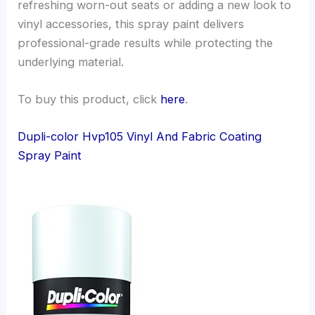
refreshing worn-out seats or adding a new look to
vinyl accessories, this spray paint delivers
professional-grade results while protecting the
underlying material.
To buy this product, click
here
.
Dupli-color Hvp105 Vinyl And Fabric Coating
Spray Paint