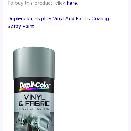
To buy this product, click
here
.
Dupli-color Hvp109 Vinyl And Fabric Coating
Spray Paint