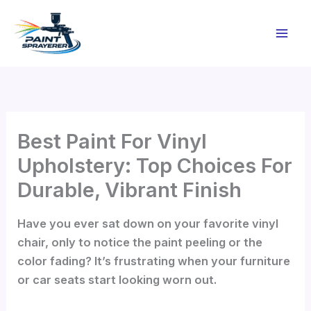
Skip
to
content
Best Paint For Vinyl
Upholstery: Top Choices For
Durable, Vibrant Finish
Have you ever sat down on your favorite vinyl
chair, only to notice the paint peeling or the
color fading? It’s frustrating when your furniture
or car seats start looking worn out.