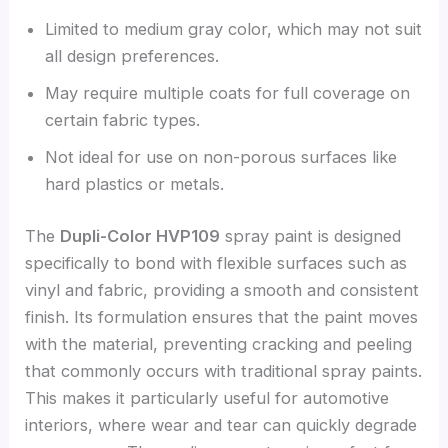
Limited to medium gray color, which may not suit
all design preferences.
May require multiple coats for full coverage on
certain fabric types.
Not ideal for use on non-porous surfaces like
hard plastics or metals.
The
Dupli-Color HVP109
spray paint is designed
specifically to bond with flexible surfaces such as
vinyl and fabric, providing a smooth and consistent
finish. Its formulation ensures that the paint moves
with the material, preventing cracking and peeling
that commonly occurs with traditional spray paints.
This makes it particularly useful for automotive
interiors, where wear and tear can quickly degrade