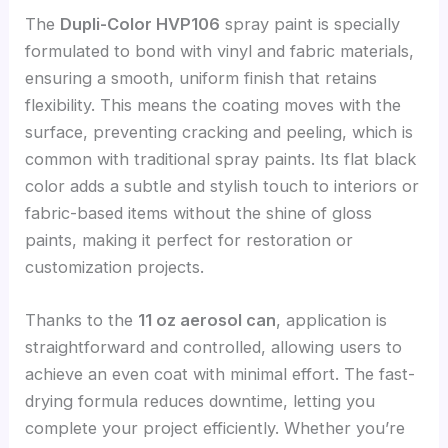
The
Dupli-Color HVP106
spray paint is specially
formulated to bond with vinyl and fabric materials,
ensuring a smooth, uniform finish that retains
flexibility. This means the coating moves with the
surface, preventing cracking and peeling, which is
common with traditional spray paints. Its flat black
color adds a subtle and stylish touch to interiors or
fabric-based items without the shine of gloss
paints, making it perfect for restoration or
customization projects.
Thanks to the
11 oz aerosol can
, application is
straightforward and controlled, allowing users to
achieve an even coat with minimal effort. The fast-
drying formula reduces downtime, letting you
complete your project efficiently. Whether you’re