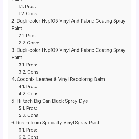
Pros:
Cons:
Dupli-color Hvp105 Vinyl And Fabric Coating Spray
Paint
Pros:
Cons:
Dupli-color Hvp109 Vinyl And Fabric Coating Spray
Paint
Pros:
Cons:
Coconix Leather & Vinyl Recoloring Balm
Pros:
Cons:
Hi-tech Big Can Black Spray Dye
Pros:
Cons:
Rust-oleum Specialty Vinyl Spray Paint
Pros:
Cons: