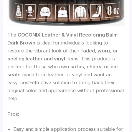
The
COCONIX Leather & Vinyl Recoloring Balm –
Dark Brown
is ideal for individuals looking to
restore the vibrant look of their
faded, worn, or
peeling leather and vinyl
items. This product is
perfect for those who own
sofas, chairs, or car
seats
made from leather or vinyl and want an
easy, cost-effective solution to bring back their
original color and appearance without professional
help.
Pros:
Easy and simple application process suitable for