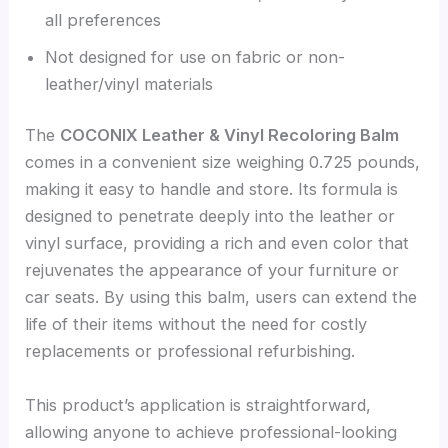
all preferences
Not designed for use on fabric or non-
leather/vinyl materials
The
COCONIX Leather & Vinyl Recoloring Balm
comes in a convenient size weighing 0.725 pounds,
making it easy to handle and store. Its formula is
designed to penetrate deeply into the leather or
vinyl surface, providing a rich and even color that
rejuvenates the appearance of your furniture or
car seats. By using this balm, users can extend the
life of their items without the need for costly
replacements or professional refurbishing.
This product’s application is straightforward,
allowing anyone to achieve professional-looking