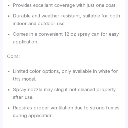
Provides excellent coverage with just one coat.
Durable and weather-resistant, suitable for both
indoor and outdoor use.
Comes in a convenient 12 oz spray can for easy
application.
Cons:
Limited color options, only available in white for
this model.
Spray nozzle may clog if not cleaned properly
after use.
Requires proper ventilation due to strong fumes
during application.