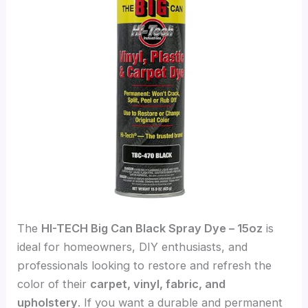
The
HI-TECH Big Can Black Spray Dye – 15oz
is
ideal for homeowners, DIY enthusiasts, and
professionals looking to restore and refresh the
color of their
carpet, vinyl, fabric, and
upholstery
. If you want a durable and permanent