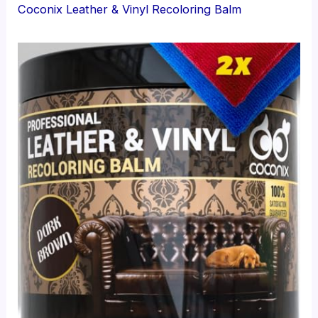
Coconix Leather & Vinyl Recoloring Balm