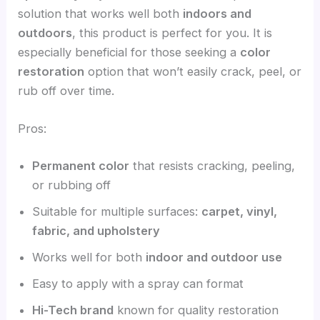
solution that works well both
indoors and
outdoors
, this product is perfect for you. It is
especially beneficial for those seeking a
color
restoration
option that won’t easily crack, peel, or
rub off over time.
Pros:
Permanent color
that resists cracking, peeling,
or rubbing off
Suitable for multiple surfaces:
carpet, vinyl,
fabric, and upholstery
Works well for both
indoor and outdoor use
Easy to apply with a spray can format
Hi-Tech brand
known for quality restoration