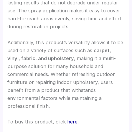
lasting results that do not degrade under regular
use. The spray application makes it easy to cover
hard-to-reach areas evenly, saving time and effort
during restoration projects.
Additionally, this product’s versatility allows it to be
used on a variety of surfaces such as
carpet,
vinyl, fabric, and upholstery
, making it a multi-
purpose solution for many household and
commercial needs. Whether refreshing outdoor
furniture or repairing indoor upholstery, users
benefit from a product that withstands
environmental factors while maintaining a
professional finish.
To buy this product, click
here
.