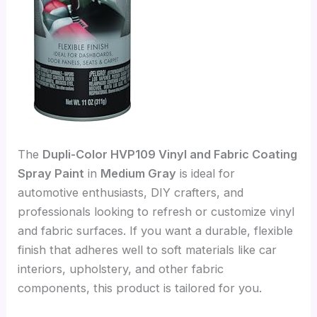
The
Dupli-Color HVP109 Vinyl and Fabric Coating
Spray Paint
in
Medium Gray
is ideal for
automotive enthusiasts, DIY crafters, and
professionals looking to refresh or customize vinyl
and fabric surfaces. If you want a durable, flexible
finish that adheres well to soft materials like car
interiors, upholstery, and other fabric
components, this product is tailored for you.