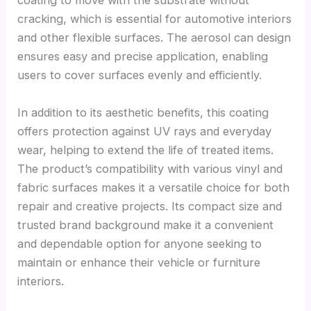
coating to move with the substrate without
cracking, which is essential for automotive interiors
and other flexible surfaces. The aerosol can design
ensures easy and precise application, enabling
users to cover surfaces evenly and efficiently.
In addition to its aesthetic benefits, this coating
offers protection against UV rays and everyday
wear, helping to extend the life of treated items.
The product’s compatibility with various vinyl and
fabric surfaces makes it a versatile choice for both
repair and creative projects. Its compact size and
trusted brand background make it a convenient
and dependable option for anyone seeking to
maintain or enhance their vehicle or furniture
interiors.