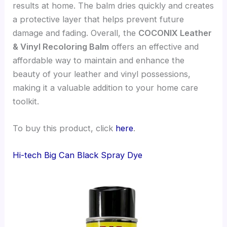
results at home. The balm dries quickly and creates
a protective layer that helps prevent future
damage and fading. Overall, the
COCONIX Leather
& Vinyl Recoloring Balm
offers an effective and
affordable way to maintain and enhance the
beauty of your leather and vinyl possessions,
making it a valuable addition to your home care
toolkit.
To buy this product, click
here
.
Hi-tech Big Can Black Spray Dye