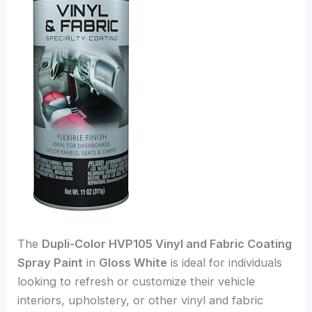
The
Dupli-Color HVP105 Vinyl and Fabric Coating
Spray Paint
in
Gloss White
is ideal for individuals
looking to refresh or customize their vehicle
interiors, upholstery, or other vinyl and fabric