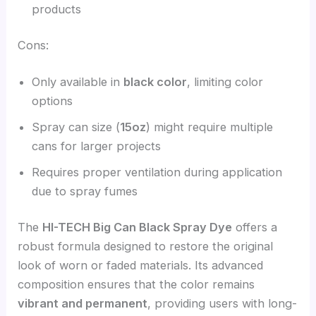
products
Cons:
Only available in
black color
, limiting color
options
Spray can size (
15oz
) might require multiple
cans for larger projects
Requires proper ventilation during application
due to spray fumes
The
HI-TECH Big Can Black Spray Dye
offers a
robust formula designed to restore the original
look of worn or faded materials. Its advanced
composition ensures that the color remains
vibrant and permanent
, providing users with long-