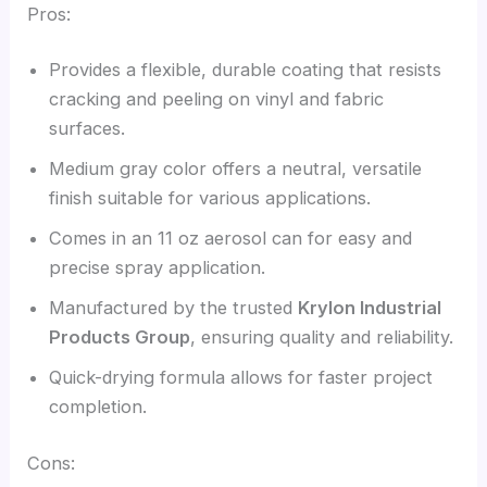
Pros:
Provides a flexible, durable coating that resists
cracking and peeling on vinyl and fabric
surfaces.
Medium gray color offers a neutral, versatile
finish suitable for various applications.
Comes in an 11 oz aerosol can for easy and
precise spray application.
Manufactured by the trusted
Krylon Industrial
Products Group
, ensuring quality and reliability.
Quick-drying formula allows for faster project
completion.
Cons: