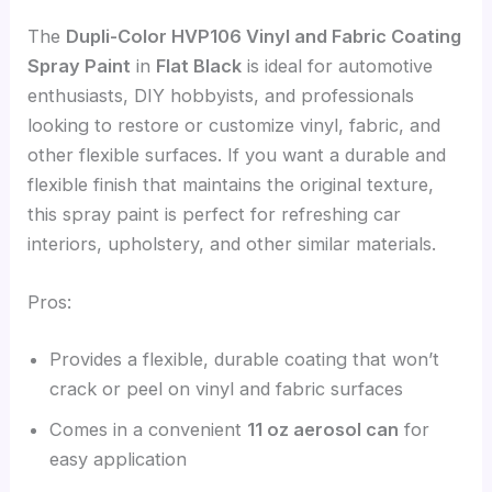
The
Dupli-Color HVP106 Vinyl and Fabric Coating
Spray Paint
in
Flat Black
is ideal for automotive
enthusiasts, DIY hobbyists, and professionals
looking to restore or customize vinyl, fabric, and
other flexible surfaces. If you want a durable and
flexible finish that maintains the original texture,
this spray paint is perfect for refreshing car
interiors, upholstery, and other similar materials.
Pros:
Provides a flexible, durable coating that won’t
crack or peel on vinyl and fabric surfaces
Comes in a convenient
11 oz aerosol can
for
easy application