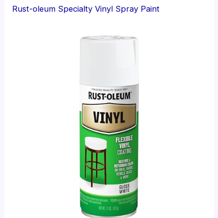
Rust-oleum Specialty Vinyl Spray Paint