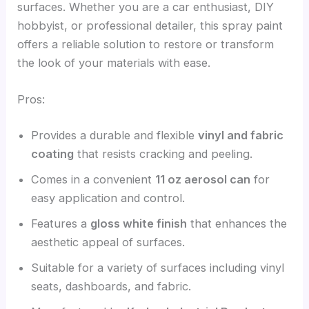
surfaces. Whether you are a car enthusiast, DIY
hobbyist, or professional detailer, this spray paint
offers a reliable solution to restore or transform
the look of your materials with ease.
Pros:
Provides a durable and flexible
vinyl and fabric
coating
that resists cracking and peeling.
Comes in a convenient
11 oz aerosol can
for
easy application and control.
Features a
gloss white finish
that enhances the
aesthetic appeal of surfaces.
Suitable for a variety of surfaces including vinyl
seats, dashboards, and fabric.