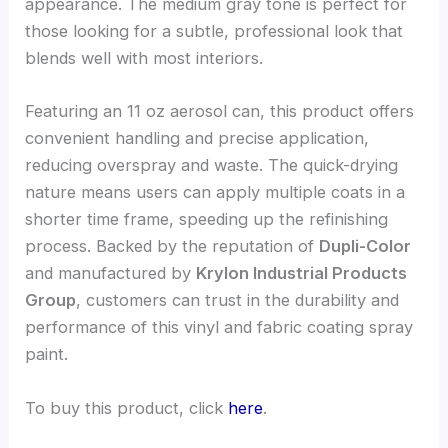
appearance. The medium gray tone is perfect for
those looking for a subtle, professional look that
blends well with most interiors.
Featuring an 11 oz aerosol can, this product offers
convenient handling and precise application,
reducing overspray and waste. The quick-drying
nature means users can apply multiple coats in a
shorter time frame, speeding up the refinishing
process. Backed by the reputation of
Dupli-Color
and manufactured by
Krylon Industrial Products
Group
, customers can trust in the durability and
performance of this vinyl and fabric coating spray
paint.
To buy this product, click
here
.