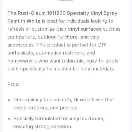
The
Rust-Oleum 1911830 Specialty Vinyl Spray
Paint
in
White
is ideal for individuals looking to
refresh or customize their
vinyl surfaces
such as
car interiors, outdoor furniture, and vinyl
accessories. This product is perfect for DIY
enthusiasts, automotive restorers, and
homeowners who want a durable, easy-to-apply
paint specifically formulated for vinyl materials.
Pros:
Dries quickly to a smooth, flexible finish that
resists cracking and peeling.
Specially formulated for
vinyl surfaces
,
ensuring strong adhesion.