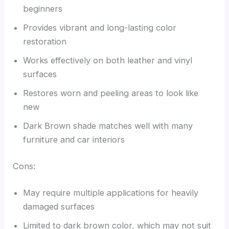
beginners
Provides vibrant and long-lasting color
restoration
Works effectively on both leather and vinyl
surfaces
Restores worn and peeling areas to look like
new
Dark Brown shade matches well with many
furniture and car interiors
Cons:
May require multiple applications for heavily
damaged surfaces
Limited to dark brown color, which may not suit