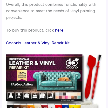
Overall, this product combines functionality with
convenience to meet the needs of vinyl painting
projects.
To buy this product, click
here
.
Coconix Leather & Vinyl Repair Kit