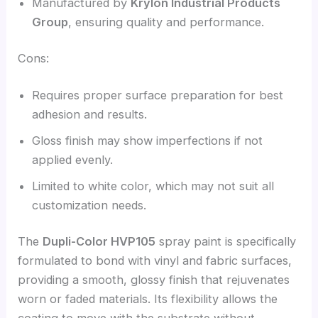
Manufactured by
Krylon Industrial Products
Group
, ensuring quality and performance.
Cons:
Requires proper surface preparation for best
adhesion and results.
Gloss finish may show imperfections if not
applied evenly.
Limited to white color, which may not suit all
customization needs.
The
Dupli-Color HVP105
spray paint is specifically
formulated to bond with vinyl and fabric surfaces,
providing a smooth, glossy finish that rejuvenates
worn or faded materials. Its flexibility allows the