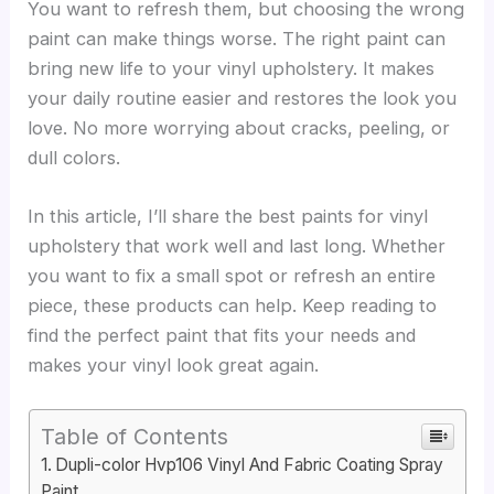
You want to refresh them, but choosing the wrong
paint can make things worse. The right paint can
bring new life to your vinyl upholstery. It makes
your daily routine easier and restores the look you
love. No more worrying about cracks, peeling, or
dull colors.
In this article, I’ll share the best paints for vinyl
upholstery that work well and last long. Whether
you want to fix a small spot or refresh an entire
piece, these products can help. Keep reading to
find the perfect paint that fits your needs and
makes your vinyl look great again.
Table of Contents
Dupli-color Hvp106 Vinyl And Fabric Coating Spray
Paint