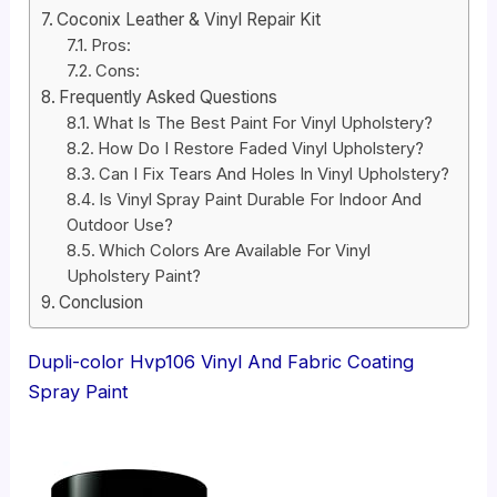
Coconix Leather & Vinyl Repair Kit
Pros:
Cons:
Frequently Asked Questions
What Is The Best Paint For Vinyl Upholstery?
How Do I Restore Faded Vinyl Upholstery?
Can I Fix Tears And Holes In Vinyl Upholstery?
Is Vinyl Spray Paint Durable For Indoor And
Outdoor Use?
Which Colors Are Available For Vinyl
Upholstery Paint?
Conclusion
Dupli-color Hvp106 Vinyl And Fabric Coating
Spray Paint