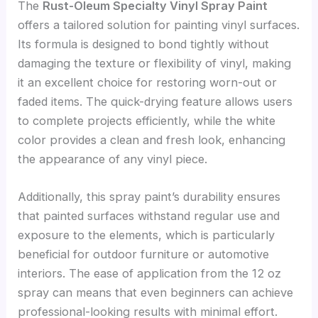
The
Rust-Oleum Specialty Vinyl Spray Paint
offers a tailored solution for painting vinyl surfaces.
Its formula is designed to bond tightly without
damaging the texture or flexibility of vinyl, making
it an excellent choice for restoring worn-out or
faded items. The quick-drying feature allows users
to complete projects efficiently, while the white
color provides a clean and fresh look, enhancing
the appearance of any vinyl piece.
Additionally, this spray paint’s durability ensures
that painted surfaces withstand regular use and
exposure to the elements, which is particularly
beneficial for outdoor furniture or automotive
interiors. The ease of application from the 12 oz
spray can means that even beginners can achieve
professional-looking results with minimal effort.