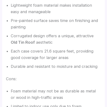
Lightweight foam material makes installation
easy and manageable
Pre-painted surface saves time on finishing and
painting
Corrugated design offers a unique, attractive
Old Tin Roof
aesthetic
Each case covers 21.6 square feet, providing
good coverage for larger areas
Durable and resistant to moisture and cracking
Cons:
Foam material may not be as durable as metal
or wood in high-traffic areas
Limited to indoor use only due to foam