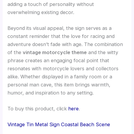
adding a touch of personality without
overwhelming existing decor.
Beyond its visual appeal, the sign serves as a
constant reminder that the love for racing and
adventure doesn’t fade with age. The combination
of the
vintage motorcycle theme
and the witty
phrase creates an engaging focal point that
resonates with motorcycle lovers and collectors
alike. Whether displayed in a family room or a
personal man cave, this item brings warmth,
humor, and inspiration to any setting.
To buy this product, click
here
.
Vintage Tin Metal Sign Coastal Beach Scene