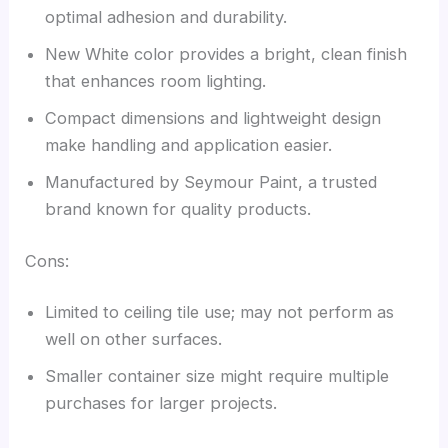
optimal adhesion and durability.
New White color provides a bright, clean finish
that enhances room lighting.
Compact dimensions and lightweight design
make handling and application easier.
Manufactured by Seymour Paint, a trusted
brand known for quality products.
Cons:
Limited to ceiling tile use; may not perform as
well on other surfaces.
Smaller container size might require multiple
purchases for larger projects.