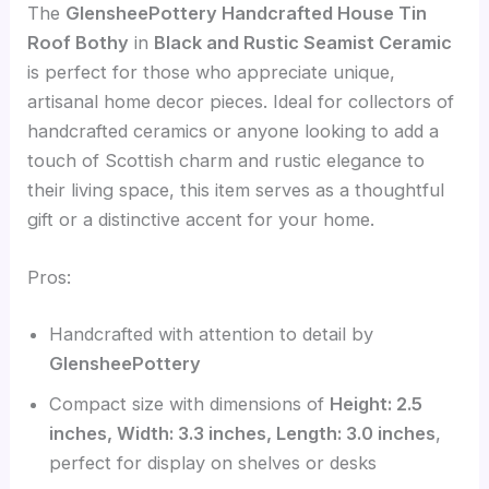
The
GlensheePottery Handcrafted House Tin
Roof Bothy
in
Black and Rustic Seamist Ceramic
is perfect for those who appreciate unique,
artisanal home decor pieces. Ideal for collectors of
handcrafted ceramics or anyone looking to add a
touch of Scottish charm and rustic elegance to
their living space, this item serves as a thoughtful
gift or a distinctive accent for your home.
Pros:
Handcrafted with attention to detail by
GlensheePottery
Compact size with dimensions of
Height: 2.5
inches, Width: 3.3 inches, Length: 3.0 inches
,
perfect for display on shelves or desks