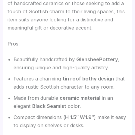
of handcrafted ceramics or those seeking to add a
touch of Scottish charm to their living spaces, this
item suits anyone looking for a distinctive and
meaningful gift or decorative accent.
Pros:
Beautifully handcrafted by
GlensheePottery
,
ensuring unique and high-quality artistry.
Features a charming
tin roof bothy design
that
adds rustic Scottish character to any room.
Made from durable
ceramic material
in an
elegant
Black Seamist
color.
Compact dimensions (
H 1.5″ W1.9″
) make it easy
to display on shelves or desks.