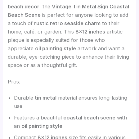
beach decor
, the
Vintage Tin Metal Sign Coastal
Beach Scene
is perfect for anyone looking to add
a touch of
rustic retro seaside charm
to their
home, café, or garden. This
8×12 inches
artistic
plaque is especially suited for those who
appreciate
oil painting style
artwork and want a
durable, eye-catching piece to enhance their living
space or as a thoughtful gift.
Pros:
Durable
tin metal
material ensures long-lasting
use
Features a beautiful
coastal beach scene
with
an
oil painting style
Compact
8×12 inches
size fits easily in various