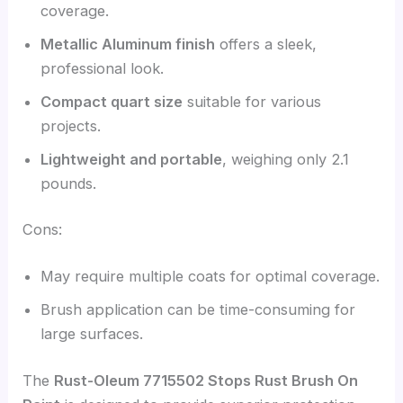
coverage.
Metallic Aluminum finish
offers a sleek,
professional look.
Compact quart size
suitable for various
projects.
Lightweight and portable
, weighing only 2.1
pounds.
Cons:
May require multiple coats for optimal coverage.
Brush application can be time-consuming for
large surfaces.
The
Rust-Oleum 7715502 Stops Rust Brush On