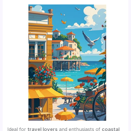
Ideal for
travel lovers
and enthusiasts of
coastal