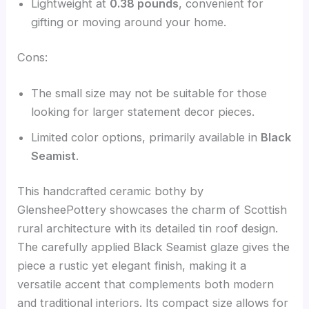
Lightweight at
0.38 pounds
, convenient for
gifting or moving around your home.
Cons:
The small size may not be suitable for those
looking for larger statement decor pieces.
Limited color options, primarily available in
Black
Seamist
.
This handcrafted ceramic bothy by
GlensheePottery showcases the charm of Scottish
rural architecture with its detailed tin roof design.
The carefully applied Black Seamist glaze gives the
piece a rustic yet elegant finish, making it a
versatile accent that complements both modern
and traditional interiors. Its compact size allows for