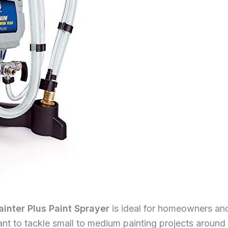
nter Plus Paint Sprayer
is ideal for homeowners and 
nt to tackle small to medium painting projects around 