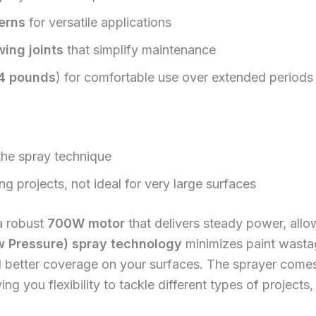
erns
for versatile applications
ing joints
that simplify maintenance
4 pounds
) for comfortable use over extended periods
 the spray technique
ng projects, not ideal for very large surfaces
a robust
700W motor
that delivers steady power, allow
 Pressure) spray technology
minimizes paint wasta
d better coverage on your surfaces. The sprayer come
ving you flexibility to tackle different types of project