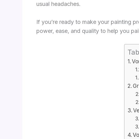
usual headaches.
If you’re ready to make your painting p
power, ease, and quality to help you pain
Tab
Vo
Gr
Ve
Vo