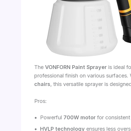
The
VONFORN Paint Sprayer
is ideal 
professional finish on various surfaces
chairs
, this versatile sprayer is design
Pros:
Powerful
700W motor
for consistent
HVLP technology
ensures less oversp