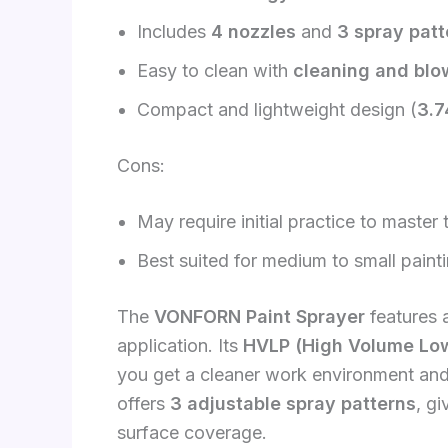
Includes
4 nozzles
and
3 spray patt
Easy to clean with
cleaning and blow
Compact and lightweight design (
3.7
Cons:
May require initial practice to master
Best suited for medium to small painti
The
VONFORN Paint Sprayer
features 
application. Its
HVLP (High Volume Low
you get a cleaner work environment an
offers
3 adjustable spray patterns
, gi
surface coverage.