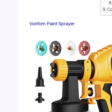
Co
Vonforn Paint Sprayer