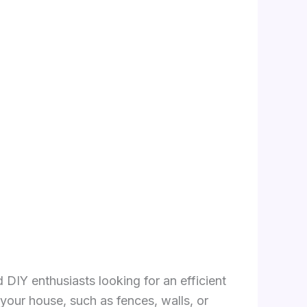
DIY enthusiasts looking for an efficient
your house, such as fences, walls, or