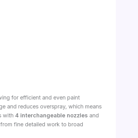
ing for efficient and even paint
ge and reduces overspray, which means
s with
4 interchangeable nozzles
and
s, from fine detailed work to broad