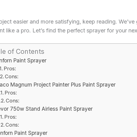
roject easier and more satisfying, keep reading. We’ve
t like a pro. Let’s find the perfect sprayer for your ne
le of Contents
nforn Paint Sprayer
Pros:
Cons:
aco Magnum Project Painter Plus Paint Sprayer
Pros:
Cons:
vor 750w Stand Airless Paint Sprayer
Pros:
Cons:
nforn Paint Sprayer