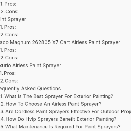
Pros:
Cons:
int Sprayer
Pros:
Cons:
aco Magnum 262805 X7 Cart Airless Paint Sprayer
Pros:
Cons:
xurio Airless Paint Sprayer
Pros:
Cons:
equently Asked Questions
What Is The Best Sprayer For Exterior Painting?
How To Choose An Airless Paint Sprayer?
Are Cordless Paint Sprayers Effective For Outdoor Proj
How Do Hvlp Sprayers Benefit Exterior Painting?
What Maintenance Is Required For Paint Sprayers?