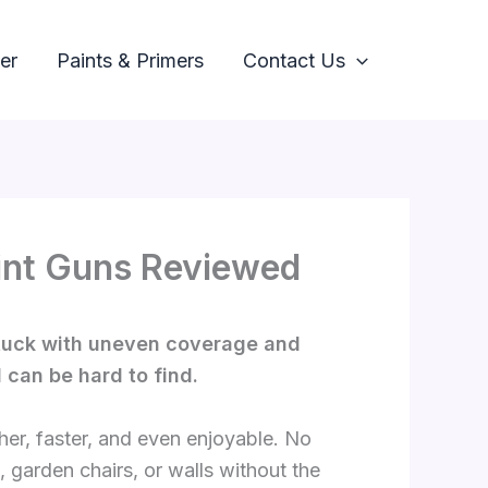
er
Paints & Primers
Contact Us
Paint Guns Reviewed
 stuck with uneven coverage and
 can be hard to find.
her, faster, and even enjoyable. No
, garden chairs, or walls without the