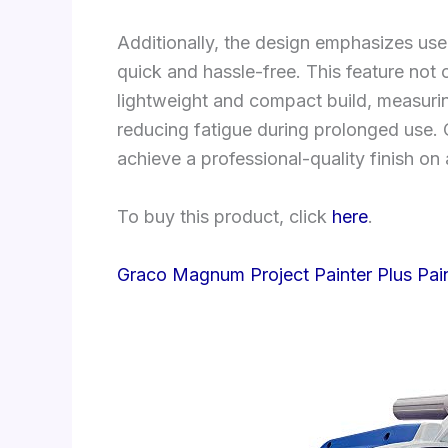
Additionally, the design emphasizes us
quick and hassle-free. This feature not 
lightweight and compact build, measurin
reducing fatigue during prolonged use. O
achieve a professional-quality finish on
To buy this product, click
here
.
Graco Magnum Project Painter Plus Pai