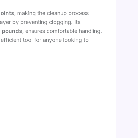
joints
, making the cleanup process
rayer by preventing clogging. Its
4 pounds
, ensures comfortable handling,
fficient tool for anyone looking to