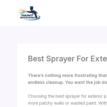
Skip
to
content
Best Sprayer For Exte
There’s nothing more frustrating than
endless cleanup. You want the job don
Choosing the best sprayer for exterior 
more patchy walls or wasted paint. With 