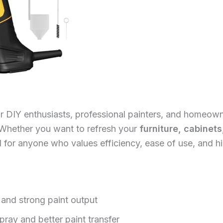
for DIY enthusiasts, professional painters, and homeow
. Whether you want to refresh your
furniture, cabinets
ed for anyone who values efficiency, ease of use, and hi
 and strong paint output
ray and better paint transfer