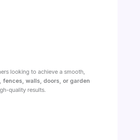
ners looking to achieve a smooth,
, fences, walls, doors, or garden
gh-quality results.