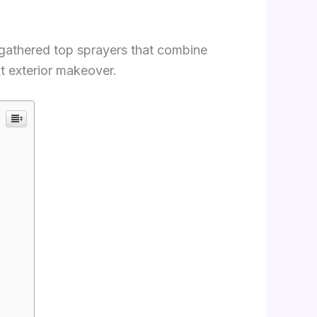
 gathered top sprayers that combine
xt exterior makeover.