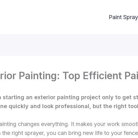
Paint Spray
rior Painting: Top Efficient 
 starting an exterior painting project only to get
e quickly and look professional, but the right tool
painting changes everything. It makes your work smoot
the right sprayer, you can bring new life to your fence