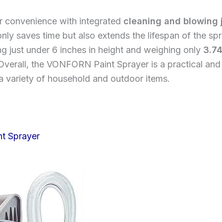
er convenience with integrated
cleaning and blowing 
only saves time but also extends the lifespan of the sp
g just under 6 inches in height and weighing only
3.7
verall, the VONFORN Paint Sprayer is a practical and e
 a variety of household and outdoor items.
nt Sprayer