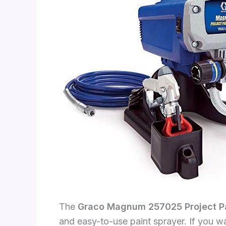
The
Graco Magnum 257025 Project Pai
and easy-to-use paint sprayer. If you wa