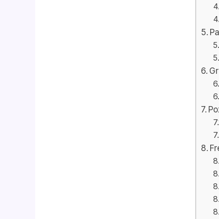
Pa
Gr
Po
Fr