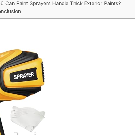
Can Paint Sprayers Handle Thick Exterior Paints?
nclusion