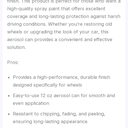
finish. This product is perfect for those who want a
high-quality spray paint that offers excellent
coverage and long-lasting protection against harsh
driving conditions. Whether you’re restoring old
wheels or upgrading the look of your car, this
aerosol can provides a convenient and effective
solution.
Pros:
Provides a high-performance, durable finish
designed specifically for wheels
Easy-to-use 12 oz aerosol can for smooth and
even application
Resistant to chipping, fading, and peeling,
ensuring long-lasting appearance