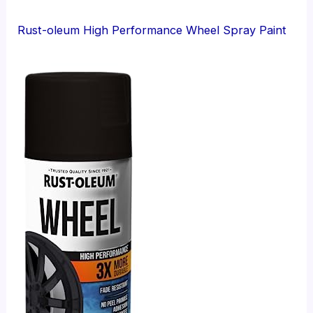
Rust-oleum High Performance Wheel Spray Paint