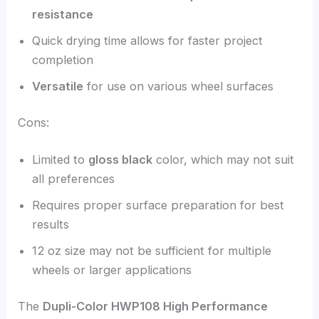
resistance
Quick drying time allows for faster project
completion
Versatile
for use on various wheel surfaces
Cons:
Limited to
gloss black
color, which may not suit
all preferences
Requires proper surface preparation for best
results
12 oz size may not be sufficient for multiple
wheels or larger applications
The
Dupli-Color HWP108 High Performance