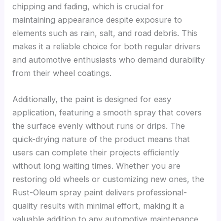
chipping and fading, which is crucial for
maintaining appearance despite exposure to
elements such as rain, salt, and road debris. This
makes it a reliable choice for both regular drivers
and automotive enthusiasts who demand durability
from their wheel coatings.
Additionally, the paint is designed for easy
application, featuring a smooth spray that covers
the surface evenly without runs or drips. The
quick-drying nature of the product means that
users can complete their projects efficiently
without long waiting times. Whether you are
restoring old wheels or customizing new ones, the
Rust-Oleum spray paint delivers professional-
quality results with minimal effort, making it a
valuable addition to any automotive maintenance