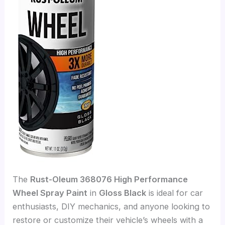
The
Rust-Oleum 368076 High Performance
Wheel Spray Paint
in
Gloss Black
is ideal for car
enthusiasts, DIY mechanics, and anyone looking to
restore or customize their vehicle’s wheels with a