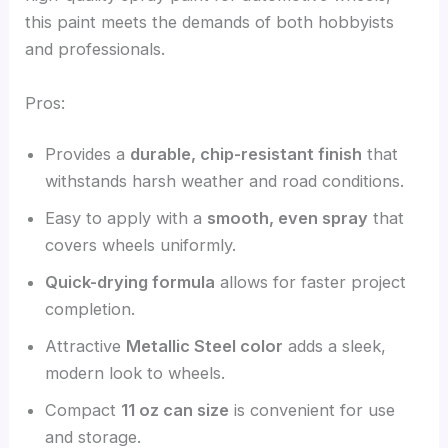
this paint meets the demands of both hobbyists
and professionals.
Pros:
Provides a
durable, chip-resistant finish
that
withstands harsh weather and road conditions.
Easy to apply with a
smooth, even spray
that
covers wheels uniformly.
Quick-drying formula
allows for faster project
completion.
Attractive
Metallic Steel color
adds a sleek,
modern look to wheels.
Compact
11 oz can size
is convenient for use
and storage.