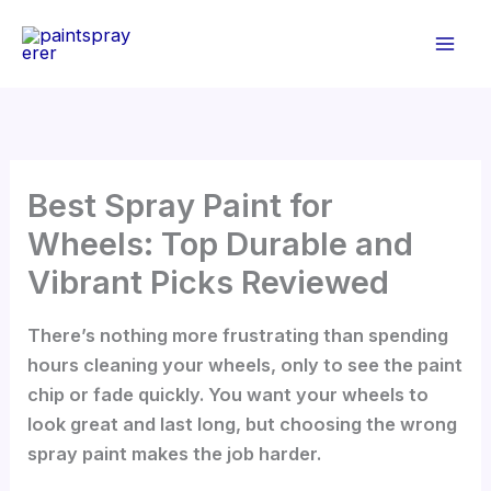
Skip
to
content
Best Spray Paint for
Wheels: Top Durable and
Vibrant Picks Reviewed
There’s nothing more frustrating than spending
hours cleaning your wheels, only to see the paint
chip or fade quickly. You want your wheels to
look great and last long, but choosing the wrong
spray paint makes the job harder.