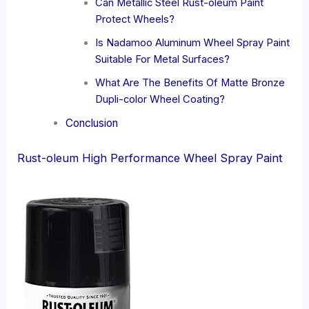
Can Metallic Steel Rust-oleum Paint
Protect Wheels?
Is Nadamoo Aluminum Wheel Spray Paint
Suitable For Metal Surfaces?
What Are The Benefits Of Matte Bronze
Dupli-color Wheel Coating?
Conclusion
Rust-oleum High Performance Wheel Spray Paint