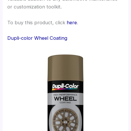
or customization toolkit.
To buy this product, click
here
.
Dupli-color Wheel Coating