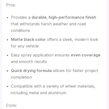
Pros:
Provides a
durable, high-performance finish
that withstands harsh weather and road
conditions
Matte black color
offers a sleek, modern look
for any vehicle
Easy spray application ensures
even coverage
and smooth results
Quick drying formula
allows for faster project
completion
Compatible with a variety of wheel materials,
including metal and aluminum
Cons: