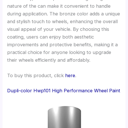
nature of the can make it convenient to handle
during application. The bronze color adds a unique
and stylish touch to wheels, enhancing the overall
visual appeal of your vehicle. By choosing this
coating, users can enjoy both aesthetic
improvements and protective benefits, making it a
practical choice for anyone looking to upgrade
their wheels efficiently and affordably.
To buy this product, click
here
.
Dupli-color Hwp101 High Performance Wheel Paint