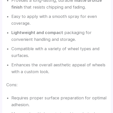
Provides a long-lasting, durable
matte bronze
finish
that resists chipping and fading.
Easy to apply with a smooth spray for even
coverage.
Lightweight and compact
packaging for
convenient handling and storage.
Compatible with a variety of wheel types and
surfaces.
Enhances the overall aesthetic appeal of wheels
with a custom look.
Cons:
Requires proper surface preparation for optimal
adhesion.