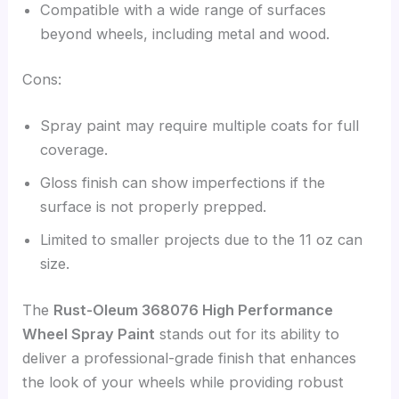
Compatible with a wide range of surfaces
beyond wheels, including metal and wood.
Cons:
Spray paint may require multiple coats for full
coverage.
Gloss finish can show imperfections if the
surface is not properly prepped.
Limited to smaller projects due to the 11 oz can
size.
The
Rust-Oleum 368076 High Performance
Wheel Spray Paint
stands out for its ability to
deliver a professional-grade finish that enhances
the look of your wheels while providing robust