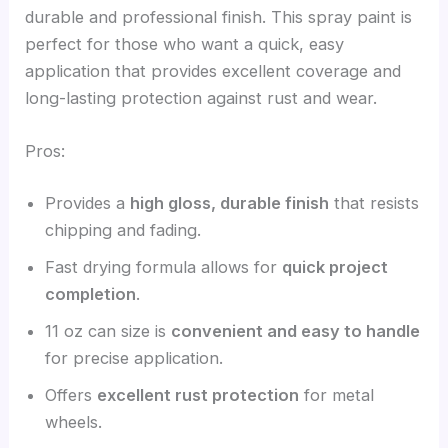
durable and professional finish. This spray paint is
perfect for those who want a quick, easy
application that provides excellent coverage and
long-lasting protection against rust and wear.
Pros:
Provides a
high gloss, durable finish
that resists
chipping and fading.
Fast drying formula allows for
quick project
completion
.
11 oz can size is
convenient and easy to handle
for precise application.
Offers
excellent rust protection
for metal
wheels.