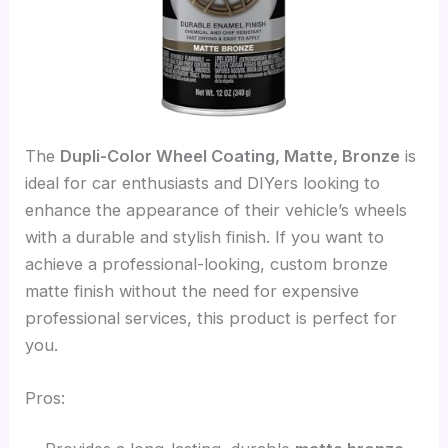
The
Dupli-Color Wheel Coating, Matte, Bronze
is
ideal for car enthusiasts and DIYers looking to
enhance the appearance of their vehicle’s wheels
with a durable and stylish finish. If you want to
achieve a professional-looking, custom bronze
matte finish without the need for expensive
professional services, this product is perfect for
you.
Pros: