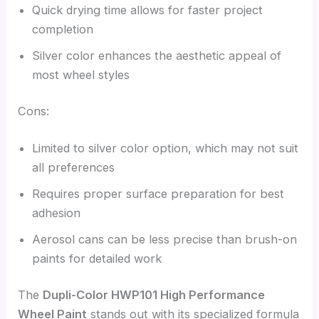
Quick drying time allows for faster project
completion
Silver color enhances the aesthetic appeal of
most wheel styles
Cons:
Limited to silver color option, which may not suit
all preferences
Requires proper surface preparation for best
adhesion
Aerosol cans can be less precise than brush-on
paints for detailed work
The
Dupli-Color HWP101 High Performance
Wheel Paint
stands out with its specialized formula