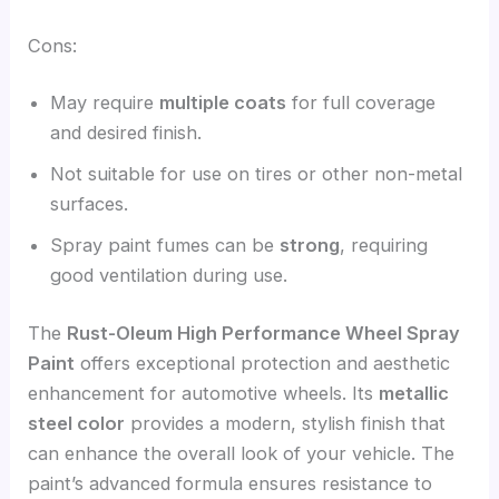
Cons:
May require
multiple coats
for full coverage
and desired finish.
Not suitable for use on tires or other non-metal
surfaces.
Spray paint fumes can be
strong
, requiring
good ventilation during use.
The
Rust-Oleum High Performance Wheel Spray
Paint
offers exceptional protection and aesthetic
enhancement for automotive wheels. Its
metallic
steel color
provides a modern, stylish finish that
can enhance the overall look of your vehicle. The
paint’s advanced formula ensures resistance to