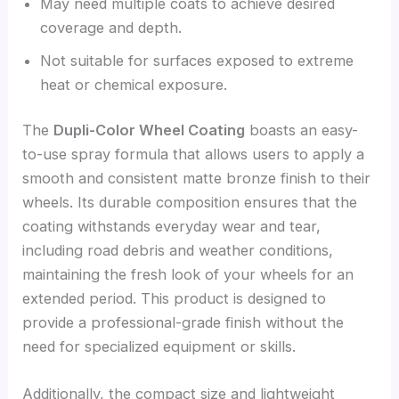
May need multiple coats to achieve desired
coverage and depth.
Not suitable for surfaces exposed to extreme
heat or chemical exposure.
The
Dupli-Color Wheel Coating
boasts an easy-
to-use spray formula that allows users to apply a
smooth and consistent matte bronze finish to their
wheels. Its durable composition ensures that the
coating withstands everyday wear and tear,
including road debris and weather conditions,
maintaining the fresh look of your wheels for an
extended period. This product is designed to
provide a professional-grade finish without the
need for specialized equipment or skills.
Additionally, the compact size and lightweight