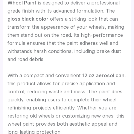
Wheel Paint
is designed to deliver a professional-
grade finish with its advanced formulation. The
gloss black color
offers a striking look that can
transform the appearance of your wheels, making
them stand out on the road. Its high-performance
formula ensures that the paint adheres well and
withstands harsh conditions, including brake dust
and road debris.
With a compact and convenient
12 oz aerosol can
,
this product allows for precise application and
control, reducing waste and mess. The paint dries
quickly, enabling users to complete their wheel
refinishing projects efficiently. Whether you are
restoring old wheels or customizing new ones, this
wheel paint provides both aesthetic appeal and
long-lasting protection.