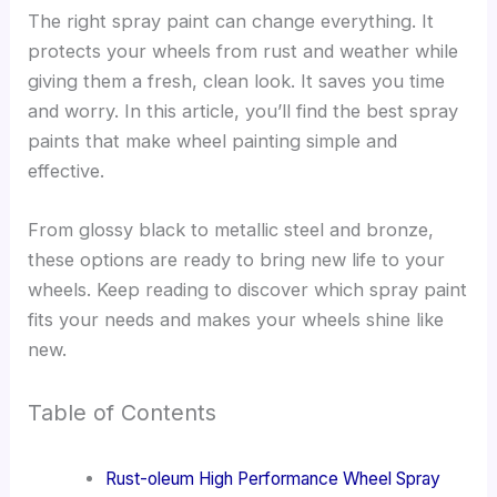
The right spray paint can change everything. It
protects your wheels from rust and weather while
giving them a fresh, clean look. It saves you time
and worry. In this article, you’ll find the best spray
paints that make wheel painting simple and
effective.
From glossy black to metallic steel and bronze,
these options are ready to bring new life to your
wheels. Keep reading to discover which spray paint
fits your needs and makes your wheels shine like
new.
Table of Contents
Rust-oleum High Performance Wheel Spray