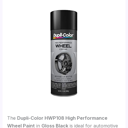
The
Dupli-Color HWP108 High Performance
Wheel Paint
in
Gloss Black
is ideal for automotive