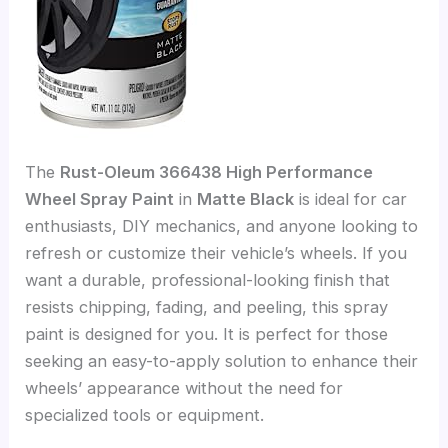
The
Rust-Oleum 366438 High Performance
Wheel Spray Paint
in
Matte Black
is ideal for car
enthusiasts, DIY mechanics, and anyone looking to
refresh or customize their vehicle’s wheels. If you
want a durable, professional-looking finish that
resists chipping, fading, and peeling, this spray
paint is designed for you. It is perfect for those
seeking an easy-to-apply solution to enhance their
wheels’ appearance without the need for
specialized tools or equipment.