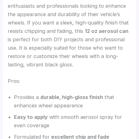
enthusiasts and professionals looking to enhance
the appearance and durability of their vehicle’s
wheels. If you want a sleek, high-quality finish that
resists chipping and fading, this
12 oz aerosol can
is perfect for both DIY projects and professional
use. It is especially suited for those who want to
restore or customize their wheels with a long-
lasting, vibrant black gloss.
Pros:
Provides a
durable, high-gloss finish
that
enhances wheel appearance
Easy to apply
with smooth aerosol spray for
even coverage
Formulated for
excellent chip and fade