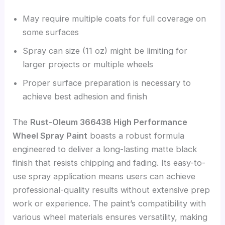
May require multiple coats for full coverage on
some surfaces
Spray can size (11 oz) might be limiting for
larger projects or multiple wheels
Proper surface preparation is necessary to
achieve best adhesion and finish
The
Rust-Oleum 366438 High Performance
Wheel Spray Paint
boasts a robust formula
engineered to deliver a long-lasting matte black
finish that resists chipping and fading. Its easy-to-
use spray application means users can achieve
professional-quality results without extensive prep
work or experience. The paint’s compatibility with
various wheel materials ensures versatility, making