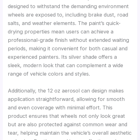
designed to withstand the demanding environment
wheels are exposed to, including brake dust, road
salts, and weather elements. The paint’s quick-
drying properties mean users can achieve a
professional-grade finish without extended waiting
periods, making it convenient for both casual and
experienced painters. Its silver shade offers a
sleek, modern look that can complement a wide
range of vehicle colors and styles.
Additionally, the 12 oz aerosol can design makes
application straightforward, allowing for smooth
and even coverage with minimal effort. This
product ensures that wheels not only look great
but are also protected against common wear and
tear, helping maintain the vehicle’s overall aesthetic