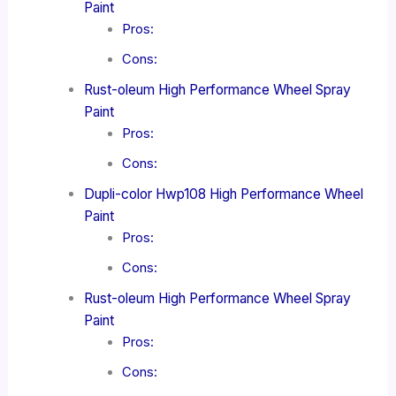
Paint
Pros:
Cons:
Rust-oleum High Performance Wheel Spray
Paint
Pros:
Cons:
Dupli-color Hwp108 High Performance Wheel
Paint
Pros:
Cons:
Rust-oleum High Performance Wheel Spray
Paint
Pros:
Cons: