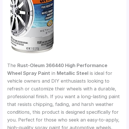
The
Rust-Oleum 366440 High Performance
Wheel Spray Paint
in
Metallic Steel
is ideal for
vehicle owners and DIY enthusiasts looking to
refresh or customize their wheels with a durable,
professional finish. If you want a long-lasting paint
that resists chipping, fading, and harsh weather
conditions, this product is designed specifically for
you. Perfect for those who seek an easy-to-apply,
high-quality spray paint for automotive wheels,