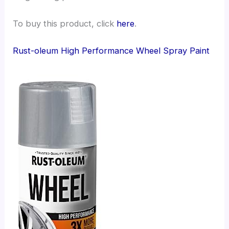
To buy this product, click
here
.
Rust-oleum High Performance Wheel Spray Paint