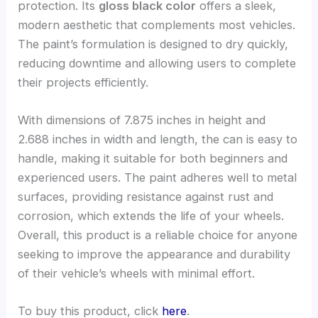
protection. Its
gloss black color
offers a sleek,
modern aesthetic that complements most vehicles.
The paint’s formulation is designed to dry quickly,
reducing downtime and allowing users to complete
their projects efficiently.
With dimensions of 7.875 inches in height and
2.688 inches in width and length, the can is easy to
handle, making it suitable for both beginners and
experienced users. The paint adheres well to metal
surfaces, providing resistance against rust and
corrosion, which extends the life of your wheels.
Overall, this product is a reliable choice for anyone
seeking to improve the appearance and durability
of their vehicle’s wheels with minimal effort.
To buy this product, click
here
.