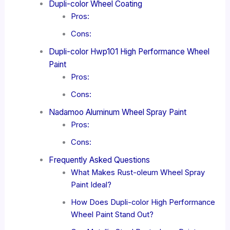
Dupli-color Wheel Coating
Pros:
Cons:
Dupli-color Hwp101 High Performance Wheel
Paint
Pros:
Cons:
Nadamoo Aluminum Wheel Spray Paint
Pros:
Cons:
Frequently Asked Questions
What Makes Rust-oleum Wheel Spray
Paint Ideal?
How Does Dupli-color High Performance
Wheel Paint Stand Out?