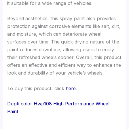
it suitable for a wide range of vehicles.
Beyond aesthetics, this spray paint also provides
protection against corrosive elements like salt, dirt,
and moisture, which can deteriorate wheel
surfaces over time. The quick-drying nature of the
paint reduces downtime, allowing users to enjoy
their refreshed wheels sooner. Overall, this product
offers an effective and efficient way to enhance the
look and durability of your vehicle’s wheels.
To buy this product, click
here
.
Dupli-color Hwp108 High Performance Wheel
Paint