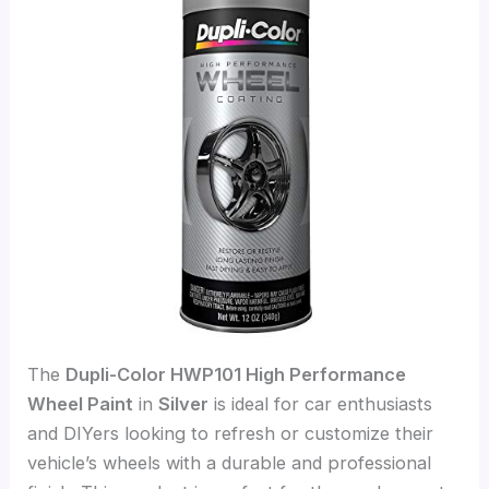
The
Dupli-Color HWP101 High Performance
Wheel Paint
in
Silver
is ideal for car enthusiasts
and DIYers looking to refresh or customize their
vehicle’s wheels with a durable and professional