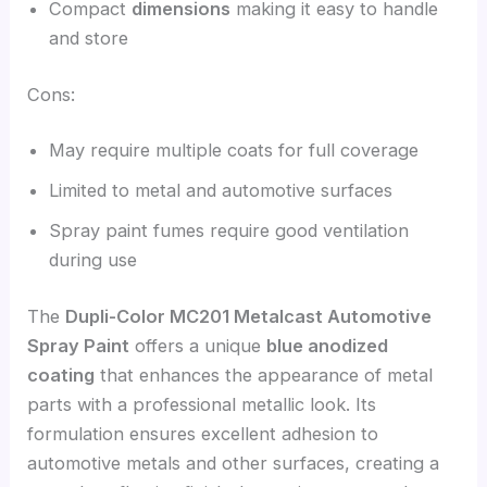
Compact
dimensions
making it easy to handle
and store
Cons:
May require multiple coats for full coverage
Limited to metal and automotive surfaces
Spray paint fumes require good ventilation
during use
The
Dupli-Color MC201 Metalcast Automotive
Spray Paint
offers a unique
blue anodized
coating
that enhances the appearance of metal
parts with a professional metallic look. Its
formulation ensures excellent adhesion to
automotive metals and other surfaces, creating a