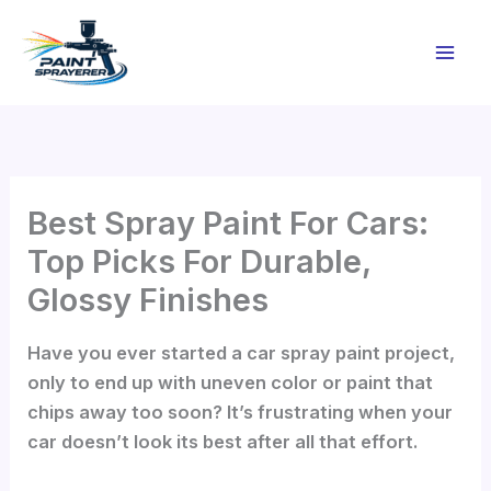
Skip
to
content
Best Spray Paint For Cars:
Top Picks For Durable,
Glossy Finishes
Have you ever started a car spray paint project,
only to end up with uneven color or paint that
chips away too soon? It’s frustrating when your
car doesn’t look its best after all that effort.