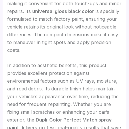
making it convenient for both touch-ups and minor
repairs. Its
universal gloss black color
is specially
formulated to match factory paint, ensuring your
vehicle retains its original look without noticeable
differences. The compact dimensions make it easy
to maneuver in tight spots and apply precision
coats.
In addition to aesthetic benefits, this product
provides excellent protection against
environmental factors such as UV rays, moisture,
and road debris. Its durable finish helps maintain
your vehicle’s appearance over time, reducing the
need for frequent repainting. Whether you are
fixing small scratches or enhancing your car’s
exterior, the
Dupli-Color Perfect Match spray
paint
delivers professional-quality results that save