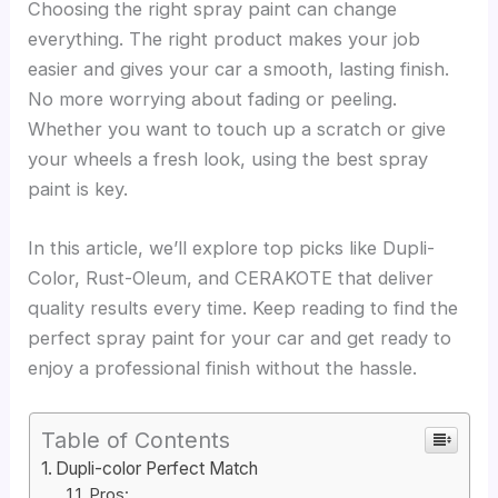
Choosing the right spray paint can change
everything. The right product makes your job
easier and gives your car a smooth, lasting finish.
No more worrying about fading or peeling.
Whether you want to touch up a scratch or give
your wheels a fresh look, using the best spray
paint is key.
In this article, we’ll explore top picks like Dupli-
Color, Rust-Oleum, and CERAKOTE that deliver
quality results every time. Keep reading to find the
perfect spray paint for your car and get ready to
enjoy a professional finish without the hassle.
Table of Contents
Dupli-color Perfect Match
Pros: