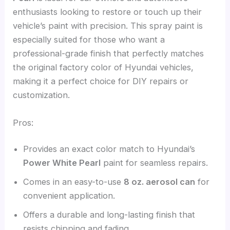
enthusiasts looking to restore or touch up their
vehicle’s paint with precision. This spray paint is
especially suited for those who want a
professional-grade finish that perfectly matches
the original factory color of Hyundai vehicles,
making it a perfect choice for DIY repairs or
customization.
Pros:
Provides an exact color match to Hyundai’s
Power White Pearl
paint for seamless repairs.
Comes in an easy-to-use
8 oz. aerosol can
for
convenient application.
Offers a durable and long-lasting finish that
resists chipping and fading.