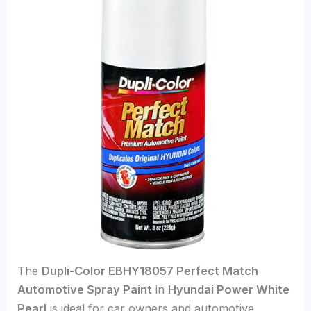
The
Dupli-Color EBHY18057 Perfect Match
Automotive Spray Paint
in
Hyundai Power White
Pearl
is ideal for car owners and automotive