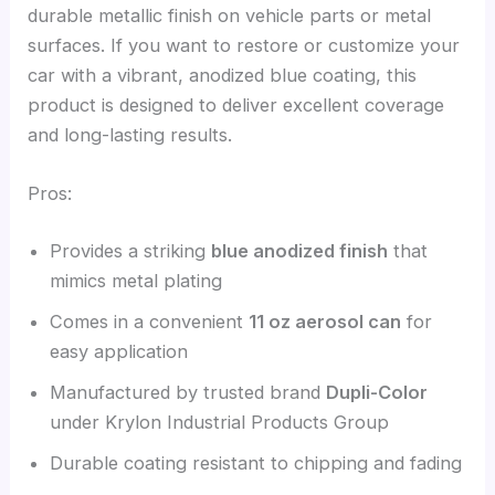
durable metallic finish on vehicle parts or metal
surfaces. If you want to restore or customize your
car with a vibrant, anodized blue coating, this
product is designed to deliver excellent coverage
and long-lasting results.
Pros:
Provides a striking
blue anodized finish
that
mimics metal plating
Comes in a convenient
11 oz aerosol can
for
easy application
Manufactured by trusted brand
Dupli-Color
under Krylon Industrial Products Group
Durable coating resistant to chipping and fading