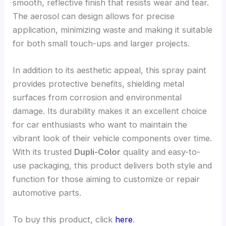
smooth, reflective finish that resists wear and tear.
The aerosol can design allows for precise
application, minimizing waste and making it suitable
for both small touch-ups and larger projects.
In addition to its aesthetic appeal, this spray paint
provides protective benefits, shielding metal
surfaces from corrosion and environmental
damage. Its durability makes it an excellent choice
for car enthusiasts who want to maintain the
vibrant look of their vehicle components over time.
With its trusted
Dupli-Color
quality and easy-to-
use packaging, this product delivers both style and
function for those aiming to customize or repair
automotive parts.
To buy this product, click
here
.