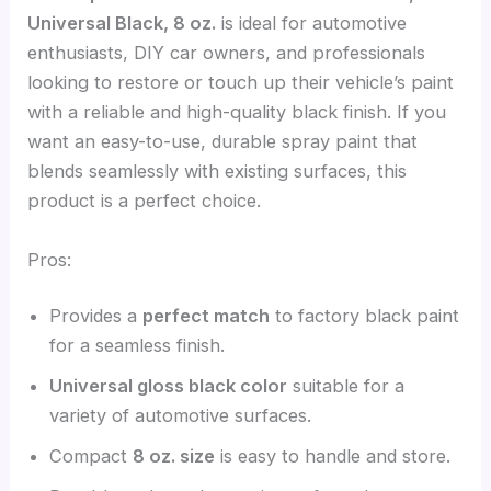
Universal Black, 8 oz.
is ideal for automotive
enthusiasts, DIY car owners, and professionals
looking to restore or touch up their vehicle’s paint
with a reliable and high-quality black finish. If you
want an easy-to-use, durable spray paint that
blends seamlessly with existing surfaces, this
product is a perfect choice.
Pros:
Provides a
perfect match
to factory black paint
for a seamless finish.
Universal gloss black color
suitable for a
variety of automotive surfaces.
Compact
8 oz. size
is easy to handle and store.