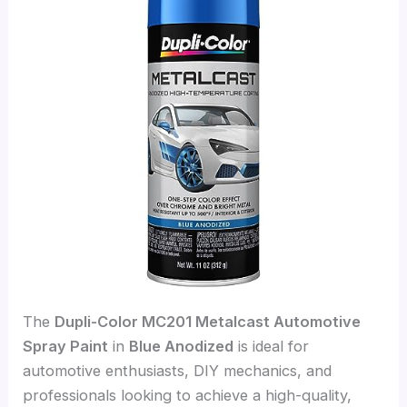
The
Dupli-Color MC201 Metalcast Automotive
Spray Paint
in
Blue Anodized
is ideal for
automotive enthusiasts, DIY mechanics, and
professionals looking to achieve a high-quality,