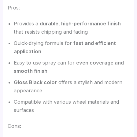
Pros:
Provides a
durable, high-performance finish
that resists chipping and fading
Quick-drying formula for
fast and efficient
application
Easy to use spray can for
even coverage and
smooth finish
Gloss Black color
offers a stylish and modern
appearance
Compatible with various wheel materials and
surfaces
Cons: