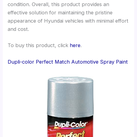
condition. Overall, this product provides an
effective solution for maintaining the pristine
appearance of Hyundai vehicles with minimal effort
and cost.
To buy this product, click
here
.
Dupli-color Perfect Match Automotive Spray Paint