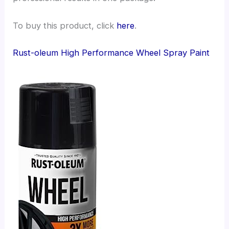
To buy this product, click
here
.
Rust-oleum High Performance Wheel Spray Paint