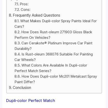
Pros:
Cons:
Frequently Asked Questions
What Makes Dupli-color Spray Paints Ideal For
Cars?
How Does Rust-oleum 271903 Gloss Black
Perform On Vehicles?
Can Cerakote® Platinum Improve Car Paint
Durability?
Is Rust-oleum 368076 Suitable For Painting
Car Wheels?
What Colors Are Available In Dupli-color
Perfect Match Series?
How Does Dupli-color Mc201 Metalcast Spray
Paint Differ?
Conclusion
Dupli-color Perfect Match