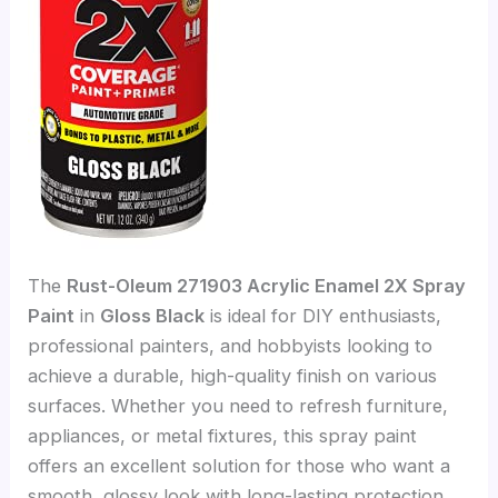
The
Rust-Oleum 271903 Acrylic Enamel 2X Spray
Paint
in
Gloss Black
is ideal for DIY enthusiasts,
professional painters, and hobbyists looking to
achieve a durable, high-quality finish on various
surfaces. Whether you need to refresh furniture,
appliances, or metal fixtures, this spray paint
offers an excellent solution for those who want a
smooth, glossy look with long-lasting protection.