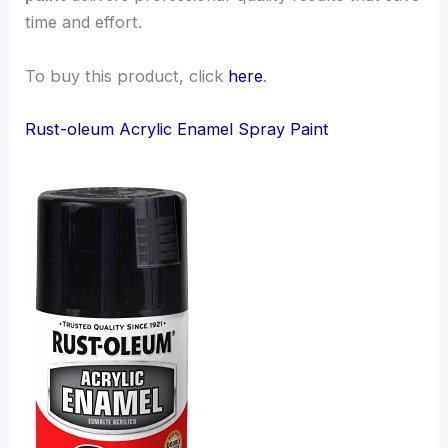
time and effort.
To buy this product, click
here
.
Rust-oleum Acrylic Enamel Spray Paint