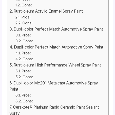
Cons:
Rust-oleum Acrylic Enamel Spray Paint
Pros:
Cons:
Dupli-color Perfect Match Automotive Spray Paint
Pros:
Cons:
Dupli-color Perfect Match Automotive Spray Paint
Pros:
Cons:
Rust-oleum High Performance Wheel Spray Paint
Pros:
Cons:
Dupli-color Mc201 Metalcast Automotive Spray
Paint
Pros:
Cons:
Cerakote® Platinum Rapid Ceramic Paint Sealant
Spray