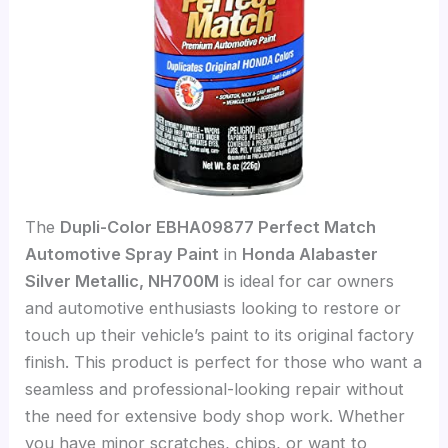
The
Dupli-Color EBHA09877 Perfect Match
Automotive Spray Paint
in
Honda Alabaster
Silver Metallic, NH700M
is ideal for car owners
and automotive enthusiasts looking to restore or
touch up their vehicle’s paint to its original factory
finish. This product is perfect for those who want a
seamless and professional-looking repair without
the need for extensive body shop work. Whether
you have minor scratches, chips, or want to