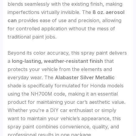
blends seamlessly with the existing finish, making
imperfections virtually invisible. The
8 oz. aerosol
can
provides ease of use and precision, allowing
for controlled application without the mess of
traditional paint jobs.
Beyond its color accuracy, this spray paint delivers
a
long-lasting, weather-resistant finish
that
protects your vehicle from the elements and
everyday wear. The
Alabaster Silver Metallic
shade is specifically formulated for Honda models
using the NH700M code, making it an essential
product for maintaining your car’s aesthetic value.
Whether you’re a DIY car enthusiast or simply
want to maintain your vehicle’s appearance, this
spray paint combines convenience, quality, and
professional results in one package.