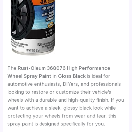
The
Rust-Oleum 368076 High Performance
Wheel Spray Paint
in
Gloss Black
is ideal for
automotive enthusiasts, DIYers, and professionals
looking to restore or customize their vehicle’s
wheels with a durable and high-quality finish. If you
want to achieve a sleek, glossy black look while
protecting your wheels from wear and tear, this
spray paint is designed specifically for you.