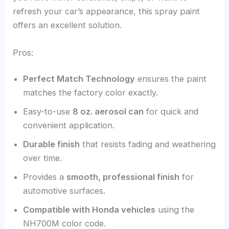
refresh your car’s appearance, this spray paint
offers an excellent solution.
Pros:
Perfect Match Technology
ensures the paint
matches the factory color exactly.
Easy-to-use
8 oz. aerosol can
for quick and
convenient application.
Durable finish
that resists fading and weathering
over time.
Provides a
smooth, professional finish
for
automotive surfaces.
Compatible with Honda vehicles
using the
NH700M color code.