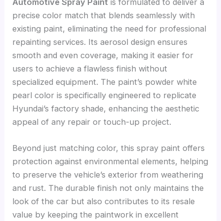
Automotive Spray Paint
is formulated to deliver a
precise color match that blends seamlessly with
existing paint, eliminating the need for professional
repainting services. Its aerosol design ensures
smooth and even coverage, making it easier for
users to achieve a flawless finish without
specialized equipment. The paint’s powder white
pearl color is specifically engineered to replicate
Hyundai’s factory shade, enhancing the aesthetic
appeal of any repair or touch-up project.
Beyond just matching color, this spray paint offers
protection against environmental elements, helping
to preserve the vehicle’s exterior from weathering
and rust. The durable finish not only maintains the
look of the car but also contributes to its resale
value by keeping the paintwork in excellent