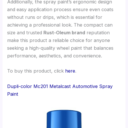
Additionally, the spray paint’s ergonomic design
and easy application process ensure even coats
without runs or drips, which is essential for
achieving a professional look. The compact can
size and trusted
Rust-Oleum brand
reputation
make this product a reliable choice for anyone
seeking a high-quality wheel paint that balances
performance, aesthetics, and convenience.
To buy this product, click
here
.
Dupli-color Mc201 Metalcast Automotive Spray
Paint