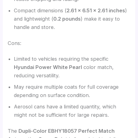
Compact dimensions (
2.61 x 6.51 x 2.61 inches
)
and lightweight (
0.2 pounds
) make it easy to
handle and store.
Cons:
Limited to vehicles requiring the specific
Hyundai Power White Pearl
color match,
reducing versatility.
May require multiple coats for full coverage
depending on surface condition.
Aerosol cans have a limited quantity, which
might not be sufficient for large repairs.
The
Dupli-Color EBHY18057 Perfect Match