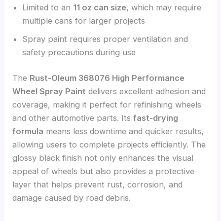
Limited to an
11 oz can size
, which may require
multiple cans for larger projects
Spray paint requires proper ventilation and
safety precautions during use
The
Rust-Oleum 368076 High Performance
Wheel Spray Paint
delivers excellent adhesion and
coverage, making it perfect for refinishing wheels
and other automotive parts. Its
fast-drying
formula
means less downtime and quicker results,
allowing users to complete projects efficiently. The
glossy black finish not only enhances the visual
appeal of wheels but also provides a protective
layer that helps prevent rust, corrosion, and
damage caused by road debris.