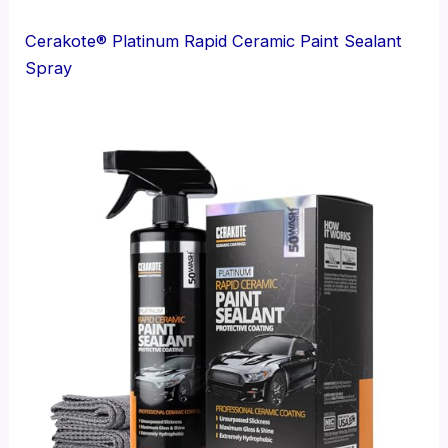
Cerakote® Platinum Rapid Ceramic Paint Sealant
Spray