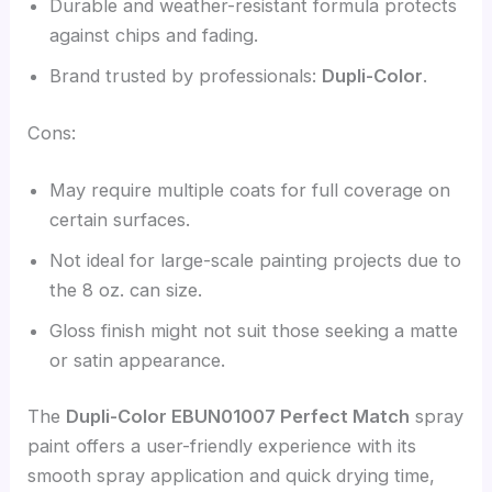
Durable and weather-resistant formula protects
against chips and fading.
Brand trusted by professionals:
Dupli-Color
.
Cons:
May require multiple coats for full coverage on
certain surfaces.
Not ideal for large-scale painting projects due to
the 8 oz. can size.
Gloss finish might not suit those seeking a matte
or satin appearance.
The
Dupli-Color EBUN01007 Perfect Match
spray
paint offers a user-friendly experience with its
smooth spray application and quick drying time,