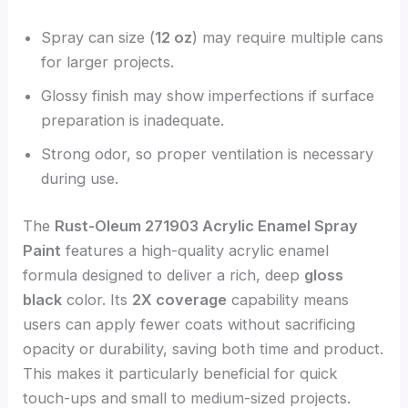
Spray can size (
12 oz
) may require multiple cans
for larger projects.
Glossy finish may show imperfections if surface
preparation is inadequate.
Strong odor, so proper ventilation is necessary
during use.
The
Rust-Oleum 271903 Acrylic Enamel Spray
Paint
features a high-quality acrylic enamel
formula designed to deliver a rich, deep
gloss
black
color. Its
2X coverage
capability means
users can apply fewer coats without sacrificing
opacity or durability, saving both time and product.
This makes it particularly beneficial for quick
touch-ups and small to medium-sized projects.