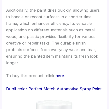
Additionally, the paint dries quickly, allowing users
to handle or recoat surfaces in a shorter time
frame, which enhances efficiency. Its versatile
application on different materials such as metal,
wood, and plastic provides flexibility for various
creative or repair tasks. The durable finish
protects surfaces from everyday wear and tear,
ensuring the painted item maintains its fresh look
longer.
To buy this product, click
here
.
Dupli-color Perfect Match Automotive Spray Paint