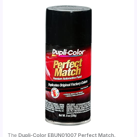
The
Dupli-Color EBUN01007 Perfect Match,