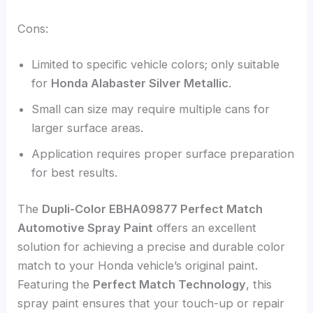
Cons:
Limited to specific vehicle colors; only suitable
for
Honda Alabaster Silver Metallic
.
Small can size may require multiple cans for
larger surface areas.
Application requires proper surface preparation
for best results.
The
Dupli-Color EBHA09877 Perfect Match
Automotive Spray Paint
offers an excellent
solution for achieving a precise and durable color
match to your Honda vehicle’s original paint.
Featuring the
Perfect Match Technology
, this
spray paint ensures that your touch-up or repair