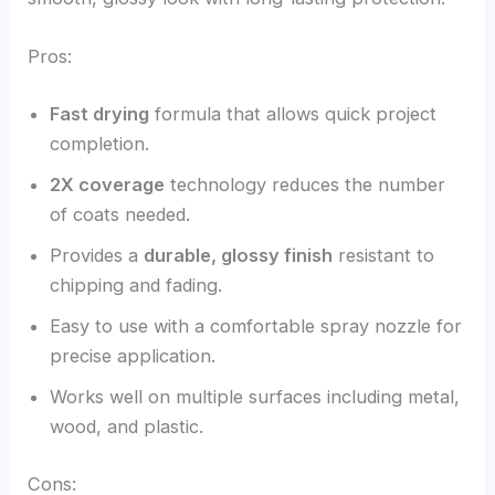
Pros:
Fast drying
formula that allows quick project
completion.
2X coverage
technology reduces the number
of coats needed.
Provides a
durable, glossy finish
resistant to
chipping and fading.
Easy to use with a comfortable spray nozzle for
precise application.
Works well on multiple surfaces including metal,
wood, and plastic.
Cons: