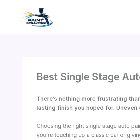
Skip
to
content
Best Single Stage Aut
There’s nothing more frustrating than 
lasting finish you hoped for. Uneven 
Choosing the right single stage auto pai
you’re touching up a classic car or givin