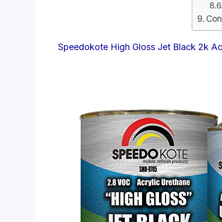
Con
Speedokote High Gloss Jet Black 2k Ac