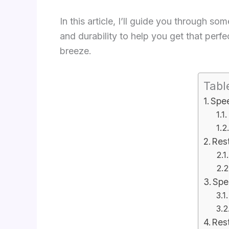
In this article, I’ll guide you through 
and durability to help you get that perfe
breeze.
Tabl
Spee
Res
Spe
Rest