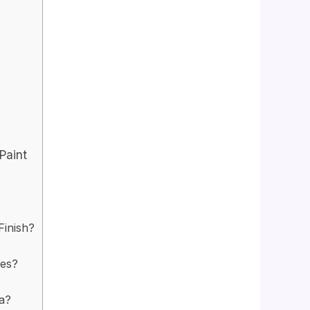
Paint
Finish?
les?
ia?