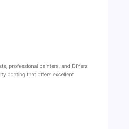
sts, professional painters, and DIYers
ty coating that offers excellent