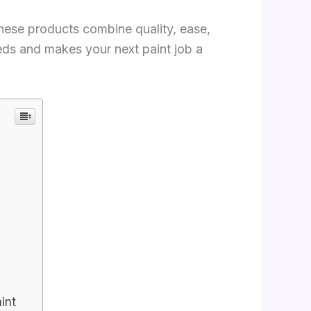
 These products combine quality, ease,
needs and makes your next paint job a
int