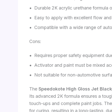
Durable 2K acrylic urethane formula o
Easy to apply with excellent flow and 
Compatible with a wide range of aut
Cons:
Requires proper safety equipment du
Activator and paint must be mixed acc
Not suitable for non-automotive surf
The
Speedokote High Gloss Jet Black
Its advanced 2K formula ensures a tough
touch-ups and complete paint jobs. The i
for curing, resulting in a long-lasting, du