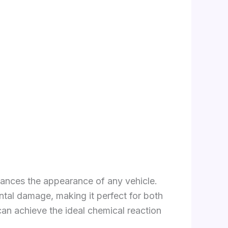
hances the appearance of any vehicle.
ntal damage, making it perfect for both
can achieve the ideal chemical reaction