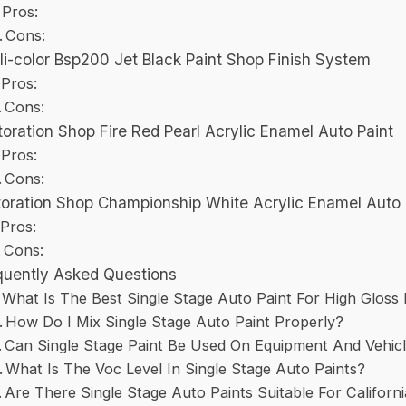
Pros:
Cons:
li-color Bsp200 Jet Black Paint Shop Finish System
Pros:
Cons:
oration Shop Fire Red Pearl Acrylic Enamel Auto Paint
Pros:
Cons:
oration Shop Championship White Acrylic Enamel Auto 
Pros:
Cons:
quently Asked Questions
What Is The Best Single Stage Auto Paint For High Gloss 
How Do I Mix Single Stage Auto Paint Properly?
Can Single Stage Paint Be Used On Equipment And Vehic
What Is The Voc Level In Single Stage Auto Paints?
Are There Single Stage Auto Paints Suitable For Californ