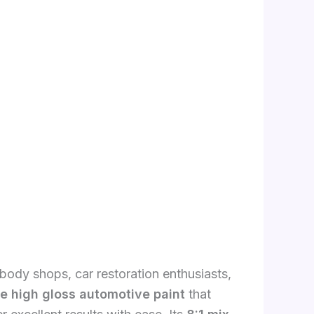
 body shops, car restoration enthusiasts,
ge high gloss automotive paint
that