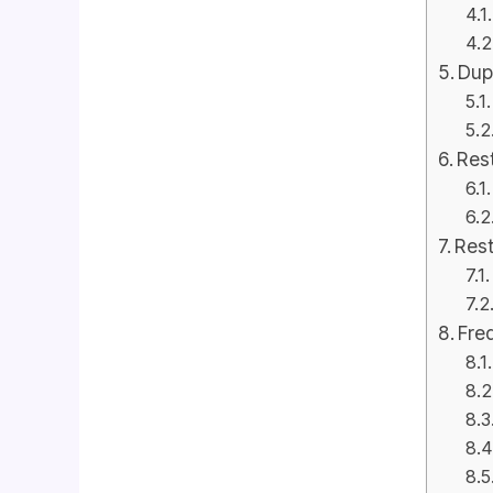
Dup
Rest
Rest
Fre