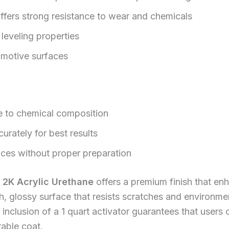
ffers strong resistance to wear and chemicals
leveling properties
omotive surfaces
e to chemical composition
urately for best results
aces without proper preparation
 2K Acrylic Urethane
offers a premium finish that en
, glossy surface that resists scratches and environme
nclusion of a 1 quart activator guarantees that users 
rable coat.