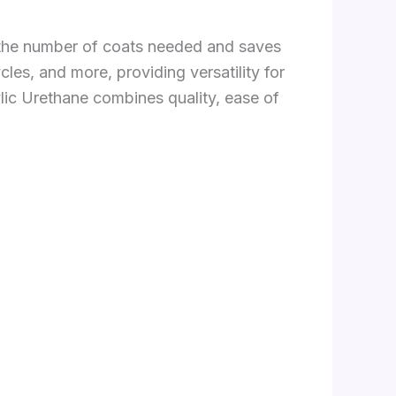
s the number of coats needed and saves
les, and more, providing versatility for
lic Urethane combines quality, ease of
.