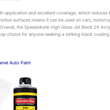
oth application and excellent coverage, which reduce
omotive surfaces means it can be used on cars, motorcyc
 Overall, the Speedokote High Gloss Jet Black 2K Acry
 top choice for anyone seeking a striking black coating
amel Auto Paint