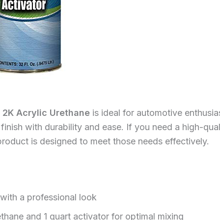
 2K Acrylic Urethane
is ideal for automotive enthusia
inish with durability and ease. If you need a high-quali
roduct is designed to meet those needs effectively.
 with a professional look
thane and 1 quart activator for optimal mixing