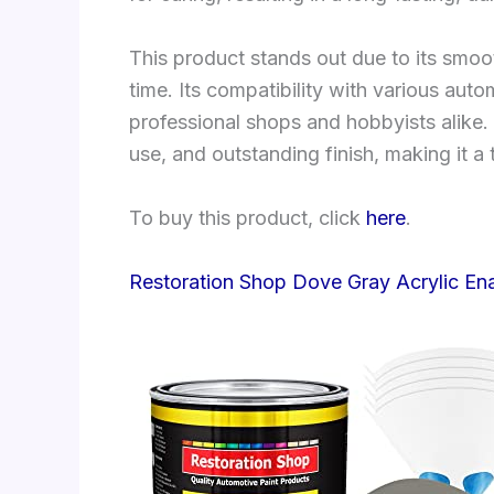
This product stands out due to its smo
time. Its compatibility with various aut
professional shops and hobbyists alike.
use, and outstanding finish, making it a
To buy this product, click
here
.
Restoration Shop Dove Gray Acrylic En