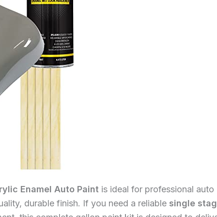
rylic Enamel Auto Paint
is ideal for professional auto
lity, durable finish. If you need a reliable
single sta