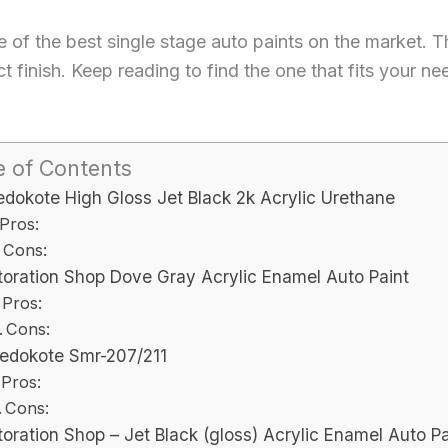
some of the best single stage auto paints on the market.
ct finish. Keep reading to find the one that fits your 
e of Contents
dokote High Gloss Jet Black 2k Acrylic Urethane
Pros:
Cons:
toration Shop Dove Gray Acrylic Enamel Auto Paint
Pros:
Cons:
edokote Smr-207/211
Pros:
Cons:
oration Shop – Jet Black (gloss) Acrylic Enamel Auto Pa