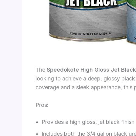
The
Speedokote High Gloss Jet Black
looking to achieve a deep, glossy black f
coverage and a sleek appearance, this p
Pros:
Provides a high gloss, jet black finish
Includes both the 3/4 gallon black ure