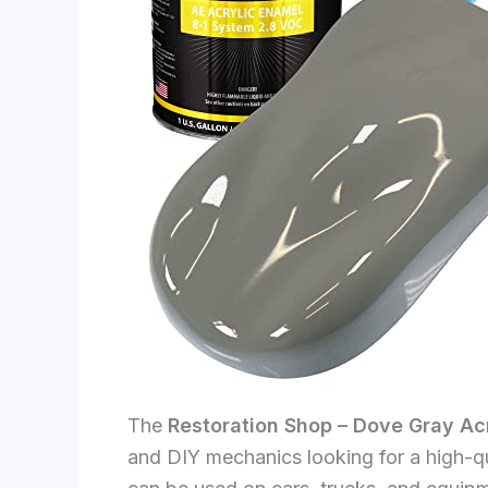
The
Restoration Shop – Dove Gray Ac
and DIY mechanics looking for a high-qua