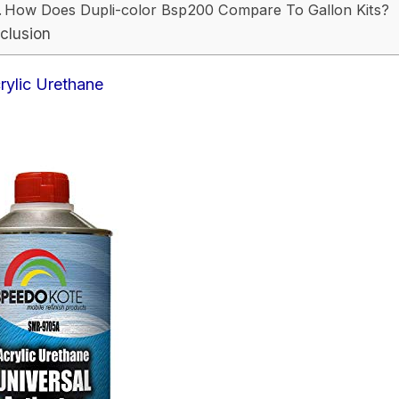
How Does Dupli-color Bsp200 Compare To Gallon Kits?
clusion
rylic Urethane