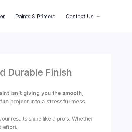
er
Paints & Primers
Contact Us
d Durable Finish
aint isn’t giving you the smooth,
fun project into a stressful mess.
our results shine like a pro’s. Whether
 effort.