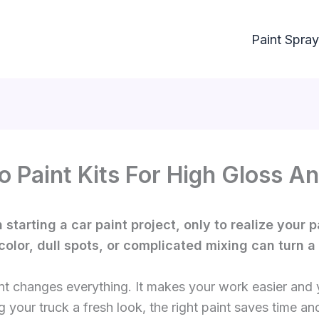
Paint Spray
o Paint Kits For High Gloss An
starting a car paint project, only to realize your p
color, dull spots, or complicated mixing can turn a 
nt changes everything. It makes your work easier and y
g your truck a fresh look, the right paint saves time and