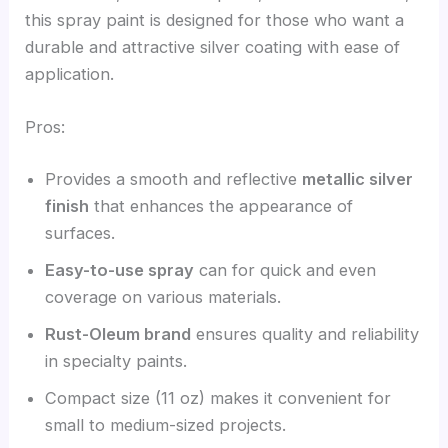
this spray paint is designed for those who want a
durable and attractive silver coating with ease of
application.
Pros:
Provides a smooth and reflective
metallic silver
finish
that enhances the appearance of
surfaces.
Easy-to-use spray
can for quick and even
coverage on various materials.
Rust-Oleum brand
ensures quality and reliability
in specialty paints.
Compact size (11 oz) makes it convenient for
small to medium-sized projects.