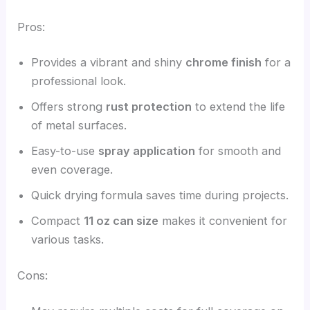
Pros:
Provides a vibrant and shiny
chrome finish
for a
professional look.
Offers strong
rust protection
to extend the life
of metal surfaces.
Easy-to-use
spray application
for smooth and
even coverage.
Quick drying formula saves time during projects.
Compact
11 oz can size
makes it convenient for
various tasks.
Cons: