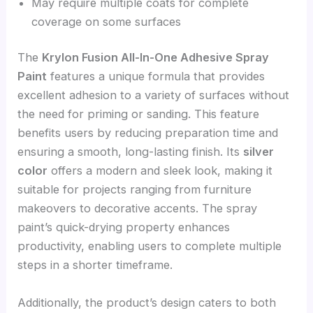
May require multiple coats for complete
coverage on some surfaces
The
Krylon Fusion All-In-One Adhesive Spray
Paint
features a unique formula that provides
excellent adhesion to a variety of surfaces without
the need for priming or sanding. This feature
benefits users by reducing preparation time and
ensuring a smooth, long-lasting finish. Its
silver
color
offers a modern and sleek look, making it
suitable for projects ranging from furniture
makeovers to decorative accents. The spray
paint’s quick-drying property enhances
productivity, enabling users to complete multiple
steps in a shorter timeframe.
Additionally, the product’s design caters to both