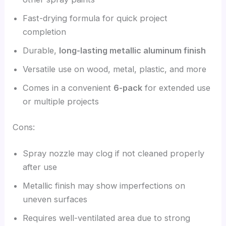
Fast-drying formula for quick project
completion
Durable,
long-lasting metallic aluminum finish
Versatile use on wood, metal, plastic, and more
Comes in a convenient
6-pack
for extended use
or multiple projects
Cons:
Spray nozzle may clog if not cleaned properly
after use
Metallic finish may show imperfections on
uneven surfaces
Requires well-ventilated area due to strong