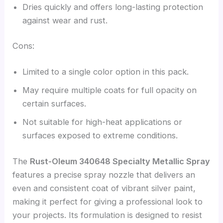
Dries quickly and offers long-lasting protection
against wear and rust.
Cons:
Limited to a single color option in this pack.
May require multiple coats for full opacity on
certain surfaces.
Not suitable for high-heat applications or
surfaces exposed to extreme conditions.
The
Rust-Oleum 340648 Specialty Metallic Spray
features a precise spray nozzle that delivers an
even and consistent coat of vibrant silver paint,
making it perfect for giving a professional look to
your projects. Its formulation is designed to resist