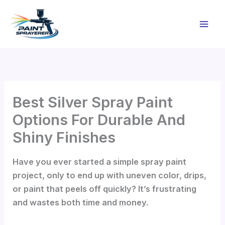
Skip
to
content
Best Silver Spray Paint
Options For Durable And
Shiny Finishes
Have you ever started a simple spray paint
project, only to end up with uneven color, drips,
or paint that peels off quickly? It’s frustrating
and wastes both time and money.