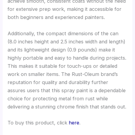
achieve smooth, consistent coats without the need
for extensive prep work, making it accessible for
both beginners and experienced painters.
Additionally, the compact dimensions of the can
(8.0 inches height and 2.5 inches width and length)
and its lightweight design (0.9 pounds) make it
highly portable and easy to handle during projects.
This makes it suitable for touch-ups or detailed
work on smaller items. The Rust-Oleum brand’s
reputation for quality and durability further
assures users that this spray paint is a dependable
choice for protecting metal from rust while
delivering a stunning chrome finish that stands out.
To buy this product, click
here
.