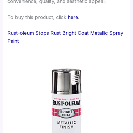
convenience, quality, and aesthetic appeal.
To buy this product, click
here
.
Rust-oleum Stops Rust Bright Coat Metallic Spray
Paint