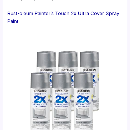
Rust-oleum Painter’s Touch 2x Ultra Cover Spray
Paint