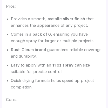
Pros:
Provides a smooth, metallic
silver finish
that
enhances the appearance of any project.
Comes in a
pack of 6
, ensuring you have
enough spray for larger or multiple projects.
Rust-Oleum brand
guarantees reliable coverage
and durability.
Easy to apply with an
11 oz spray can
size
suitable for precise control.
Quick drying formula helps speed up project
completion.
Cons: