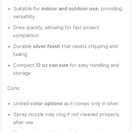
Suitable for
indoor and outdoor use
, providing
versatility
Dries quickly, allowing for fast project
completion
Durable
silver finish
that resists chipping and
fading
Compact
12 oz can size
for easy handling and
storage
Cons:
Limited
color options
as it comes only in silver
Spray nozzle may clog if not cleaned properly
after use