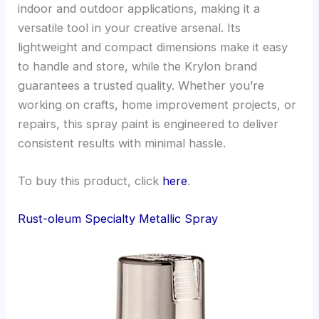
indoor and outdoor applications, making it a
versatile tool in your creative arsenal. Its
lightweight and compact dimensions make it easy
to handle and store, while the Krylon brand
guarantees a trusted quality. Whether you’re
working on crafts, home improvement projects, or
repairs, this spray paint is engineered to deliver
consistent results with minimal hassle.
To buy this product, click
here
.
Rust-oleum Specialty Metallic Spray