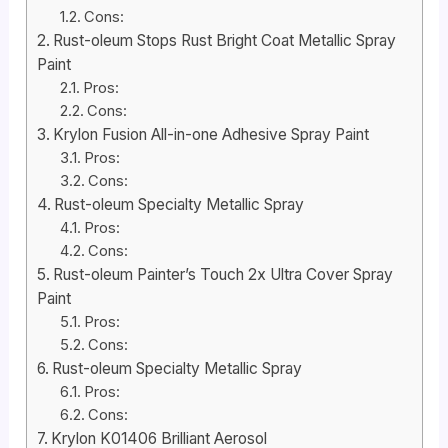
Cons:
Rust-oleum Stops Rust Bright Coat Metallic Spray
Paint
Pros:
Cons:
Krylon Fusion All-in-one Adhesive Spray Paint
Pros:
Cons:
Rust-oleum Specialty Metallic Spray
Pros:
Cons:
Rust-oleum Painter’s Touch 2x Ultra Cover Spray
Paint
Pros:
Cons:
Rust-oleum Specialty Metallic Spray
Pros:
Cons:
Krylon K01406 Brilliant Aerosol