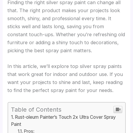
Finding the right silver spray paint can change all
that. The right product makes your projects look
smooth, shiny, and professional every time. It
sticks well and lasts long, saving you from
constant touch-ups. Whether you’re refreshing old
furniture or adding a shiny touch to decorations,
picking the best spray paint matters.
In this article, we’ll explore top silver spray paints
that work great for indoor and outdoor use. If you
want your projects to shine and last, keep reading
to find the perfect spray paint for your needs.
Table of Contents
Rust-oleum Painter’s Touch 2x Ultra Cover Spray
Paint
Pros: