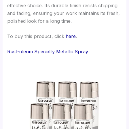
effective choice. Its durable finish resists chipping
and fading, ensuring your work maintains its fresh,
polished look for a long time.
To buy this product, click
here
.
Rust-oleum Specialty Metallic Spray