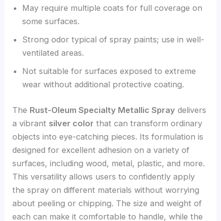
May require multiple coats for full coverage on
some surfaces.
Strong odor typical of spray paints; use in well-
ventilated areas.
Not suitable for surfaces exposed to extreme
wear without additional protective coating.
The
Rust-Oleum Specialty Metallic Spray
delivers
a vibrant
silver color
that can transform ordinary
objects into eye-catching pieces. Its formulation is
designed for excellent adhesion on a variety of
surfaces, including wood, metal, plastic, and more.
This versatility allows users to confidently apply
the spray on different materials without worrying
about peeling or chipping. The size and weight of
each can make it comfortable to handle, while the