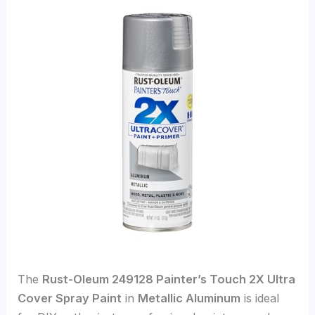
The
Rust-Oleum 249128 Painter’s Touch 2X Ultra
Cover Spray Paint
in
Metallic Aluminum
is ideal