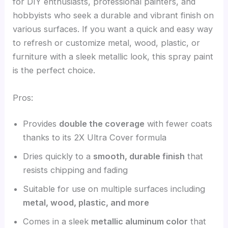
for DIY enthusiasts, professional painters, and
hobbyists who seek a durable and vibrant finish on
various surfaces. If you want a quick and easy way
to refresh or customize metal, wood, plastic, or
furniture with a sleek metallic look, this spray paint
is the perfect choice.
Pros:
Provides
double the coverage
with fewer coats
thanks to its 2X Ultra Cover formula
Dries quickly to a
smooth, durable finish
that
resists chipping and fading
Suitable for use on multiple surfaces including
metal, wood, plastic, and more
Comes in a sleek
metallic aluminum color
that