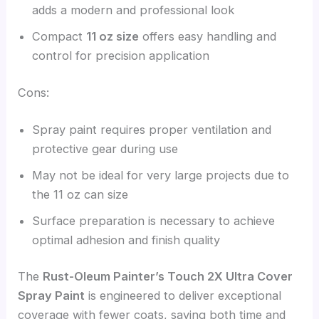
adds a modern and professional look
Compact
11 oz size
offers easy handling and
control for precision application
Cons:
Spray paint requires proper ventilation and
protective gear during use
May not be ideal for very large projects due to
the 11 oz can size
Surface preparation is necessary to achieve
optimal adhesion and finish quality
The
Rust-Oleum Painter’s Touch 2X Ultra Cover
Spray Paint
is engineered to deliver exceptional
coverage with fewer coats, saving both time and