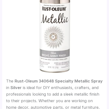
The
Rust-Oleum 340648 Specialty Metallic Spray
in
Silver
is ideal for DIY enthusiasts, crafters, and
professionals looking to add a sleek metallic finish
to their projects. Whether you are working on
home decor, automotive parts, or metal furniture,