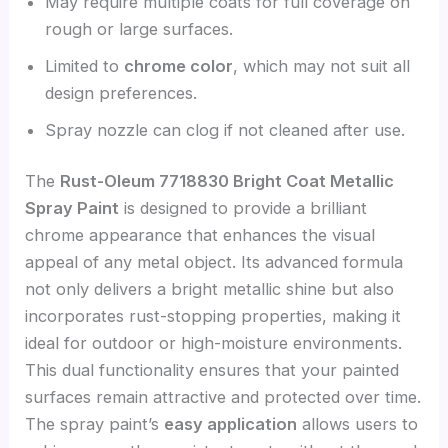
May require multiple coats for full coverage on
rough or large surfaces.
Limited to
chrome color
, which may not suit all
design preferences.
Spray nozzle can clog if not cleaned after use.
The
Rust-Oleum 7718830 Bright Coat Metallic
Spray Paint
is designed to provide a brilliant
chrome appearance that enhances the visual
appeal of any metal object. Its advanced formula
not only delivers a bright metallic shine but also
incorporates rust-stopping properties, making it
ideal for outdoor or high-moisture environments.
This dual functionality ensures that your painted
surfaces remain attractive and protected over time.
The spray paint’s
easy application
allows users to