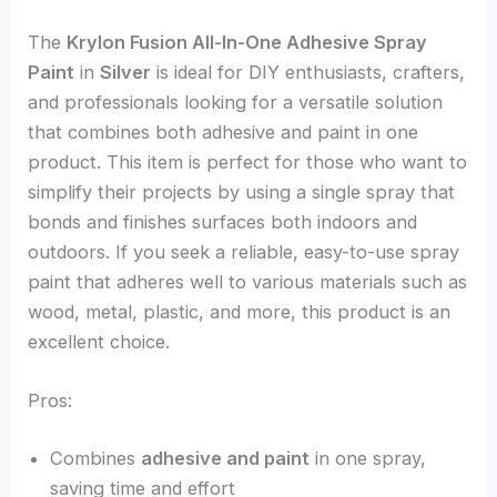
The
Krylon Fusion All-In-One Adhesive Spray
Paint
in
Silver
is ideal for DIY enthusiasts, crafters,
and professionals looking for a versatile solution
that combines both adhesive and paint in one
product. This item is perfect for those who want to
simplify their projects by using a single spray that
bonds and finishes surfaces both indoors and
outdoors. If you seek a reliable, easy-to-use spray
paint that adheres well to various materials such as
wood, metal, plastic, and more, this product is an
excellent choice.
Pros:
Combines
adhesive and paint
in one spray,
saving time and effort