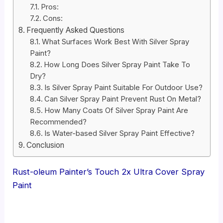
Pros:
Cons:
Frequently Asked Questions
What Surfaces Work Best With Silver Spray
Paint?
How Long Does Silver Spray Paint Take To
Dry?
Is Silver Spray Paint Suitable For Outdoor Use?
Can Silver Spray Paint Prevent Rust On Metal?
How Many Coats Of Silver Spray Paint Are
Recommended?
Is Water-based Silver Spray Paint Effective?
Conclusion
Rust-oleum Painter’s Touch 2x Ultra Cover Spray
Paint