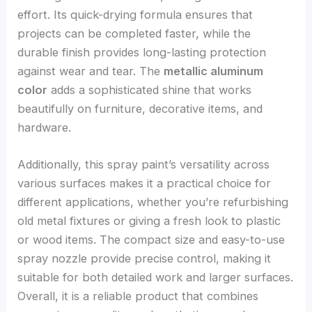
effort. Its quick-drying formula ensures that
projects can be completed faster, while the
durable finish provides long-lasting protection
against wear and tear. The
metallic aluminum
color
adds a sophisticated shine that works
beautifully on furniture, decorative items, and
hardware.
Additionally, this spray paint’s versatility across
various surfaces makes it a practical choice for
different applications, whether you’re refurbishing
old metal fixtures or giving a fresh look to plastic
or wood items. The compact size and easy-to-use
spray nozzle provide precise control, making it
suitable for both detailed work and larger surfaces.
Overall, it is a reliable product that combines