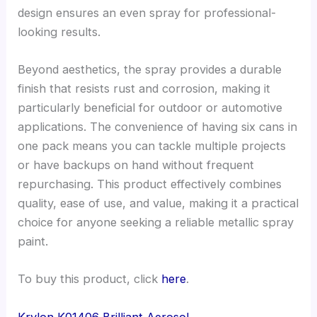
design ensures an even spray for professional-
looking results.
Beyond aesthetics, the spray provides a durable
finish that resists rust and corrosion, making it
particularly beneficial for outdoor or automotive
applications. The convenience of having six cans in
one pack means you can tackle multiple projects
or have backups on hand without frequent
repurchasing. This product effectively combines
quality, ease of use, and value, making it a practical
choice for anyone seeking a reliable metallic spray
paint.
To buy this product, click
here
.
Krylon K01406 Brilliant Aerosol