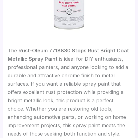
The
Rust-Oleum 7718830 Stops Rust Bright Coat
Metallic Spray Paint
is ideal for DIY enthusiasts,
professional painters, and anyone looking to add a
durable and attractive chrome finish to metal
surfaces. If you want a reliable spray paint that
offers excellent rust protection while providing a
bright metallic look, this product is a perfect
choice. Whether you are restoring old tools,
enhancing automotive parts, or working on home
improvement projects, this spray paint meets the
needs of those seeking both function and style.