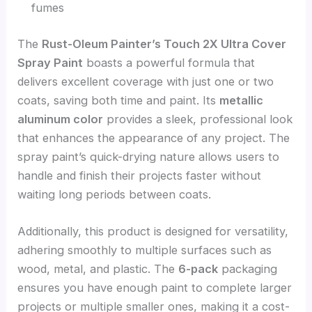
fumes
The
Rust-Oleum Painter’s Touch 2X Ultra Cover
Spray Paint
boasts a powerful formula that
delivers excellent coverage with just one or two
coats, saving both time and paint. Its
metallic
aluminum color
provides a sleek, professional look
that enhances the appearance of any project. The
spray paint’s quick-drying nature allows users to
handle and finish their projects faster without
waiting long periods between coats.
Additionally, this product is designed for versatility,
adhering smoothly to multiple surfaces such as
wood, metal, and plastic. The
6-pack
packaging
ensures you have enough paint to complete larger
projects or multiple smaller ones, making it a cost-