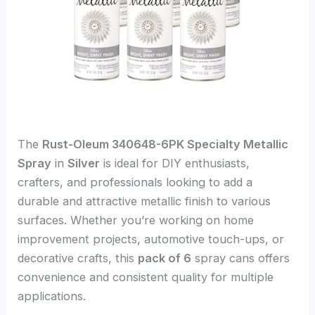
The
Rust-Oleum 340648-6PK Specialty Metallic
Spray
in
Silver
is ideal for DIY enthusiasts,
crafters, and professionals looking to add a
durable and attractive metallic finish to various
surfaces. Whether you’re working on home
improvement projects, automotive touch-ups, or
decorative crafts, this
pack of 6
spray cans offers
convenience and consistent quality for multiple
applications.