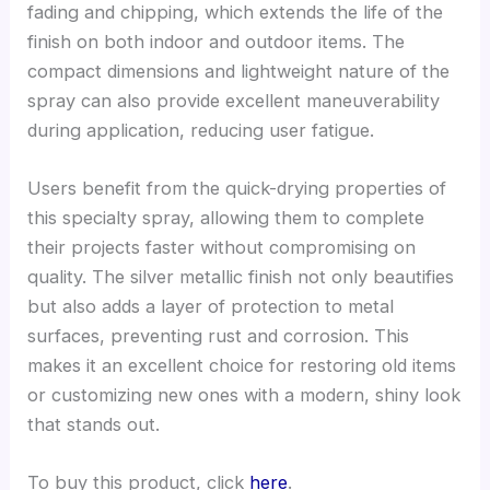
fading and chipping, which extends the life of the
finish on both indoor and outdoor items. The
compact dimensions and lightweight nature of the
spray can also provide excellent maneuverability
during application, reducing user fatigue.
Users benefit from the quick-drying properties of
this specialty spray, allowing them to complete
their projects faster without compromising on
quality. The silver metallic finish not only beautifies
but also adds a layer of protection to metal
surfaces, preventing rust and corrosion. This
makes it an excellent choice for restoring old items
or customizing new ones with a modern, shiny look
that stands out.
To buy this product, click
here
.