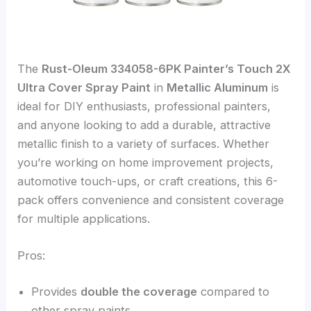
The
Rust-Oleum 334058-6PK Painter’s Touch 2X
Ultra Cover Spray Paint
in
Metallic Aluminum
is
ideal for DIY enthusiasts, professional painters,
and anyone looking to add a durable, attractive
metallic finish to a variety of surfaces. Whether
you’re working on home improvement projects,
automotive touch-ups, or craft creations, this 6-
pack offers convenience and consistent coverage
for multiple applications.
Pros:
Provides
double the coverage
compared to
other spray paints