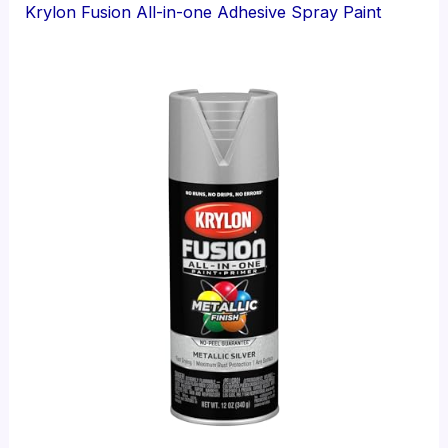
Krylon Fusion All-in-one Adhesive Spray Paint