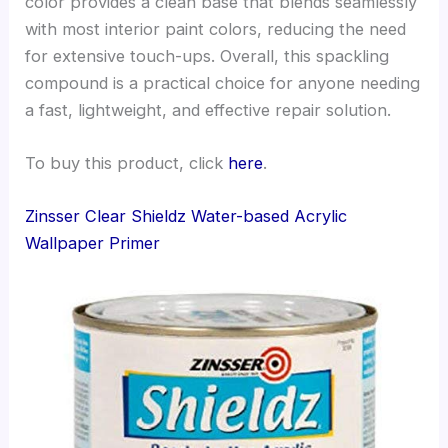
color provides a clean base that blends seamlessly
with most interior paint colors, reducing the need
for extensive touch-ups. Overall, this spackling
compound is a practical choice for anyone needing
a fast, lightweight, and effective repair solution.
To buy this product, click
here
.
Zinsser Clear Shieldz Water-based Acrylic
Wallpaper Primer