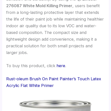
276087 White Mold Killing Primer
, users benefit
from a long-lasting protective layer that extends
the life of their paint job while maintaining healthier
indoor air quality due to its low VOC and water-
based composition. The compact size and
lightweight design add convenience, making it a
practical solution for both small projects and
larger jobs.
To buy this product, click
here
.
Rust-oleum Brush On Paint Painter’s Touch Latex
Acrylic Flat White Primer