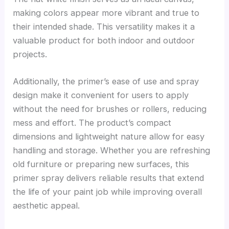
making colors appear more vibrant and true to
their intended shade. This versatility makes it a
valuable product for both indoor and outdoor
projects.
Additionally, the primer’s ease of use and spray
design make it convenient for users to apply
without the need for brushes or rollers, reducing
mess and effort. The product’s compact
dimensions and lightweight nature allow for easy
handling and storage. Whether you are refreshing
old furniture or preparing new surfaces, this
primer spray delivers reliable results that extend
the life of your paint job while improving overall
aesthetic appeal.