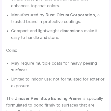
enhances topcoat colors.
Manufactured by
Rust-Oleum Corporation
, a
trusted brand in protective coatings.
Compact and lightweight
dimensions
make it
easy to handle and store.
Cons:
May require multiple coats for heavy peeling
surfaces.
Limited to indoor use; not formulated for exterior
exposure.
The
Zinsser Peel Stop Bonding Primer
is specially
formulated to bond firmly to surfaces that are