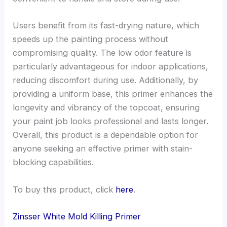
Users benefit from its fast-drying nature, which
speeds up the painting process without
compromising quality. The low odor feature is
particularly advantageous for indoor applications,
reducing discomfort during use. Additionally, by
providing a uniform base, this primer enhances the
longevity and vibrancy of the topcoat, ensuring
your paint job looks professional and lasts longer.
Overall, this product is a dependable option for
anyone seeking an effective primer with stain-
blocking capabilities.
To buy this product, click
here
.
Zinsser White Mold Killing Primer