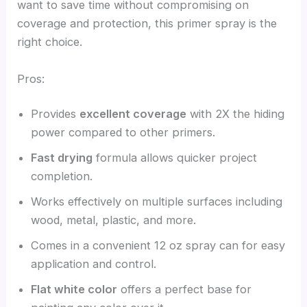
want to save time without compromising on
coverage and protection, this primer spray is the
right choice.
Pros:
Provides
excellent coverage
with 2X the hiding
power compared to other primers.
Fast drying
formula allows quicker project
completion.
Works effectively on multiple surfaces including
wood, metal, plastic, and more.
Comes in a convenient 12 oz spray can for easy
application and control.
Flat white color
offers a perfect base for