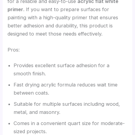
for a reliable and easy-to-use
acrylic flat white
primer
. If you want to prepare surfaces for
painting with a high-quality primer that ensures
better adhesion and durability, this product is
designed to meet those needs effectively.
Pros:
Provides excellent surface adhesion for a
smooth finish.
Fast drying acrylic formula reduces wait time
between coats.
Suitable for multiple surfaces including wood,
metal, and masonry.
Comes in a convenient quart size for moderate-
sized projects.