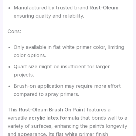
Manufactured by trusted brand
Rust-Oleum
,
ensuring quality and reliability.
Cons:
Only available in flat white primer color, limiting
color options.
Quart size might be insufficient for larger
projects.
Brush-on application may require more effort
compared to spray primers.
This
Rust-Oleum Brush On Paint
features a
versatile
acrylic latex formula
that bonds well to a
variety of surfaces, enhancing the paint’s longevity
and appearance. Its flat white primer finish