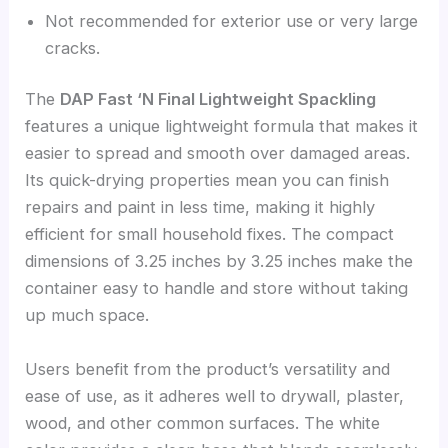
Not recommended for exterior use or very large
cracks.
The
DAP Fast ‘N Final Lightweight Spackling
features a unique lightweight formula that makes it
easier to spread and smooth over damaged areas.
Its quick-drying properties mean you can finish
repairs and paint in less time, making it highly
efficient for small household fixes. The compact
dimensions of 3.25 inches by 3.25 inches make the
container easy to handle and store without taking
up much space.
Users benefit from the product’s versatility and
ease of use, as it adheres well to drywall, plaster,
wood, and other common surfaces. The white