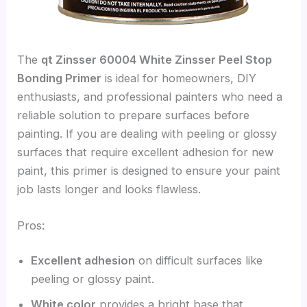
The
qt Zinsser 60004 White Zinsser Peel Stop
Bonding Primer
is ideal for homeowners, DIY
enthusiasts, and professional painters who need a
reliable solution to prepare surfaces before
painting. If you are dealing with peeling or glossy
surfaces that require excellent adhesion for new
paint, this primer is designed to ensure your paint
job lasts longer and looks flawless.
Pros:
Excellent adhesion
on difficult surfaces like
peeling or glossy paint.
White color
provides a bright base that