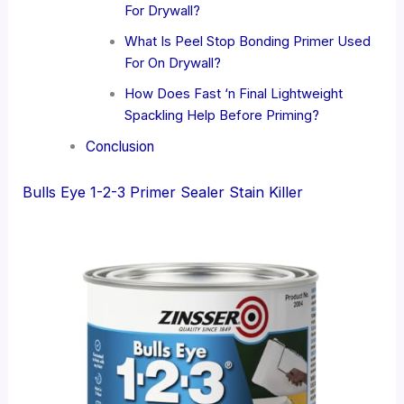
For Drywall?
What Is Peel Stop Bonding Primer Used
For On Drywall?
How Does Fast ‘n Final Lightweight
Spackling Help Before Priming?
Conclusion
Bulls Eye 1-2-3 Primer Sealer Stain Killer