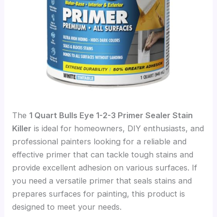
The
1 Quart Bulls Eye 1-2-3 Primer Sealer Stain
Killer
is ideal for homeowners, DIY enthusiasts, and
professional painters looking for a reliable and
effective primer that can tackle tough stains and
provide excellent adhesion on various surfaces. If
you need a versatile primer that seals stains and
prepares surfaces for painting, this product is
designed to meet your needs.