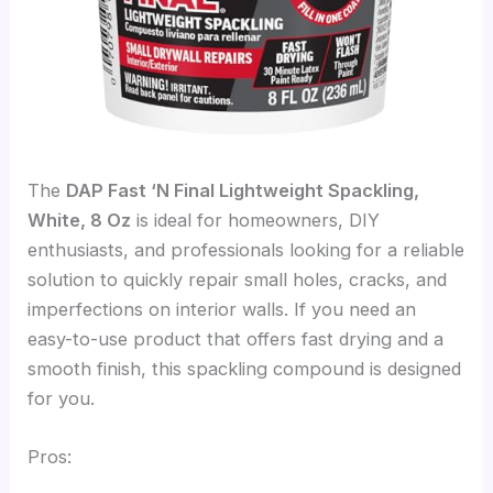
The
DAP Fast ‘N Final Lightweight Spackling,
White, 8 Oz
is ideal for homeowners, DIY
enthusiasts, and professionals looking for a reliable
solution to quickly repair small holes, cracks, and
imperfections on interior walls. If you need an
easy-to-use product that offers fast drying and a
smooth finish, this spackling compound is designed
for you.
Pros: