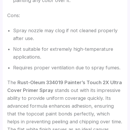
painting any color over it.
Cons:
Spray nozzle may clog if not cleaned properly
after use.
Not suitable for extremely high-temperature
applications.
Requires proper ventilation due to spray fumes.
The
Rust-Oleum 334019 Painter’s Touch 2X Ultra
Cover Primer Spray
stands out with its impressive
ability to provide uniform coverage quickly. Its
advanced formula enhances adhesion, ensuring
that the topcoat paint bonds perfectly, which
helps in preventing peeling and chipping over time.
The flat white finish serves as an ideal canvas,