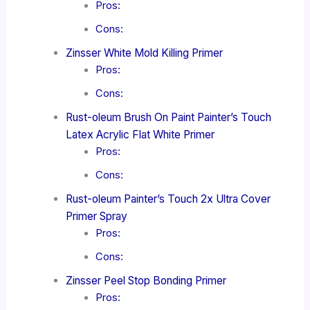
Pros:
Cons:
Zinsser White Mold Killing Primer
Pros:
Cons:
Rust-oleum Brush On Paint Painter’s Touch
Latex Acrylic Flat White Primer
Pros:
Cons:
Rust-oleum Painter’s Touch 2x Ultra Cover
Primer Spray
Pros:
Cons:
Zinsser Peel Stop Bonding Primer
Pros: