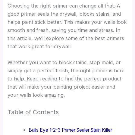
Choosing the right primer can change all that. A
good primer seals the drywall, blocks stains, and
helps paint stick better. This makes your walls look
smooth and fresh, saving you time and stress. In
this article, we’ll explore some of the best primers
that work great for drywall.
Whether you want to block stains, stop mold, or
simply get a perfect finish, the right primer is here
to help. Keep reading to find the perfect product
that will make your painting project easier and
your walls look amazing.
Table of Contents
Bulls Eye 1-2-3 Primer Sealer Stain Killer