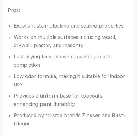
Pros:
Excellent stain blocking and sealing properties
Works on multiple surfaces including wood,
drywall, plaster, and masonry
Fast drying time, allowing quicker project
completion
Low odor formula, making it suitable for indoor
use
Provides a uniform base for topcoats,
enhancing paint durability
Produced by trusted brands
Zinsser
and
Rust-
Oleum