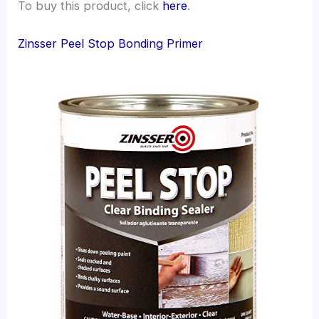
To buy this product, click
here
.
Zinsser Peel Stop Bonding Primer