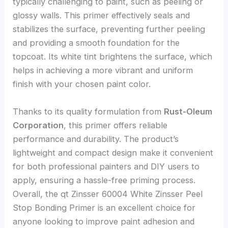
typically challenging to paint, such as peeling or
glossy walls. This primer effectively seals and
stabilizes the surface, preventing further peeling
and providing a smooth foundation for the
topcoat. Its white tint brightens the surface, which
helps in achieving a more vibrant and uniform
finish with your chosen paint color.
Thanks to its quality formulation from
Rust-Oleum
Corporation
, this primer offers reliable
performance and durability. The product’s
lightweight and compact design make it convenient
for both professional painters and DIY users to
apply, ensuring a hassle-free priming process.
Overall, the qt Zinsser 60004 White Zinsser Peel
Stop Bonding Primer is an excellent choice for
anyone looking to improve paint adhesion and