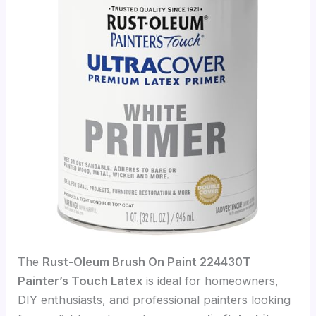
The
Rust-Oleum Brush On Paint 224430T
Painter’s Touch Latex
is ideal for homeowners,
DIY enthusiasts, and professional painters looking