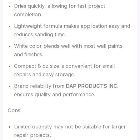
Dries quickly, allowing for fast project
completion.
Lightweight formula makes application easy and
reduces sanding time.
White color blends well with most wall paints
and finishes.
Compact 8 oz size is convenient for small
repairs and easy storage.
Brand reliability from
DAP PRODUCTS INC.
ensures quality and performance.
Cons:
Limited quantity may not be suitable for larger
repair projects.