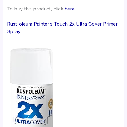
To buy this product, click
here
.
Rust-oleum Painter’s Touch 2x Ultra Cover Primer
Spray