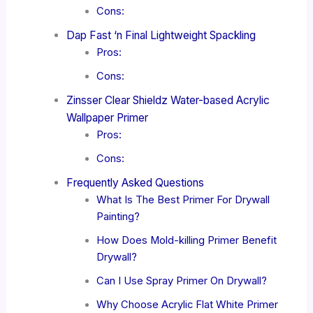
Cons:
Dap Fast ‘n Final Lightweight Spackling
Pros:
Cons:
Zinsser Clear Shieldz Water-based Acrylic
Wallpaper Primer
Pros:
Cons:
Frequently Asked Questions
What Is The Best Primer For Drywall
Painting?
How Does Mold-killing Primer Benefit
Drywall?
Can I Use Spray Primer On Drywall?
Why Choose Acrylic Flat White Primer