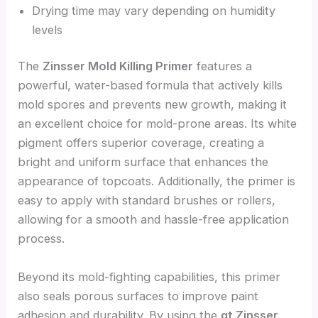
Drying time may vary depending on humidity
levels
The
Zinsser Mold Killing Primer
features a
powerful, water-based formula that actively kills
mold spores and prevents new growth, making it
an excellent choice for mold-prone areas. Its white
pigment offers superior coverage, creating a
bright and uniform surface that enhances the
appearance of topcoats. Additionally, the primer is
easy to apply with standard brushes or rollers,
allowing for a smooth and hassle-free application
process.
Beyond its mold-fighting capabilities, this primer
also seals porous surfaces to improve paint
adhesion and durability. By using the
qt Zinsser