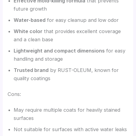
Effective mold-killing formula
that prevents
future growth
Water-based
for easy cleanup and low odor
White color
that provides excellent coverage
and a clean base
Lightweight and compact dimensions
for easy
handling and storage
Trusted brand
by RUST-OLEUM, known for
quality coatings
Cons:
May require multiple coats for heavily stained
surfaces
Not suitable for surfaces with active water leaks