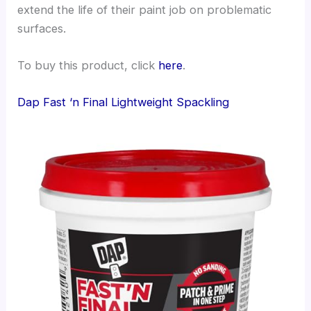
extend the life of their paint job on problematic
surfaces.
To buy this product, click
here
.
Dap Fast ‘n Final Lightweight Spackling