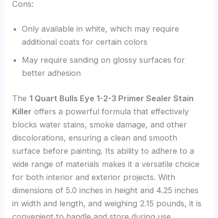
Cons:
Only available in white, which may require
additional coats for certain colors
May require sanding on glossy surfaces for
better adhesion
The
1 Quart Bulls Eye 1-2-3 Primer Sealer Stain
Killer
offers a powerful formula that effectively
blocks water stains, smoke damage, and other
discolorations, ensuring a clean and smooth
surface before painting. Its ability to adhere to a
wide range of materials makes it a versatile choice
for both interior and exterior projects. With
dimensions of 5.0 inches in height and 4.25 inches
in width and length, and weighing 2.15 pounds, it is
convenient to handle and store during use.