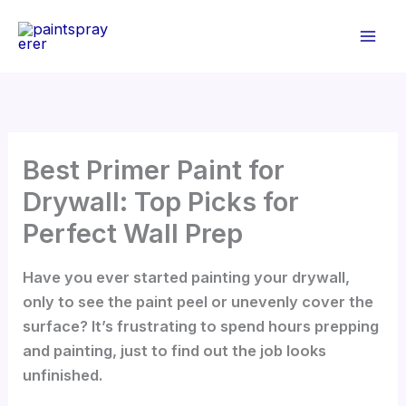
Skip
to
content
Best Primer Paint for
Drywall: Top Picks for
Perfect Wall Prep
Have you ever started painting your drywall,
only to see the paint peel or unevenly cover the
surface? It’s frustrating to spend hours prepping
and painting, just to find out the job looks
unfinished.