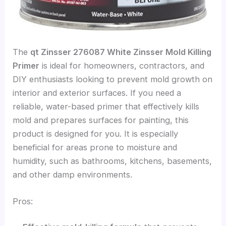
The
qt Zinsser 276087 White Zinsser Mold Killing
Primer
is ideal for homeowners, contractors, and
DIY enthusiasts looking to prevent mold growth on
interior and exterior surfaces. If you need a
reliable, water-based primer that effectively kills
mold and prepares surfaces for painting, this
product is designed for you. It is especially
beneficial for areas prone to moisture and
humidity, such as bathrooms, kitchens, basements,
and other damp environments.
Pros: