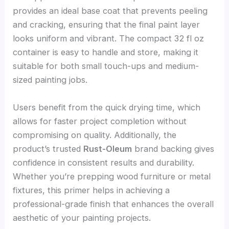
provides an ideal base coat that prevents peeling
and cracking, ensuring that the final paint layer
looks uniform and vibrant. The compact 32 fl oz
container is easy to handle and store, making it
suitable for both small touch-ups and medium-
sized painting jobs.
Users benefit from the quick drying time, which
allows for faster project completion without
compromising on quality. Additionally, the
product’s trusted
Rust-Oleum
brand backing gives
confidence in consistent results and durability.
Whether you’re prepping wood furniture or metal
fixtures, this primer helps in achieving a
professional-grade finish that enhances the overall
aesthetic of your painting projects.