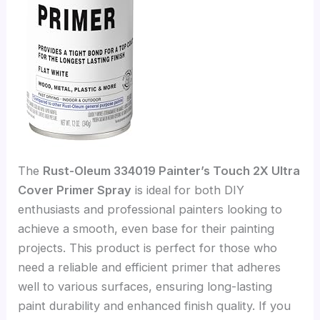
The
Rust-Oleum 334019 Painter’s Touch 2X Ultra
Cover Primer Spray
is ideal for both DIY
enthusiasts and professional painters looking to
achieve a smooth, even base for their painting
projects. This product is perfect for those who
need a reliable and efficient primer that adheres
well to various surfaces, ensuring long-lasting
paint durability and enhanced finish quality. If you