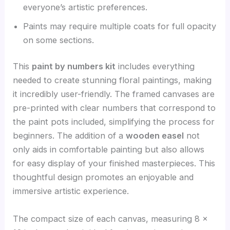
everyone’s artistic preferences.
Paints may require multiple coats for full opacity
on some sections.
This
paint by numbers kit
includes everything
needed to create stunning floral paintings, making
it incredibly user-friendly. The framed canvases are
pre-printed with clear numbers that correspond to
the paint pots included, simplifying the process for
beginners. The addition of a
wooden easel
not
only aids in comfortable painting but also allows
for easy display of your finished masterpieces. This
thoughtful design promotes an enjoyable and
immersive artistic experience.
The compact size of each canvas, measuring 8 x