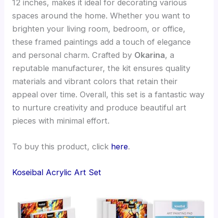
12 inches, makes it ideal for decorating various
spaces around the home. Whether you want to
brighten your living room, bedroom, or office,
these framed paintings add a touch of elegance
and personal charm. Crafted by
Okarina
, a
reputable manufacturer, the kit ensures quality
materials and vibrant colors that retain their
appeal over time. Overall, this set is a fantastic way
to nurture creativity and produce beautiful art
pieces with minimal effort.
To buy this product, click
here
.
Koseibal Acrylic Art Set