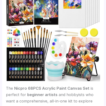
The
Nicpro 68PCS Acrylic Paint Canvas Set
is
perfect for
beginner artists
and hobbyists who
want a comprehensive, all-in-one kit to explore