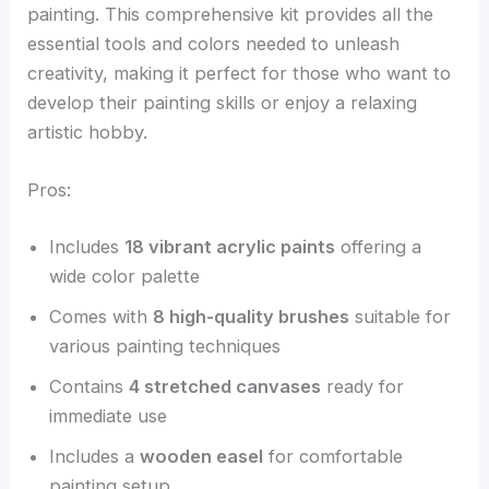
painting. This comprehensive kit provides all the
essential tools and colors needed to unleash
creativity, making it perfect for those who want to
develop their painting skills or enjoy a relaxing
artistic hobby.
Pros:
Includes
18 vibrant acrylic paints
offering a
wide color palette
Comes with
8 high-quality brushes
suitable for
various painting techniques
Contains
4 stretched canvases
ready for
immediate use
Includes a
wooden easel
for comfortable
painting setup