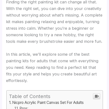
Finding the right painting kit can change all that.
With the right set, you can dive into your creativity
without worrying about what’s missing. A complete
kit makes painting relaxing and enjoyable, turning
stress into calm. Whether you’re a beginner or
someone looking to try a new hobby, the right
tools make every brushstroke easier and more fun.
In this article, we’ll explore some of the best
painting kits for adults that come with everything
you need. Keep reading to find a perfect kit that
fits your style and helps you create beautiful art
effortlessly.
Table of Contents
Nicpro Acrylic Paint Canvas Set For Adults
Pros: