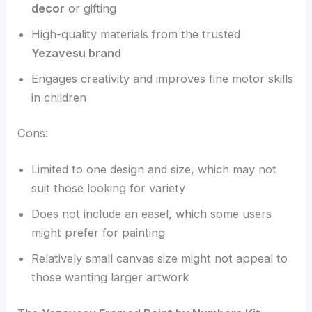
decor
or gifting
High-quality materials from the trusted
Yezavesu brand
Engages creativity and improves fine motor skills
in children
Cons:
Limited to one design and size, which may not
suit those looking for variety
Does not include an easel, which some users
might prefer for painting
Relatively small canvas size might not appeal to
those wanting larger artwork