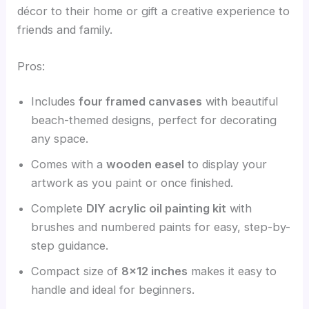
décor to their home or gift a creative experience to
friends and family.
Pros:
Includes
four framed canvases
with beautiful
beach-themed designs, perfect for decorating
any space.
Comes with a
wooden easel
to display your
artwork as you paint or once finished.
Complete
DIY acrylic oil painting kit
with
brushes and numbered paints for easy, step-by-
step guidance.
Compact size of
8×12 inches
makes it easy to
handle and ideal for beginners.