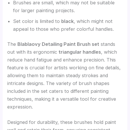
Brushes are small, which may not be suitable
for larger painting projects.
Set color is limited to
black
, which might not
appeal to those who prefer colorful handles.
The
Blablaovy Detailing Paint Brush set
stands
out with its ergonomic
triangular handles
, which
reduce hand fatigue and enhance precision. This
feature is crucial for artists working on fine details,
allowing them to maintain steady strokes and
intricate designs. The variety of brush shapes
included in the set caters to different painting
techniques, making it a versatile tool for creative
expression.
Designed for durability, these brushes hold paint