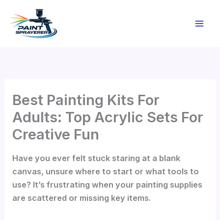
Skip
to
content
Best Painting Kits For
Adults: Top Acrylic Sets For
Creative Fun
Have you ever felt stuck staring at a blank
canvas, unsure where to start or what tools to
use? It’s frustrating when your painting supplies
are scattered or missing key items.