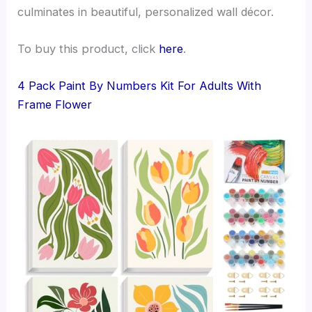
culminates in beautiful, personalized wall décor.
To buy this product, click
here
.
4 Pack Paint By Numbers Kit For Adults With
Frame Flower