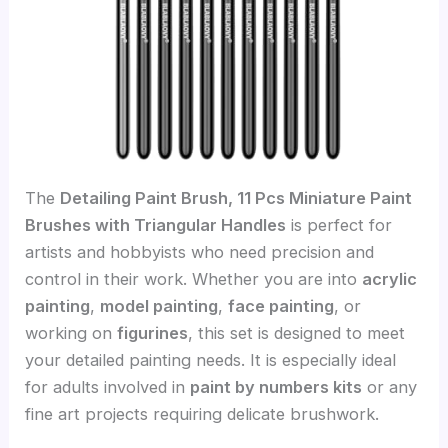
The
Detailing Paint Brush, 11 Pcs Miniature Paint
Brushes with Triangular Handles
is perfect for
artists and hobbyists who need precision and
control in their work. Whether you are into
acrylic
painting
,
model painting
,
face painting
, or
working on
figurines
, this set is designed to meet
your detailed painting needs. It is especially ideal
for adults involved in
paint by numbers kits
or any
fine art projects requiring delicate brushwork.