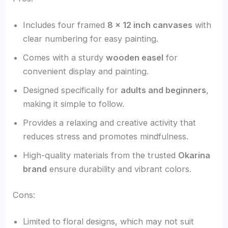
Includes four framed
8 x 12 inch canvases
with
clear numbering for easy painting.
Comes with a sturdy
wooden easel
for
convenient display and painting.
Designed specifically for
adults and beginners
,
making it simple to follow.
Provides a relaxing and creative activity that
reduces stress and promotes mindfulness.
High-quality materials from the trusted
Okarina
brand
ensure durability and vibrant colors.
Cons:
Limited to floral designs, which may not suit