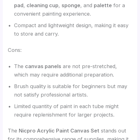
pad
,
cleaning cup
,
sponge
, and
palette
for a
convenient painting experience.
Compact and lightweight design, making it easy
to store and carry.
Cons:
The
canvas panels
are not pre-stretched,
which may require additional preparation.
Brush quality is suitable for beginners but may
not satisfy professional artists.
Limited quantity of paint in each tube might
require replenishment for larger projects.
The
Nicpro Acrylic Paint Canvas Set
stands out
for its comprehensive range of supplies, making it