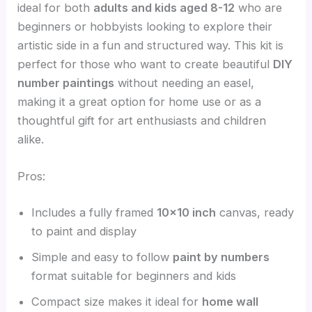
ideal for both
adults and kids aged 8-12
who are
beginners or hobbyists looking to explore their
artistic side in a fun and structured way. This kit is
perfect for those who want to create beautiful
DIY
number paintings
without needing an easel,
making it a great option for home use or as a
thoughtful gift for art enthusiasts and children
alike.
Pros:
Includes a fully framed
10×10 inch
canvas, ready
to paint and display
Simple and easy to follow
paint by numbers
format suitable for beginners and kids
Compact size makes it ideal for
home wall