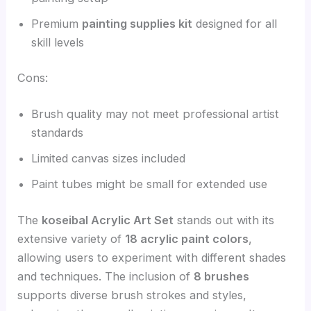
Premium
painting supplies kit
designed for all
skill levels
Cons:
Brush quality may not meet professional artist
standards
Limited canvas sizes included
Paint tubes might be small for extended use
The
koseibal Acrylic Art Set
stands out with its
extensive variety of
18 acrylic paint colors
,
allowing users to experiment with different shades
and techniques. The inclusion of
8 brushes
supports diverse brush strokes and styles,