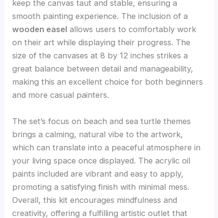
keep the canvas taut and stable, ensuring a
smooth painting experience. The inclusion of a
wooden easel
allows users to comfortably work
on their art while displaying their progress. The
size of the canvases at 8 by 12 inches strikes a
great balance between detail and manageability,
making this an excellent choice for both beginners
and more casual painters.
The set’s focus on beach and sea turtle themes
brings a calming, natural vibe to the artwork,
which can translate into a peaceful atmosphere in
your living space once displayed. The acrylic oil
paints included are vibrant and easy to apply,
promoting a satisfying finish with minimal mess.
Overall, this kit encourages mindfulness and
creativity, offering a fulfilling artistic outlet that