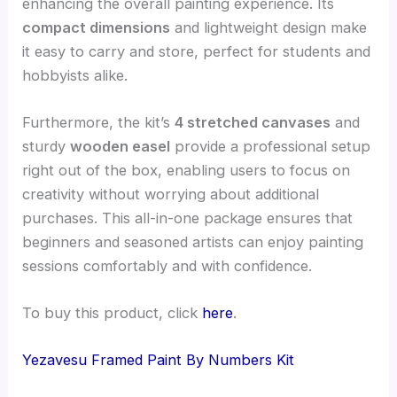
enhancing the overall painting experience. Its
compact dimensions
and lightweight design make
it easy to carry and store, perfect for students and
hobbyists alike.
Furthermore, the kit’s
4 stretched canvases
and
sturdy
wooden easel
provide a professional setup
right out of the box, enabling users to focus on
creativity without worrying about additional
purchases. This all-in-one package ensures that
beginners and seasoned artists can enjoy painting
sessions comfortably and with confidence.
To buy this product, click
here
.
Yezavesu Framed Paint By Numbers Kit