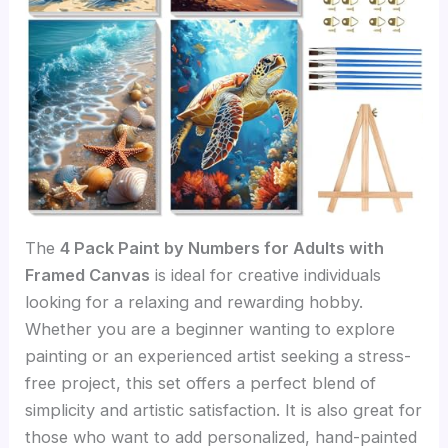
The
4 Pack Paint by Numbers for Adults with
Framed Canvas
is ideal for creative individuals
looking for a relaxing and rewarding hobby.
Whether you are a beginner wanting to explore
painting or an experienced artist seeking a stress-
free project, this set offers a perfect blend of
simplicity and artistic satisfaction. It is also great for
those who want to add personalized, hand-painted