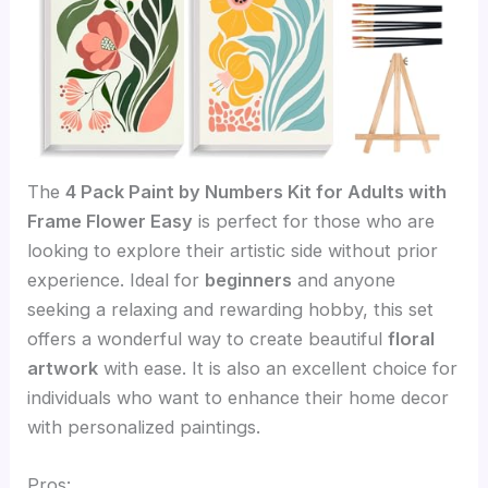
The
4 Pack Paint by Numbers Kit for Adults with
Frame Flower Easy
is perfect for those who are
looking to explore their artistic side without prior
experience. Ideal for
beginners
and anyone
seeking a relaxing and rewarding hobby, this set
offers a wonderful way to create beautiful
floral
artwork
with ease. It is also an excellent choice for
individuals who want to enhance their home decor
with personalized paintings.
Pros: