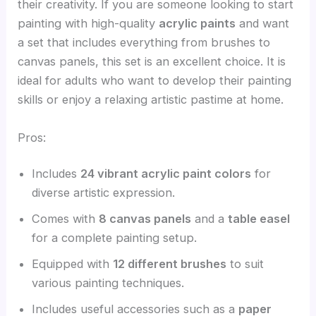
their creativity. If you are someone looking to start
painting with high-quality
acrylic paints
and want
a set that includes everything from brushes to
canvas panels, this set is an excellent choice. It is
ideal for adults who want to develop their painting
skills or enjoy a relaxing artistic pastime at home.
Pros:
Includes
24 vibrant acrylic paint colors
for
diverse artistic expression.
Comes with
8 canvas panels
and a
table easel
for a complete painting setup.
Equipped with
12 different brushes
to suit
various painting techniques.
Includes useful accessories such as a
paper