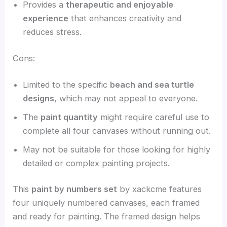
Provides a
therapeutic and enjoyable
experience
that enhances creativity and
reduces stress.
Cons:
Limited to the specific
beach and sea turtle
designs
, which may not appeal to everyone.
The
paint quantity
might require careful use to
complete all four canvases without running out.
May not be suitable for those looking for highly
detailed or complex painting projects.
This
paint by numbers set
by xackcme features
four uniquely numbered canvases, each framed
and ready for painting. The framed design helps