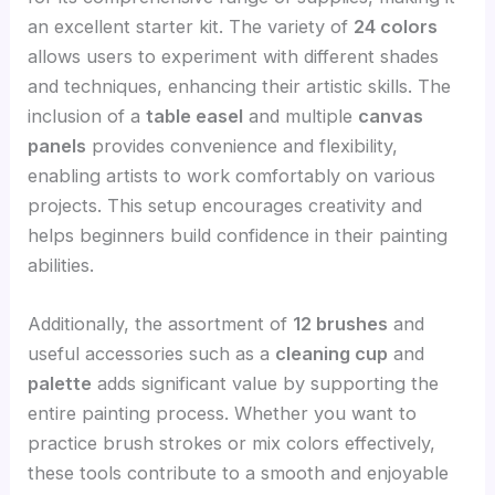
an excellent starter kit. The variety of
24 colors
allows users to experiment with different shades
and techniques, enhancing their artistic skills. The
inclusion of a
table easel
and multiple
canvas
panels
provides convenience and flexibility,
enabling artists to work comfortably on various
projects. This setup encourages creativity and
helps beginners build confidence in their painting
abilities.
Additionally, the assortment of
12 brushes
and
useful accessories such as a
cleaning cup
and
palette
adds significant value by supporting the
entire painting process. Whether you want to
practice brush strokes or mix colors effectively,
these tools contribute to a smooth and enjoyable