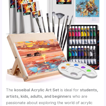
The
koseibal Acrylic Art Set
is ideal for
students,
artists, kids, adults, and beginners
who are
passionate about exploring the world of acrylic