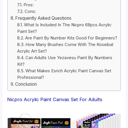
Pros:
Cons:
Frequently Asked Questions
What Is Included In The Nicpro 68pcs Acrylic
Paint Set?
Are Paint By Number Kits Good For Beginners?
How Many Brushes Come With The Koseibal
Acrylic Art Set?
Can Adults Use Yezavesu Paint By Numbers
Kit?
What Makes Esrich Acrylic Paint Canvas Set
Professional?
Conclusion
Nicpro Acrylic Paint Canvas Set For Adults