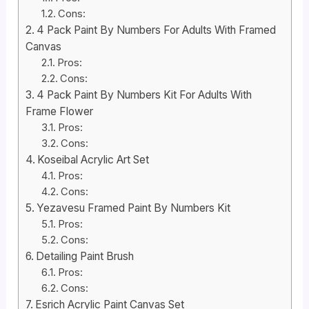
Cons:
4 Pack Paint By Numbers For Adults With Framed
Canvas
Pros:
Cons:
4 Pack Paint By Numbers Kit For Adults With
Frame Flower
Pros:
Cons:
Koseibal Acrylic Art Set
Pros:
Cons:
Yezavesu Framed Paint By Numbers Kit
Pros:
Cons:
Detailing Paint Brush
Pros:
Cons:
Esrich Acrylic Paint Canvas Set