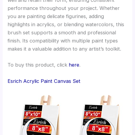
well and retain their form, ensuring consistent
performance throughout your project. Whether
you are painting delicate figurines, adding
highlights in acrylics, or blending watercolors, this
brush set supports a smooth and professional
finish. Its compatibility with multiple paint types
makes it a valuable addition to any artist’s toolkit.
To buy this product, click
here
.
Esrich Acrylic Paint Canvas Set