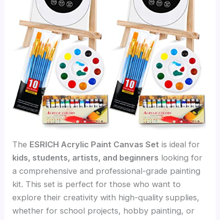
The
ESRICH Acrylic Paint Canvas Set
is ideal for
kids, students, artists, and beginners
looking for
a comprehensive and professional-grade painting
kit. This set is perfect for those who want to
explore their creativity with high-quality supplies,
whether for school projects, hobby painting, or