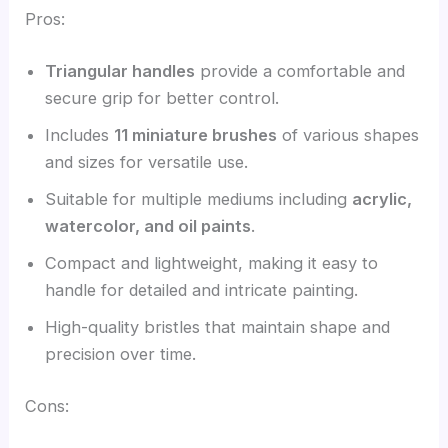
Pros:
Triangular handles
provide a comfortable and
secure grip for better control.
Includes
11 miniature brushes
of various shapes
and sizes for versatile use.
Suitable for multiple mediums including
acrylic,
watercolor, and oil paints
.
Compact and lightweight, making it easy to
handle for detailed and intricate painting.
High-quality bristles that maintain shape and
precision over time.
Cons: