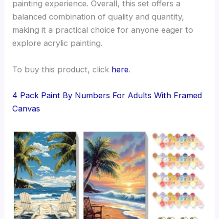
painting experience. Overall, this set offers a
balanced combination of quality and quantity,
making it a practical choice for anyone eager to
explore acrylic painting.
To buy this product, click
here
.
4 Pack Paint By Numbers For Adults With Framed
Canvas