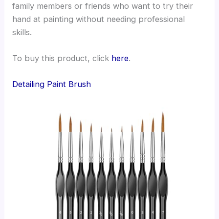
family members or friends who want to try their
hand at painting without needing professional
skills.
To buy this product, click
here
.
Detailing Paint Brush