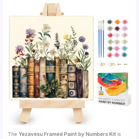
The
Yezavesu Framed Paint by Numbers Kit
is