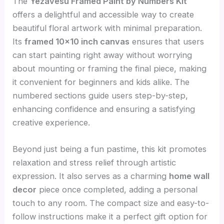
The
Yezavesu Framed Paint by Numbers Kit
offers a delightful and accessible way to create
beautiful floral artwork with minimal preparation.
Its
framed 10×10 inch canvas
ensures that users
can start painting right away without worrying
about mounting or framing the final piece, making
it convenient for beginners and kids alike. The
numbered sections guide users step-by-step,
enhancing confidence and ensuring a satisfying
creative experience.
Beyond just being a fun pastime, this kit promotes
relaxation and stress relief through artistic
expression. It also serves as a charming
home wall
decor
piece once completed, adding a personal
touch to any room. The compact size and easy-to-
follow instructions make it a perfect gift option for