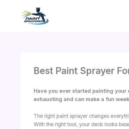
Skip
to
content
Best Paint Sprayer Fo
Have you ever started painting your 
exhausting and can make a fun weeken
The right paint sprayer changes everyth
With the right tool, your deck looks beaut