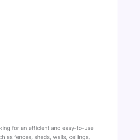
ing for an efficient and easy-to-use
h as fences, sheds, walls, ceilings,