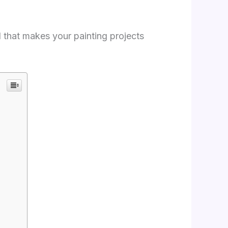
l that makes your painting projects