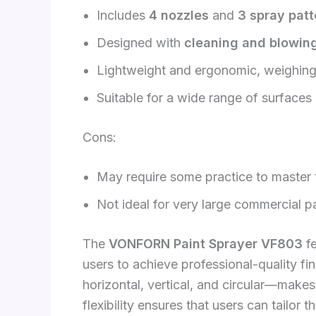
Includes
4 nozzles
and
3 spray patt
Designed with
cleaning and blowing
Lightweight and ergonomic, weighin
Suitable for a wide range of surfaces
Cons:
May require some practice to master th
Not ideal for very large commercial pa
The
VONFORN Paint Sprayer VF803
fe
users to achieve professional-quality fin
horizontal, vertical, and circular—makes
flexibility ensures that users can tailor 