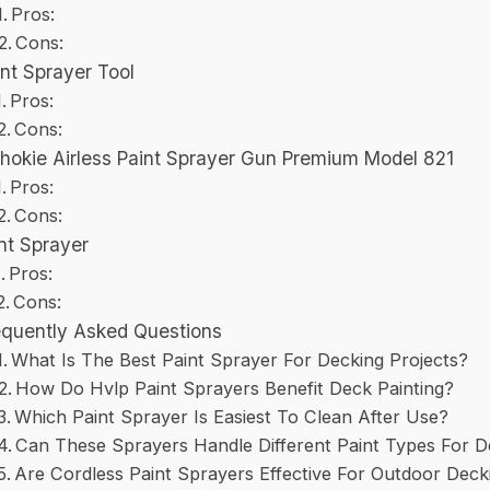
Pros:
Cons:
int Sprayer Tool
Pros:
Cons:
chokie Airless Paint Sprayer Gun Premium Model 821
Pros:
Cons:
nt Sprayer
Pros:
Cons:
equently Asked Questions
What Is The Best Paint Sprayer For Decking Projects?
How Do Hvlp Paint Sprayers Benefit Deck Painting?
Which Paint Sprayer Is Easiest To Clean After Use?
Can These Sprayers Handle Different Paint Types For 
Are Cordless Paint Sprayers Effective For Outdoor Deck