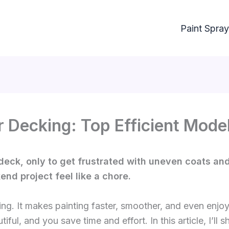
Paint Spray
r Decking: Top Efficient Model
deck, only to get frustrated with uneven coats and 
d project feel like a chore.
ing. It makes painting faster, smoother, and even enjo
iful, and you save time and effort. In this article, I’ll