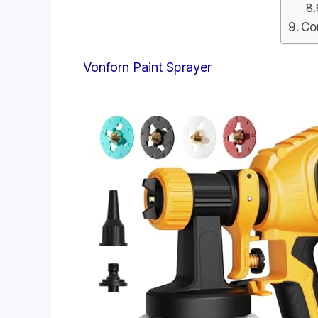
Co
Vonforn Paint Sprayer