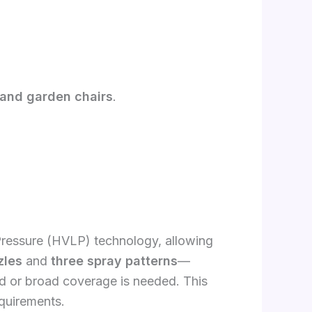
, and garden chairs
.
essure (HVLP) technology, allowing
zles
and
three spray patterns
—
led or broad coverage is needed. This
equirements.