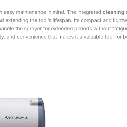
ith easy maintenance in mind. The integrated
cleaning 
d extending the tool’s lifespan. Its compact and ligh
handle the sprayer for extended periods without fatig
ity, and convenience that makes it a valuable tool for 