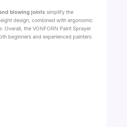
and blowing joints
simplify the
tweight design, combined with ergonomic
ue. Overall, the VONFORN Paint Sprayer
both beginners and experienced painters