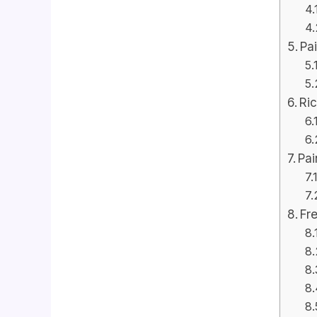
Pa
Ri
Pai
Fr