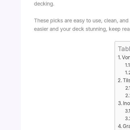
decking.
These picks are easy to use, clean, and 
easier and your deck stunning, keep read
Tab
Von
Til
Ino
Gr