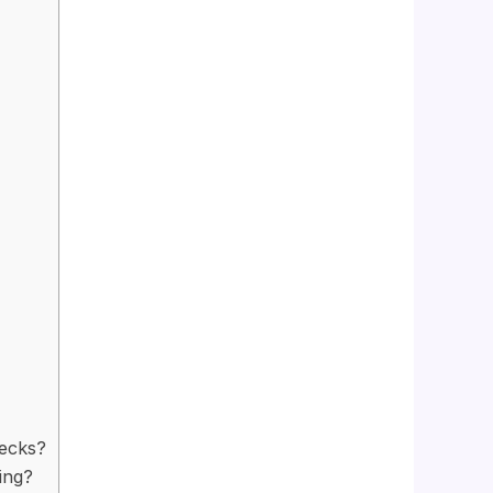
Decks?
ing?