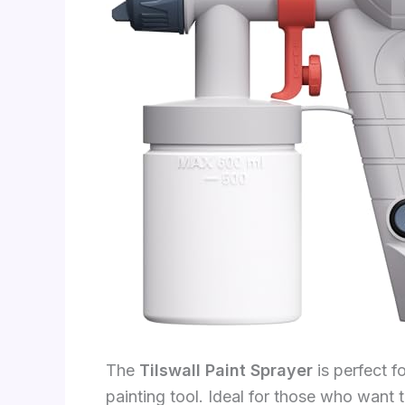
The
Tilswall Paint Sprayer
is perfect f
painting tool. Ideal for those who want 