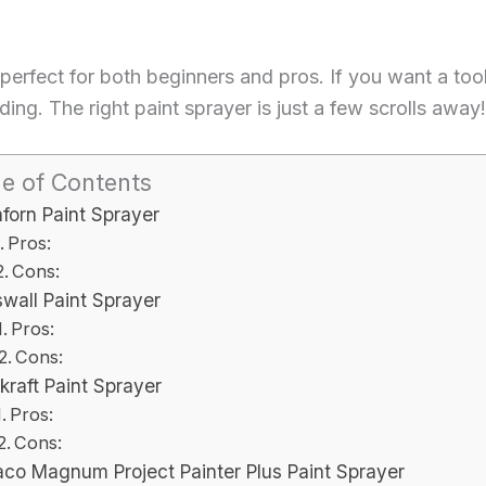
perfect for both beginners and pros. If you want a too
ing. The right paint sprayer is just a few scrolls away!
le of Contents
forn Paint Sprayer
Pros:
Cons:
swall Paint Sprayer
Pros:
Cons:
kraft Paint Sprayer
Pros:
Cons:
aco Magnum Project Painter Plus Paint Sprayer