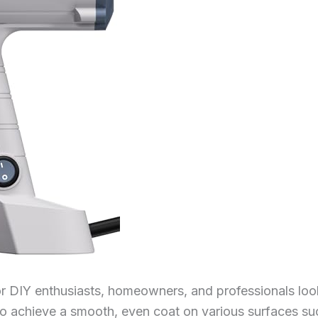
or DIY enthusiasts, homeowners, and professionals look
to achieve a smooth, even coat on various surfaces suc