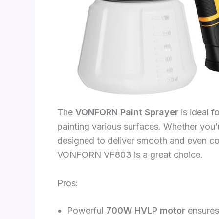
The
VONFORN Paint Sprayer
is ideal f
painting various surfaces. Whether you
designed to deliver smooth and even coa
VONFORN VF803 is a great choice.
Pros:
Powerful
700W HVLP motor
ensures 