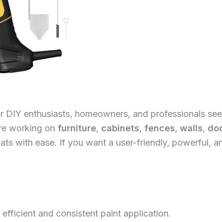
or DIY enthusiasts, homeowners, and professionals seeki
’re working on
furniture
,
cabinets
,
fences
,
walls
,
do
ts with ease. If you want a user-friendly, powerful, a
efficient and consistent paint application.