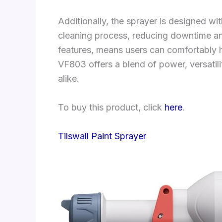
Additionally, the sprayer is designed w
cleaning process, reducing downtime an
features, means users can comfortably 
VF803 offers a blend of power, versatil
alike.
To buy this product, click
here
.
Tilswall Paint Sprayer