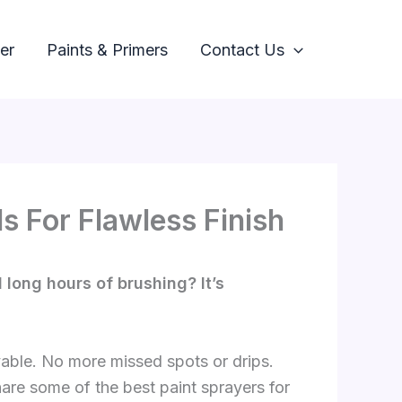
er
Paints & Primers
Contact Us
s For Flawless Finish
long hours of brushing? It’s
yable. No more missed spots or drips.
 share some of the best paint sprayers for