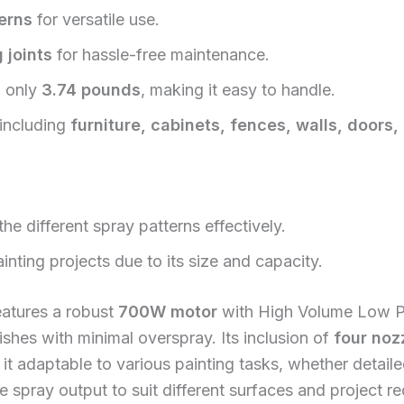
erns
for versatile use.
 joints
for hassle-free maintenance.
g only
3.74 pounds
, making it easy to handle.
 including
furniture, cabinets, fences, walls, doors
e different spray patterns effectively.
inting projects due to its size and capacity.
atures a robust
700W motor
with High Volume Low Pr
ishes with minimal overspray. Its inclusion of
four noz
 it adaptable to various painting tasks, whether detai
the spray output to suit different surfaces and project r