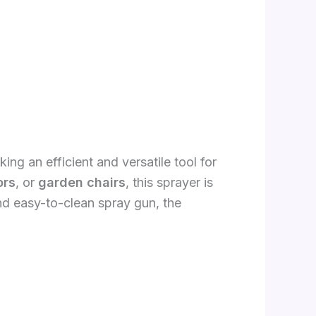
ng an efficient and versatile tool for
ors
, or
garden chairs
, this sprayer is
nd easy-to-clean spray gun, the