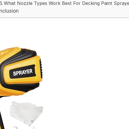
What Nozzle Types Work Best For Decking Paint Spray
nclusion