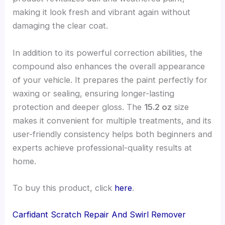
making it look fresh and vibrant again without
damaging the clear coat.
In addition to its powerful correction abilities, the
compound also enhances the overall appearance
of your vehicle. It prepares the paint perfectly for
waxing or sealing, ensuring longer-lasting
protection and deeper gloss. The
15.2 oz
size
makes it convenient for multiple treatments, and its
user-friendly consistency helps both beginners and
experts achieve professional-quality results at
home.
To buy this product, click
here
.
Carfidant Scratch Repair And Swirl Remover