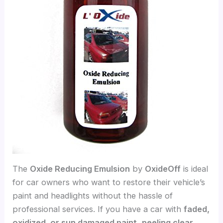
The
Oxide Reducing Emulsion
by
OxideOff
is ideal
for car owners who want to restore their vehicle’s
paint and headlights without the hassle of
professional services. If you have a car with
faded,
oxidized, or sun damaged paint
,
peeling clear