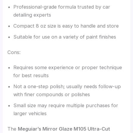
Professional-grade formula trusted by car
detailing experts
Compact 8 oz size is easy to handle and store
Suitable for use on a variety of paint finishes
Cons:
Requires some experience or proper technique
for best results
Not a one-step polish; usually needs follow-up
with finer compounds or polishes
Small size may require multiple purchases for
larger vehicles
The
Meguiar’s Mirror Glaze M105 Ultra-Cut