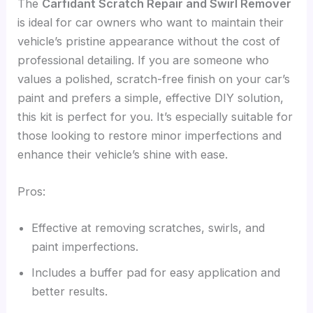
The
Carfidant Scratch Repair and Swirl Remover
is ideal for car owners who want to maintain their
vehicle’s pristine appearance without the cost of
professional detailing. If you are someone who
values a polished, scratch-free finish on your car’s
paint and prefers a simple, effective DIY solution,
this kit is perfect for you. It’s especially suitable for
those looking to restore minor imperfections and
enhance their vehicle’s shine with ease.
Pros:
Effective at removing scratches, swirls, and
paint imperfections.
Includes a buffer pad for easy application and
better results.