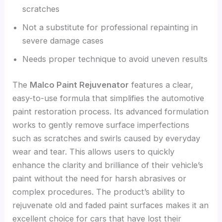
scratches
Not a substitute for professional repainting in
severe damage cases
Needs proper technique to avoid uneven results
The
Malco Paint Rejuvenator
features a clear,
easy-to-use formula that simplifies the automotive
paint restoration process. Its advanced formulation
works to gently remove surface imperfections
such as scratches and swirls caused by everyday
wear and tear. This allows users to quickly
enhance the clarity and brilliance of their vehicle’s
paint without the need for harsh abrasives or
complex procedures. The product’s ability to
rejuvenate old and faded paint surfaces makes it an
excellent choice for cars that have lost their