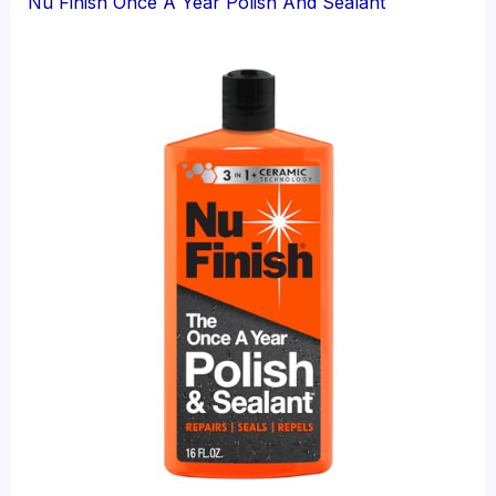
Nu Finish Once A Year Polish And Sealant