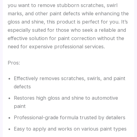
you want to remove stubborn scratches, swirl
marks, and other paint defects while enhancing the
gloss and shine, this product is perfect for you. It’s
especially suited for those who seek a reliable and
effective solution for paint correction without the
need for expensive professional services.
Pros:
Effectively removes scratches, swirls, and paint
defects
Restores high gloss and shine to automotive
paint
Professional-grade formula trusted by detailers
Easy to apply and works on various paint types