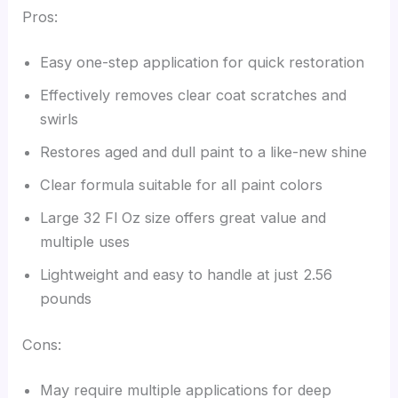
Pros:
Easy one-step application for quick restoration
Effectively removes clear coat scratches and
swirls
Restores aged and dull paint to a like-new shine
Clear formula suitable for all paint colors
Large 32 Fl Oz size offers great value and
multiple uses
Lightweight and easy to handle at just 2.56
pounds
Cons:
May require multiple applications for deep