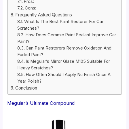
Pros:
Cons:
Frequently Asked Questions
What Is The Best Paint Restorer For Car
Scratches?
How Does Ceramic Paint Sealant Improve Car
Paint?
Can Paint Restorers Remove Oxidation And
Faded Paint?
Is Meguiar’s Mirror Glaze M105 Suitable For
Heavy Scratches?
How Often Should I Apply Nu Finish Once A
Year Polish?
Conclusion
Meguiar’s Ultimate Compound