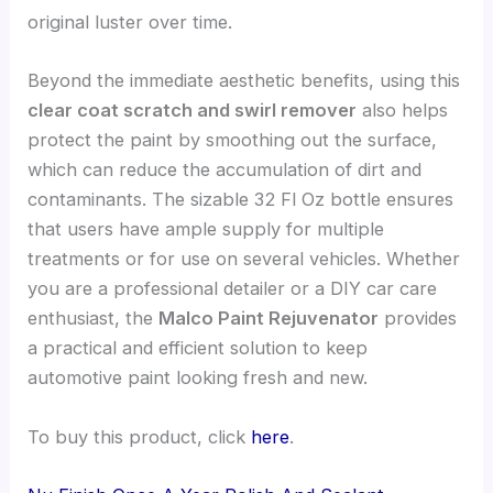
original luster over time.
Beyond the immediate aesthetic benefits, using this
clear coat scratch and swirl remover
also helps
protect the paint by smoothing out the surface,
which can reduce the accumulation of dirt and
contaminants. The sizable 32 Fl Oz bottle ensures
that users have ample supply for multiple
treatments or for use on several vehicles. Whether
you are a professional detailer or a DIY car care
enthusiast, the
Malco Paint Rejuvenator
provides
a practical and efficient solution to keep
automotive paint looking fresh and new.
To buy this product, click
here
.