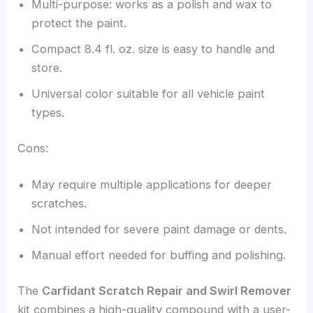
Multi-purpose: works as a polish and wax to
protect the paint.
Compact 8.4 fl. oz. size is easy to handle and
store.
Universal color suitable for all vehicle paint
types.
Cons:
May require multiple applications for deeper
scratches.
Not intended for severe paint damage or dents.
Manual effort needed for buffing and polishing.
The
Carfidant Scratch Repair and Swirl Remover
kit combines a high-quality compound with a user-