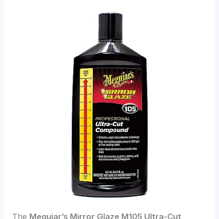
The
Meguiar’s Mirror Glaze M105 Ultra-Cut