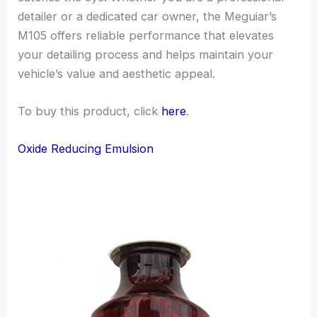
detailer or a dedicated car owner, the Meguiar’s
M105 offers reliable performance that elevates
your detailing process and helps maintain your
vehicle’s value and aesthetic appeal.
To buy this product, click
here
.
Oxide Reducing Emulsion