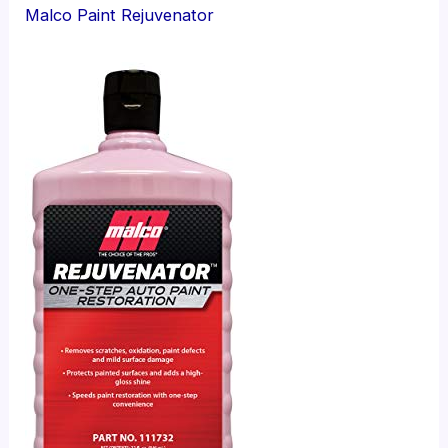
Malco Paint Rejuvenator