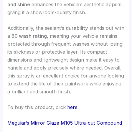
and shine
enhances the vehicle’s aesthetic appeal,
giving it a showroom-quality finish.
Additionally, the sealant’s
durability
stands out with
a
50 wash rating
, meaning your vehicle remains
protected through frequent washes without losing
its slickness or protective layer. Its compact
dimensions and lightweight design make it easy to
handle and apply precisely where needed. Overall,
this spray is an excellent choice for anyone looking
to extend the life of their paintwork while enjoying
a brilliant and smooth finish.
To buy this product, click
here
.
Meguiar’s Mirror Glaze M105 Ultra-cut Compound