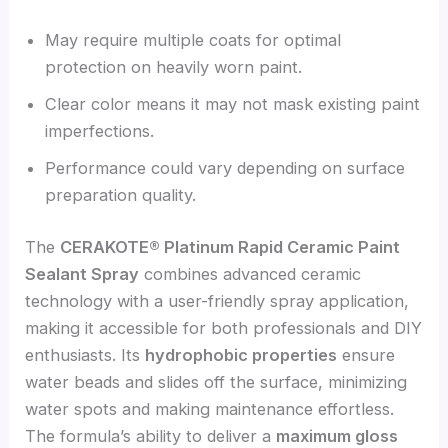
May require multiple coats for optimal
protection on heavily worn paint.
Clear color means it may not mask existing paint
imperfections.
Performance could vary depending on surface
preparation quality.
The
CERAKOTE® Platinum Rapid Ceramic Paint
Sealant Spray
combines advanced ceramic
technology with a user-friendly spray application,
making it accessible for both professionals and DIY
enthusiasts. Its
hydrophobic properties
ensure
water beads and slides off the surface, minimizing
water spots and making maintenance effortless.
The formula’s ability to deliver a
maximum gloss