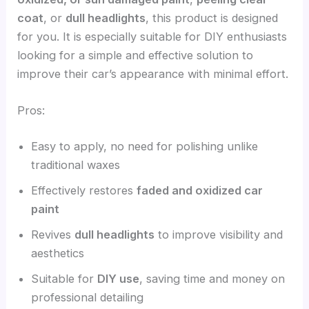
coat
, or
dull headlights
, this product is designed
for you. It is especially suitable for DIY enthusiasts
looking for a simple and effective solution to
improve their car’s appearance with minimal effort.
Pros:
Easy to apply, no need for polishing unlike
traditional waxes
Effectively restores
faded and oxidized car
paint
Revives
dull headlights
to improve visibility and
aesthetics
Suitable for
DIY use
, saving time and money on
professional detailing