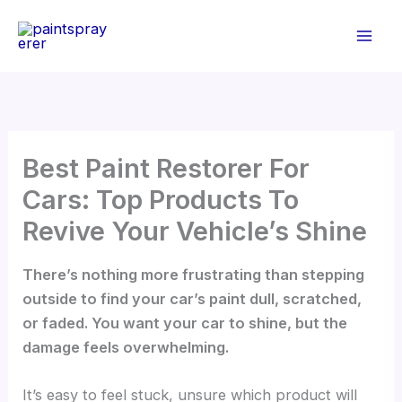
Skip
to
content
Best Paint Restorer For
Cars: Top Products To
Revive Your Vehicle’s Shine
There’s nothing more frustrating than stepping
outside to find your car’s paint dull, scratched,
or faded. You want your car to shine, but the
damage feels overwhelming.
It’s easy to feel stuck, unsure which product will