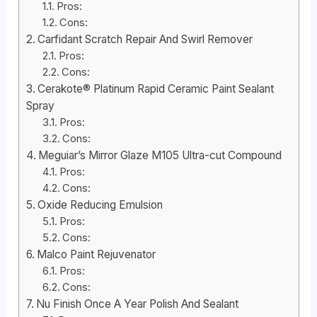
Pros:
Cons:
Carfidant Scratch Repair And Swirl Remover
Pros:
Cons:
Cerakote® Platinum Rapid Ceramic Paint Sealant
Spray
Pros:
Cons:
Meguiar’s Mirror Glaze M105 Ultra-cut Compound
Pros:
Cons:
Oxide Reducing Emulsion
Pros:
Cons:
Malco Paint Rejuvenator
Pros:
Cons:
Nu Finish Once A Year Polish And Sealant