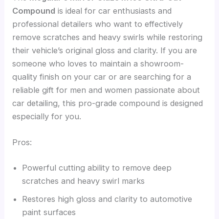
Compound
is ideal for car enthusiasts and
professional detailers who want to effectively
remove scratches and heavy swirls while restoring
their vehicle’s original gloss and clarity. If you are
someone who loves to maintain a showroom-
quality finish on your car or are searching for a
reliable gift for men and women passionate about
car detailing, this pro-grade compound is designed
especially for you.
Pros:
Powerful cutting ability to remove deep
scratches and heavy swirl marks
Restores high gloss and clarity to automotive
paint surfaces