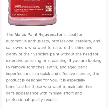
The
Malco Paint Rejuvenator
is ideal for
automotive enthusiasts, professional detailers, and
car owners who want to restore the shine and
clarity of their vehicle’s paint without the need for
extensive polishing or repainting. If you are looking
to remove scratches, swirls, and aged paint
imperfections in a quick and effective manner, this
product is designed for you. It is especially
beneficial for those who want to maintain their
car’s appearance with minimal effort and
professional-quality results.