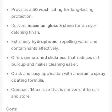
Provides a
50 wash rating
for long-lasting
protection.
Delivers
maximum gloss & shine
for an eye-
catching finish.
Extremely
hydrophobic
, repelling water and
contaminants effectively.
Offers
unmatched slickness
that reduces dirt
buildup and makes cleaning easier.
Quick and easy application with a
ceramic spray
coating
formula.
Compact
14 oz.
size that is convenient to use
and store.
Cons: