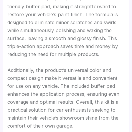
friendly buffer pad, making it straightforward to
restore your vehicle’s paint finish. The formula is
designed to eliminate minor scratches and swirls
while simultaneously polishing and waxing the
surface, leaving a smooth and glossy finish. This
triple-action approach saves time and money by
reducing the need for multiple products.
Additionally, the product’s universal color and
compact design make it versatile and convenient
for use on any vehicle. The included buffer pad
enhances the application process, ensuring even
coverage and optimal results. Overall, this kit is a
practical solution for car enthusiasts seeking to
maintain their vehicle’s showroom shine from the
comfort of their own garage.