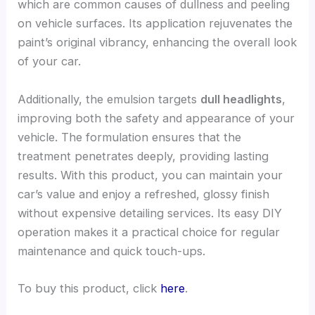
which are common causes of dullness and peeling
on vehicle surfaces. Its application rejuvenates the
paint’s original vibrancy, enhancing the overall look
of your car.
Additionally, the emulsion targets
dull headlights
,
improving both the safety and appearance of your
vehicle. The formulation ensures that the
treatment penetrates deeply, providing lasting
results. With this product, you can maintain your
car’s value and enjoy a refreshed, glossy finish
without expensive detailing services. Its easy DIY
operation makes it a practical choice for regular
maintenance and quick touch-ups.
To buy this product, click
here
.