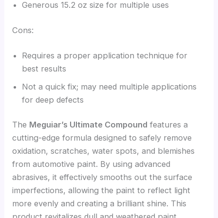
Generous 15.2 oz size for multiple uses
Cons:
Requires a proper application technique for
best results
Not a quick fix; may need multiple applications
for deep defects
The
Meguiar’s Ultimate Compound
features a
cutting-edge formula designed to safely remove
oxidation, scratches, water spots, and blemishes
from automotive paint. By using advanced
abrasives, it effectively smooths out the surface
imperfections, allowing the paint to reflect light
more evenly and creating a brilliant shine. This
product revitalizes dull and weathered paint,