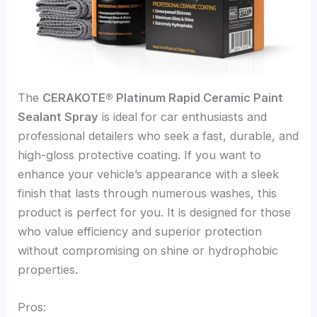
The
CERAKOTE® Platinum Rapid Ceramic Paint
Sealant Spray
is ideal for car enthusiasts and
professional detailers who seek a fast, durable, and
high-gloss protective coating. If you want to
enhance your vehicle’s appearance with a sleek
finish that lasts through numerous washes, this
product is perfect for you. It is designed for those
who value efficiency and superior protection
without compromising on shine or hydrophobic
properties.
Pros: