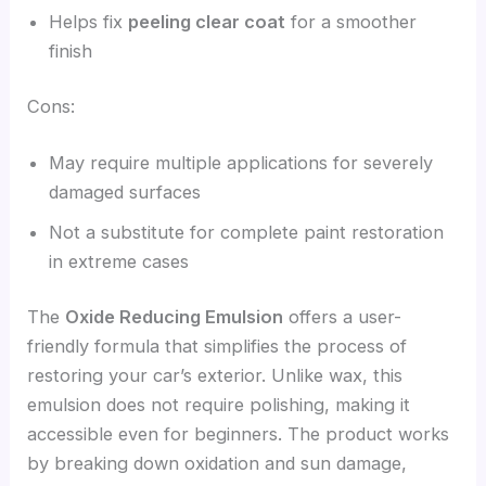
Helps fix
peeling clear coat
for a smoother
finish
Cons:
May require multiple applications for severely
damaged surfaces
Not a substitute for complete paint restoration
in extreme cases
The
Oxide Reducing Emulsion
offers a user-
friendly formula that simplifies the process of
restoring your car’s exterior. Unlike wax, this
emulsion does not require polishing, making it
accessible even for beginners. The product works
by breaking down oxidation and sun damage,