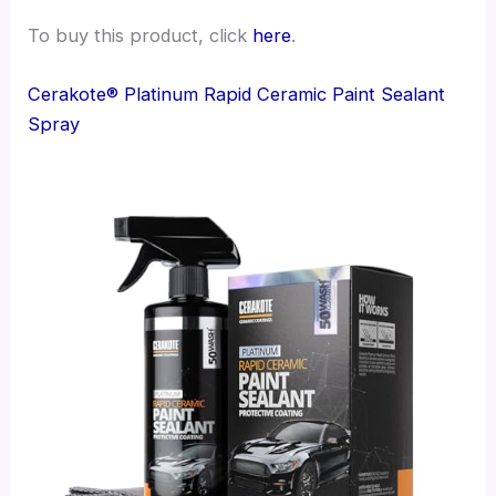
To buy this product, click
here
.
Cerakote® Platinum Rapid Ceramic Paint Sealant
Spray