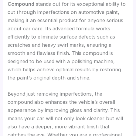
Compound
stands out for its exceptional ability to
cut through imperfections on automotive paint,
making it an essential product for anyone serious
about car care. Its advanced formula works
efficiently to eliminate surface defects such as
scratches and heavy swirl marks, ensuring a
smooth and flawless finish. This compound is
designed to be used with a polishing machine,
which helps achieve optimal results by restoring
the paint’s original depth and shine.
Beyond just removing imperfections, the
compound also enhances the vehicle’s overall
appearance by improving gloss and clarity. This
means your car will not only look cleaner but will
also have a deeper, more vibrant finish that
catches the eye. Whether you are a professional