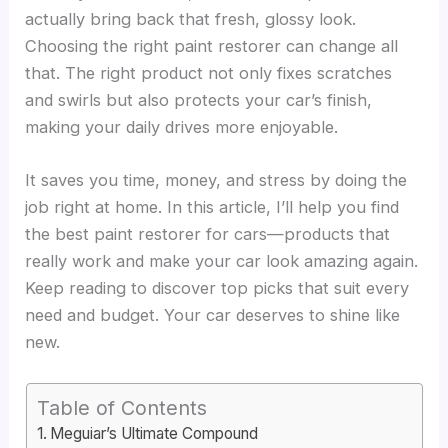
actually bring back that fresh, glossy look.
Choosing the right paint restorer can change all
that. The right product not only fixes scratches
and swirls but also protects your car’s finish,
making your daily drives more enjoyable.
It saves you time, money, and stress by doing the
job right at home. In this article, I’ll help you find
the best paint restorer for cars—products that
really work and make your car look amazing again.
Keep reading to discover top picks that suit every
need and budget. Your car deserves to shine like
new.
Table of Contents
Meguiar’s Ultimate Compound