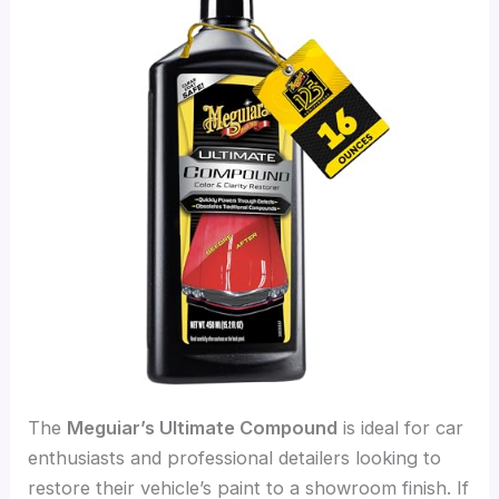
The
Meguiar’s Ultimate Compound
is ideal for car
enthusiasts and professional detailers looking to
restore their vehicle’s paint to a showroom finish. If