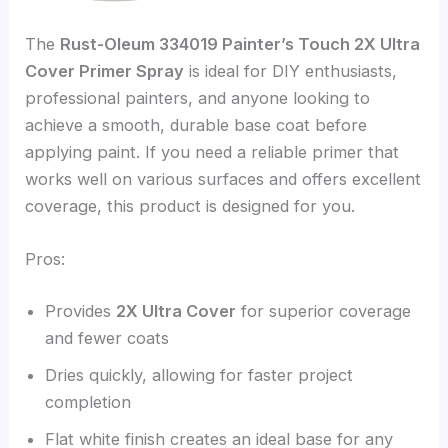
The
Rust-Oleum 334019 Painter’s Touch 2X Ultra
Cover Primer Spray
is ideal for DIY enthusiasts,
professional painters, and anyone looking to
achieve a smooth, durable base coat before
applying paint. If you need a reliable primer that
works well on various surfaces and offers excellent
coverage, this product is designed for you.
Pros:
Provides
2X Ultra Cover
for superior coverage
and fewer coats
Dries quickly, allowing for faster project
completion
Flat white finish creates an ideal base for any