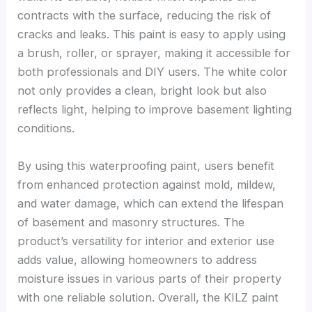
contracts with the surface, reducing the risk of
cracks and leaks. This paint is easy to apply using
a brush, roller, or sprayer, making it accessible for
both professionals and DIY users. The white color
not only provides a clean, bright look but also
reflects light, helping to improve basement lighting
conditions.
By using this waterproofing paint, users benefit
from enhanced protection against mold, mildew,
and water damage, which can extend the lifespan
of basement and masonry structures. The
product’s versatility for interior and exterior use
adds value, allowing homeowners to address
moisture issues in various parts of their property
with one reliable solution. Overall, the KILZ paint