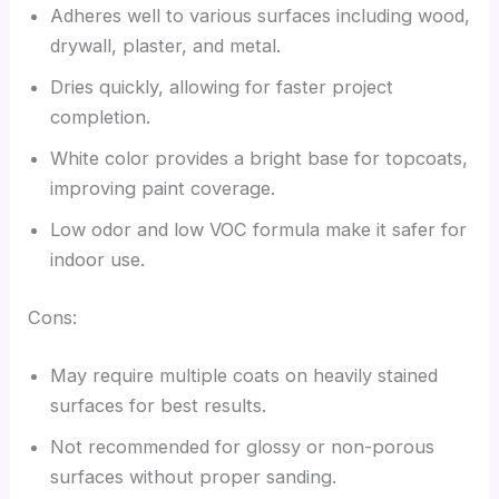
Adheres well to various surfaces including wood,
drywall, plaster, and metal.
Dries quickly, allowing for faster project
completion.
White color provides a bright base for topcoats,
improving paint coverage.
Low odor and low VOC formula make it safer for
indoor use.
Cons:
May require multiple coats on heavily stained
surfaces for best results.
Not recommended for glossy or non-porous
surfaces without proper sanding.