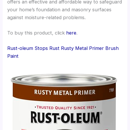
offers an effective and affordable way to safeguard
your home’s foundation and masonry surfaces
against moisture-related problems.
To buy this product, click
here
.
Rust-oleum Stops Rust Rusty Metal Primer Brush
Paint