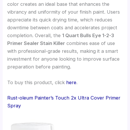
color creates an ideal base that enhances the
vibrancy and uniformity of your finish paint. Users
appreciate its quick drying time, which reduces
downtime between coats and accelerates project
completion. Overall, the
1 Quart Bulls Eye 1-2-3
Primer Sealer Stain Killer
combines ease of use
with professional-grade results, making it a smart
investment for anyone looking to improve surface
preparation before painting.
To buy this product, click
here
.
Rust-oleum Painter’s Touch 2x Ultra Cover Primer
Spray