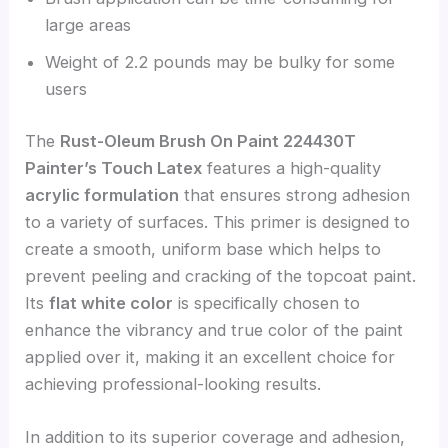
large areas
Weight of 2.2 pounds may be bulky for some
users
The
Rust-Oleum Brush On Paint 224430T
Painter’s Touch Latex
features a high-quality
acrylic formulation
that ensures strong adhesion
to a variety of surfaces. This primer is designed to
create a smooth, uniform base which helps to
prevent peeling and cracking of the topcoat paint.
Its
flat white color
is specifically chosen to
enhance the vibrancy and true color of the paint
applied over it, making it an excellent choice for
achieving professional-looking results.
In addition to its superior coverage and adhesion,