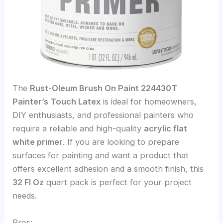
The
Rust-Oleum Brush On Paint 224430T
Painter’s Touch Latex
is ideal for homeowners,
DIY enthusiasts, and professional painters who
require a reliable and high-quality
acrylic flat
white primer
. If you are looking to prepare
surfaces for painting and want a product that
offers excellent adhesion and a smooth finish, this
32 Fl Oz
quart pack is perfect for your project
needs.
Pros: