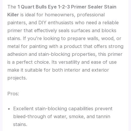
The
1 Quart Bulls Eye 1-2-3 Primer Sealer Stain
Killer
is ideal for homeowners, professional
painters, and DIY enthusiasts who need a reliable
primer that effectively seals surfaces and blocks
stains. If you’re looking to prepare walls, wood, or
metal for painting with a product that offers strong
adhesion and stain-blocking properties, this primer
is a perfect choice. Its versatility and ease of use
make it suitable for both interior and exterior
projects.
Pros:
Excellent stain-blocking capabilities prevent
bleed-through of water, smoke, and tannin
stains.