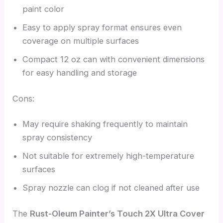
paint color
Easy to apply spray format ensures even
coverage on multiple surfaces
Compact 12 oz can with convenient dimensions
for easy handling and storage
Cons:
May require shaking frequently to maintain
spray consistency
Not suitable for extremely high-temperature
surfaces
Spray nozzle can clog if not cleaned after use
The
Rust-Oleum Painter’s Touch 2X Ultra Cover