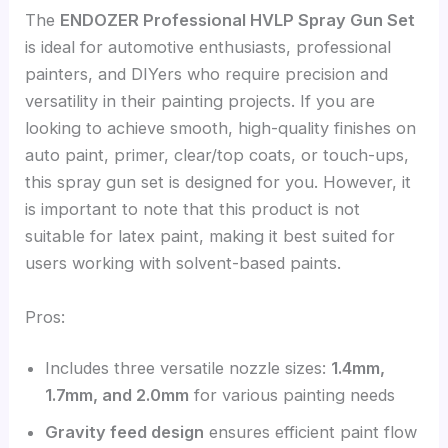
The
ENDOZER Professional HVLP Spray Gun Set
is ideal for automotive enthusiasts, professional
painters, and DIYers who require precision and
versatility in their painting projects. If you are
looking to achieve smooth, high-quality finishes on
auto paint, primer, clear/top coats, or touch-ups,
this spray gun set is designed for you. However, it
is important to note that this product is not
suitable for latex paint, making it best suited for
users working with solvent-based paints.
Pros:
Includes three versatile nozzle sizes:
1.4mm,
1.7mm, and 2.0mm
for various painting needs
Gravity feed design
ensures efficient paint flow