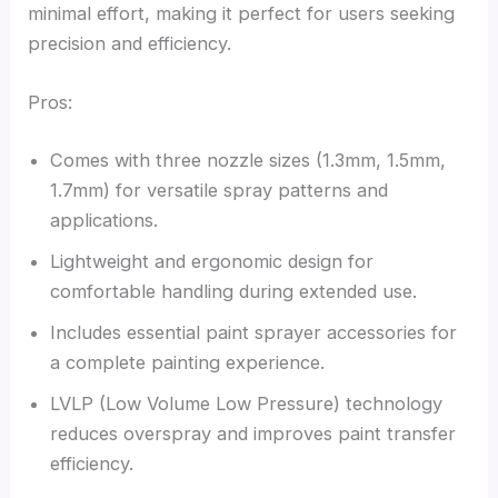
minimal effort, making it perfect for users seeking
precision and efficiency.
Pros:
Comes with three nozzle sizes (1.3mm, 1.5mm,
1.7mm) for versatile spray patterns and
applications.
Lightweight and ergonomic design for
comfortable handling during extended use.
Includes essential paint sprayer accessories for
a complete painting experience.
LVLP (Low Volume Low Pressure) technology
reduces overspray and improves paint transfer
efficiency.