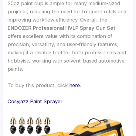
20oz paint cup is ample for many medium-sized
projects, reducing the need for frequent refills and
improving workflow efficiency. Overall, the
ENDOZER Professional HVLP Spray Gun Set
offers excellent value with its combination of
precision, versatility, and user-friendly features,
making it a reliable tool for both professionals and
hobbyists working with solvent-based automotive
paints.
To buy this product, click
here
.
Cosyjazz Paint Sprayer