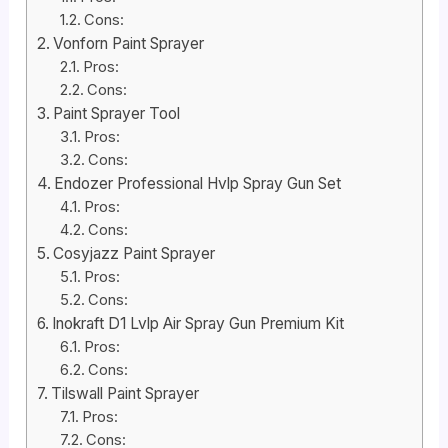
Cons:
Vonforn Paint Sprayer
Pros:
Cons:
Paint Sprayer Tool
Pros:
Cons:
Endozer Professional Hvlp Spray Gun Set
Pros:
Cons:
Cosyjazz Paint Sprayer
Pros:
Cons:
Inokraft D1 Lvlp Air Spray Gun Premium Kit
Pros:
Cons:
Tilswall Paint Sprayer
Pros:
Cons: