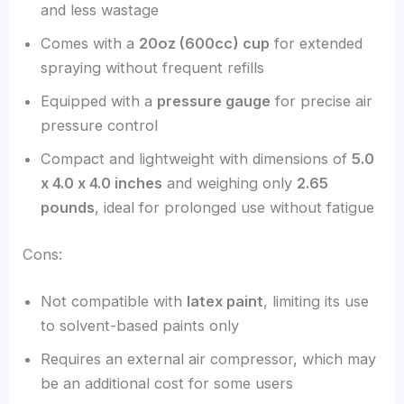
and less wastage
Comes with a
20oz (600cc) cup
for extended
spraying without frequent refills
Equipped with a
pressure gauge
for precise air
pressure control
Compact and lightweight with dimensions of
5.0
x 4.0 x 4.0 inches
and weighing only
2.65
pounds
, ideal for prolonged use without fatigue
Cons:
Not compatible with
latex paint
, limiting its use
to solvent-based paints only
Requires an external air compressor, which may
be an additional cost for some users