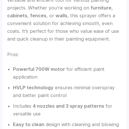
versatile and efficient tool for various painting
projects. Whether you’re working on
furniture
,
cabinets
,
fences
, or
walls
, this sprayer offers a
convenient solution for achieving smooth, even
coats. It’s perfect for those who value ease of use
and quick cleanup in their painting equipment.
Pros:
Powerful 700W motor
for efficient paint
application
HVLP technology
ensures minimal overspray
and better paint control
Includes
4 nozzles and 3 spray patterns
for
versatile use
Easy to clean
design with cleaning and blowing