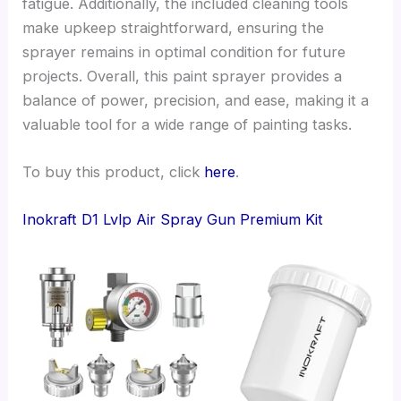
fatigue. Additionally, the included cleaning tools
make upkeep straightforward, ensuring the
sprayer remains in optimal condition for future
projects. Overall, this paint sprayer provides a
balance of power, precision, and ease, making it a
valuable tool for a wide range of painting tasks.
To buy this product, click
here
.
Inokraft D1 Lvlp Air Spray Gun Premium Kit