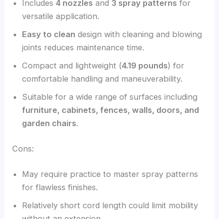
Includes
4 nozzles
and
3 spray patterns
for
versatile application.
Easy to clean
design with cleaning and blowing
joints reduces maintenance time.
Compact and lightweight (
4.19 pounds
) for
comfortable handling and maneuverability.
Suitable for a wide range of surfaces including
furniture, cabinets, fences, walls, doors, and
garden chairs
.
Cons:
May require practice to master spray patterns
for flawless finishes.
Relatively short cord length could limit mobility
without an extension.