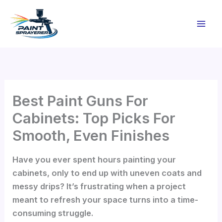
Skip
to
content
Best Paint Guns For
Cabinets: Top Picks For
Smooth, Even Finishes
Have you ever spent hours painting your
cabinets, only to end up with uneven coats and
messy drips? It’s frustrating when a project
meant to refresh your space turns into a time-
consuming struggle.