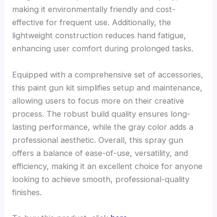
making it environmentally friendly and cost-
effective for frequent use. Additionally, the
lightweight construction reduces hand fatigue,
enhancing user comfort during prolonged tasks.
Equipped with a comprehensive set of accessories,
this paint gun kit simplifies setup and maintenance,
allowing users to focus more on their creative
process. The robust build quality ensures long-
lasting performance, while the gray color adds a
professional aesthetic. Overall, this spray gun
offers a balance of ease-of-use, versatility, and
efficiency, making it an excellent choice for anyone
looking to achieve smooth, professional-quality
finishes.