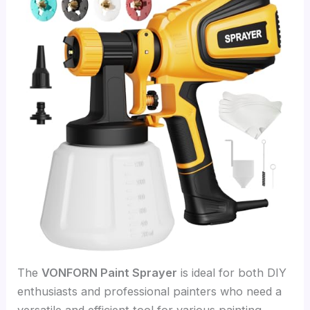
The
VONFORN Paint Sprayer
is ideal for both DIY
enthusiasts and professional painters who need a