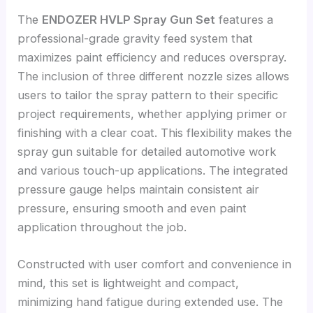
The
ENDOZER HVLP Spray Gun Set
features a
professional-grade gravity feed system that
maximizes paint efficiency and reduces overspray.
The inclusion of three different nozzle sizes allows
users to tailor the spray pattern to their specific
project requirements, whether applying primer or
finishing with a clear coat. This flexibility makes the
spray gun suitable for detailed automotive work
and various touch-up applications. The integrated
pressure gauge helps maintain consistent air
pressure, ensuring smooth and even paint
application throughout the job.
Constructed with user comfort and convenience in
mind, this set is lightweight and compact,
minimizing hand fatigue during extended use. The