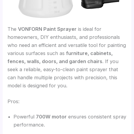
The
VONFORN Paint Sprayer
is ideal for
homeowners, DIY enthusiasts, and professionals
who need an efficient and versatile tool for painting
various surfaces such as
furniture, cabinets,
fences, walls, doors, and garden chairs
. If you
seek a reliable, easy-to-clean paint sprayer that
can handle multiple projects with precision, this
model is designed for you.
Pros:
Powerful
700W motor
ensures consistent spray
performance.