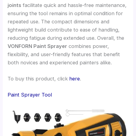
joints
facilitate quick and hassle-free maintenance,
ensuring the tool remains in optimal condition for
repeated use. The compact dimensions and
lightweight build contribute to ease of handling,
reducing fatigue during extended use. Overall, the
VONFORN Paint Sprayer
combines power,
flexibility, and user-friendly features that benefit
both novices and experienced painters alike.
To buy this product, click
here
.
Paint Sprayer Tool