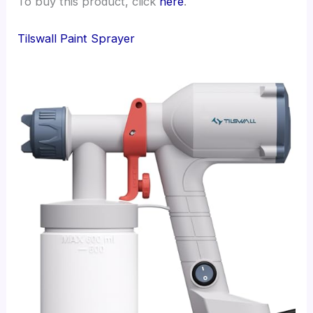
To buy this product, click
here
.
Tilswall Paint Sprayer