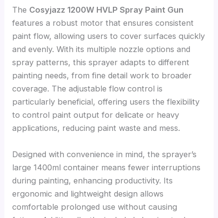
The
Cosyjazz 1200W HVLP Spray Paint Gun
features a robust motor that ensures consistent
paint flow, allowing users to cover surfaces quickly
and evenly. With its multiple nozzle options and
spray patterns, this sprayer adapts to different
painting needs, from fine detail work to broader
coverage. The adjustable flow control is
particularly beneficial, offering users the flexibility
to control paint output for delicate or heavy
applications, reducing paint waste and mess.
Designed with convenience in mind, the sprayer’s
large 1400ml container means fewer interruptions
during painting, enhancing productivity. Its
ergonomic and lightweight design allows
comfortable prolonged use without causing