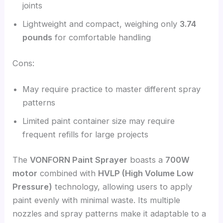
joints
Lightweight and compact, weighing only
3.74
pounds
for comfortable handling
Cons:
May require practice to master different spray
patterns
Limited paint container size may require
frequent refills for large projects
The
VONFORN Paint Sprayer
boasts a
700W
motor
combined with
HVLP (High Volume Low
Pressure)
technology, allowing users to apply
paint evenly with minimal waste. Its multiple
nozzles and spray patterns make it adaptable to a