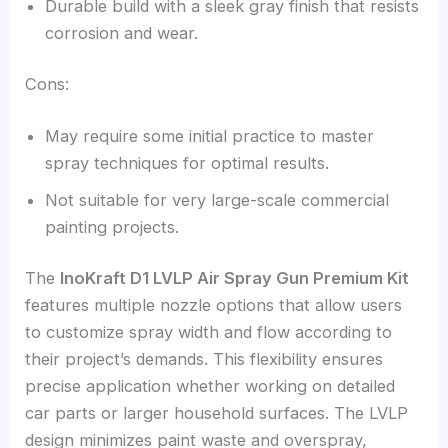
Durable build with a sleek gray finish that resists
corrosion and wear.
Cons:
May require some initial practice to master
spray techniques for optimal results.
Not suitable for very large-scale commercial
painting projects.
The
InoKraft D1 LVLP Air Spray Gun Premium Kit
features multiple nozzle options that allow users
to customize spray width and flow according to
their project’s demands. This flexibility ensures
precise application whether working on detailed
car parts or larger household surfaces. The LVLP
design minimizes paint waste and overspray,