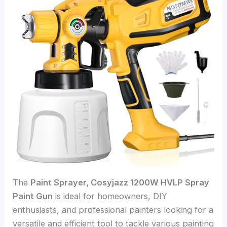
The
Paint Sprayer, Cosyjazz 1200W HVLP Spray
Paint Gun
is ideal for homeowners, DIY
enthusiasts, and professional painters looking for a
versatile and efficient tool to tackle various painting