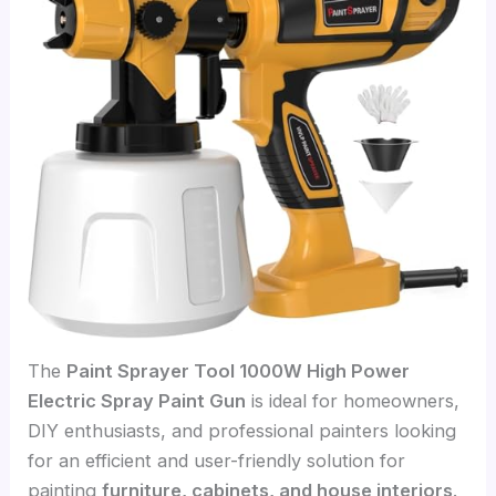
The
Paint Sprayer Tool 1000W High Power
Electric Spray Paint Gun
is ideal for homeowners,
DIY enthusiasts, and professional painters looking
for an efficient and user-friendly solution for
painting
furniture, cabinets, and house interiors
.