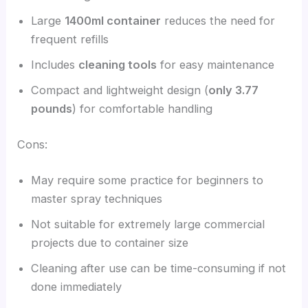
Large
1400ml container
reduces the need for
frequent refills
Includes
cleaning tools
for easy maintenance
Compact and lightweight design (
only 3.77
pounds
) for comfortable handling
Cons:
May require some practice for beginners to
master spray techniques
Not suitable for extremely large commercial
projects due to container size
Cleaning after use can be time-consuming if not
done immediately