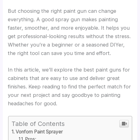
But choosing the right paint gun can change
everything. A good spray gun makes painting
faster, smoother, and more enjoyable. It helps you
get professional-looking results without the stress.
Whether you’re a beginner or a seasoned DIYer,
the right tool can save you time and effort.
In this article, we’ll explore the best paint guns for
cabinets that are easy to use and deliver great
finishes. Keep reading to find the perfect match for
your next project and say goodbye to painting
headaches for good.
Table of Contents
Vonforn Paint Sprayer
Pros: