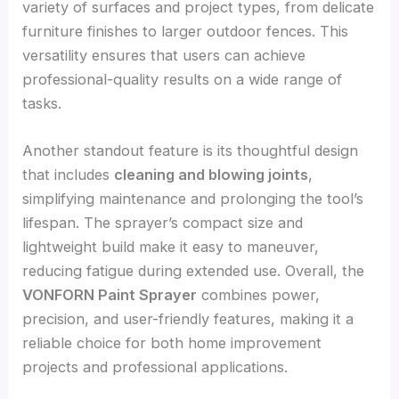
variety of surfaces and project types, from delicate
furniture finishes to larger outdoor fences. This
versatility ensures that users can achieve
professional-quality results on a wide range of
tasks.
Another standout feature is its thoughtful design
that includes
cleaning and blowing joints
,
simplifying maintenance and prolonging the tool’s
lifespan. The sprayer’s compact size and
lightweight build make it easy to maneuver,
reducing fatigue during extended use. Overall, the
VONFORN Paint Sprayer
combines power,
precision, and user-friendly features, making it a
reliable choice for both home improvement
projects and professional applications.