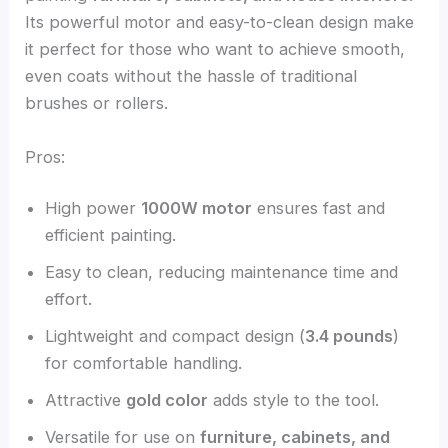
Its powerful motor and easy-to-clean design make
it perfect for those who want to achieve smooth,
even coats without the hassle of traditional
brushes or rollers.
Pros:
High power
1000W motor
ensures fast and
efficient painting.
Easy to clean, reducing maintenance time and
effort.
Lightweight and compact design (
3.4 pounds
)
for comfortable handling.
Attractive
gold color
adds style to the tool.
Versatile for use on
furniture, cabinets, and