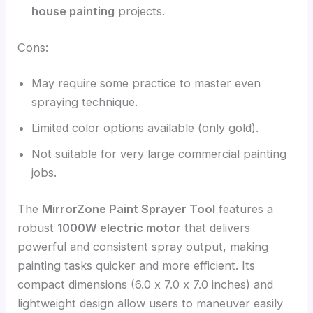
house painting
projects.
Cons:
May require some practice to master even
spraying technique.
Limited color options available (only gold).
Not suitable for very large commercial painting
jobs.
The
MirrorZone Paint Sprayer Tool
features a
robust
1000W electric motor
that delivers
powerful and consistent spray output, making
painting tasks quicker and more efficient. Its
compact dimensions (6.0 x 7.0 x 7.0 inches) and
lightweight design allow users to maneuver easily