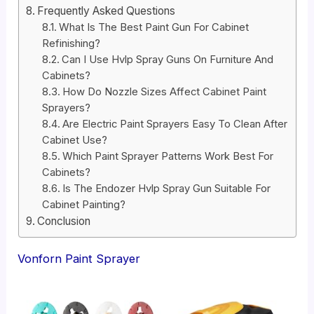
Frequently Asked Questions
What Is The Best Paint Gun For Cabinet
Refinishing?
Can I Use Hvlp Spray Guns On Furniture And
Cabinets?
How Do Nozzle Sizes Affect Cabinet Paint
Sprayers?
Are Electric Paint Sprayers Easy To Clean After
Cabinet Use?
Which Paint Sprayer Patterns Work Best For
Cabinets?
Is The Endozer Hvlp Spray Gun Suitable For
Cabinet Painting?
Conclusion
Vonforn Paint Sprayer