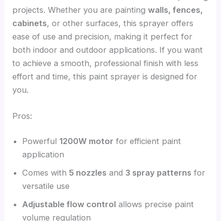
projects. Whether you are painting
walls, fences,
cabinets
, or other surfaces, this sprayer offers
ease of use and precision, making it perfect for
both indoor and outdoor applications. If you want
to achieve a smooth, professional finish with less
effort and time, this paint sprayer is designed for
you.
Pros:
Powerful
1200W motor
for efficient paint
application
Comes with
5 nozzles
and
3 spray patterns
for
versatile use
Adjustable flow control
allows precise paint
volume regulation