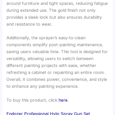
around furniture and tight spaces, reducing fatigue
during extended use. The gold finish not only
provides a sleek look but also ensures durability
and resistance to wear.
Additionally, the sprayer’s easy-to-clean
components simplify post-painting maintenance,
saving users valuable time. This tool is designed for
versatility, allowing users to switch between
different painting projects with ease, whether
refreshing a cabinet or repainting an entire room.
Overall, it combines power, convenience, and style
to enhance any painting experience.
To buy this product, click
here
.
Endozer Professional Hvlp Spray Gun Set