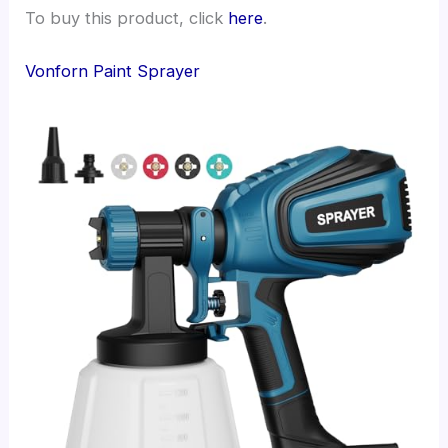
To buy this product, click
here
.
Vonforn Paint Sprayer