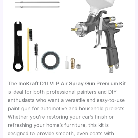
The
InoKraft D1 LVLP Air Spray Gun Premium Kit
is ideal for both professional painters and DIY
enthusiasts who want a versatile and easy-to-use
paint gun for automotive and household projects.
Whether you’re restoring your car’s finish or
refreshing your home’s furniture, this kit is
designed to provide smooth, even coats with