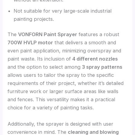
Not suitable for very large-scale industrial
painting projects.
The
VONFORN Paint Sprayer
features a robust
700W HVLP motor
that delivers a smooth and
even paint application, minimizing overspray and
paint waste. Its inclusion of
4 different nozzles
and the option to select among
3 spray patterns
allows users to tailor the spray to the specific
requirements of their project, whether it’s detailed
furniture work or larger surface areas like walls
and fences. This versatility makes it a practical
choice for a variety of painting tasks.
Additionally, the sprayer is designed with user
convenience in mind. The
cleaning and blowing