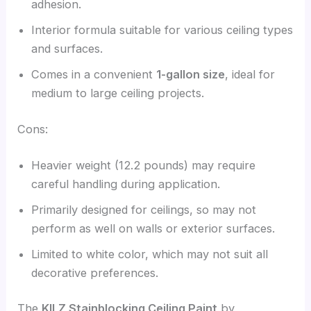
adhesion.
Interior formula suitable for various ceiling types
and surfaces.
Comes in a convenient
1-gallon size
, ideal for
medium to large ceiling projects.
Cons:
Heavier weight (12.2 pounds) may require
careful handling during application.
Primarily designed for ceilings, so may not
perform as well on walls or exterior surfaces.
Limited to white color, which may not suit all
decorative preferences.
The
KILZ Stainblocking Ceiling Paint
by