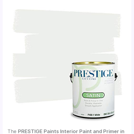
The
PRESTIGE Paints Interior Paint and Primer in