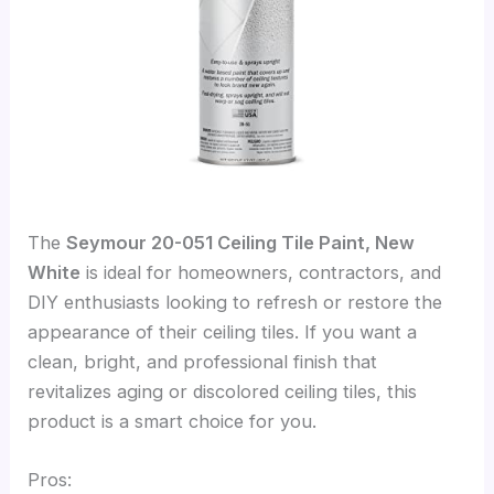
The
Seymour 20-051 Ceiling Tile Paint, New
White
is ideal for homeowners, contractors, and
DIY enthusiasts looking to refresh or restore the
appearance of their ceiling tiles. If you want a
clean, bright, and professional finish that
revitalizes aging or discolored ceiling tiles, this
product is a smart choice for you.
Pros: