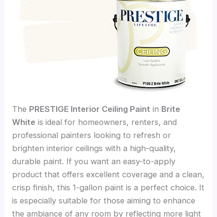
The
PRESTIGE Interior Ceiling Paint
in
Brite
White
is ideal for homeowners, renters, and
professional painters looking to refresh or
brighten interior ceilings with a high-quality,
durable paint. If you want an easy-to-apply
product that offers excellent coverage and a clean,
crisp finish, this 1-gallon paint is a perfect choice. It
is especially suitable for those aiming to enhance
the ambiance of any room by reflecting more light