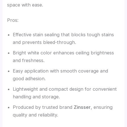
space with ease.
Pros:
Effective stain sealing that blocks tough stains
and prevents bleed-through.
Bright white color enhances ceiling brightness
and freshness.
Easy application with smooth coverage and
good adhesion.
Lightweight and compact design for convenient
handling and storage.
Produced by trusted brand
Zinsser
, ensuring
quality and reliability.