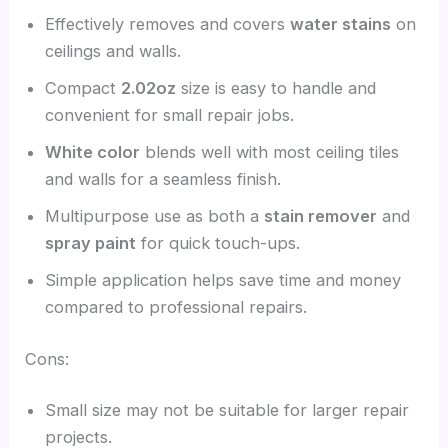
Effectively removes and covers
water stains
on
ceilings and walls.
Compact
2.02oz
size is easy to handle and
convenient for small repair jobs.
White color
blends well with most ceiling tiles
and walls for a seamless finish.
Multipurpose use as both a
stain remover
and
spray paint
for quick touch-ups.
Simple application helps save time and money
compared to professional repairs.
Cons:
Small size may not be suitable for larger repair
projects.