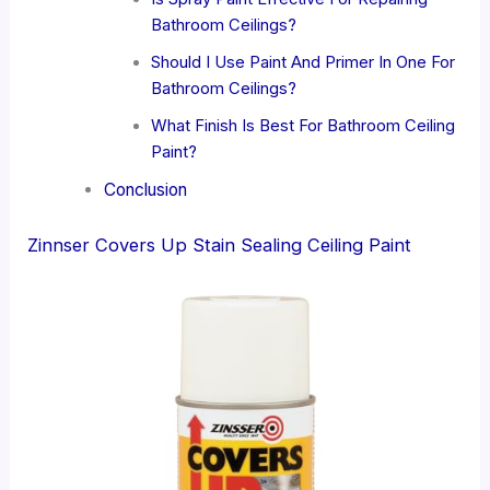
Bathroom Ceilings?
Should I Use Paint And Primer In One For
Bathroom Ceilings?
What Finish Is Best For Bathroom Ceiling
Paint?
Conclusion
Zinnser Covers Up Stain Sealing Ceiling Paint