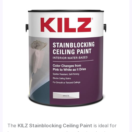
The
KILZ Stainblocking Ceiling Paint
is ideal for