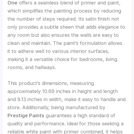
One
offers a seamless blend of primer and paint,
which simplifies the painting process by reducing
the number of steps required. Its satin finish not
only provides a subtle sheen that adds elegance to
any room but also ensures the walls are easy to
clean and maintain. The paint’s formulation allows
it to adhere well to various interior surfaces,
making it a versatile choice for bedrooms, living
rooms, and hallways.
This product’s dimensions, measuring
approximately 10.69 inches in height and length
and 9.13 inches in width, make it easy to handle and
store. Additionally, being manufactured by
Prestige Paints
guarantees a high standard of
quality and performance. Ideal for those seeking a
reliable white paint with primer combined, it helps