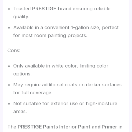
Trusted
PRESTIGE
brand ensuring reliable
quality.
Available in a convenient 1-gallon size, perfect
for most room painting projects.
Cons:
Only available in white color, limiting color
options.
May require additional coats on darker surfaces
for full coverage.
Not suitable for exterior use or high-moisture
areas.
The
PRESTIGE Paints Interior Paint and Primer in