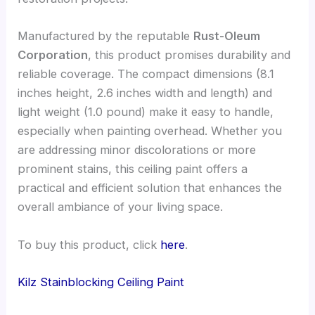
Manufactured by the reputable
Rust-Oleum
Corporation
, this product promises durability and
reliable coverage. The compact dimensions (8.1
inches height, 2.6 inches width and length) and
light weight (1.0 pound) make it easy to handle,
especially when painting overhead. Whether you
are addressing minor discolorations or more
prominent stains, this ceiling paint offers a
practical and efficient solution that enhances the
overall ambiance of your living space.
To buy this product, click
here
.
Kilz Stainblocking Ceiling Paint