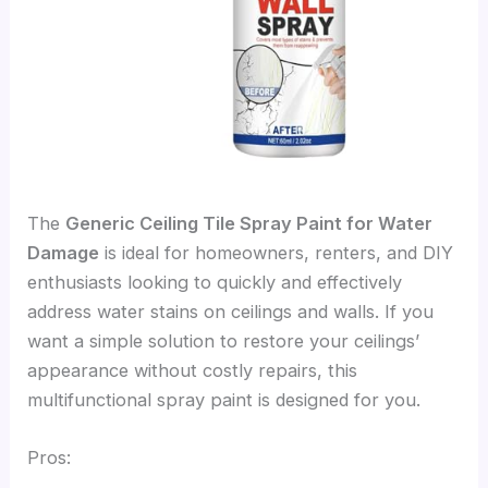
The
Generic Ceiling Tile Spray Paint for Water
Damage
is ideal for homeowners, renters, and DIY
enthusiasts looking to quickly and effectively
address water stains on ceilings and walls. If you
want a simple solution to restore your ceilings’
appearance without costly repairs, this
multifunctional spray paint is designed for you.
Pros: