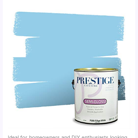
Ideal for homeowners and DIY enthusiasts looking