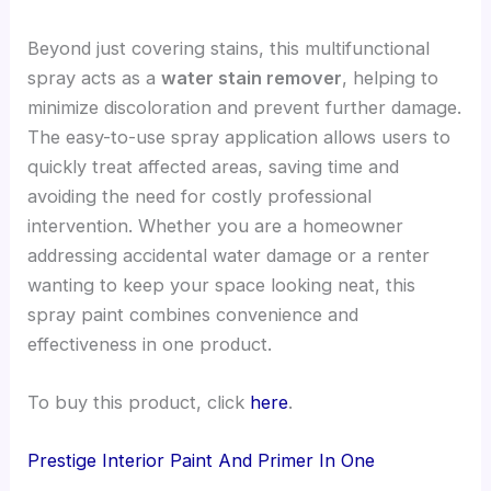
Beyond just covering stains, this multifunctional
spray acts as a
water stain remover
, helping to
minimize discoloration and prevent further damage.
The easy-to-use spray application allows users to
quickly treat affected areas, saving time and
avoiding the need for costly professional
intervention. Whether you are a homeowner
addressing accidental water damage or a renter
wanting to keep your space looking neat, this
spray paint combines convenience and
effectiveness in one product.
To buy this product, click
here
.
Prestige Interior Paint And Primer In One