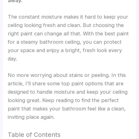
away.
The constant moisture makes it hard to keep your
ceiling looking fresh and clean. But choosing the
right paint can change all that. With the best paint
for a steamy bathroom ceiling, you can protect
your space and enjoy a bright, fresh look every
day.
No more worrying about stains or peeling. In this
article, I’ll share some top paint options that are
designed to handle moisture and keep your ceiling
looking great. Keep reading to find the perfect
paint that makes your bathroom feel like a clean,
inviting place again.
Table of Contents