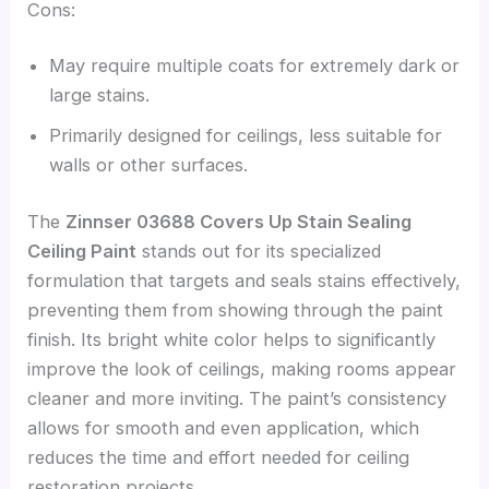
Cons:
May require multiple coats for extremely dark or
large stains.
Primarily designed for ceilings, less suitable for
walls or other surfaces.
The
Zinnser 03688 Covers Up Stain Sealing
Ceiling Paint
stands out for its specialized
formulation that targets and seals stains effectively,
preventing them from showing through the paint
finish. Its bright white color helps to significantly
improve the look of ceilings, making rooms appear
cleaner and more inviting. The paint’s consistency
allows for smooth and even application, which
reduces the time and effort needed for ceiling
restoration projects.