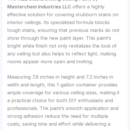
Masterchem Industries LLC
offers a highly
effective solution for covering stubborn stains on
interior ceilings. Its specialized formula blocks
tough stains, ensuring that previous marks do not
show through the new paint layer. This paint’s
bright white finish not only revitalizes the look of
any ceiling but also helps to reflect light, making
rooms appear more open and inviting.
Measuring 7.8 inches in height and 7.2 inches in
width and length, this 1-gallon container provides
ample coverage for various ceiling sizes, making it
a practical choice for both DIY enthusiasts and
professionals. The paint’s smooth application and
strong adhesion reduce the need for multiple
coats, saving time and effort while delivering a