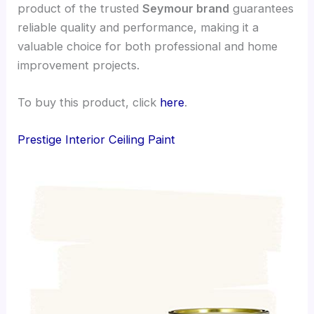
product of the trusted
Seymour brand
guarantees
reliable quality and performance, making it a
valuable choice for both professional and home
improvement projects.
To buy this product, click
here
.
Prestige Interior Ceiling Paint