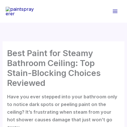
Skip
to
content
Best Paint for Steamy
Bathroom Ceiling: Top
Stain-Blocking Choices
Reviewed
Have you ever stepped into your bathroom only
to notice dark spots or peeling paint on the
ceiling? It’s frustrating when steam from your
hot shower causes damage that just won’t go