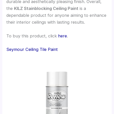
durable and aesthetically pleasing finish. Overall,
the
KILZ Stainblocking Ceiling Paint
is a
dependable product for anyone aiming to enhance
their interior ceilings with lasting results.
To buy this product, click
here
.
Seymour Ceiling Tile Paint