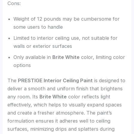
Cons:
Weight of 12 pounds may be cumbersome for
some users to handle
Limited to interior ceiling use, not suitable for
walls or exterior surfaces
Only available in
Brite White
color, limiting color
options
The
PRESTIGE Interior Ceiling Paint
is designed to
deliver a smooth and uniform finish that brightens
any room. Its
Brite White
color reflects light
effectively, which helps to visually expand spaces
and create a fresher atmosphere. The paint’s
formulation ensures it adheres well to ceiling
surfaces, minimizing drips and splatters during