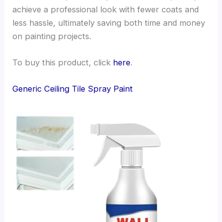
achieve a professional look with fewer coats and
less hassle, ultimately saving both time and money
on painting projects.
To buy this product, click
here
.
Generic Ceiling Tile Spray Paint