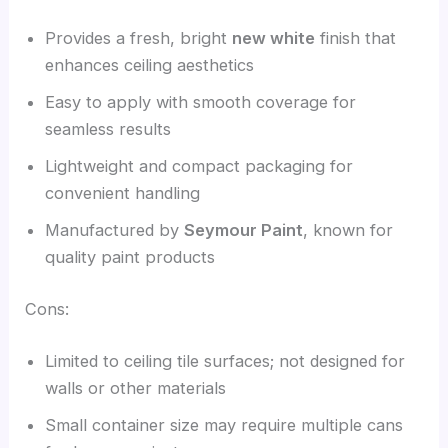
Provides a fresh, bright
new white
finish that
enhances ceiling aesthetics
Easy to apply with smooth coverage for
seamless results
Lightweight and compact packaging for
convenient handling
Manufactured by
Seymour Paint
, known for
quality paint products
Cons:
Limited to ceiling tile surfaces; not designed for
walls or other materials
Small container size may require multiple cans