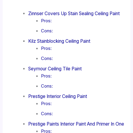
Zinnser Covers Up Stain Sealing Ceiling Paint
Pros:
Cons:
Kilz Stainblocking Ceiling Paint
Pros:
Cons:
Seymour Ceiling Tile Paint
Pros:
Cons:
Prestige Interior Ceiling Paint
Pros:
Cons:
Prestige Paints Interior Paint And Primer In One
Pros: