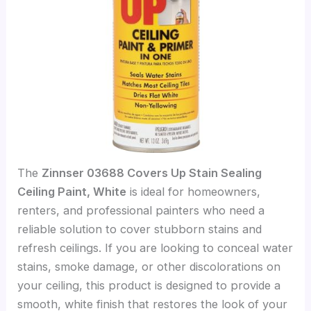
The
Zinnser 03688 Covers Up Stain Sealing
Ceiling Paint, White
is ideal for homeowners,
renters, and professional painters who need a
reliable solution to cover stubborn stains and
refresh ceilings. If you are looking to conceal water
stains, smoke damage, or other discolorations on
your ceiling, this product is designed to provide a
smooth, white finish that restores the look of your