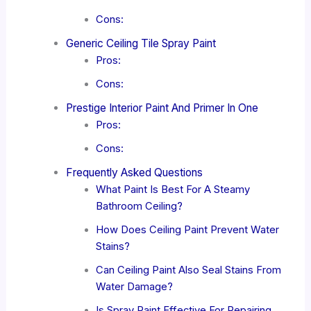
Cons:
Generic Ceiling Tile Spray Paint
Pros:
Cons:
Prestige Interior Paint And Primer In One
Pros:
Cons:
Frequently Asked Questions
What Paint Is Best For A Steamy
Bathroom Ceiling?
How Does Ceiling Paint Prevent Water
Stains?
Can Ceiling Paint Also Seal Stains From
Water Damage?
Is Spray Paint Effective For Repairing