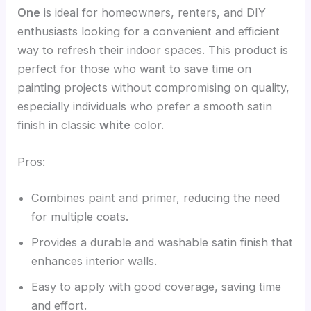
One
is ideal for homeowners, renters, and DIY
enthusiasts looking for a convenient and efficient
way to refresh their indoor spaces. This product is
perfect for those who want to save time on
painting projects without compromising on quality,
especially individuals who prefer a smooth satin
finish in classic
white
color.
Pros:
Combines paint and primer, reducing the need
for multiple coats.
Provides a durable and washable satin finish that
enhances interior walls.
Easy to apply with good coverage, saving time
and effort.