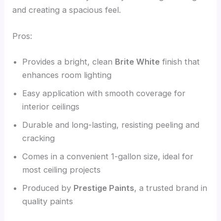
and creating a spacious feel.
Pros:
Provides a bright, clean
Brite White
finish that
enhances room lighting
Easy application with smooth coverage for
interior ceilings
Durable and long-lasting, resisting peeling and
cracking
Comes in a convenient 1-gallon size, ideal for
most ceiling projects
Produced by
Prestige Paints
, a trusted brand in
quality paints