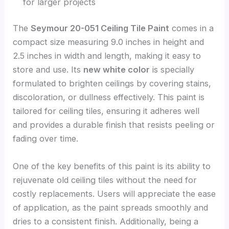
for larger projects
The
Seymour 20-051 Ceiling Tile Paint
comes in a
compact size measuring 9.0 inches in height and
2.5 inches in width and length, making it easy to
store and use. Its
new white color
is specially
formulated to brighten ceilings by covering stains,
discoloration, or dullness effectively. This paint is
tailored for ceiling tiles, ensuring it adheres well
and provides a durable finish that resists peeling or
fading over time.
One of the key benefits of this paint is its ability to
rejuvenate old ceiling tiles without the need for
costly replacements. Users will appreciate the ease
of application, as the paint spreads smoothly and
dries to a consistent finish. Additionally, being a