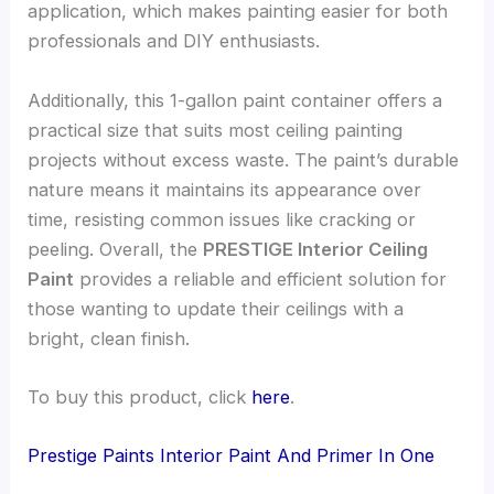
application, which makes painting easier for both
professionals and DIY enthusiasts.
Additionally, this 1-gallon paint container offers a
practical size that suits most ceiling painting
projects without excess waste. The paint’s durable
nature means it maintains its appearance over
time, resisting common issues like cracking or
peeling. Overall, the
PRESTIGE Interior Ceiling
Paint
provides a reliable and efficient solution for
those wanting to update their ceilings with a
bright, clean finish.
To buy this product, click
here
.
Prestige Paints Interior Paint And Primer In One