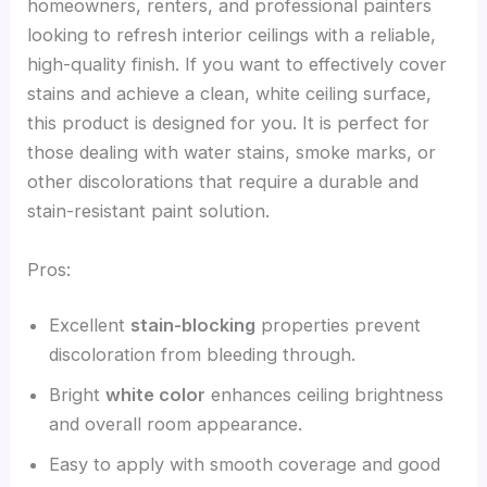
homeowners, renters, and professional painters
looking to refresh interior ceilings with a reliable,
high-quality finish. If you want to effectively cover
stains and achieve a clean, white ceiling surface,
this product is designed for you. It is perfect for
those dealing with water stains, smoke marks, or
other discolorations that require a durable and
stain-resistant paint solution.
Pros:
Excellent
stain-blocking
properties prevent
discoloration from bleeding through.
Bright
white color
enhances ceiling brightness
and overall room appearance.
Easy to apply with smooth coverage and good