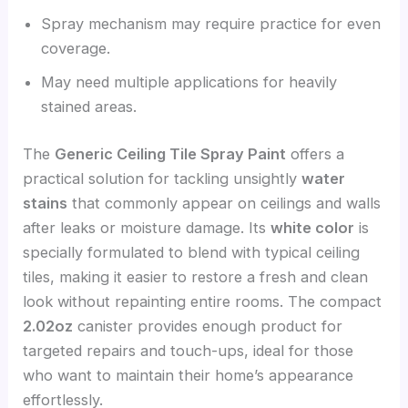
Spray mechanism may require practice for even
coverage.
May need multiple applications for heavily
stained areas.
The
Generic Ceiling Tile Spray Paint
offers a
practical solution for tackling unsightly
water
stains
that commonly appear on ceilings and walls
after leaks or moisture damage. Its
white color
is
specially formulated to blend with typical ceiling
tiles, making it easier to restore a fresh and clean
look without repainting entire rooms. The compact
2.02oz
canister provides enough product for
targeted repairs and touch-ups, ideal for those
who want to maintain their home’s appearance
effortlessly.