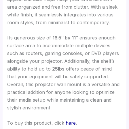
area organized and free from clutter. With a sleek
white finish, it seamlessly integrates into various
room styles, from minimalist to contemporary.
Its generous size of
16.5″ by 11″
ensures enough
surface area to accommodate multiple devices
such as routers, gaming consoles, or DVD players
alongside your projector. Additionally, the shelf’s
ability to hold up to
25lbs
offers peace of mind
that your equipment will be safely supported.
Overall, this projector wall mount is a versatile and
practical addition for anyone looking to optimize
their media setup while maintaining a clean and
stylish environment.
To buy this product, click
here
.