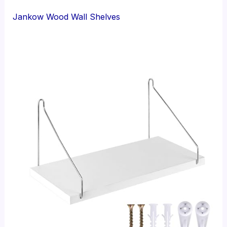
Jankow Wood Wall Shelves