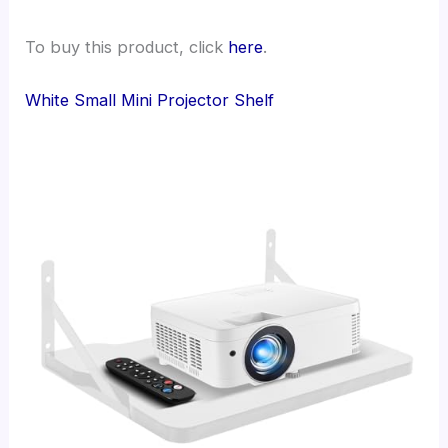
To buy this product, click
here
.
White Small Mini Projector Shelf