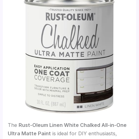
The
Rust-Oleum Linen White Chalked All-in-One
Ultra Matte Paint
is ideal for DIY enthusiasts,