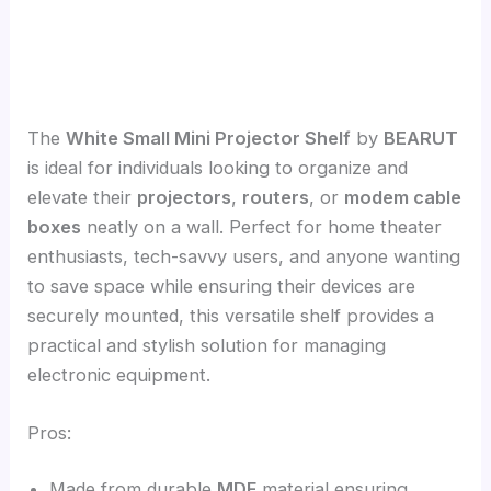
The
White Small Mini Projector Shelf
by
BEARUT
is ideal for individuals looking to organize and
elevate their
projectors
,
routers
, or
modem cable
boxes
neatly on a wall. Perfect for home theater
enthusiasts, tech-savvy users, and anyone wanting
to save space while ensuring their devices are
securely mounted, this versatile shelf provides a
practical and stylish solution for managing
electronic equipment.
Pros:
Made from durable
MDF
material ensuring