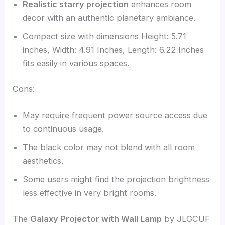
Realistic starry projection
enhances room
decor with an authentic planetary ambiance.
Compact size with dimensions Height: 5.71
inches, Width: 4.91 Inches, Length: 6.22 Inches
fits easily in various spaces.
Cons:
May require frequent power source access due
to continuous usage.
The black color may not blend with all room
aesthetics.
Some users might find the projection brightness
less effective in very bright rooms.
The
Galaxy Projector with Wall Lamp
by JLGCUF