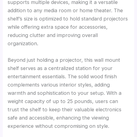
supports multiple devices, making it a versatile
addition to any media room or home theater. The
shelf’s size is optimized to hold standard projectors
while offering extra space for accessories,
reducing clutter and improving overall
organization.
Beyond just holding a projector, this wall mount
shelf serves as a centralized station for your
entertainment essentials. The solid wood finish
complements various interior styles, adding
warmth and sophistication to your setup. With a
weight capacity of up to 25 pounds, users can
trust the shelf to keep their valuable electronics
safe and accessible, enhancing the viewing
experience without compromising on style.