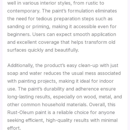
well in various interior styles, from rustic to
contemporary. The paint’s formulation eliminates
the need for tedious preparation steps such as
sanding or priming, making it accessible even for
beginners. Users can expect smooth application
and excellent coverage that helps transform old
surfaces quickly and beautifully.
Additionally, the product’s easy clean-up with just
soap and water reduces the usual mess associated
with painting projects, making it ideal for indoor
use. The paint’s durability and adherence ensure
long-lasting results, especially on wood, metal, and
other common household materials. Overall, this
Rust-Oleum paint is a reliable choice for anyone
seeking efficient, high-quality results with minimal
effort.