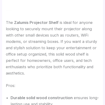
The
Zalumis Projector Shelf
is ideal for anyone
looking to securely mount their projector along
with other small devices such as routers, WiFi
modems, or streaming boxes. If you want a sturdy
and stylish solution to keep your entertainment or
office setup organized, this solid wood shelf is
perfect for homeowners, office users, and tech
enthusiasts who prioritize both functionality and
aesthetics.
Pros:
Durable solid wood construction
ensures long-
lasting use and stability.