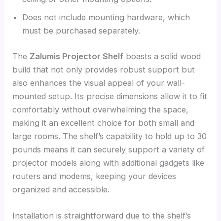
Does not include mounting hardware, which
must be purchased separately.
The
Zalumis Projector Shelf
boasts a solid wood
build that not only provides robust support but
also enhances the visual appeal of your wall-
mounted setup. Its precise dimensions allow it to fit
comfortably without overwhelming the space,
making it an excellent choice for both small and
large rooms. The shelf’s capability to hold up to 30
pounds means it can securely support a variety of
projector models along with additional gadgets like
routers and modems, keeping your devices
organized and accessible.
Installation is straightforward due to the shelf’s