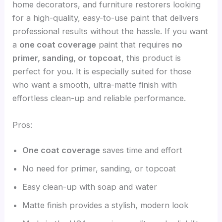
home decorators, and furniture restorers looking
for a high-quality, easy-to-use paint that delivers
professional results without the hassle. If you want
a
one coat coverage
paint that requires
no
primer, sanding, or topcoat
, this product is
perfect for you. It is especially suited for those
who want a smooth, ultra-matte finish with
effortless clean-up and reliable performance.
Pros:
One coat coverage
saves time and effort
No need for primer, sanding, or topcoat
Easy clean-up with soap and water
Matte finish provides a stylish, modern look