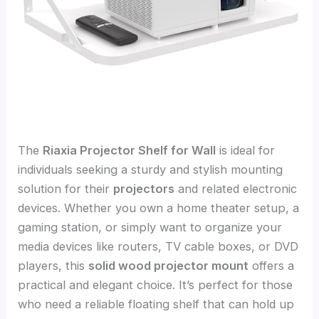
The
Riaxia Projector Shelf for Wall
is ideal for
individuals seeking a sturdy and stylish mounting
solution for their
projectors
and related electronic
devices. Whether you own a home theater setup, a
gaming station, or simply want to organize your
media devices like routers, TV cable boxes, or DVD
players, this
solid wood projector mount
offers a
practical and elegant choice. It’s perfect for those
who need a reliable floating shelf that can hold up