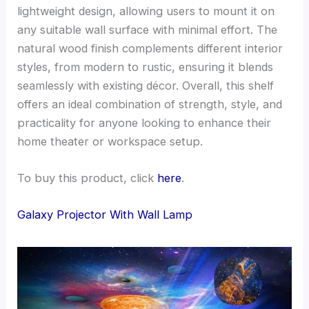
lightweight design, allowing users to mount it on
any suitable wall surface with minimal effort. The
natural wood finish complements different interior
styles, from modern to rustic, ensuring it blends
seamlessly with existing décor. Overall, this shelf
offers an ideal combination of strength, style, and
practicality for anyone looking to enhance their
home theater or workspace setup.
To buy this product, click
here
.
Galaxy Projector With Wall Lamp