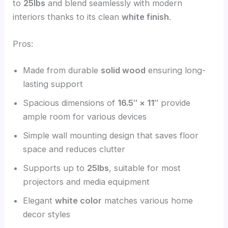
to
25lbs
and blend seamlessly with modern
interiors thanks to its clean
white finish
.
Pros:
Made from durable
solid wood
ensuring long-
lasting support
Spacious dimensions of
16.5″ × 11″
provide
ample room for various devices
Simple wall mounting design that saves floor
space and reduces clutter
Supports up to
25lbs
, suitable for most
projectors and media equipment
Elegant
white color
matches various home
decor styles