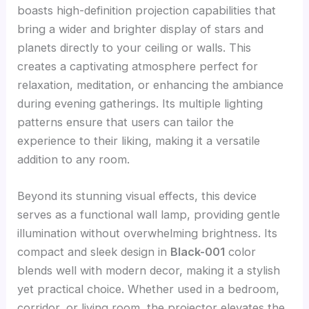
boasts high-definition projection capabilities that
bring a wider and brighter display of stars and
planets directly to your ceiling or walls. This
creates a captivating atmosphere perfect for
relaxation, meditation, or enhancing the ambiance
during evening gatherings. Its multiple lighting
patterns ensure that users can tailor the
experience to their liking, making it a versatile
addition to any room.
Beyond its stunning visual effects, this device
serves as a functional wall lamp, providing gentle
illumination without overwhelming brightness. Its
compact and sleek design in
Black-001
color
blends well with modern decor, making it a stylish
yet practical choice. Whether used in a bedroom,
corridor, or living room, the projector elevates the