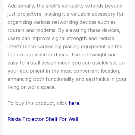
Additionally, the shelf’s versatility extends beyond
just projectors, making it a valuable accessory for
organizing various networking devices such as
routers and modems. By elevating these devices,
users can improve signal strength and reduce
interference caused by placing equipment on the
floor or crowded surfaces. The lightweight and
easy-to-install design mean you can quickly set up
your equipment in the most convenient location,
enhancing both functionality and aesthetics in your
living or work space.
To buy this product, click
here
.
Riaxia Projector Shelf For Wall