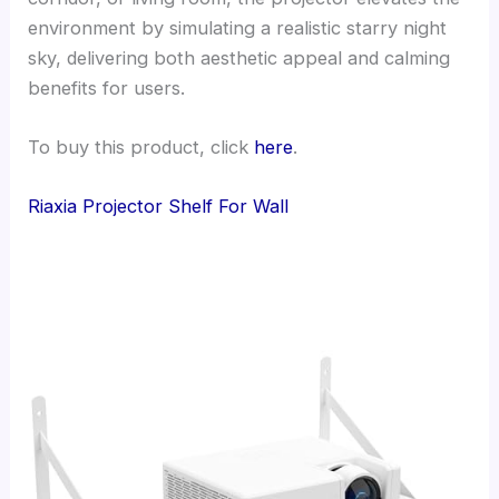
environment by simulating a realistic starry night
sky, delivering both aesthetic appeal and calming
benefits for users.
To buy this product, click
here
.
Riaxia Projector Shelf For Wall