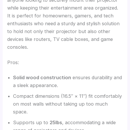
while keeping their entertainment area organized.
It is perfect for homeowners, gamers, and tech
enthusiasts who need a sturdy and stylish solution
to hold not only their projector but also other
devices like routers, TV cable boxes, and game
consoles.
Pros:
Solid wood construction
ensures durability and
a sleek appearance.
Compact dimensions (16.5″ × 11″) fit comfortably
on most walls without taking up too much
space.
Supports up to
25lbs
, accommodating a wide