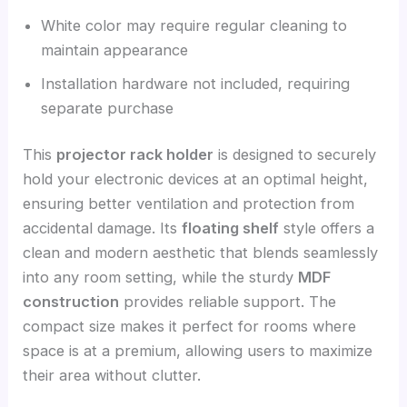
White color may require regular cleaning to
maintain appearance
Installation hardware not included, requiring
separate purchase
This
projector rack holder
is designed to securely
hold your electronic devices at an optimal height,
ensuring better ventilation and protection from
accidental damage. Its
floating shelf
style offers a
clean and modern aesthetic that blends seamlessly
into any room setting, while the sturdy
MDF
construction
provides reliable support. The
compact size makes it perfect for rooms where
space is at a premium, allowing users to maximize
their area without clutter.