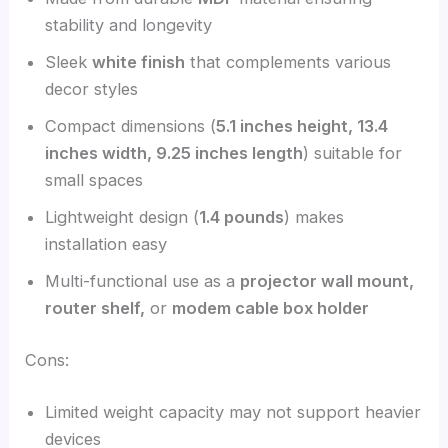
stability and longevity
Sleek
white finish
that complements various
decor styles
Compact dimensions (
5.1 inches height, 13.4
inches width, 9.25 inches length
) suitable for
small spaces
Lightweight design (
1.4 pounds
) makes
installation easy
Multi-functional use as a
projector wall mount,
router shelf,
or
modem cable box holder
Cons:
Limited weight capacity may not support heavier
devices