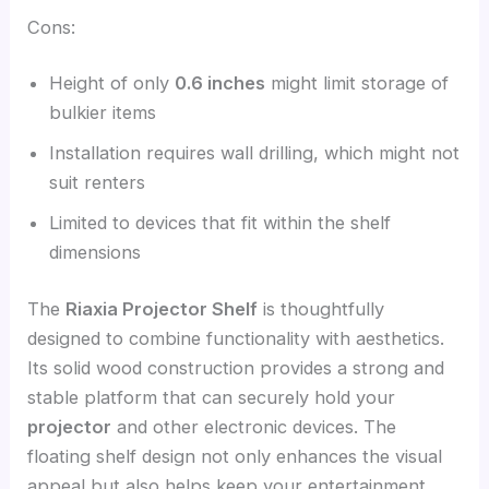
Cons:
Height of only
0.6 inches
might limit storage of
bulkier items
Installation requires wall drilling, which might not
suit renters
Limited to devices that fit within the shelf
dimensions
The
Riaxia Projector Shelf
is thoughtfully
designed to combine functionality with aesthetics.
Its solid wood construction provides a strong and
stable platform that can securely hold your
projector
and other electronic devices. The
floating shelf design not only enhances the visual
appeal but also helps keep your entertainment