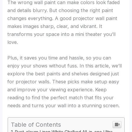
The wrong wall paint can make colors look faded
and details blurry. But choosing the right paint
changes everything. A good projector wall paint
makes images sharp, clear, and vibrant. It
transforms your space into a mini theater you’ll
love.
Plus, it saves you time and hassle, so you can
enjoy your shows without fuss. In this article, we’ll
explore the best paints and shelves designed just
for projector walls. These picks make setup easy
and improve your viewing experience. Keep
reading to find the perfect match that fits your
needs and turns your wall into a stunning screen.
Table of Contents