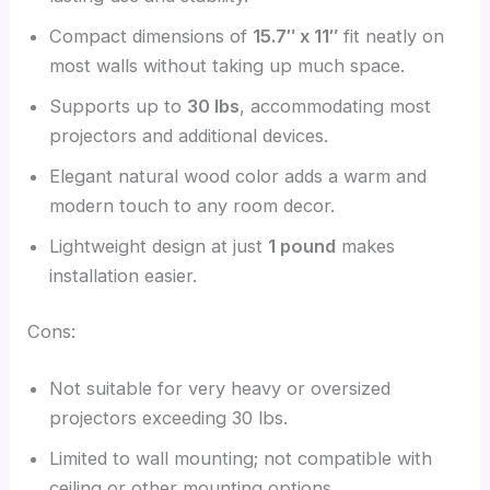
Compact dimensions of
15.7″ x 11″
fit neatly on
most walls without taking up much space.
Supports up to
30 lbs
, accommodating most
projectors and additional devices.
Elegant natural wood color adds a warm and
modern touch to any room decor.
Lightweight design at just
1 pound
makes
installation easier.
Cons:
Not suitable for very heavy or oversized
projectors exceeding 30 lbs.
Limited to wall mounting; not compatible with
ceiling or other mounting options.