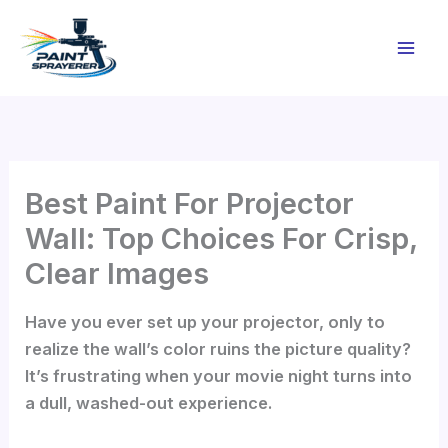
Skip
to
content
Best Paint For Projector
Wall: Top Choices For Crisp,
Clear Images
Have you ever set up your projector, only to
realize the wall’s color ruins the picture quality?
It’s frustrating when your movie night turns into
a dull, washed-out experience.