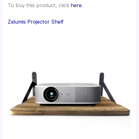
To buy this product, click
here
.
Zalumis Projector Shelf