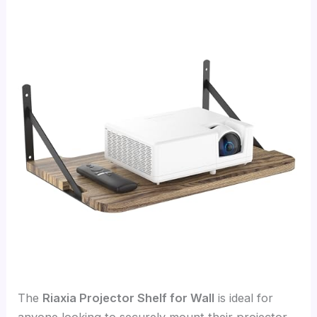
The
Riaxia Projector Shelf for Wall
is ideal for
anyone looking to securely mount their projector