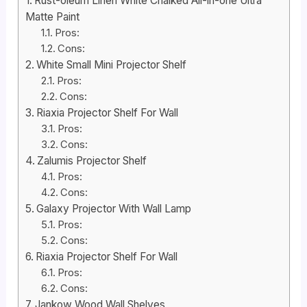
Rust-oleum Linen White Chalked All-in-one Ultra
Matte Paint
Pros:
Cons:
White Small Mini Projector Shelf
Pros:
Cons:
Riaxia Projector Shelf For Wall
Pros:
Cons:
Zalumis Projector Shelf
Pros:
Cons:
Galaxy Projector With Wall Lamp
Pros:
Cons:
Riaxia Projector Shelf For Wall
Pros:
Cons:
Jankow Wood Wall Shelves