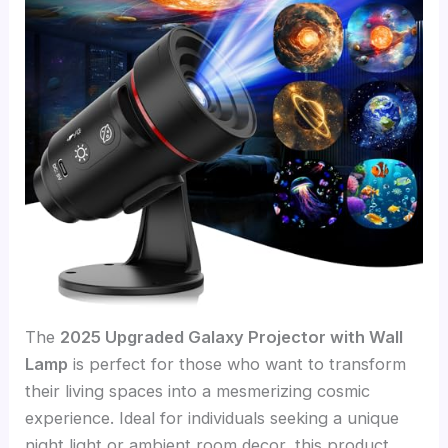
The
2025 Upgraded Galaxy Projector with Wall
Lamp
is perfect for those who want to transform
their living spaces into a mesmerizing cosmic
experience. Ideal for individuals seeking a unique
night light or ambient room decor, this product