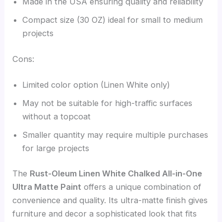
Made in the USA ensuring quality and reliability
Compact size (30 OZ) ideal for small to medium
projects
Cons:
Limited color option (Linen White only)
May not be suitable for high-traffic surfaces
without a topcoat
Smaller quantity may require multiple purchases
for large projects
The
Rust-Oleum Linen White Chalked All-in-One
Ultra Matte Paint
offers a unique combination of
convenience and quality. Its ultra-matte finish gives
furniture and decor a sophisticated look that fits