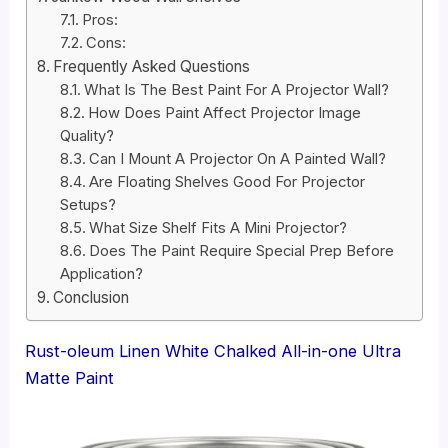
Pros:
Cons:
Frequently Asked Questions
What Is The Best Paint For A Projector Wall?
How Does Paint Affect Projector Image
Quality?
Can I Mount A Projector On A Painted Wall?
Are Floating Shelves Good For Projector
Setups?
What Size Shelf Fits A Mini Projector?
Does The Paint Require Special Prep Before
Application?
Conclusion
Rust-oleum Linen White Chalked All-in-one Ultra
Matte Paint