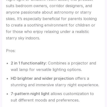
suits bedroom owners, corridor designers, and
anyone passionate about astronomy or starry
skies. It’s especially beneficial for parents looking
to create a soothing environment for children or
for those who enjoy relaxing under a realistic
starry sky indoors.
Pros:
2 in 1 functionality
: Combines a projector and
wall lamp for versatile lighting options.
HD brighter and wider projection
offers a
stunning and immersive starry night experience.
7-pattern night light
allows customization to
suit different moods and preferences.