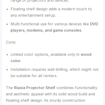
range of projectors and devices.
Floating shelf design adds a modern touch to
any entertainment setup.
Multi-functional use for various devices like
DVD
players, modems, and game consoles
.
Cons:
Limited color options, available only in
wood
color
.
Installation requires wall drilling, which might not
be suitable for all renters.
The
Riaxia Projector Shelf
combines functionality
and aesthetic appeal with its solid wood build and
floating shelf design. Its sturdy construction