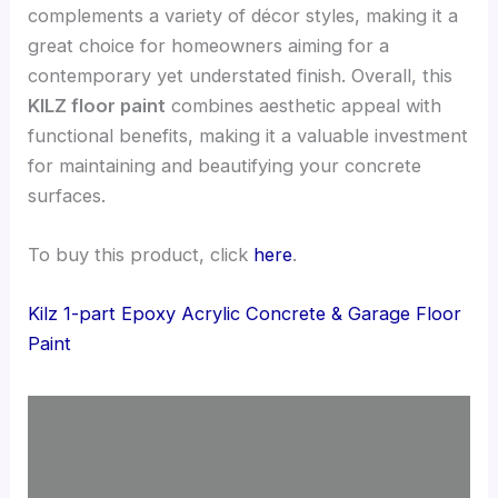
complements a variety of décor styles, making it a
great choice for homeowners aiming for a
contemporary yet understated finish. Overall, this
KILZ floor paint
combines aesthetic appeal with
functional benefits, making it a valuable investment
for maintaining and beautifying your concrete
surfaces.
To buy this product, click
here
.
Kilz 1-part Epoxy Acrylic Concrete & Garage Floor
Paint