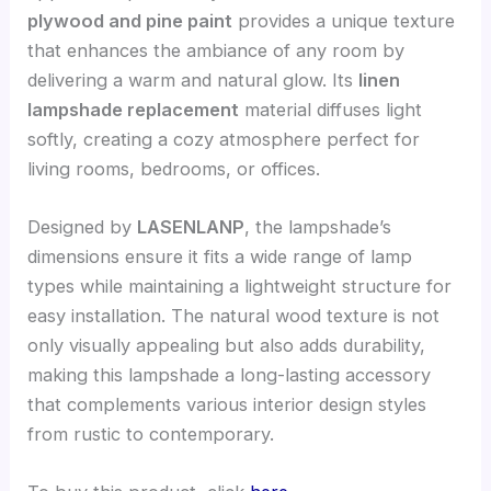
plywood and pine paint
provides a unique texture
that enhances the ambiance of any room by
delivering a warm and natural glow. Its
linen
lampshade replacement
material diffuses light
softly, creating a cozy atmosphere perfect for
living rooms, bedrooms, or offices.
Designed by
LASENLANP
, the lampshade’s
dimensions ensure it fits a wide range of lamp
types while maintaining a lightweight structure for
easy installation. The natural wood texture is not
only visually appealing but also adds durability,
making this lampshade a long-lasting accessory
that complements various interior design styles
from rustic to contemporary.