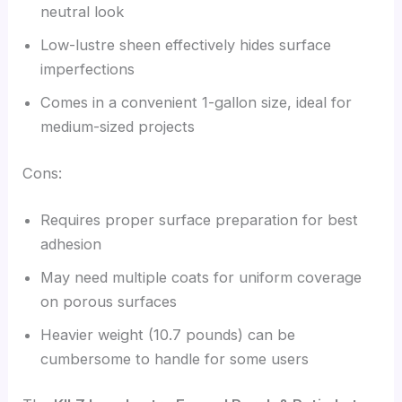
neutral look
Low-lustre sheen effectively hides surface
imperfections
Comes in a convenient 1-gallon size, ideal for
medium-sized projects
Cons:
Requires proper surface preparation for best
adhesion
May need multiple coats for uniform coverage
on porous surfaces
Heavier weight (10.7 pounds) can be
cumbersome to handle for some users