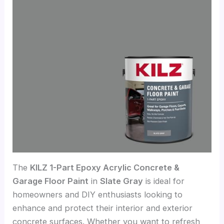
The
KILZ 1-Part Epoxy Acrylic Concrete &
Garage Floor Paint
in
Slate Gray
is ideal for
homeowners and DIY enthusiasts looking to
enhance and protect their interior and exterior
concrete surfaces. Whether you want to refresh