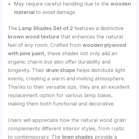
May require careful handling due to the
wooden
material
to avoid damage
The
Lamp Shades Set of 2
features a distinctive
brown wood texture
that enhances the natural
feel of any room. Crafted from
wooden plywood
with pine paint
, these shades not only add an
organic charm but also offer durability and
longevity. Their
drum shape
helps distribute light
evenly, creating a warm and inviting atmosphere.
Thanks to their versatile size, they are an excellent
replacement option for various lamp bases,
making them both functional and decorative.
Users will appreciate how the natural wood grain
complements different interior styles, from rustic
to contemporary. The
linen shades
provide a