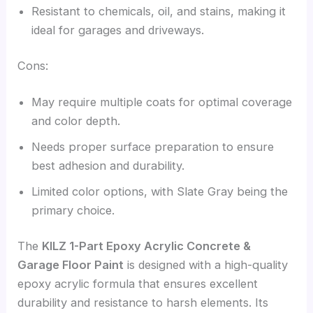
Resistant to chemicals, oil, and stains, making it
ideal for garages and driveways.
Cons:
May require multiple coats for optimal coverage
and color depth.
Needs proper surface preparation to ensure
best adhesion and durability.
Limited color options, with Slate Gray being the
primary choice.
The
KILZ 1-Part Epoxy Acrylic Concrete &
Garage Floor Paint
is designed with a high-quality
epoxy acrylic formula that ensures excellent
durability and resistance to harsh elements. Its