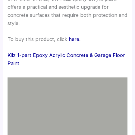
offers a practical and aesthetic upgrade for
concrete surfaces that require both protection and
style.
To buy this product, click
here
.
Kilz 1-part Epoxy Acrylic Concrete & Garage Floor
Paint