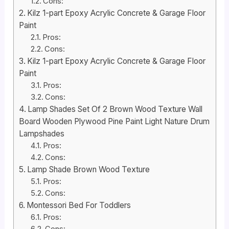
Cons:
Kilz 1-part Epoxy Acrylic Concrete & Garage Floor
Paint
Pros:
Cons:
Kilz 1-part Epoxy Acrylic Concrete & Garage Floor
Paint
Pros:
Cons:
Lamp Shades Set Of 2 Brown Wood Texture Wall
Board Wooden Plywood Pine Paint Light Nature Drum
Lampshades
Pros:
Cons:
Lamp Shade Brown Wood Texture
Pros:
Cons:
Montessori Bed For Toddlers
Pros:
Cons: