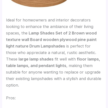
Ideal for homeowners and interior decorators
looking to enhance the ambiance of their living
spaces, the
Lamp Shades Set of 2 Brown wood
texture wall Board wooden plywood pine paint
light nature Drum Lampshades
is perfect for
those who appreciate a natural, rustic aesthetic.
These
large lamp shades
fit well with
floor lamps,
table lamps, and pendant lights
, making them
suitable for anyone wanting to replace or upgrade
their existing lampshades with a stylish and durable
option.
Pros: