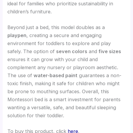
ideal for families who prioritize sustainability in
children’s furniture.
Beyond just a bed, this model doubles as a
playpen
, creating a secure and engaging
environment for toddlers to explore and play
safely. The option of
seven colors
and
five sizes
ensures it can grow with your child and
complement any nursery or playroom aesthetic.
The use of
water-based paint
guarantees a non-
toxic finish, making it safe for children who might
be prone to mouthing surfaces. Overall, this
Montessori bed is a smart investment for parents
wanting a versatile, safe, and beautiful sleeping
solution for their toddler.
To buy this product, click
here
.