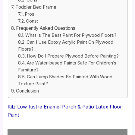
Toddler Bed Frame
Pros:
Cons:
Frequently Asked Questions
What Is The Best Paint For Plywood Floors?
Can I Use Epoxy Acrylic Paint On Plywood
Floors?
How Do I Prepare Plywood Before Painting?
Are Water-based Paints Safe For Children’s
Furniture?
Can Lamp Shades Be Painted With Wood
Texture Paint?
Conclusion
Kilz Low-lustre Enamel Porch & Patio Latex Floor
Paint