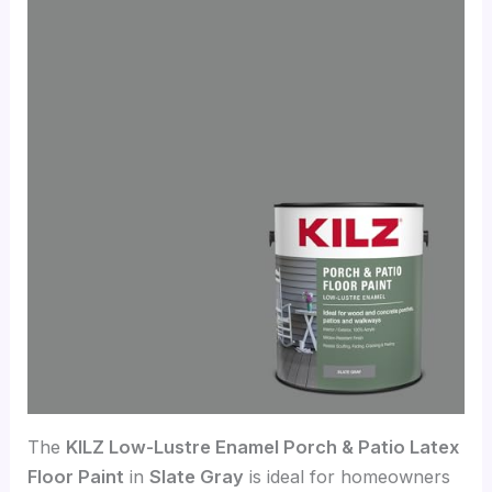
The
KILZ Low-Lustre Enamel Porch & Patio Latex
Floor Paint
in
Slate Gray
is ideal for homeowners