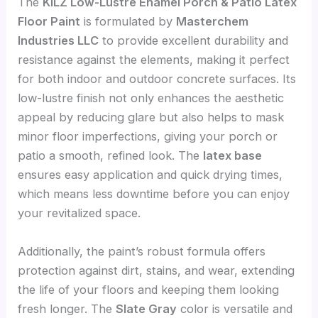
The
KILZ Low-Lustre Enamel Porch & Patio Latex
Floor Paint
is formulated by
Masterchem
Industries LLC
to provide excellent durability and
resistance against the elements, making it perfect
for both indoor and outdoor concrete surfaces. Its
low-lustre finish not only enhances the aesthetic
appeal by reducing glare but also helps to mask
minor floor imperfections, giving your porch or
patio a smooth, refined look. The
latex base
ensures easy application and quick drying times,
which means less downtime before you can enjoy
your revitalized space.
Additionally, the paint’s robust formula offers
protection against dirt, stains, and wear, extending
the life of your floors and keeping them looking
fresh longer. The
Slate Gray
color is versatile and