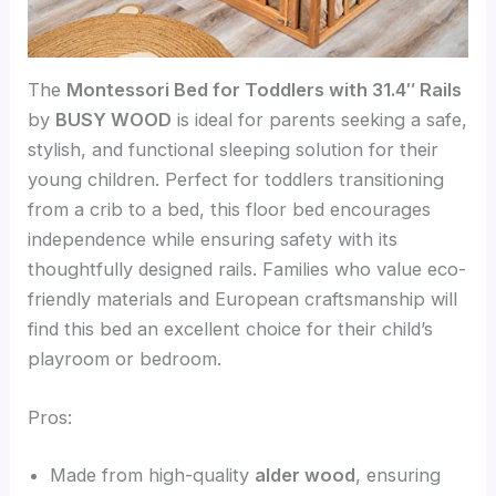
The
Montessori Bed for Toddlers with 31.4″ Rails
by
BUSY WOOD
is ideal for parents seeking a safe,
stylish, and functional sleeping solution for their
young children. Perfect for toddlers transitioning
from a crib to a bed, this floor bed encourages
independence while ensuring safety with its
thoughtfully designed rails. Families who value eco-
friendly materials and European craftsmanship will
find this bed an excellent choice for their child’s
playroom or bedroom.
Pros:
Made from high-quality
alder wood
, ensuring