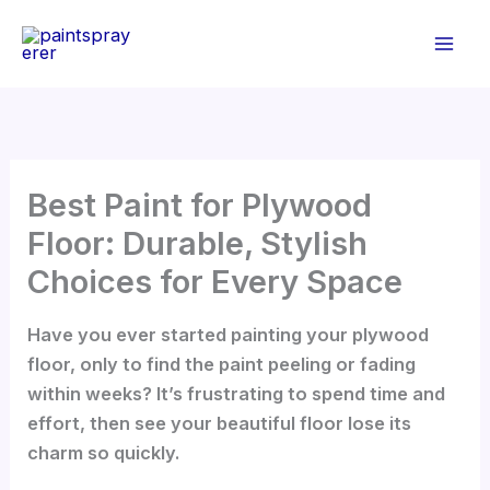
Skip
to
content
Best Paint for Plywood
Floor: Durable, Stylish
Choices for Every Space
Have you ever started painting your plywood
floor, only to find the paint peeling or fading
within weeks? It’s frustrating to spend time and
effort, then see your beautiful floor lose its
charm so quickly.