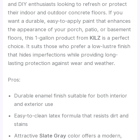
and DIY enthusiasts looking to refresh or protect
their indoor and outdoor concrete floors. If you
want a durable, easy-to-apply paint that enhances
the appearance of your porch, patio, or basement
floors, this 1-gallon product from
KILZ
is a perfect
choice. It suits those who prefer a low-lustre finish
that hides imperfections while providing long-
lasting protection against wear and weather.
Pros:
Durable enamel finish suitable for both interior
and exterior use
Easy-to-clean latex formula that resists dirt and
stains
Attractive
Slate Gray
color offers a modern,