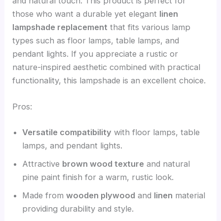
and natural touch. This product is perfect for
those who want a durable yet elegant
linen
lampshade replacement
that fits various lamp
types such as floor lamps, table lamps, and
pendant lights. If you appreciate a rustic or
nature-inspired aesthetic combined with practical
functionality, this lampshade is an excellent choice.
Pros:
Versatile compatibility
with floor lamps, table
lamps, and pendant lights.
Attractive
brown wood texture
and natural
pine paint finish for a warm, rustic look.
Made from
wooden plywood
and
linen
material
providing durability and style.