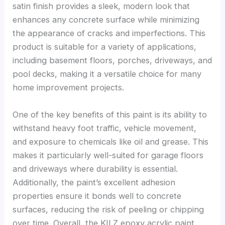
satin finish provides a sleek, modern look that
enhances any concrete surface while minimizing
the appearance of cracks and imperfections. This
product is suitable for a variety of applications,
including basement floors, porches, driveways, and
pool decks, making it a versatile choice for many
home improvement projects.
One of the key benefits of this paint is its ability to
withstand heavy foot traffic, vehicle movement,
and exposure to chemicals like oil and grease. This
makes it particularly well-suited for garage floors
and driveways where durability is essential.
Additionally, the paint’s excellent adhesion
properties ensure it bonds well to concrete
surfaces, reducing the risk of peeling or chipping
over time. Overall, the KILZ epoxy acrylic paint