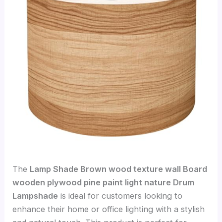
The
Lamp Shade Brown wood texture wall Board
wooden plywood pine paint light nature Drum
Lampshade
is ideal for customers looking to
enhance their home or office lighting with a stylish