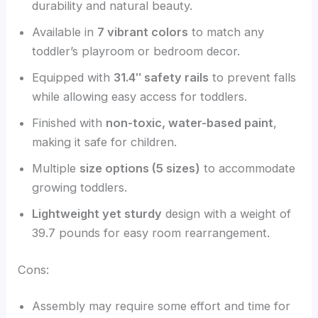
durability and natural beauty.
Available in
7 vibrant colors
to match any
toddler’s playroom or bedroom decor.
Equipped with
31.4″ safety rails
to prevent falls
while allowing easy access for toddlers.
Finished with
non-toxic, water-based paint
,
making it safe for children.
Multiple
size options (5 sizes)
to accommodate
growing toddlers.
Lightweight yet sturdy
design with a weight of
39.7 pounds for easy room rearrangement.
Cons:
Assembly may require some effort and time for