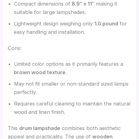
Compact dimensions of
8.9″ x 11″
making it
suitable for large lampshades.
Lightweight design weighing only
1.0 pound
for
easy handling and installation.
Cons:
Limited color options as it primarily features a
brown wood texture
.
May not fit smaller or non-standard sized lamps
perfectly.
Requires careful cleaning to maintain the natural
wood and linen finish.
This
drum lampshade
combines both aesthetic
appeal and practicality. The use of
wooden