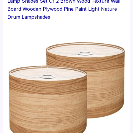
Lamp Shades Set Of 2 Brown Wood Texture Wall
Board Wooden Plywood Pine Paint Light Nature
Drum Lampshades