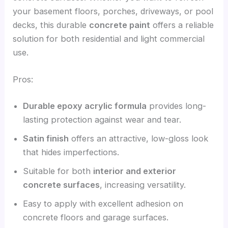
your basement floors, porches, driveways, or pool
decks, this durable
concrete paint
offers a reliable
solution for both residential and light commercial
use.
Pros:
Durable epoxy acrylic formula
provides long-
lasting protection against wear and tear.
Satin finish
offers an attractive, low-gloss look
that hides imperfections.
Suitable for both
interior and exterior
concrete surfaces
, increasing versatility.
Easy to apply with excellent adhesion on
concrete floors and garage surfaces.