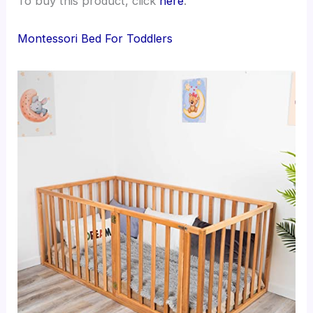
To buy this product, click
here
.
Montessori Bed For Toddlers