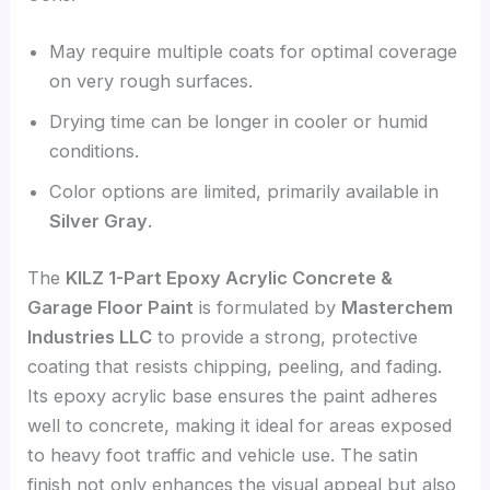
May require multiple coats for optimal coverage
on very rough surfaces.
Drying time can be longer in cooler or humid
conditions.
Color options are limited, primarily available in
Silver Gray
.
The
KILZ 1-Part Epoxy Acrylic Concrete &
Garage Floor Paint
is formulated by
Masterchem
Industries LLC
to provide a strong, protective
coating that resists chipping, peeling, and fading.
Its epoxy acrylic base ensures the paint adheres
well to concrete, making it ideal for areas exposed
to heavy foot traffic and vehicle use. The satin
finish not only enhances the visual appeal but also