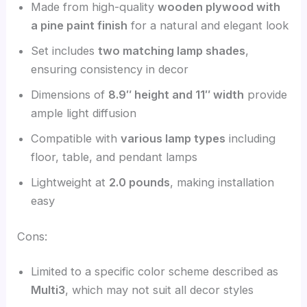
Made from high-quality
wooden plywood with
a pine paint finish
for a natural and elegant look
Set includes
two matching lamp shades
,
ensuring consistency in decor
Dimensions of
8.9″ height and 11″ width
provide
ample light diffusion
Compatible with
various lamp types
including
floor, table, and pendant lamps
Lightweight at
2.0 pounds
, making installation
easy
Cons:
Limited to a specific color scheme described as
Multi3
, which may not suit all decor styles