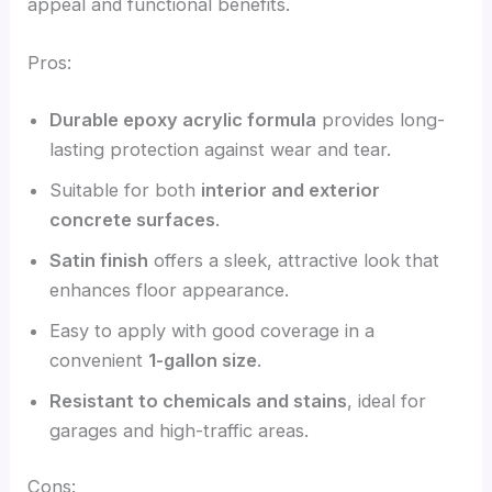
appeal and functional benefits.
Pros:
Durable epoxy acrylic formula
provides long-
lasting protection against wear and tear.
Suitable for both
interior and exterior
concrete surfaces
.
Satin finish
offers a sleek, attractive look that
enhances floor appearance.
Easy to apply with good coverage in a
convenient
1-gallon size
.
Resistant to chemicals and stains
, ideal for
garages and high-traffic areas.
Cons: