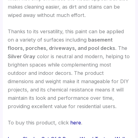
makes cleaning easier, as dirt and stains can be
wiped away without much effort.
Thanks to its versatility, this paint can be applied
on a variety of surfaces including
basement
floors, porches, driveways, and pool decks
. The
Silver Gray
color is neutral and modern, helping to
brighten spaces while complementing most
outdoor and indoor decors. The product
dimensions and weight make it manageable for DIY
projects, and its chemical resistance means it will
maintain its look and performance over time,
providing excellent value for residential users.
To buy this product, click
here
.