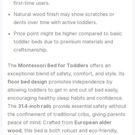
first-time users.
Natural wood finish may show scratches or
dents over time with active toddlers.
Price point might be higher compared to basic
toddler beds due to premium materials and
craftsmanship.
The
Montessori Bed for Toddlers
offers an
exceptional blend of safety, comfort, and style. Its
floor bed design
promotes independence by
allowing toddlers to get in and out of bed easily,
encouraging healthy sleep habits and confidence.
The
31.4-inch rails
provide essential safety without
the confinement of traditional cribs, giving parents
peace of mind. Crafted from
European alder
wood
, this bed is both robust and eco-friendly,