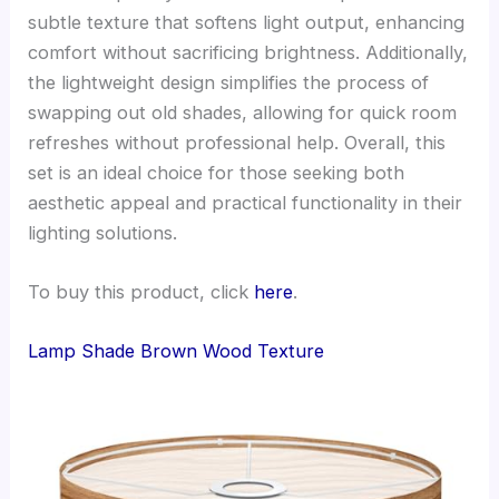
subtle texture that softens light output, enhancing
comfort without sacrificing brightness. Additionally,
the lightweight design simplifies the process of
swapping out old shades, allowing for quick room
refreshes without professional help. Overall, this
set is an ideal choice for those seeking both
aesthetic appeal and practical functionality in their
lighting solutions.
To buy this product, click
here
.
Lamp Shade Brown Wood Texture