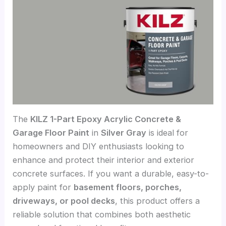
The
KILZ 1-Part Epoxy Acrylic Concrete &
Garage Floor Paint
in
Silver Gray
is ideal for
homeowners and DIY enthusiasts looking to
enhance and protect their interior and exterior
concrete surfaces. If you want a durable, easy-to-
apply paint for
basement floors, porches,
driveways, or pool decks
, this product offers a
reliable solution that combines both aesthetic