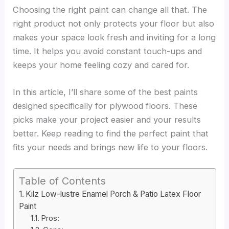
Choosing the right paint can change all that. The
right product not only protects your floor but also
makes your space look fresh and inviting for a long
time. It helps you avoid constant touch-ups and
keeps your home feeling cozy and cared for.
In this article, I’ll share some of the best paints
designed specifically for plywood floors. These
picks make your project easier and your results
better. Keep reading to find the perfect paint that
fits your needs and brings new life to your floors.
Table of Contents
Kilz Low-lustre Enamel Porch & Patio Latex Floor
Paint
Pros: