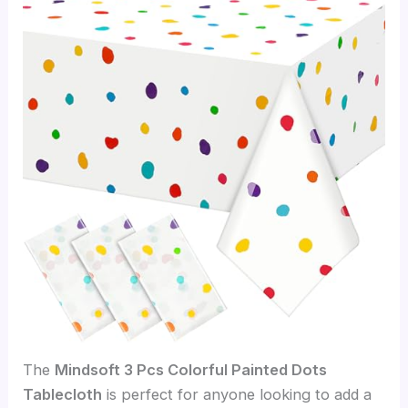
The
Mindsoft 3 Pcs Colorful Painted Dots
Tablecloth
is perfect for anyone looking to add a