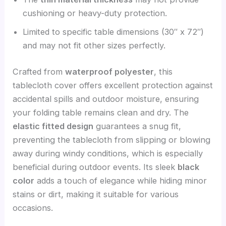
cushioning or heavy-duty protection.
Limited to specific table dimensions (30″ x 72″)
and may not fit other sizes perfectly.
Crafted from
waterproof polyester
, this
tablecloth cover offers excellent protection against
accidental spills and outdoor moisture, ensuring
your folding table remains clean and dry. The
elastic fitted design
guarantees a snug fit,
preventing the tablecloth from slipping or blowing
away during windy conditions, which is especially
beneficial during outdoor events. Its sleek
black
color
adds a touch of elegance while hiding minor
stains or dirt, making it suitable for various
occasions.