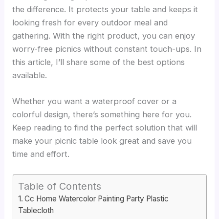
the difference. It protects your table and keeps it
looking fresh for every outdoor meal and
gathering. With the right product, you can enjoy
worry-free picnics without constant touch-ups. In
this article, I’ll share some of the best options
available.
Whether you want a waterproof cover or a
colorful design, there’s something here for you.
Keep reading to find the perfect solution that will
make your picnic table look great and save you
time and effort.
Table of Contents
Cc Home Watercolor Painting Party Plastic
Tablecloth