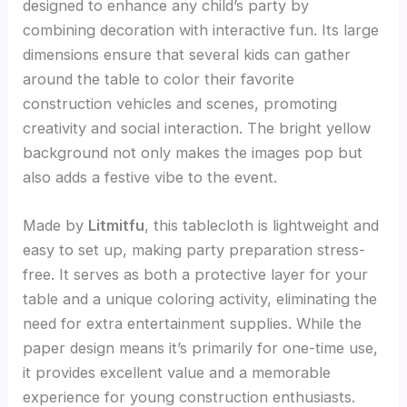
designed to enhance any child’s party by
combining decoration with interactive fun. Its large
dimensions ensure that several kids can gather
around the table to color their favorite
construction vehicles and scenes, promoting
creativity and social interaction. The bright yellow
background not only makes the images pop but
also adds a festive vibe to the event.
Made by
Litmitfu
, this tablecloth is lightweight and
easy to set up, making party preparation stress-
free. It serves as both a protective layer for your
table and a unique coloring activity, eliminating the
need for extra entertainment supplies. While the
paper design means it’s primarily for one-time use,
it provides excellent value and a memorable
experience for young construction enthusiasts.