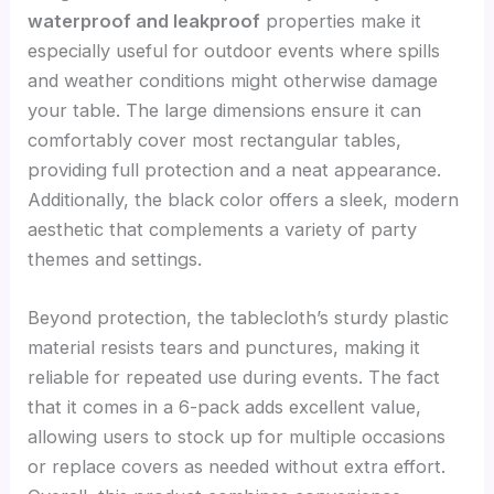
waterproof and leakproof
properties make it
especially useful for outdoor events where spills
and weather conditions might otherwise damage
your table. The large dimensions ensure it can
comfortably cover most rectangular tables,
providing full protection and a neat appearance.
Additionally, the black color offers a sleek, modern
aesthetic that complements a variety of party
themes and settings.
Beyond protection, the tablecloth’s sturdy plastic
material resists tears and punctures, making it
reliable for repeated use during events. The fact
that it comes in a 6-pack adds excellent value,
allowing users to stock up for multiple occasions
or replace covers as needed without extra effort.