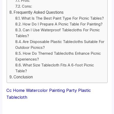
Pros:
Cons:
Frequently Asked Questions
What Is The Best Paint Type For Picnic Tables?
How Do I Prepare A Picnic Table For Painting?
Can I Use Waterproof Tablecloths For Picnic
Tables?
Are Disposable Plastic Tablecloths Suitable For
Outdoor Picnics?
How Do Themed Tablecloths Enhance Picnic
Experiences?
What Size Tablecloth Fits A 6-foot Picnic
Table?
Conclusion
Cc Home Watercolor Painting Party Plastic
Tablecloth