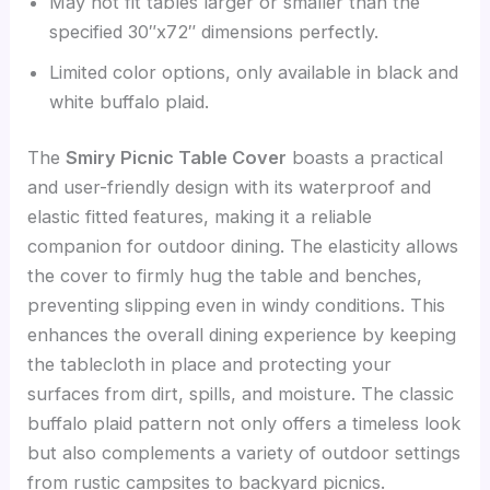
May not fit tables larger or smaller than the
specified 30″x72″ dimensions perfectly.
Limited color options, only available in black and
white buffalo plaid.
The
Smiry Picnic Table Cover
boasts a practical
and user-friendly design with its waterproof and
elastic fitted features, making it a reliable
companion for outdoor dining. The elasticity allows
the cover to firmly hug the table and benches,
preventing slipping even in windy conditions. This
enhances the overall dining experience by keeping
the tablecloth in place and protecting your
surfaces from dirt, spills, and moisture. The classic
buffalo plaid pattern not only offers a timeless look
but also complements a variety of outdoor settings
from rustic campsites to backyard picnics.