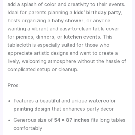
add a splash of color and creativity to their events.
Ideal for parents planning a
kids’ birthday party
,
hosts organizing a
baby shower
, or anyone
wanting a vibrant and easy-to-clean table cover
for
picnics
,
dinners
, or
kitchen events
. This
tablecloth is especially suited for those who
appreciate artistic designs and want to create a
lively, welcoming atmosphere without the hassle of
complicated setup or cleanup.
Pros:
Features a beautiful and unique
watercolor
painting design
that enhances party decor
Generous size of
54 x 87 inches
fits long tables
comfortably