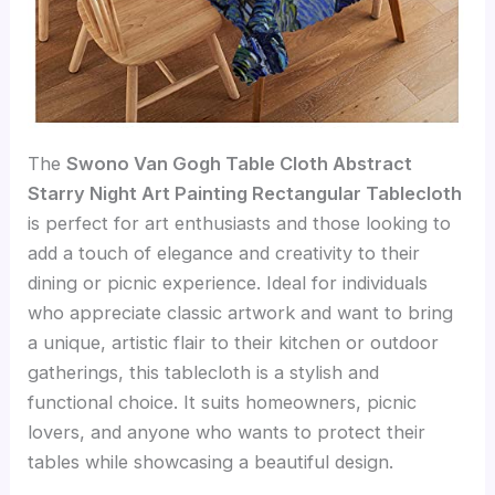
The
Swono Van Gogh Table Cloth Abstract
Starry Night Art Painting Rectangular Tablecloth
is perfect for art enthusiasts and those looking to
add a touch of elegance and creativity to their
dining or picnic experience. Ideal for individuals
who appreciate classic artwork and want to bring
a unique, artistic flair to their kitchen or outdoor
gatherings, this tablecloth is a stylish and
functional choice. It suits homeowners, picnic
lovers, and anyone who wants to protect their
tables while showcasing a beautiful design.