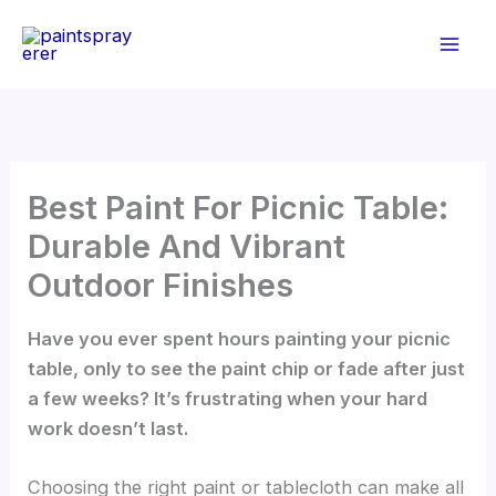
Skip
to
content
Best Paint For Picnic Table:
Durable And Vibrant
Outdoor Finishes
Have you ever spent hours painting your picnic
table, only to see the paint chip or fade after just
a few weeks? It’s frustrating when your hard
work doesn’t last.
Choosing the right paint or tablecloth can make all