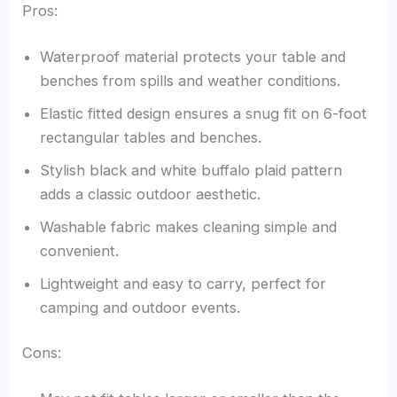
Pros:
Waterproof material protects your table and
benches from spills and weather conditions.
Elastic fitted design ensures a snug fit on 6-foot
rectangular tables and benches.
Stylish black and white buffalo plaid pattern
adds a classic outdoor aesthetic.
Washable fabric makes cleaning simple and
convenient.
Lightweight and easy to carry, perfect for
camping and outdoor events.
Cons: