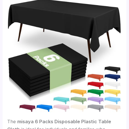
The
misaya 6 Packs Disposable Plastic Table