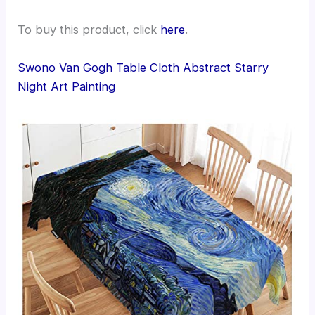
To buy this product, click
here
.
Swono Van Gogh Table Cloth Abstract Starry
Night Art Painting