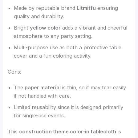
Made by reputable brand
Litmitfu
ensuring
quality and durability.
Bright
yellow color
adds a vibrant and cheerful
atmosphere to any party setting.
Multi-purpose use as both a protective table
cover and a fun coloring activity.
Cons:
The
paper material
is thin, so it may tear easily
if not handled with care.
Limited reusability since it is designed primarily
for single-use events.
This
construction theme color-in tablecloth
is