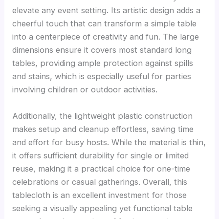
elevate any event setting. Its artistic design adds a
cheerful touch that can transform a simple table
into a centerpiece of creativity and fun. The large
dimensions ensure it covers most standard long
tables, providing ample protection against spills
and stains, which is especially useful for parties
involving children or outdoor activities.
Additionally, the lightweight plastic construction
makes setup and cleanup effortless, saving time
and effort for busy hosts. While the material is thin,
it offers sufficient durability for single or limited
reuse, making it a practical choice for one-time
celebrations or casual gatherings. Overall, this
tablecloth is an excellent investment for those
seeking a visually appealing yet functional table