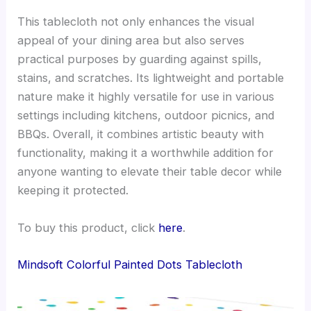
This tablecloth not only enhances the visual
appeal of your dining area but also serves
practical purposes by guarding against spills,
stains, and scratches. Its lightweight and portable
nature make it highly versatile for use in various
settings including kitchens, outdoor picnics, and
BBQs. Overall, it combines artistic beauty with
functionality, making it a worthwhile addition for
anyone wanting to elevate their table decor while
keeping it protected.
To buy this product, click
here
.
Mindsoft Colorful Painted Dots Tablecloth