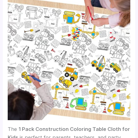
The
1 Pack Construction Coloring Table Cloth for
Kids
is perfect for parents, teachers, and party