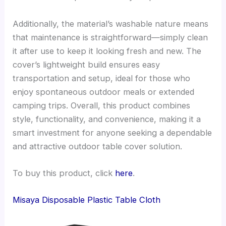
Additionally, the material’s washable nature means
that maintenance is straightforward—simply clean
it after use to keep it looking fresh and new. The
cover’s lightweight build ensures easy
transportation and setup, ideal for those who
enjoy spontaneous outdoor meals or extended
camping trips. Overall, this product combines
style, functionality, and convenience, making it a
smart investment for anyone seeking a dependable
and attractive outdoor table cover solution.
To buy this product, click
here
.
Misaya Disposable Plastic Table Cloth