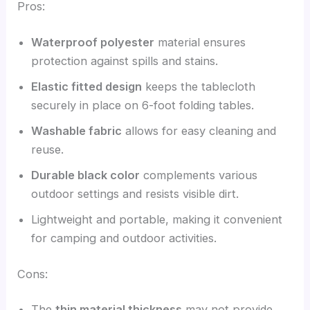
Pros:
Waterproof polyester
material ensures
protection against spills and stains.
Elastic fitted design
keeps the tablecloth
securely in place on 6-foot folding tables.
Washable fabric
allows for easy cleaning and
reuse.
Durable black color
complements various
outdoor settings and resists visible dirt.
Lightweight and portable, making it convenient
for camping and outdoor activities.
Cons:
The
thin material thickness
may not provide