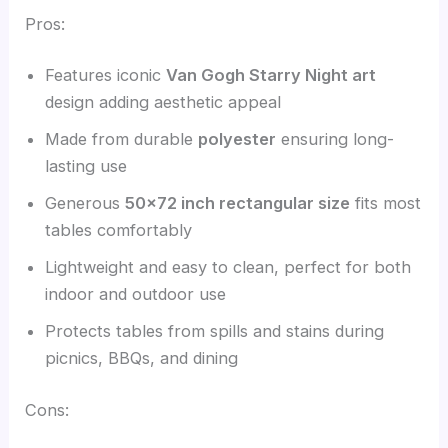
Pros:
Features iconic
Van Gogh Starry Night art
design adding aesthetic appeal
Made from durable
polyester
ensuring long-
lasting use
Generous
50×72 inch rectangular size
fits most
tables comfortably
Lightweight and easy to clean, perfect for both
indoor and outdoor use
Protects tables from spills and stains during
picnics, BBQs, and dining
Cons: