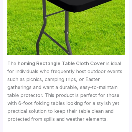
The
homing Rectangle Table Cloth Cover
is ideal
for individuals who frequently host outdoor events
such as picnics, camping trips, or Easter
gatherings and want a durable, easy-to-maintain
table protector. This product is perfect for those
with 6-foot folding tables looking for a stylish yet
practical solution to keep their table clean and
protected from spills and weather elements.