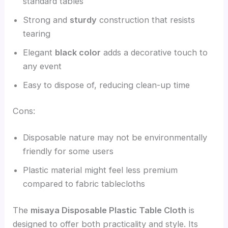
standard tables
Strong and
sturdy
construction that resists
tearing
Elegant
black color
adds a decorative touch to
any event
Easy to dispose of, reducing clean-up time
Cons:
Disposable nature may not be environmentally
friendly for some users
Plastic material might feel less premium
compared to fabric tablecloths
The
misaya Disposable Plastic Table Cloth
is
designed to offer both practicality and style. Its