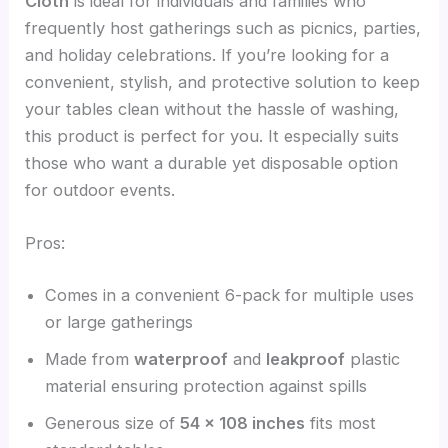
Cloth
is ideal for individuals and families who
frequently host gatherings such as picnics, parties,
and holiday celebrations. If you’re looking for a
convenient, stylish, and protective solution to keep
your tables clean without the hassle of washing,
this product is perfect for you. It especially suits
those who want a durable yet disposable option
for outdoor events.
Pros:
Comes in a convenient 6-pack for multiple uses
or large gatherings
Made from
waterproof
and
leakproof
plastic
material ensuring protection against spills
Generous size of
54 x 108 inches
fits most