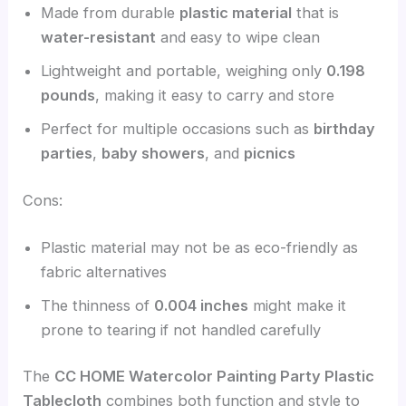
Made from durable
plastic material
that is
water-resistant
and easy to wipe clean
Lightweight and portable, weighing only
0.198
pounds
, making it easy to carry and store
Perfect for multiple occasions such as
birthday
parties
,
baby showers
, and
picnics
Cons:
Plastic material may not be as eco-friendly as
fabric alternatives
The thinness of
0.004 inches
might make it
prone to tearing if not handled carefully
The
CC HOME Watercolor Painting Party Plastic
Tablecloth
combines both function and style to