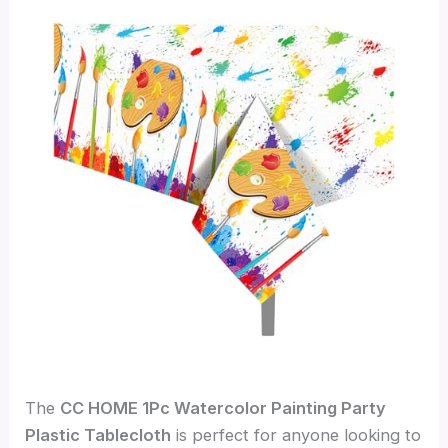
The
CC HOME 1Pc Watercolor Painting Party
Plastic Tablecloth
is perfect for anyone looking to