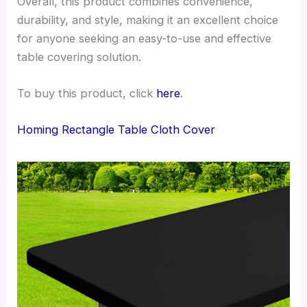
Overall, this product combines convenience,
durability, and style, making it an excellent choice
for anyone seeking an easy-to-use and effective
table covering solution.
To buy this product, click
here
.
Homing Rectangle Table Cloth Cover