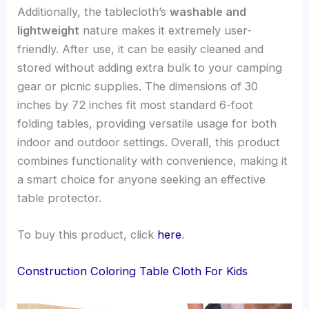
Additionally, the tablecloth’s
washable and
lightweight
nature makes it extremely user-
friendly. After use, it can be easily cleaned and
stored without adding extra bulk to your camping
gear or picnic supplies. The dimensions of 30
inches by 72 inches fit most standard 6-foot
folding tables, providing versatile usage for both
indoor and outdoor settings. Overall, this product
combines functionality with convenience, making it
a smart choice for anyone seeking an effective
table protector.
To buy this product, click
here
.
Construction Coloring Table Cloth For Kids