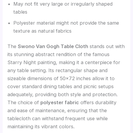
May not fit very large or irregularly shaped
tables
Polyester material might not provide the same
texture as natural fabrics
The
Swono Van Gogh Table Cloth
stands out with
its stunning abstract rendition of the famous
Starry Night painting, making it a centerpiece for
any table setting. Its rectangular shape and
sizeable dimensions of 50×72 inches allow it to
cover standard dining tables and picnic setups
adequately, providing both style and protection.
The choice of
polyester fabric
offers durability
and ease of maintenance, ensuring that the
tablecloth can withstand frequent use while
maintaining its vibrant colors.