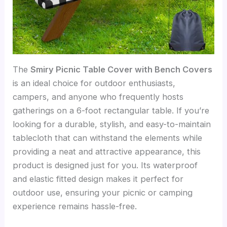
The
Smiry Picnic Table Cover with Bench Covers
is an ideal choice for outdoor enthusiasts,
campers, and anyone who frequently hosts
gatherings on a 6-foot rectangular table. If you’re
looking for a durable, stylish, and easy-to-maintain
tablecloth that can withstand the elements while
providing a neat and attractive appearance, this
product is designed just for you. Its waterproof
and elastic fitted design makes it perfect for
outdoor use, ensuring your picnic or camping
experience remains hassle-free.