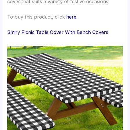
cover that suits a variety of festive occasions.
To buy this product, click
here
.
Smiry Picnic Table Cover With Bench Covers