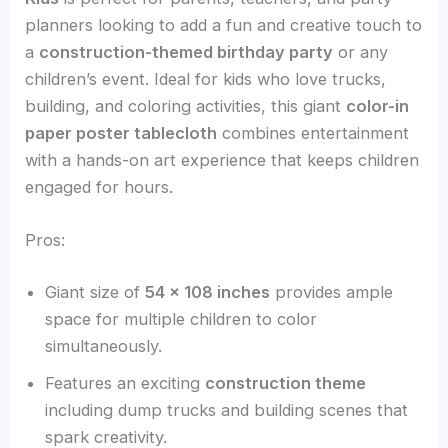
planners looking to add a fun and creative touch to
a
construction-themed birthday party
or any
children’s event. Ideal for kids who love trucks,
building, and coloring activities, this giant
color-in
paper poster tablecloth
combines entertainment
with a hands-on art experience that keeps children
engaged for hours.
Pros:
Giant size of
54 x 108 inches
provides ample
space for multiple children to color
simultaneously.
Features an exciting
construction theme
including dump trucks and building scenes that
spark creativity.