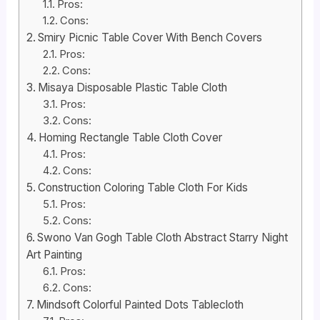
Pros:
Cons:
Smiry Picnic Table Cover With Bench Covers
Pros:
Cons:
Misaya Disposable Plastic Table Cloth
Pros:
Cons:
Homing Rectangle Table Cloth Cover
Pros:
Cons:
Construction Coloring Table Cloth For Kids
Pros:
Cons:
Swono Van Gogh Table Cloth Abstract Starry Night
Art Painting
Pros:
Cons:
Mindsoft Colorful Painted Dots Tablecloth