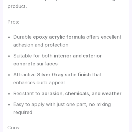
product.
Pros:
Durable
epoxy acrylic formula
offers excellent
adhesion and protection
Suitable for both
interior and exterior
concrete surfaces
Attractive
Silver Gray satin finish
that
enhances curb appeal
Resistant to
abrasion, chemicals, and weather
Easy to apply with just one part, no mixing
required
Cons: