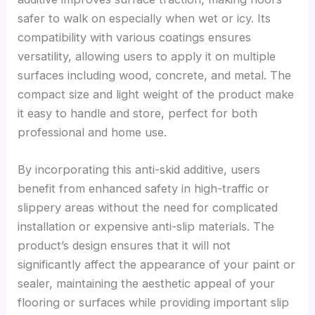
safer to walk on especially when wet or icy. Its
compatibility with various coatings ensures
versatility, allowing users to apply it on multiple
surfaces including wood, concrete, and metal. The
compact size and light weight of the product make
it easy to handle and store, perfect for both
professional and home use.
By incorporating this anti-skid additive, users
benefit from enhanced safety in high-traffic or
slippery areas without the need for complicated
installation or expensive anti-slip materials. The
product’s design ensures that it will not
significantly affect the appearance of your paint or
sealer, maintaining the aesthetic appeal of your
flooring or surfaces while providing important slip