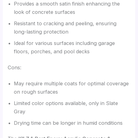
Provides a smooth satin finish enhancing the
look of concrete surfaces
Resistant to cracking and peeling, ensuring
long-lasting protection
Ideal for various surfaces including garage
floors, porches, and pool decks
Cons:
May require multiple coats for optimal coverage
on rough surfaces
Limited color options available, only in Slate
Gray
Drying time can be longer in humid conditions