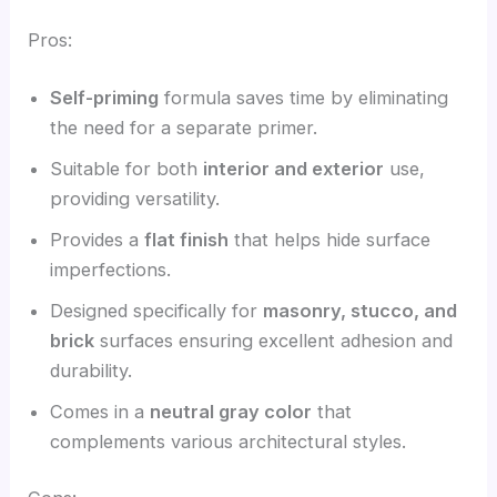
Pros:
Self-priming
formula saves time by eliminating
the need for a separate primer.
Suitable for both
interior and exterior
use,
providing versatility.
Provides a
flat finish
that helps hide surface
imperfections.
Designed specifically for
masonry, stucco, and
brick
surfaces ensuring excellent adhesion and
durability.
Comes in a
neutral gray color
that
complements various architectural styles.