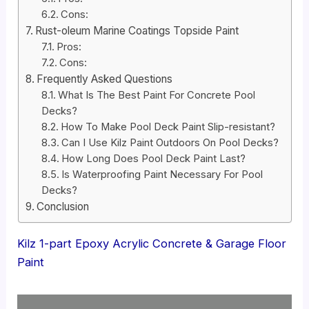
Cons:
Rust-oleum Marine Coatings Topside Paint
Pros:
Cons:
Frequently Asked Questions
What Is The Best Paint For Concrete Pool
Decks?
How To Make Pool Deck Paint Slip-resistant?
Can I Use Kilz Paint Outdoors On Pool Decks?
How Long Does Pool Deck Paint Last?
Is Waterproofing Paint Necessary For Pool
Decks?
Conclusion
Kilz 1-part Epoxy Acrylic Concrete & Garage Floor
Paint