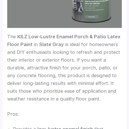
The
KILZ Low-Lustre Enamel Porch & Patio Latex
Floor Paint
in
Slate Gray
is ideal for homeowners
and DIY enthusiasts looking to refresh and protect
their interior or exterior floors. If you want a
durable, attractive finish for your porch, patio, or
any concrete flooring, this product is designed to
deliver long-lasting results with minimal effort. It
suits those who prioritize ease of application and
weather resistance in a quality floor paint.
Pros:
Provides a
low-lustre enamel finish
that