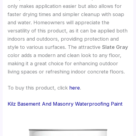
only makes application easier but also allows for
faster drying times and simpler cleanup with soap
and water. Homeowners will appreciate the
versatility of this product, as it can be applied both
indoors and outdoors, providing protection and
style to various surfaces. The attractive
Slate Gray
color adds a modern and clean look to any floor,
making it a great choice for enhancing outdoor
living spaces or refreshing indoor concrete floors.
To buy this product, click
here
.
Kilz Basement And Masonry Waterproofing Paint