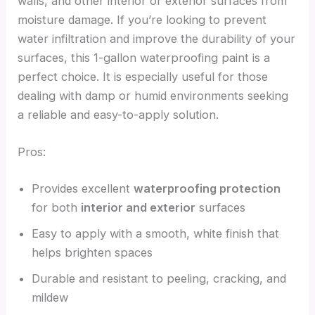
walls, and other interior or exterior surfaces from
moisture damage. If you’re looking to prevent
water infiltration and improve the durability of your
surfaces, this 1-gallon waterproofing paint is a
perfect choice. It is especially useful for those
dealing with damp or humid environments seeking
a reliable and easy-to-apply solution.
Pros:
Provides excellent
waterproofing protection
for both
interior and exterior
surfaces
Easy to apply with a smooth, white finish that
helps brighten spaces
Durable and resistant to peeling, cracking, and
mildew