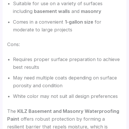
Suitable for use on a variety of surfaces
including
basement walls
and
masonry
Comes in a convenient
1-gallon size
for
moderate to large projects
Cons:
Requires proper surface preparation to achieve
best results
May need multiple coats depending on surface
porosity and condition
White color may not suit all design preferences
The
KILZ Basement and Masonry Waterproofing
Paint
offers robust protection by forming a
resilient barrier that repels moisture, which is