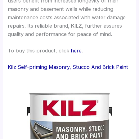
users benefit from increased longevity of their
masonry and basement walls while reducing
maintenance costs associated with water damage
repairs. Its reliable brand,
KILZ
, further assures
quality and performance for peace of mind.
To buy this product, click
here
.
Kilz Self-priming Masonry, Stucco And Brick Paint