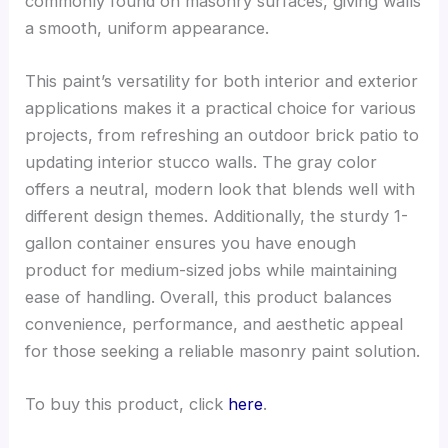
commonly found on masonry surfaces, giving walls
a smooth, uniform appearance.
This paint’s versatility for both interior and exterior
applications makes it a practical choice for various
projects, from refreshing an outdoor brick patio to
updating interior stucco walls. The gray color
offers a neutral, modern look that blends well with
different design themes. Additionally, the sturdy 1-
gallon container ensures you have enough
product for medium-sized jobs while maintaining
ease of handling. Overall, this product balances
convenience, performance, and aesthetic appeal
for those seeking a reliable masonry paint solution.
To buy this product, click
here
.