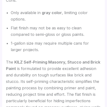
Cons:
Only available in
gray color
, limiting color
options.
Flat finish may not be as easy to clean
compared to semi-gloss or gloss paints.
1-gallon size may require multiple cans for
larger projects.
The
KILZ Self-Priming Masonry, Stucco and Brick
Paint
is formulated to provide excellent adhesion
and durability on tough surfaces like brick and
stucco. Its self-priming characteristic simplifies the
painting process by combining primer and paint,
reducing project time and effort. The flat finish is
particularly beneficial for hiding imperfections