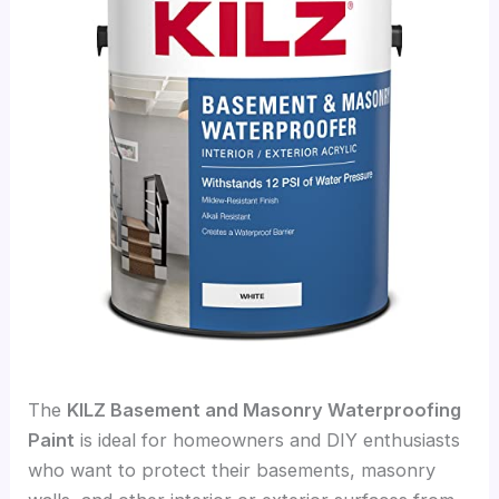
The
KILZ Basement and Masonry Waterproofing
Paint
is ideal for homeowners and DIY enthusiasts
who want to protect their basements, masonry