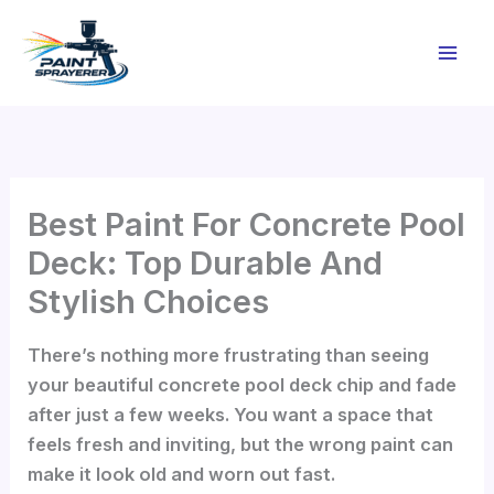
Skip
to
content
Best Paint For Concrete Pool
Deck: Top Durable And
Stylish Choices
There’s nothing more frustrating than seeing
your beautiful concrete pool deck chip and fade
after just a few weeks. You want a space that
feels fresh and inviting, but the wrong paint can
make it look old and worn out fast.