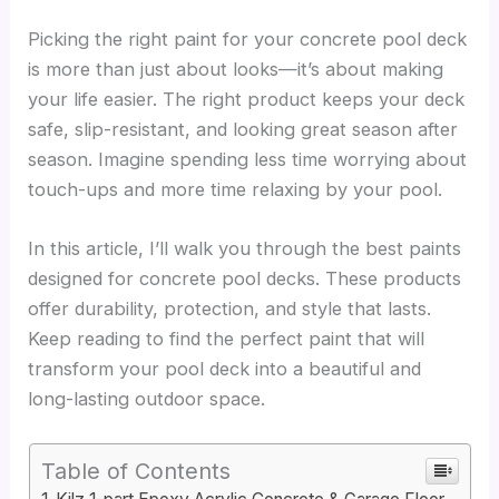
Picking the right paint for your concrete pool deck
is more than just about looks—it’s about making
your life easier. The right product keeps your deck
safe, slip-resistant, and looking great season after
season. Imagine spending less time worrying about
touch-ups and more time relaxing by your pool.
In this article, I’ll walk you through the best paints
designed for concrete pool decks. These products
offer durability, protection, and style that lasts.
Keep reading to find the perfect paint that will
transform your pool deck into a beautiful and
long-lasting outdoor space.
Table of Contents