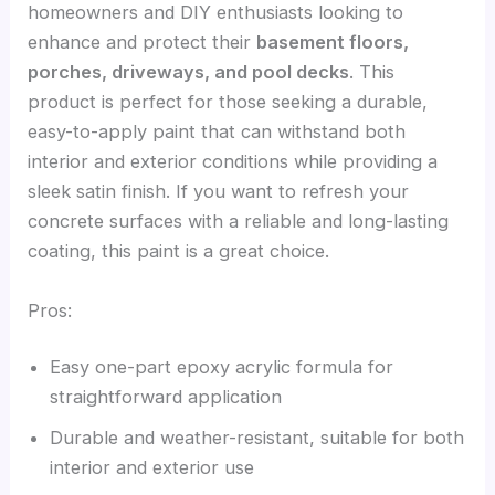
homeowners and DIY enthusiasts looking to
enhance and protect their
basement floors,
porches, driveways, and pool decks
. This
product is perfect for those seeking a durable,
easy-to-apply paint that can withstand both
interior and exterior conditions while providing a
sleek satin finish. If you want to refresh your
concrete surfaces with a reliable and long-lasting
coating, this paint is a great choice.
Pros:
Easy one-part epoxy acrylic formula for
straightforward application
Durable and weather-resistant, suitable for both
interior and exterior use