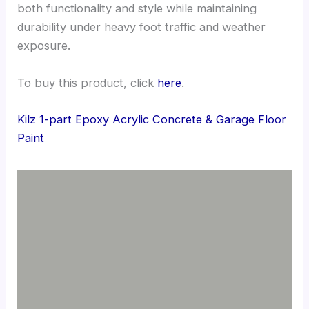
both functionality and style while maintaining
durability under heavy foot traffic and weather
exposure.
To buy this product, click
here
.
Kilz 1-part Epoxy Acrylic Concrete & Garage Floor
Paint