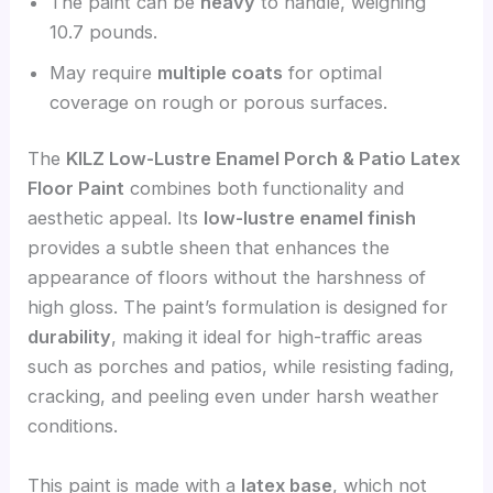
The paint can be
heavy
to handle, weighing
10.7 pounds.
May require
multiple coats
for optimal
coverage on rough or porous surfaces.
The
KILZ Low-Lustre Enamel Porch & Patio Latex
Floor Paint
combines both functionality and
aesthetic appeal. Its
low-lustre enamel finish
provides a subtle sheen that enhances the
appearance of floors without the harshness of
high gloss. The paint’s formulation is designed for
durability
, making it ideal for high-traffic areas
such as porches and patios, while resisting fading,
cracking, and peeling even under harsh weather
conditions.
This paint is made with a
latex base
, which not