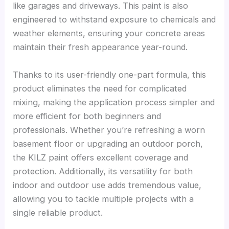
like garages and driveways. This paint is also
engineered to withstand exposure to chemicals and
weather elements, ensuring your concrete areas
maintain their fresh appearance year-round.
Thanks to its user-friendly one-part formula, this
product eliminates the need for complicated
mixing, making the application process simpler and
more efficient for both beginners and
professionals. Whether you’re refreshing a worn
basement floor or upgrading an outdoor porch,
the KILZ paint offers excellent coverage and
protection. Additionally, its versatility for both
indoor and outdoor use adds tremendous value,
allowing you to tackle multiple projects with a
single reliable product.