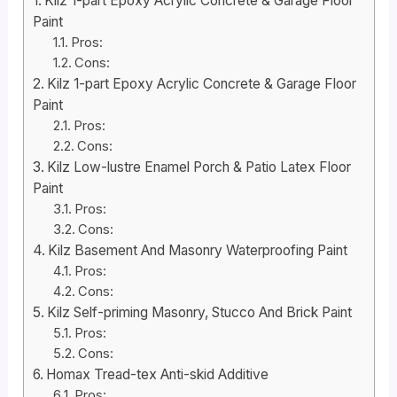
Kilz 1-part Epoxy Acrylic Concrete & Garage Floor
Paint
Pros:
Cons:
Kilz 1-part Epoxy Acrylic Concrete & Garage Floor
Paint
Pros:
Cons:
Kilz Low-lustre Enamel Porch & Patio Latex Floor
Paint
Pros:
Cons:
Kilz Basement And Masonry Waterproofing Paint
Pros:
Cons:
Kilz Self-priming Masonry, Stucco And Brick Paint
Pros:
Cons:
Homax Tread-tex Anti-skid Additive
Pros: