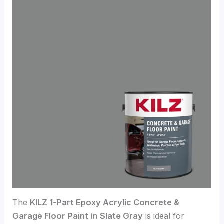
The
KILZ 1-Part Epoxy Acrylic Concrete &
Garage Floor Paint
in
Slate Gray
is ideal for