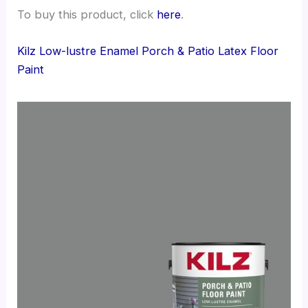
To buy this product, click
here
.
Kilz Low-lustre Enamel Porch & Patio Latex Floor
Paint