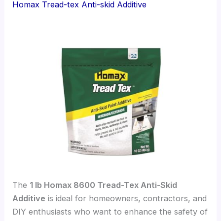
Homax Tread-tex Anti-skid Additive
The
1 lb Homax 8600 Tread-Tex Anti-Skid
Additive
is ideal for homeowners, contractors, and
DIY enthusiasts who want to enhance the safety of