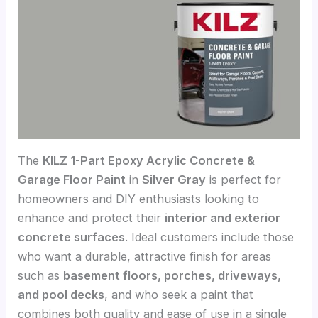
The
KILZ 1-Part Epoxy Acrylic Concrete &
Garage Floor Paint
in
Silver Gray
is perfect for
homeowners and DIY enthusiasts looking to
enhance and protect their
interior and exterior
concrete surfaces
. Ideal customers include those
who want a durable, attractive finish for areas
such as
basement floors, porches, driveways,
and pool decks
, and who seek a paint that
combines both quality and ease of use in a single