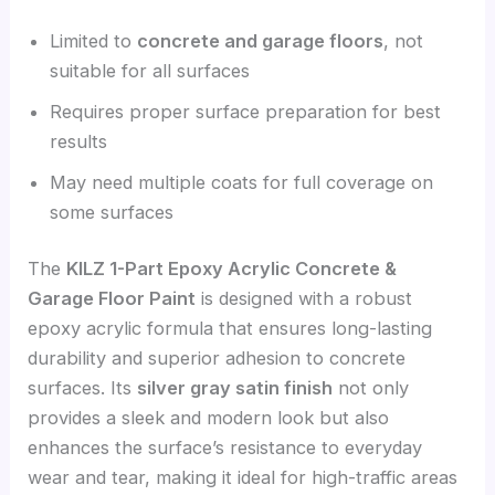
Limited to
concrete and garage floors
, not
suitable for all surfaces
Requires proper surface preparation for best
results
May need multiple coats for full coverage on
some surfaces
The
KILZ 1-Part Epoxy Acrylic Concrete &
Garage Floor Paint
is designed with a robust
epoxy acrylic formula that ensures long-lasting
durability and superior adhesion to concrete
surfaces. Its
silver gray satin finish
not only
provides a sleek and modern look but also
enhances the surface’s resistance to everyday
wear and tear, making it ideal for high-traffic areas