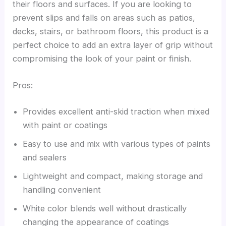
their floors and surfaces. If you are looking to
prevent slips and falls on areas such as patios,
decks, stairs, or bathroom floors, this product is a
perfect choice to add an extra layer of grip without
compromising the look of your paint or finish.
Pros:
Provides excellent anti-skid traction when mixed
with paint or coatings
Easy to use and mix with various types of paints
and sealers
Lightweight and compact, making storage and
handling convenient
White color blends well without drastically
changing the appearance of coatings