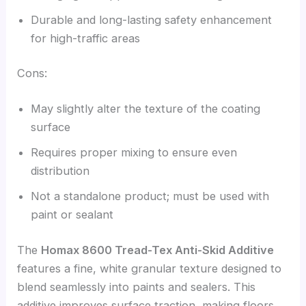
Durable and long-lasting safety enhancement
for high-traffic areas
Cons:
May slightly alter the texture of the coating
surface
Requires proper mixing to ensure even
distribution
Not a standalone product; must be used with
paint or sealant
The
Homax 8600 Tread-Tex Anti-Skid Additive
features a fine, white granular texture designed to
blend seamlessly into paints and sealers. This
additive improves surface traction, making floors