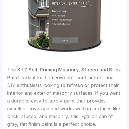
The
KILZ Self-Priming Masonry, Stucco and Brick
Paint
is ideal for homeowners, contractors, and
DIY enthusiasts looking to refresh or protect their
interior and exterior masonry surfaces. If you want
a durable, easy-to-apply paint that provides
excellent coverage and works well on surfaces like
brick, stucco, and masonry, this 1-gallon can of
gray, flat finish paint is a perfect choice.