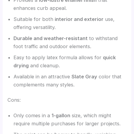
enhances curb appeal.
Suitable for both
interior and exterior
use,
offering versatility.
Durable and weather-resistant
to withstand
foot traffic and outdoor elements.
Easy to apply latex formula allows for
quick
drying
and cleanup.
Available in an attractive
Slate Gray
color that
complements many styles.
Cons:
Only comes in a
1-gallon
size, which might
require multiple purchases for larger projects.