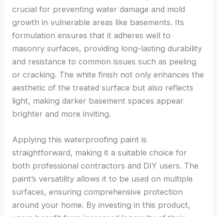
crucial for preventing water damage and mold
growth in vulnerable areas like basements. Its
formulation ensures that it adheres well to
masonry surfaces, providing long-lasting durability
and resistance to common issues such as peeling
or cracking. The white finish not only enhances the
aesthetic of the treated surface but also reflects
light, making darker basement spaces appear
brighter and more inviting.
Applying this waterproofing paint is
straightforward, making it a suitable choice for
both professional contractors and DIY users. The
paint’s versatility allows it to be used on multiple
surfaces, ensuring comprehensive protection
around your home. By investing in this product,