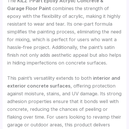
The
KILZ 1-Part Epoxy Acrylic Concrete &
Garage Floor Paint
combines the strength of
epoxy with the flexibility of acrylic, making it highly
resistant to wear and tear. Its one-part formula
simplifies the painting process, eliminating the need
for mixing, which is perfect for users who want a
hassle-free project. Additionally, the paint’s satin
finish not only adds aesthetic appeal but also helps
in hiding imperfections on concrete surfaces.
This paint’s versatility extends to both
interior and
exterior concrete surfaces
, offering protection
against moisture, stains, and UV damage. Its strong
adhesion properties ensure that it bonds well with
concrete, reducing the chances of peeling or
flaking over time. For users looking to revamp their
garage or outdoor areas, this product delivers