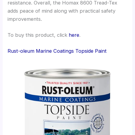
resistance. Overall, the Homax 8600 Tread-Tex
adds peace of mind along with practical safety
improvements.
To buy this product, click
here
.
Rust-oleum Marine Coatings Topside Paint