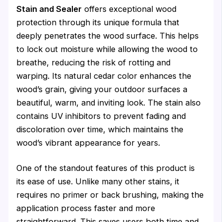
Stain and Sealer
offers exceptional wood
protection through its unique formula that
deeply penetrates the wood surface. This helps
to lock out moisture while allowing the wood to
breathe, reducing the risk of rotting and
warping. Its natural cedar color enhances the
wood’s grain, giving your outdoor surfaces a
beautiful, warm, and inviting look. The stain also
contains UV inhibitors to prevent fading and
discoloration over time, which maintains the
wood’s vibrant appearance for years.
One of the standout features of this product is
its ease of use. Unlike many other stains, it
requires no primer or back brushing, making the
application process faster and more
straightforward. This saves users both time and