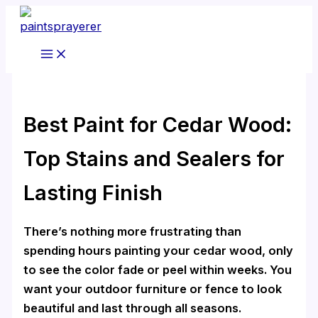
Skip
to
content
Best Paint for Cedar Wood:
Top Stains and Sealers for
Lasting Finish
There’s nothing more frustrating than
spending hours painting your cedar wood, only
to see the color fade or peel within weeks. You
want your outdoor furniture or fence to look
beautiful and last through all seasons.