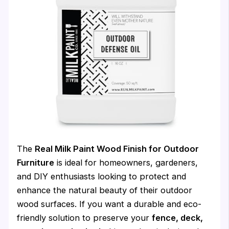
The
Real Milk Paint Wood Finish for Outdoor
Furniture
is ideal for homeowners, gardeners,
and DIY enthusiasts looking to protect and
enhance the natural beauty of their outdoor
wood surfaces. If you want a durable and eco-
friendly solution to preserve your
fence, deck,