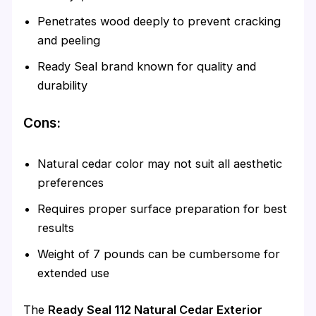
Penetrates wood deeply to prevent cracking
and peeling
Ready Seal brand known for quality and
durability
Cons:
Natural cedar color may not suit all aesthetic
preferences
Requires proper surface preparation for best
results
Weight of 7 pounds can be cumbersome for
extended use
The
Ready Seal 112 Natural Cedar Exterior