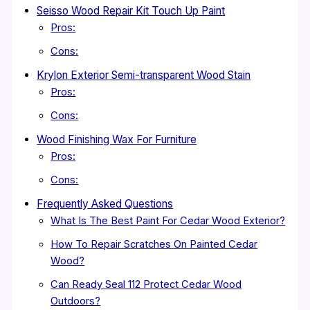
Seisso Wood Repair Kit Touch Up Paint
Pros:
Cons:
Krylon Exterior Semi-transparent Wood Stain
Pros:
Cons:
Wood Finishing Wax For Furniture
Pros:
Cons:
Frequently Asked Questions
What Is The Best Paint For Cedar Wood Exterior?
How To Repair Scratches On Painted Cedar
Wood?
Can Ready Seal 112 Protect Cedar Wood
Outdoors?