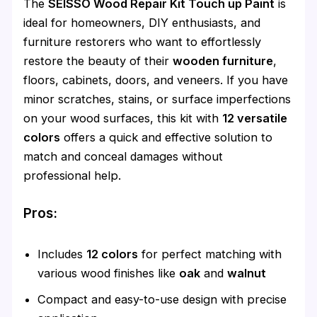
The
SEISSO Wood Repair Kit Touch up Paint
is
ideal for homeowners, DIY enthusiasts, and
furniture restorers who want to effortlessly
restore the beauty of their
wooden furniture
,
floors, cabinets, doors, and veneers. If you have
minor scratches, stains, or surface imperfections
on your wood surfaces, this kit with
12 versatile
colors
offers a quick and effective solution to
match and conceal damages without
professional help.
Pros:
Includes
12 colors
for perfect matching with
various wood finishes like
oak
and
walnut
Compact and easy-to-use design with precise