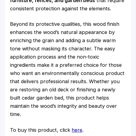
furniture, fences, and garden beds
that require
consistent protection against the elements.
Beyond its protective qualities, this wood finish
enhances the wood’s natural appearance by
enriching the grain and adding a subtle warm
tone without masking its character. The easy
application process and the non-toxic
ingredients make it a preferred choice for those
who want an environmentally conscious product
that delivers professional results. Whether you
are restoring an old deck or finishing a newly
built cedar garden bed, this product helps
maintain the wood’s integrity and beauty over
time.
To buy this product, click
here
.