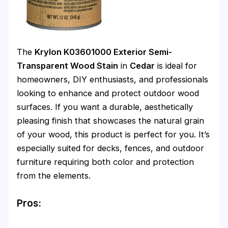
The
Krylon K03601000 Exterior Semi-
Transparent Wood Stain
in
Cedar
is ideal for
homeowners, DIY enthusiasts, and professionals
looking to enhance and protect outdoor wood
surfaces. If you want a durable, aesthetically
pleasing finish that showcases the natural grain
of your wood, this product is perfect for you. It’s
especially suited for decks, fences, and outdoor
furniture requiring both color and protection
from the elements.
Pros: