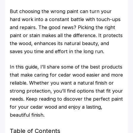
But choosing the wrong paint can turn your
hard work into a constant battle with touch-ups
and repairs. The good news? Picking the right
paint or stain makes all the difference. It protects
the wood, enhances its natural beauty, and
saves you time and effort in the long run.
In this guide, I’ll share some of the best products
that make caring for cedar wood easier and more
reliable. Whether you want a natural finish or
strong protection, you’ll find options that fit your
needs. Keep reading to discover the perfect paint
for your cedar wood and enjoy a lasting,
beautiful finish.
Table of Contents