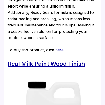
effort while ensuring a uniform finish.
Additionally, Ready Seal’s formula is designed to
resist peeling and cracking, which means less
frequent maintenance and touch-ups, making it
a cost-effective solution for protecting your
outdoor wooden surfaces.
To buy this product, click
here
.
Real Milk Paint Wood Finish