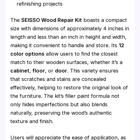
refinishing projects
The
SEISSO Wood Repair Kit
boasts a compact
size with dimensions of approximately 4 inches in
length and less than an inch in height and width,
making it convenient to handle and store. Its
12
color options
allow users to find the closest
match to their wooden surfaces, whether it’s a
cabinet
,
floor
, or
door
. This variety ensures
that scratches and stains are concealed
effectively, helping to restore the original look of
the furniture. The kit’s filler paint formula not
only hides imperfections but also blends
naturally, preserving the wood’s authentic
texture and finish.
Users will appreciate the ease of application, as