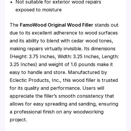
Not suitable for exterior wood repairs
exposed to moisture
The
FamoWood Original Wood Filler
stands out
due to its excellent adherence to wood surfaces
and its ability to blend with cedar wood tones,
making repairs virtually invisible. Its dimensions
(Height: 3.75 Inches, Width: 3.25 Inches, Length:
3.25 Inches) and weight of 1.6 pounds make it
easy to handle and store. Manufactured by
Eclectic Products, Inc., this wood filler is trusted
for its quality and performance. Users will
appreciate the filler’s smooth consistency that
allows for easy spreading and sanding, ensuring
a professional finish on any woodworking
project.