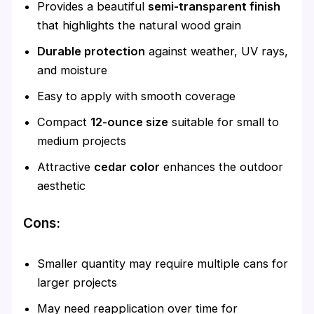
Provides a beautiful
semi-transparent finish
that highlights the natural wood grain
Durable protection
against weather, UV rays,
and moisture
Easy to apply with smooth coverage
Compact
12-ounce size
suitable for small to
medium projects
Attractive
cedar color
enhances the outdoor
aesthetic
Cons:
Smaller quantity may require multiple cans for
larger projects
May need reapplication over time for