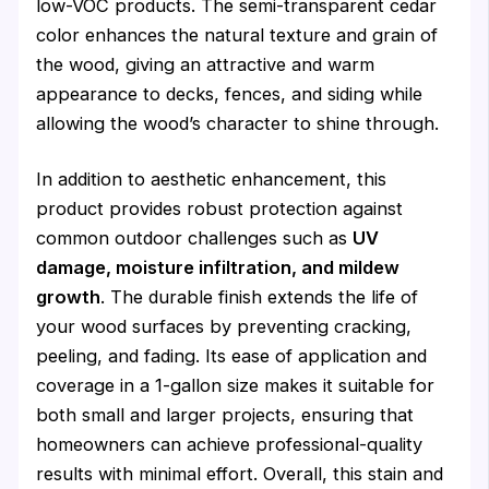
low-VOC products. The semi-transparent cedar
color enhances the natural texture and grain of
the wood, giving an attractive and warm
appearance to decks, fences, and siding while
allowing the wood’s character to shine through.
In addition to aesthetic enhancement, this
product provides robust protection against
common outdoor challenges such as
UV
damage, moisture infiltration, and mildew
growth
. The durable finish extends the life of
your wood surfaces by preventing cracking,
peeling, and fading. Its ease of application and
coverage in a 1-gallon size makes it suitable for
both small and larger projects, ensuring that
homeowners can achieve professional-quality
results with minimal effort. Overall, this stain and