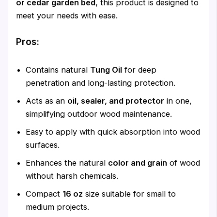
or cedar garden bed
, this product is designed to
meet your needs with ease.
Pros:
Contains natural
Tung Oil
for deep
penetration and long-lasting protection.
Acts as an
oil, sealer, and protector
in one,
simplifying outdoor wood maintenance.
Easy to apply with quick absorption into wood
surfaces.
Enhances the natural
color and grain
of wood
without harsh chemicals.
Compact
16 oz
size suitable for small to
medium projects.