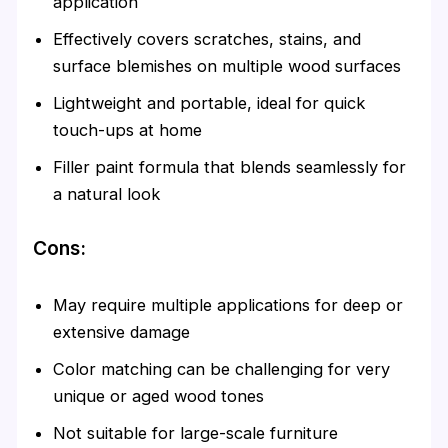
application
Effectively covers scratches, stains, and
surface blemishes on multiple wood surfaces
Lightweight and portable, ideal for quick
touch-ups at home
Filler paint formula that blends seamlessly for
a natural look
Cons:
May require multiple applications for deep or
extensive damage
Color matching can be challenging for very
unique or aged wood tones
Not suitable for large-scale furniture