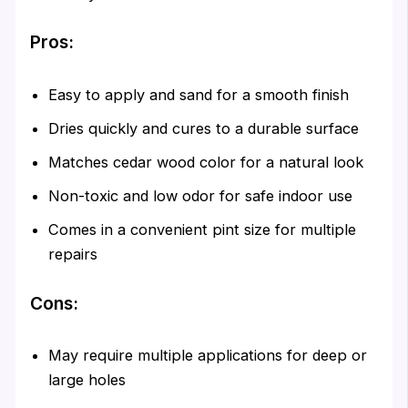
Pros:
Easy to apply and sand for a smooth finish
Dries quickly and cures to a durable surface
Matches cedar wood color for a natural look
Non-toxic and low odor for safe indoor use
Comes in a convenient pint size for multiple
repairs
Cons:
May require multiple applications for deep or
large holes