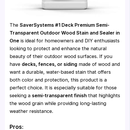
The
SaverSystems #1 Deck Premium Semi-
Transparent Outdoor Wood Stain and Sealer in
One
is ideal for homeowners and DIY enthusiasts
looking to protect and enhance the natural
beauty of their outdoor wood surfaces. If you
have
decks, fences, or siding
made of wood and
want a durable, water-based stain that offers
both color and protection, this product is a
perfect choice. It is especially suitable for those
seeking a
semi-transparent finish
that highlights
the wood grain while providing long-lasting
weather resistance.
Pros: