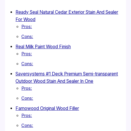
Ready Seal Natural Cedar Exterior Stain And Sealer
For Wood
Pros:
Cons:
Real Milk Paint Wood Finish
Pros:
Cons:
Saversystems #1 Deck Premium Semi-transparent
Outdoor Wood Stain And Sealer In One
Pros:
Cons:
Famowood Original Wood Filler
Pros:
Cons: