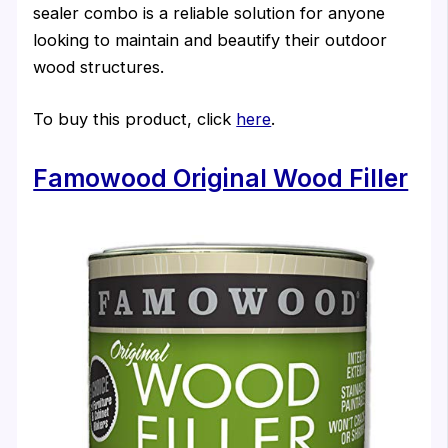
sealer combo is a reliable solution for anyone
looking to maintain and beautify their outdoor
wood structures.
To buy this product, click
here
.
Famowood Original Wood Filler