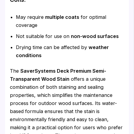
May require
multiple coats
for optimal
coverage
Not suitable for use on
non-wood surfaces
Drying time can be affected by
weather
conditions
The
SaverSystems Deck Premium Semi-
Transparent Wood Stain
offers a unique
combination of both staining and sealing
properties, which simplifies the maintenance
process for outdoor wood surfaces. Its water-
based formula ensures that the stain is
environmentally friendly and easy to clean,
making it a practical option for users who prefer