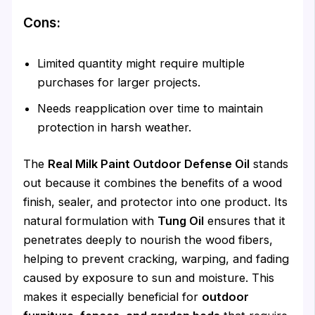
Cons:
Limited quantity might require multiple
purchases for larger projects.
Needs reapplication over time to maintain
protection in harsh weather.
The
Real Milk Paint Outdoor Defense Oil
stands
out because it combines the benefits of a wood
finish, sealer, and protector into one product. Its
natural formulation with
Tung Oil
ensures that it
penetrates deeply to nourish the wood fibers,
helping to prevent cracking, warping, and fading
caused by exposure to sun and moisture. This
makes it especially beneficial for
outdoor