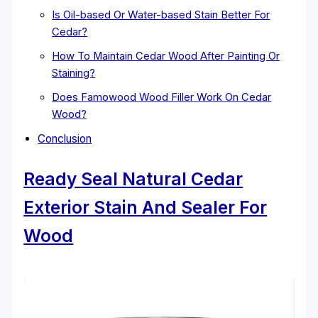
Is Oil-based Or Water-based Stain Better For
Cedar?
How To Maintain Cedar Wood After Painting Or
Staining?
Does Famowood Wood Filler Work On Cedar
Wood?
Conclusion
Ready Seal Natural Cedar
Exterior Stain And Sealer For
Wood