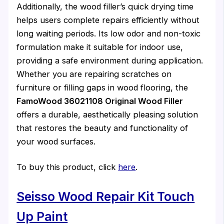
Additionally, the wood filler’s quick drying time
helps users complete repairs efficiently without
long waiting periods. Its low odor and non-toxic
formulation make it suitable for indoor use,
providing a safe environment during application.
Whether you are repairing scratches on
furniture or filling gaps in wood flooring, the
FamoWood 36021108 Original Wood Filler
offers a durable, aesthetically pleasing solution
that restores the beauty and functionality of
your wood surfaces.
To buy this product, click
here
.
Seisso Wood Repair Kit Touch
Up Paint