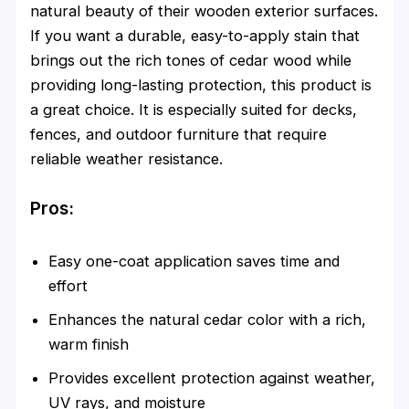
natural beauty of their wooden exterior surfaces.
If you want a durable, easy-to-apply stain that
brings out the rich tones of cedar wood while
providing long-lasting protection, this product is
a great choice. It is especially suited for decks,
fences, and outdoor furniture that require
reliable weather resistance.
Pros:
Easy one-coat application saves time and
effort
Enhances the natural cedar color with a rich,
warm finish
Provides excellent protection against weather,
UV rays, and moisture