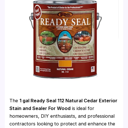
The
1 gal Ready Seal 112 Natural Cedar Exterior
Stain and Sealer For Wood
is ideal for
homeowners, DIY enthusiasts, and professional
contractors looking to protect and enhance the