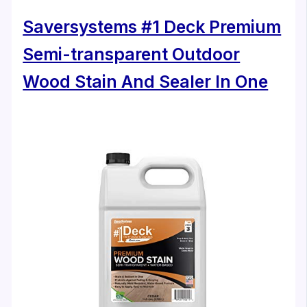
Saversystems #1 Deck Premium
Semi-transparent Outdoor
Wood Stain And Sealer In One