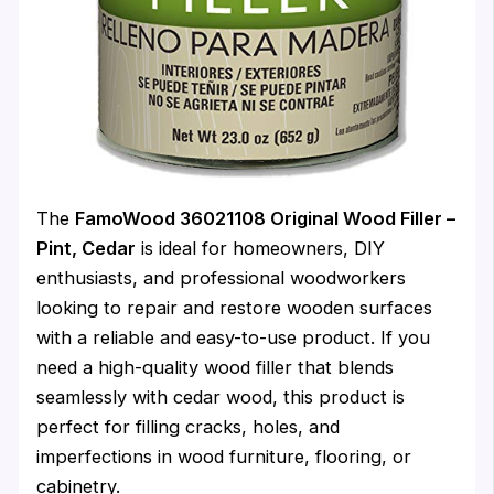
The
FamoWood 36021108 Original Wood Filler –
Pint, Cedar
is ideal for homeowners, DIY
enthusiasts, and professional woodworkers
looking to repair and restore wooden surfaces
with a reliable and easy-to-use product. If you
need a high-quality wood filler that blends
seamlessly with cedar wood, this product is
perfect for filling cracks, holes, and
imperfections in wood furniture, flooring, or
cabinetry.