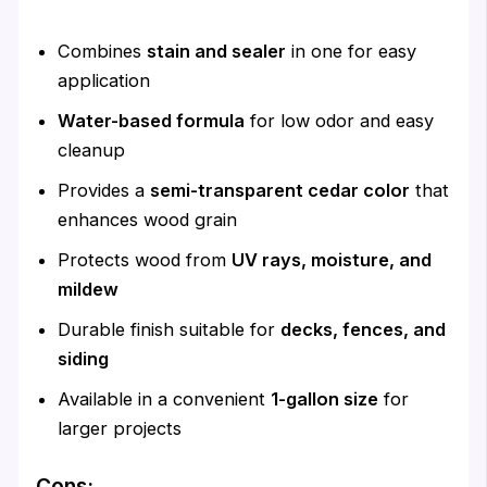
Combines
stain and sealer
in one for easy
application
Water-based formula
for low odor and easy
cleanup
Provides a
semi-transparent cedar color
that
enhances wood grain
Protects wood from
UV rays, moisture, and
mildew
Durable finish suitable for
decks, fences, and
siding
Available in a convenient
1-gallon size
for
larger projects
Cons: