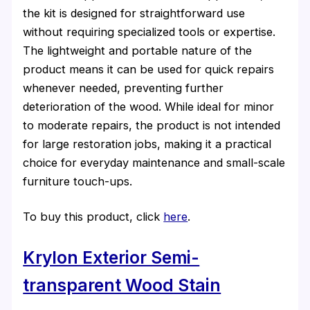
the kit is designed for straightforward use
without requiring specialized tools or expertise.
The lightweight and portable nature of the
product means it can be used for quick repairs
whenever needed, preventing further
deterioration of the wood. While ideal for minor
to moderate repairs, the product is not intended
for large restoration jobs, making it a practical
choice for everyday maintenance and small-scale
furniture touch-ups.
To buy this product, click
here
.
Krylon Exterior Semi-
transparent Wood Stain