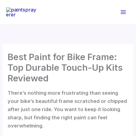
Skip
to
content
Best Paint for Bike Frame:
Top Durable Touch-Up Kits
Reviewed
There’s nothing more frustrating than seeing
your bike’s beautiful frame scratched or chipped
after just one ride. You want to keep it looking
sharp, but finding the right paint can feel
overwhelming.