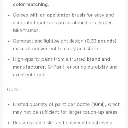
color matching
.
Comes with an
applicator brush
for easy and
accurate touch-ups on scratched or chipped
bike frames.
Compact and lightweight design (
0.33 pounds
)
makes it convenient to carry and store.
High-quality paint from a trusted
brand and
manufacturer
, G-Paint, ensuring durability and
excellent finish.
Cons:
Limited quantity of paint per bottle (
10ml
), which
may not be sufficient for larger touch-up areas.
Requires some skill and patience to achieve a