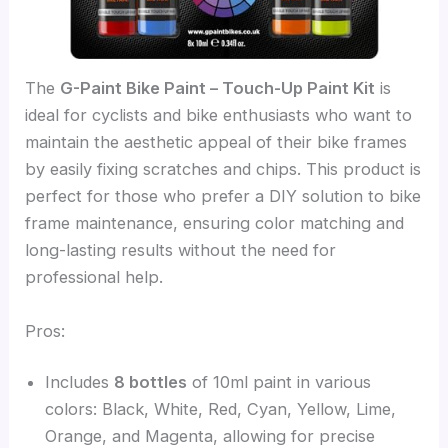
The
G-Paint Bike Paint – Touch-Up Paint Kit
is
ideal for cyclists and bike enthusiasts who want to
maintain the aesthetic appeal of their bike frames
by easily fixing scratches and chips. This product is
perfect for those who prefer a DIY solution to bike
frame maintenance, ensuring color matching and
long-lasting results without the need for
professional help.
Pros:
Includes
8 bottles
of 10ml paint in various
colors: Black, White, Red, Cyan, Yellow, Lime,
Orange, and Magenta, allowing for precise