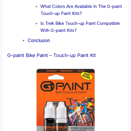
What Colors Are Available In The G-paint
Touch-up Paint Kits?
Is Trek Bike Touch-up Paint Compatible
With G-paint Kits?
Conclusion
G-paint Bike Paint – Touch-up Paint Kit