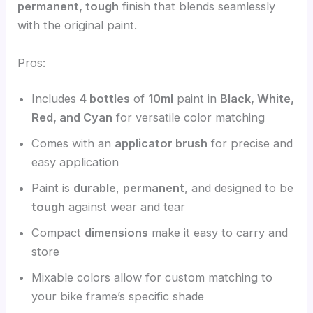
permanent, tough
finish that blends seamlessly
with the original paint.
Pros:
Includes
4 bottles
of
10ml
paint in
Black, White,
Red, and Cyan
for versatile color matching
Comes with an
applicator brush
for precise and
easy application
Paint is
durable
,
permanent
, and designed to be
tough
against wear and tear
Compact
dimensions
make it easy to carry and
store
Mixable colors allow for custom matching to
your bike frame’s specific shade