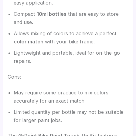
easy application.
Compact
10ml bottles
that are easy to store
and use.
Allows mixing of colors to achieve a perfect
color match
with your bike frame.
Lightweight and portable, ideal for on-the-go
repairs.
Cons:
May require some practice to mix colors
accurately for an exact match.
Limited quantity per bottle may not be suitable
for larger paint jobs.
The
G-Paint Bike Paint Touch-Up Kit
features