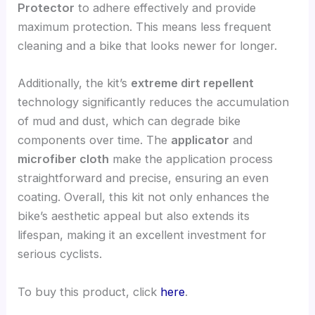
Protector
to adhere effectively and provide
maximum protection. This means less frequent
cleaning and a bike that looks newer for longer.
Additionally, the kit’s
extreme dirt repellent
technology significantly reduces the accumulation
of mud and dust, which can degrade bike
components over time. The
applicator
and
microfiber cloth
make the application process
straightforward and precise, ensuring an even
coating. Overall, this kit not only enhances the
bike’s aesthetic appeal but also extends its
lifespan, making it an excellent investment for
serious cyclists.
To buy this product, click
here
.