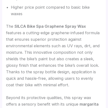
Higher price point compared to basic bike
waxes
The
SILCA Bike Spa Graphene Spray Wax
features a cutting-edge graphene-infused formula
that ensures superior protection against
environmental elements such as UV rays, dirt, and
moisture. This innovative composition not only
shields the bike’s paint but also creates a sleek,
glossy finish that enhances the bike’s overall look.
Thanks to the spray bottle design, application is
quick and hassle-free, allowing users to evenly
coat their bike with minimal effort.
Beyond its protective qualities, this spray wax
offers a sensory benefit with its unique
margarita