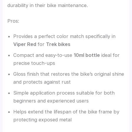
durability in their bike maintenance.
Pros:
Provides a perfect color match specifically in
Viper Red
for
Trek bikes
Compact and easy-to-use
10ml bottle
ideal for
precise touch-ups
Gloss finish that restores the bike’s original shine
and protects against rust
Simple application process suitable for both
beginners and experienced users
Helps extend the lifespan of the bike frame by
protecting exposed metal