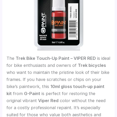
The
Trek Bike Touch-Up Paint – VIPER RED
is ideal
for bike enthusiasts and owners of
Trek bicycles
who want to maintain the pristine look of their bike
frames. If you have scratches or chips on your
bike’s paintwork, this
10ml gloss touch-up paint
kit
from
G-Paint
is perfect for restoring the
original vibrant
Viper Red
color without the need
for a costly professional repaint. It’s especially
suited for those who value both aesthetics and