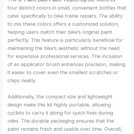
four distinct colors in small, convenient bottles that
cater specifically to bike frame repairs. The ability
to mix these colors offers a customized solution,
helping users match their bike’s original paint
perfectly. This feature is particularly beneficial for
maintaining the bike’s aesthetic without the need
for expensive professional services. The inclusion
of an applicator brush enhances precision, making
it easier to cover even the smallest scratches or
chips neatly.
Additionally, the compact size and lightweight
design make this kit highly portable, allowing
cyclists to carry it along for quick fixes during
rides. The durable packaging ensures that the
paint remains fresh and usable over time. Overall,