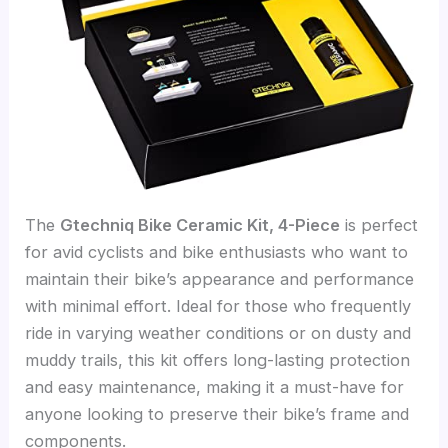
The
Gtechniq Bike Ceramic Kit, 4-Piece
is perfect
for avid cyclists and bike enthusiasts who want to
maintain their bike’s appearance and performance
with minimal effort. Ideal for those who frequently
ride in varying weather conditions or on dusty and
muddy trails, this kit offers long-lasting protection
and easy maintenance, making it a must-have for
anyone looking to preserve their bike’s frame and
components.