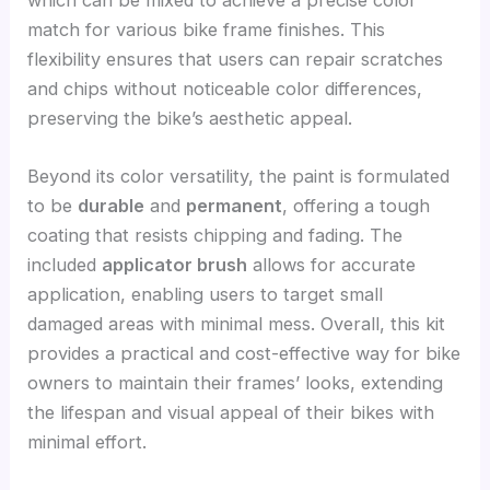
which can be mixed to achieve a precise color
match for various bike frame finishes. This
flexibility ensures that users can repair scratches
and chips without noticeable color differences,
preserving the bike’s aesthetic appeal.
Beyond its color versatility, the paint is formulated
to be
durable
and
permanent
, offering a tough
coating that resists chipping and fading. The
included
applicator brush
allows for accurate
application, enabling users to target small
damaged areas with minimal mess. Overall, this kit
provides a practical and cost-effective way for bike
owners to maintain their frames’ looks, extending
the lifespan and visual appeal of their bikes with
minimal effort.