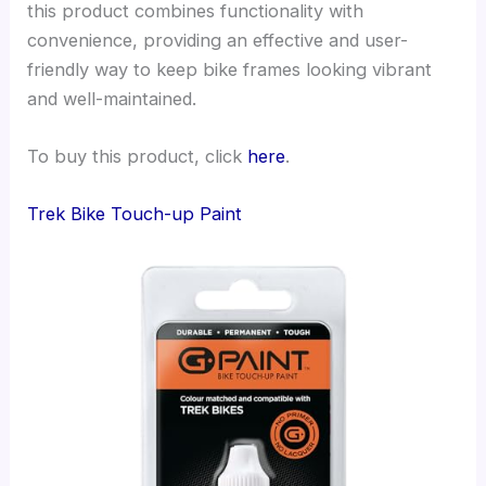
this product combines functionality with
convenience, providing an effective and user-
friendly way to keep bike frames looking vibrant
and well-maintained.
To buy this product, click
here
.
Trek Bike Touch-up Paint