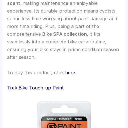
scent
, making maintenance an enjoyable
experience. Its durable protection means cyclists
spend less time worrying about paint damage and
more time riding. Plus, being a part of the
comprehensive
Bike SPA collection
, it fits
seamlessly into a complete bike care routine,
ensuring your bike stays in prime condition season
after season.
To buy this product, click
here
.
Trek Bike Touch-up Paint