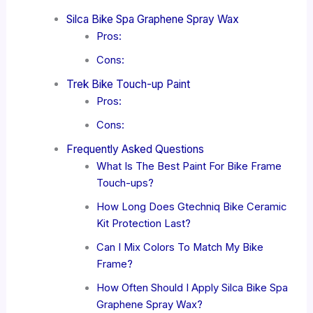
Silca Bike Spa Graphene Spray Wax
Pros:
Cons:
Trek Bike Touch-up Paint
Pros:
Cons:
Frequently Asked Questions
What Is The Best Paint For Bike Frame
Touch-ups?
How Long Does Gtechniq Bike Ceramic
Kit Protection Last?
Can I Mix Colors To Match My Bike
Frame?
How Often Should I Apply Silca Bike Spa
Graphene Spray Wax?