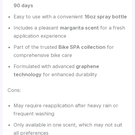
90 days
Easy to use with a convenient
16oz spray bottle
Includes a pleasant
margarita scent
for a fresh
application experience
Part of the trusted
Bike SPA collection
for
comprehensive bike care
Formulated with advanced
graphene
technology
for enhanced durability
Cons:
May require reapplication after heavy rain or
frequent washing
Only available in one scent, which may not suit
all preferences