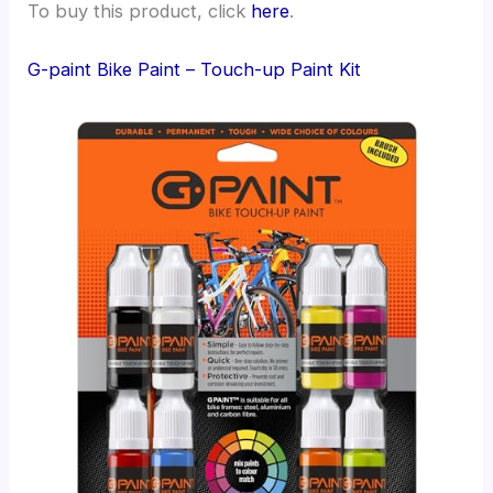
To buy this product, click
here
.
G-paint Bike Paint – Touch-up Paint Kit