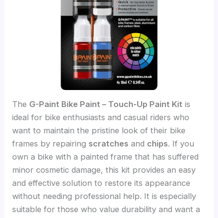
The
G-Paint Bike Paint – Touch-Up Paint Kit
is
ideal for bike enthusiasts and casual riders who
want to maintain the pristine look of their bike
frames by repairing
scratches
and
chips
. If you
own a bike with a painted frame that has suffered
minor cosmetic damage, this kit provides an easy
and effective solution to restore its appearance
without needing professional help. It is especially
suitable for those who value durability and want a