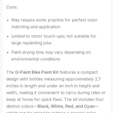
Cons:
May require some practice for perfect color
matching and application
Limited to minor touch-ups; not suitable for
large repainting jobs
Paint drying time may vary depending on
environmental conditions
The
G-Paint Bike Paint Kit
features a compact
design with bottles measuring approximately 2.7
inches in length and under an inch in height and
width, making it convenient to carry during rides or
keep at home for quick fixes. The kit includes four
distinct colors—
Black, White, Red, and Cyan
—