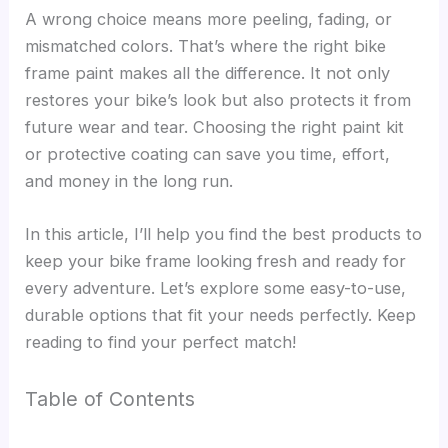
A wrong choice means more peeling, fading, or
mismatched colors. That’s where the right bike
frame paint makes all the difference. It not only
restores your bike’s look but also protects it from
future wear and tear. Choosing the right paint kit
or protective coating can save you time, effort,
and money in the long run.
In this article, I’ll help you find the best products to
keep your bike frame looking fresh and ready for
every adventure. Let’s explore some easy-to-use,
durable options that fit your needs perfectly. Keep
reading to find your perfect match!
Table of Contents