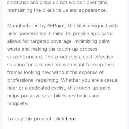
scratches and chips do not worsen over time,
maintaining the bike’s value and appearance.
Manufactured by
G-Paint
, the kit is designed with
user convenience in mind. Its precise applicator
allows for targeted coverage, minimizing paint
waste and making the touch-up process
straightforward. This product is a cost-effective
solution for bike owners who want to keep their
frames looking new without the expense of
professional repainting. Whether you are a casual
rider or a dedicated cyclist, this touch-up paint
helps preserve your bike’s aesthetics and
longevity.
To buy this product, click
here
.