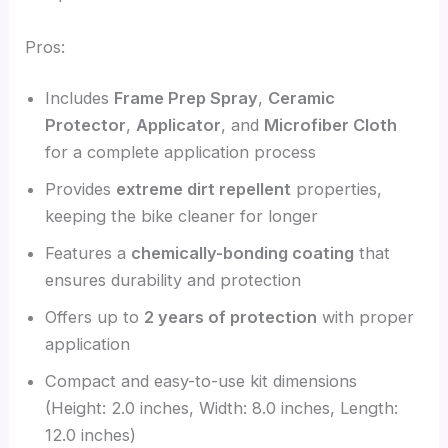
Pros:
Includes
Frame Prep Spray
,
Ceramic
Protector
,
Applicator
, and
Microfiber Cloth
for a complete application process
Provides
extreme dirt repellent
properties,
keeping the bike cleaner for longer
Features a
chemically-bonding coating
that
ensures durability and protection
Offers up to
2 years of protection
with proper
application
Compact and easy-to-use kit dimensions
(Height: 2.0 inches, Width: 8.0 inches, Length:
12.0 inches)