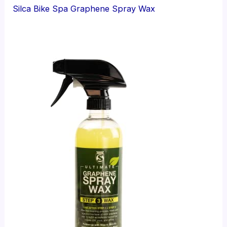
Silca Bike Spa Graphene Spray Wax