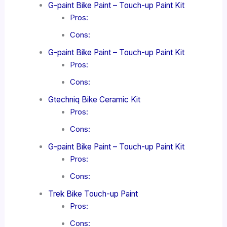
G-paint Bike Paint – Touch-up Paint Kit
Pros:
Cons:
G-paint Bike Paint – Touch-up Paint Kit
Pros:
Cons:
Gtechniq Bike Ceramic Kit
Pros:
Cons:
G-paint Bike Paint – Touch-up Paint Kit
Pros:
Cons:
Trek Bike Touch-up Paint
Pros:
Cons: