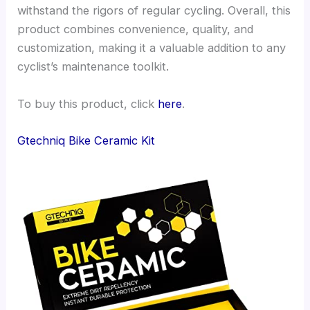
withstand the rigors of regular cycling. Overall, this
product combines convenience, quality, and
customization, making it a valuable addition to any
cyclist’s maintenance toolkit.
To buy this product, click
here
.
Gtechniq Bike Ceramic Kit