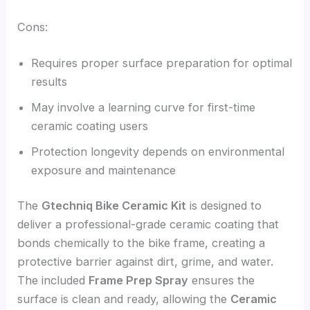
Cons:
Requires proper surface preparation for optimal
results
May involve a learning curve for first-time
ceramic coating users
Protection longevity depends on environmental
exposure and maintenance
The
Gtechniq Bike Ceramic Kit
is designed to
deliver a professional-grade ceramic coating that
bonds chemically to the bike frame, creating a
protective barrier against dirt, grime, and water.
The included
Frame Prep Spray
ensures the
surface is clean and ready, allowing the
Ceramic