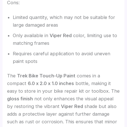
Cons:
Limited quantity, which may not be suitable for
large damaged areas
Only available in
Viper Red
color, limiting use to
matching frames
Requires careful application to avoid uneven
paint spots
The
Trek Bike Touch-Up Paint
comes in a
compact
6.0 x 2.0 x 1.0 inches
bottle, making it
easy to store in your bike repair kit or toolbox. The
gloss finish
not only enhances the visual appeal
by restoring the vibrant
Viper Red
shade but also
adds a protective layer against further damage
such as rust or corrosion. This ensures that minor