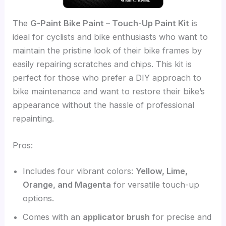
The
G-Paint Bike Paint – Touch-Up Paint Kit
is
ideal for cyclists and bike enthusiasts who want to
maintain the pristine look of their bike frames by
easily repairing scratches and chips. This kit is
perfect for those who prefer a DIY approach to
bike maintenance and want to restore their bike’s
appearance without the hassle of professional
repainting.
Pros:
Includes four vibrant colors:
Yellow, Lime,
Orange, and Magenta
for versatile touch-up
options.
Comes with an
applicator brush
for precise and