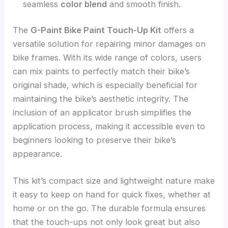
seamless
color blend
and smooth finish.
The
G-Paint Bike Paint Touch-Up Kit
offers a
versatile solution for repairing minor damages on
bike frames. With its wide range of colors, users
can mix paints to perfectly match their bike’s
original shade, which is especially beneficial for
maintaining the bike’s aesthetic integrity. The
inclusion of an applicator brush simplifies the
application process, making it accessible even to
beginners looking to preserve their bike’s
appearance.
This kit’s compact size and lightweight nature make
it easy to keep on hand for quick fixes, whether at
home or on the go. The durable formula ensures
that the touch-ups not only look great but also