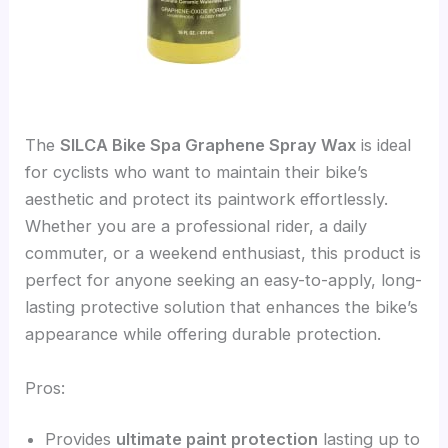
The
SILCA Bike Spa Graphene Spray Wax
is ideal
for cyclists who want to maintain their bike’s
aesthetic and protect its paintwork effortlessly.
Whether you are a professional rider, a daily
commuter, or a weekend enthusiast, this product is
perfect for anyone seeking an easy-to-apply, long-
lasting protective solution that enhances the bike’s
appearance while offering durable protection.
Pros:
Provides
ultimate paint protection
lasting up to