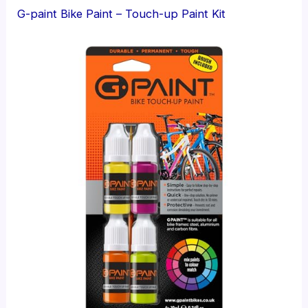
G-paint Bike Paint – Touch-up Paint Kit