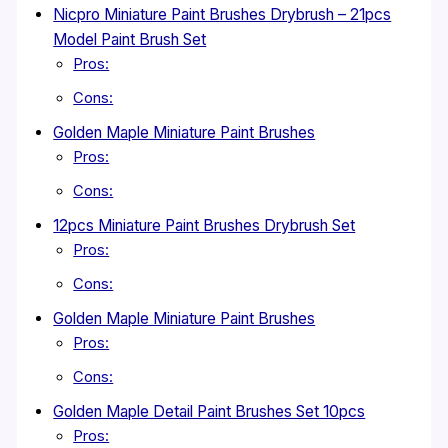
Nicpro Miniature Paint Brushes Drybrush – 21pcs
Model Paint Brush Set
Pros:
Cons:
Golden Maple Miniature Paint Brushes
Pros:
Cons:
12pcs Miniature Paint Brushes Drybrush Set
Pros:
Cons:
Golden Maple Miniature Paint Brushes
Pros:
Cons:
Golden Maple Detail Paint Brushes Set 10pcs
Pros: