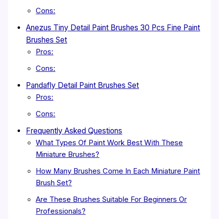
Cons:
Anezus Tiny Detail Paint Brushes 30 Pcs Fine Paint
Brushes Set
Pros:
Cons:
Pandafly Detail Paint Brushes Set
Pros:
Cons:
Frequently Asked Questions
What Types Of Paint Work Best With These
Miniature Brushes?
How Many Brushes Come In Each Miniature Paint
Brush Set?
Are These Brushes Suitable For Beginners Or
Professionals?