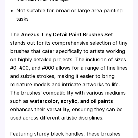
Not suitable for broad or large area painting
tasks
The
Anezus Tiny Detail Paint Brushes Set
stands out for its comprehensive selection of tiny
brushes that cater specifically to artists working
on highly detailed projects. The inclusion of sizes
#0, #00, and #000 allows for a range of fine lines
and subtle strokes, making it easier to bring
miniature models and intricate artworks to life.
The brushes’ compatibility with various mediums
such as
watercolor, acrylic, and oil paints
enhances their versatility, ensuring they can be
used across different artistic disciplines.
Featuring sturdy black handles, these brushes