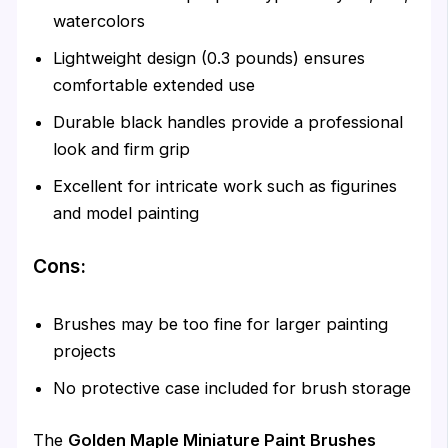
watercolors
Lightweight design (0.3 pounds) ensures
comfortable extended use
Durable black handles provide a professional
look and firm grip
Excellent for intricate work such as figurines
and model painting
Cons:
Brushes may be too fine for larger painting
projects
No protective case included for brush storage
The
Golden Maple Miniature Paint Brushes