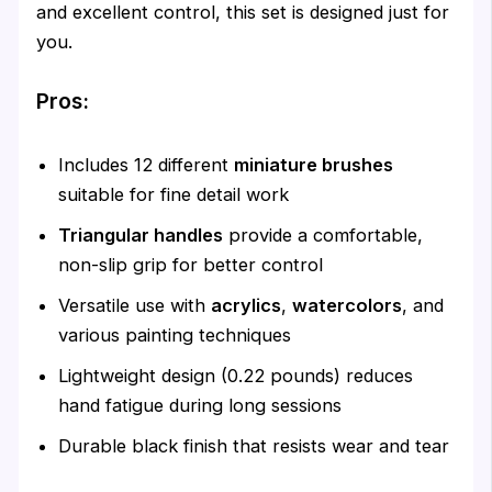
and excellent control, this set is designed just for
you.
Pros:
Includes 12 different
miniature brushes
suitable for fine detail work
Triangular handles
provide a comfortable,
non-slip grip for better control
Versatile use with
acrylics
,
watercolors
, and
various painting techniques
Lightweight design (0.22 pounds) reduces
hand fatigue during long sessions
Durable black finish that resists wear and tear