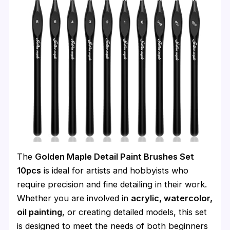
The
Golden Maple Detail Paint Brushes Set
10pcs
is ideal for artists and hobbyists who
require precision and fine detailing in their work.
Whether you are involved in
acrylic, watercolor,
oil painting
, or creating detailed models, this set
is designed to meet the needs of both beginners