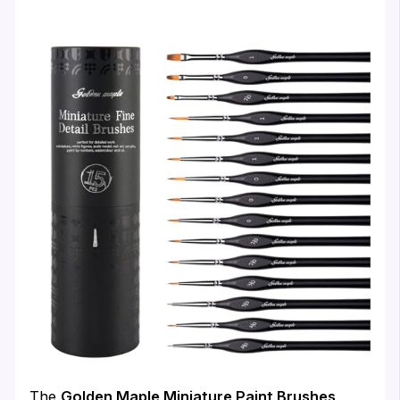
The
Golden Maple Miniature Paint Brushes,