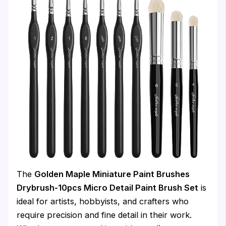
The
Golden Maple Miniature Paint Brushes
Drybrush-10pcs Micro Detail Paint Brush Set
is
ideal for artists, hobbyists, and crafters who
require precision and fine detail in their work.