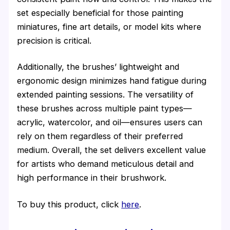
set especially beneficial for those painting
miniatures, fine art details, or model kits where
precision is critical.
Additionally, the brushes’ lightweight and
ergonomic design minimizes hand fatigue during
extended painting sessions. The versatility of
these brushes across multiple paint types—
acrylic, watercolor, and oil—ensures users can
rely on them regardless of their preferred
medium. Overall, the set delivers excellent value
for artists who demand meticulous detail and
high performance in their brushwork.
To buy this product, click
here
.