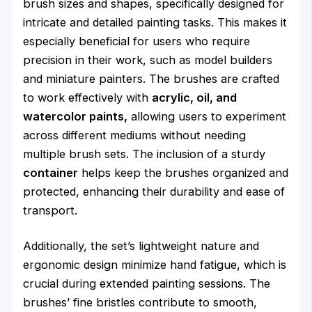
brush sizes and shapes, specifically designed for
intricate and detailed painting tasks. This makes it
especially beneficial for users who require
precision in their work, such as model builders
and miniature painters. The brushes are crafted
to work effectively with
acrylic, oil, and
watercolor paints,
allowing users to experiment
across different mediums without needing
multiple brush sets. The inclusion of a sturdy
container
helps keep the brushes organized and
protected, enhancing their durability and ease of
transport.
Additionally, the set’s lightweight nature and
ergonomic design minimize hand fatigue, which is
crucial during extended painting sessions. The
brushes’ fine bristles contribute to smooth,