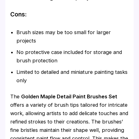
Cons:
Brush sizes may be too small for larger
projects
No protective case included for storage and
brush protection
Limited to detailed and miniature painting tasks
only
The
Golden Maple Detail Paint Brushes Set
offers a variety of brush tips tailored for intricate
work, allowing artists to add delicate touches and
refined strokes to their creations. The brushes’
fine bristles maintain their shape well, providing
consistent paint flow and control. This makes the