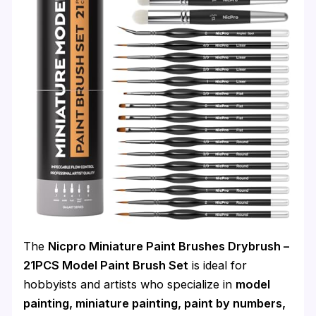
The
Nicpro Miniature Paint Brushes Drybrush –
21PCS Model Paint Brush Set
is ideal for
hobbyists and artists who specialize in
model
painting, miniature painting, paint by numbers,