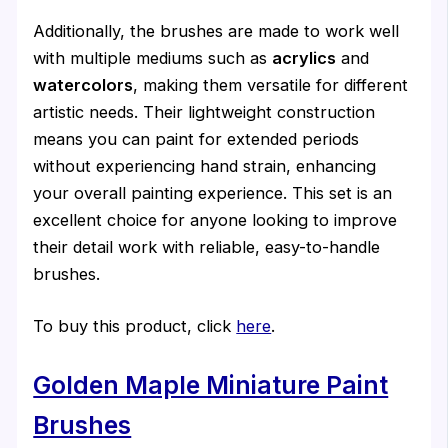
Additionally, the brushes are made to work well
with multiple mediums such as
acrylics
and
watercolors
, making them versatile for different
artistic needs. Their lightweight construction
means you can paint for extended periods
without experiencing hand strain, enhancing
your overall painting experience. This set is an
excellent choice for anyone looking to improve
their detail work with reliable, easy-to-handle
brushes.
To buy this product, click
here
.
Golden Maple Miniature Paint
Brushes