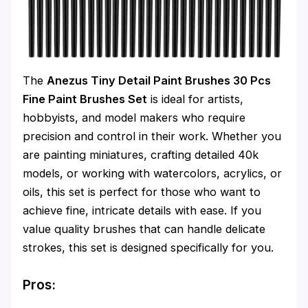
The
Anezus Tiny Detail Paint Brushes 30 Pcs
Fine Paint Brushes Set
is ideal for artists,
hobbyists, and model makers who require
precision and control in their work. Whether you
are painting miniatures, crafting detailed 40k
models, or working with watercolors, acrylics, or
oils, this set is perfect for those who want to
achieve fine, intricate details with ease. If you
value quality brushes that can handle delicate
strokes, this set is designed specifically for you.
Pros: