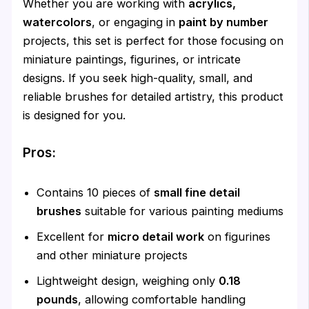
Whether you are working with
acrylics,
watercolors
, or engaging in
paint by number
projects, this set is perfect for those focusing on
miniature paintings, figurines, or intricate
designs. If you seek high-quality, small, and
reliable brushes for detailed artistry, this product
is designed for you.
Pros:
Contains 10 pieces of
small fine detail
brushes
suitable for various painting mediums
Excellent for
micro detail work
on figurines
and other miniature projects
Lightweight design, weighing only
0.18
pounds
, allowing comfortable handling