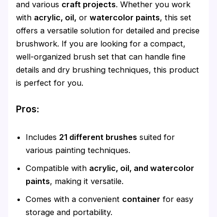
and various
craft projects
. Whether you work
with
acrylic, oil,
or
watercolor paints
, this set
offers a versatile solution for detailed and precise
brushwork. If you are looking for a compact,
well-organized brush set that can handle fine
details and dry brushing techniques, this product
is perfect for you.
Pros:
Includes
21 different brushes
suited for
various painting techniques.
Compatible with
acrylic, oil, and watercolor
paints
, making it versatile.
Comes with a convenient
container
for easy
storage and portability.