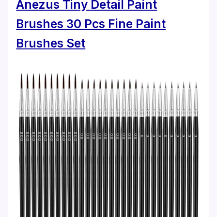
Anezus Tiny Detail Paint
Brushes 30 Pcs Fine Paint
Brushes Set