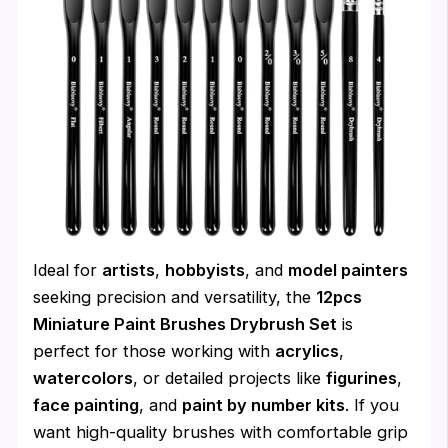
Ideal for
artists
,
hobbyists
, and
model painters
seeking precision and versatility, the
12pcs
Miniature Paint Brushes Drybrush Set
is
perfect for those working with
acrylics
,
watercolors
, or detailed projects like
figurines
,
face painting
, and
paint by number kits
. If you
want high-quality brushes with comfortable grip