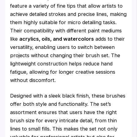
feature a variety of fine tips that allow artists to
achieve detailed strokes and precise lines, making
them highly suitable for micro detailing tasks.
Their compatibility with different paint mediums
like
acrylics, oils, and watercolors
adds to their
versatility, enabling users to switch between
projects without changing their brush set. The
lightweight construction helps reduce hand
fatigue, allowing for longer creative sessions
without discomfort.
Designed with a sleek black finish, these brushes
offer both style and functionality. The set’s
assortment ensures that users have the right
brush size for every intricate detail, from thin
lines to small fills. This makes the set not only