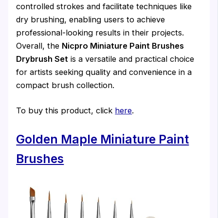
controlled strokes and facilitate techniques like
dry brushing, enabling users to achieve
professional-looking results in their projects.
Overall, the
Nicpro Miniature Paint Brushes
Drybrush Set
is a versatile and practical choice
for artists seeking quality and convenience in a
compact brush collection.
To buy this product, click
here
.
Golden Maple Miniature Paint
Brushes