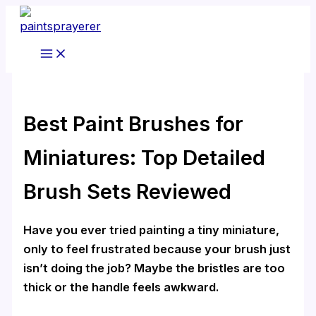
Skip
to
content
Best Paint Brushes for
Miniatures: Top Detailed
Brush Sets Reviewed
Have you ever tried painting a tiny miniature,
only to feel frustrated because your brush just
isn’t doing the job? Maybe the bristles are too
thick or the handle feels awkward.