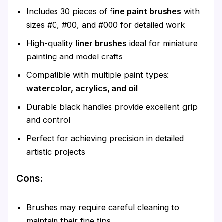
Includes 30 pieces of
fine paint brushes
with
sizes #0, #00, and #000 for detailed work
High-quality
liner brushes
ideal for miniature
painting and model crafts
Compatible with multiple paint types:
watercolor, acrylics, and oil
Durable black handles provide excellent grip
and control
Perfect for achieving precision in detailed
artistic projects
Cons:
Brushes may require careful cleaning to
maintain their fine tips