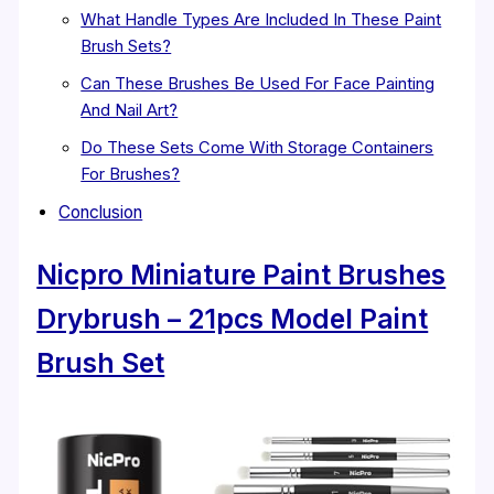
What Handle Types Are Included In These Paint
Brush Sets?
Can These Brushes Be Used For Face Painting
And Nail Art?
Do These Sets Come With Storage Containers
For Brushes?
Conclusion
Nicpro Miniature Paint Brushes
Drybrush – 21pcs Model Paint
Brush Set