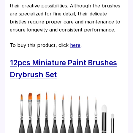
their creative possibilities. Although the brushes
are specialized for fine detail, their delicate
bristles require proper care and maintenance to
ensure longevity and consistent performance.
To buy this product, click
here
.
12pcs Miniature Paint Brushes
Drybrush Set