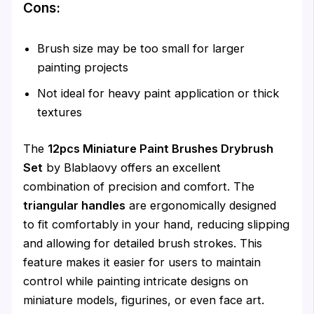
Cons:
Brush size may be too small for larger
painting projects
Not ideal for heavy paint application or thick
textures
The
12pcs Miniature Paint Brushes Drybrush
Set
by Blablaovy offers an excellent
combination of precision and comfort. The
triangular handles
are ergonomically designed
to fit comfortably in your hand, reducing slipping
and allowing for detailed brush strokes. This
feature makes it easier for users to maintain
control while painting intricate designs on
miniature models, figurines, or even face art.