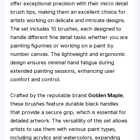
offer exceptional precision with their micro detail
brush tips, making them an excellent choice for
artists working on delicate and intricate designs.
The set includes 10 brushes, each designed to
handle different fine detail tasks whether you are
painting figurines or working on a paint by
number canvas. The lightweight and ergonomic
design ensures minimal hand fatigue during
extended painting sessions, enhancing user
comfort and control.
Crafted by the reputable brand
Golden Maple
,
these brushes feature durable black handles
that provide a secure grip, which is essential for
detailed artwork. The versatility of this set allows
artists to use them with various paint types,
including acrylics and watercolors, expanding