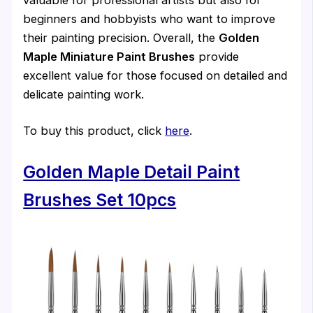
valuable for professional artists but also for
beginners and hobbyists who want to improve
their painting precision. Overall, the
Golden
Maple Miniature Paint Brushes
provide
excellent value for those focused on detailed and
delicate painting work.
To buy this product, click
here
.
Golden Maple Detail Paint
Brushes Set 10pcs