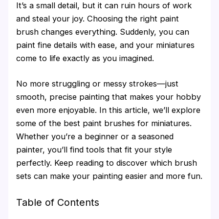
It’s a small detail, but it can ruin hours of work
and steal your joy. Choosing the right paint
brush changes everything. Suddenly, you can
paint fine details with ease, and your miniatures
come to life exactly as you imagined.
No more struggling or messy strokes—just
smooth, precise painting that makes your hobby
even more enjoyable. In this article, we’ll explore
some of the best paint brushes for miniatures.
Whether you’re a beginner or a seasoned
painter, you’ll find tools that fit your style
perfectly. Keep reading to discover which brush
sets can make your painting easier and more fun.
Table of Contents