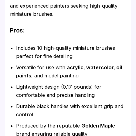
and experienced painters seeking high-quality
miniature brushes.
Pros:
Includes 10 high-quality miniature brushes
perfect for fine detailing
Versatile for use with
acrylic, watercolor, oil
paints
, and model painting
Lightweight design (0.17 pounds) for
comfortable and precise handling
Durable black handles with excellent grip and
control
Produced by the reputable
Golden Maple
brand ensuring reliable quality