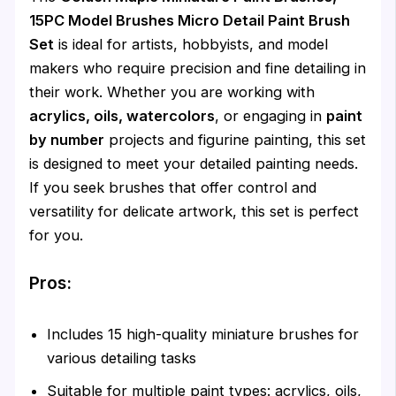
15PC Model Brushes Micro Detail Paint Brush
Set
is ideal for artists, hobbyists, and model
makers who require precision and fine detailing in
their work. Whether you are working with
acrylics, oils, watercolors
, or engaging in
paint
by number
projects and figurine painting, this set
is designed to meet your detailed painting needs.
If you seek brushes that offer control and
versatility for delicate artwork, this set is perfect
for you.
Pros:
Includes 15 high-quality miniature brushes for
various detailing tasks
Suitable for multiple paint types: acrylics, oils,