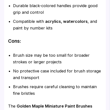
Durable black-colored handles provide good
grip and control
Compatible with
acrylics, watercolors
, and
paint by number kits
Cons:
Brush size may be too small for broader
strokes or larger projects
No protective case included for brush storage
and transport
Brushes require careful cleaning to maintain
fine bristles
The
Golden Maple Miniature Paint Brushes