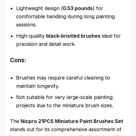
Lightweight design (
0.53 pounds
) for
comfortable handling during long painting
sessions.
High-quality
black-bristled brushes
ideal for
precision and detail work.
Cons:
Brushes may require careful cleaning to
maintain longevity.
Not suitable for very large-scale painting
projects due to the miniature brush sizes.
The
Nicpro 21PCS Miniature Paint Brushes Set
stands out for its comprehensive assortment of