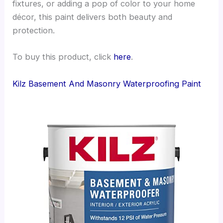
fixtures, or adding a pop of color to your home
décor, this paint delivers both beauty and
protection.
To buy this product, click
here
.
Kilz Basement And Masonry Waterproofing Paint