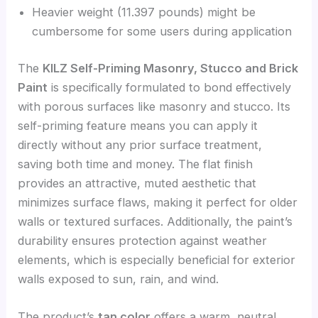
Heavier weight (11.397 pounds) might be
cumbersome for some users during application
The
KILZ Self-Priming Masonry, Stucco and Brick
Paint
is specifically formulated to bond effectively
with porous surfaces like masonry and stucco. Its
self-priming feature means you can apply it
directly without any prior surface treatment,
saving both time and money. The flat finish
provides an attractive, muted aesthetic that
minimizes surface flaws, making it perfect for older
walls or textured surfaces. Additionally, the paint’s
durability ensures protection against weather
elements, which is especially beneficial for exterior
walls exposed to sun, rain, and wind.
The product’s
tan color
offers a warm, neutral