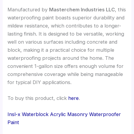
Manufactured by
Masterchem Industries LLC
, this
waterproofing paint boasts superior durability and
mildew resistance, which contributes to a longer-
lasting finish. It is designed to be versatile, working
well on various surfaces including concrete and
block, making it a practical choice for multiple
waterproofing projects around the home. The
convenient 1-gallon size offers enough volume for
comprehensive coverage while being manageable
for typical DIY applications.
To buy this product, click
here
.
Insl-x Waterblock Acrylic Masonry Waterproofer
Paint