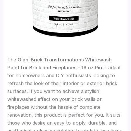
The
Giani Brick Transformations Whitewash
Paint for Brick and Fireplaces – 16 oz Pint
is ideal
for homeowners and DIY enthusiasts looking to
refresh the look of their interior or exterior brick
surfaces. If you want to achieve a stylish
whitewashed effect on your brick walls or
fireplaces without the hassle of complete
renovation, this product is perfect for you. It suits
those who desire an easy-to-apply, durable, and
aesthetically pleasing solution to update their living