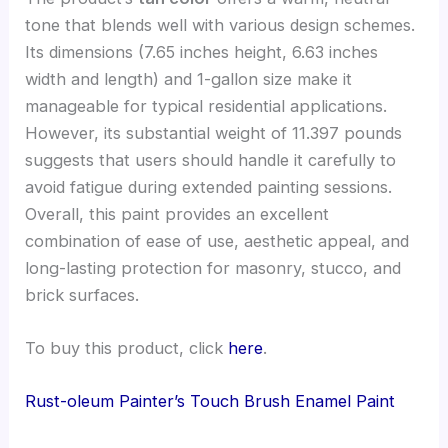
tone that blends well with various design schemes.
Its dimensions (7.65 inches height, 6.63 inches
width and length) and 1-gallon size make it
manageable for typical residential applications.
However, its substantial weight of 11.397 pounds
suggests that users should handle it carefully to
avoid fatigue during extended painting sessions.
Overall, this paint provides an excellent
combination of ease of use, aesthetic appeal, and
long-lasting protection for masonry, stucco, and
brick surfaces.
To buy this product, click
here
.
Rust-oleum Painter’s Touch Brush Enamel Paint