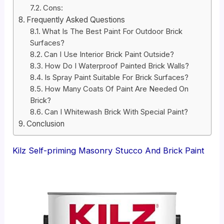
Cons:
Frequently Asked Questions
What Is The Best Paint For Outdoor Brick
Surfaces?
Can I Use Interior Brick Paint Outside?
How Do I Waterproof Painted Brick Walls?
Is Spray Paint Suitable For Brick Surfaces?
How Many Coats Of Paint Are Needed On
Brick?
Can I Whitewash Brick With Special Paint?
Conclusion
Kilz Self-priming Masonry Stucco And Brick Paint