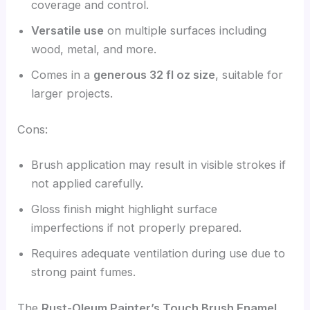
coverage and control.
Versatile use
on multiple surfaces including
wood, metal, and more.
Comes in a
generous 32 fl oz size
, suitable for
larger projects.
Cons:
Brush application may result in visible strokes if
not applied carefully.
Gloss finish might highlight surface
imperfections if not properly prepared.
Requires adequate ventilation during use due to
strong paint fumes.
The
Rust-Oleum Painter’s Touch Brush Enamel