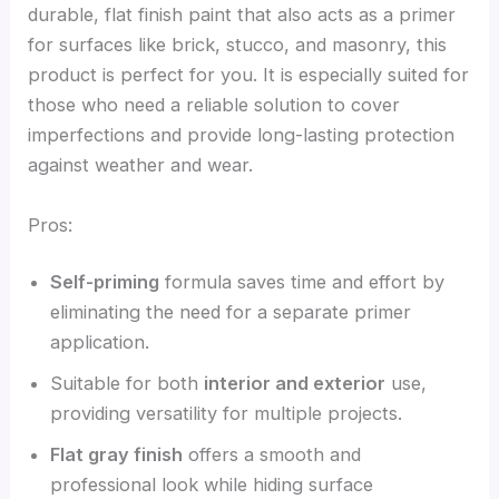
durable, flat finish paint that also acts as a primer
for surfaces like brick, stucco, and masonry, this
product is perfect for you. It is especially suited for
those who need a reliable solution to cover
imperfections and provide long-lasting protection
against weather and wear.
Pros:
Self-priming
formula saves time and effort by
eliminating the need for a separate primer
application.
Suitable for both
interior and exterior
use,
providing versatility for multiple projects.
Flat gray finish
offers a smooth and
professional look while hiding surface