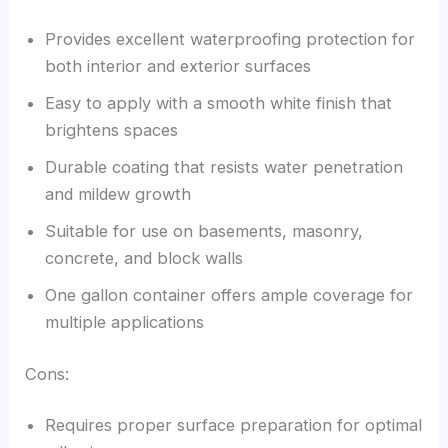
Provides excellent waterproofing protection for
both interior and exterior surfaces
Easy to apply with a smooth white finish that
brightens spaces
Durable coating that resists water penetration
and mildew growth
Suitable for use on basements, masonry,
concrete, and block walls
One gallon container offers ample coverage for
multiple applications
Cons:
Requires proper surface preparation for optimal