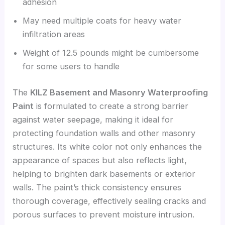
adhesion
May need multiple coats for heavy water
infiltration areas
Weight of 12.5 pounds might be cumbersome
for some users to handle
The
KILZ Basement and Masonry Waterproofing
Paint
is formulated to create a strong barrier
against water seepage, making it ideal for
protecting foundation walls and other masonry
structures. Its white color not only enhances the
appearance of spaces but also reflects light,
helping to brighten dark basements or exterior
walls. The paint’s thick consistency ensures
thorough coverage, effectively sealing cracks and
porous surfaces to prevent moisture intrusion.