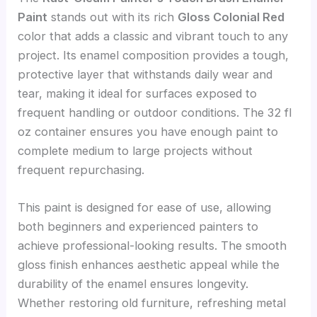
Paint
stands out with its rich
Gloss Colonial Red
color that adds a classic and vibrant touch to any
project. Its enamel composition provides a tough,
protective layer that withstands daily wear and
tear, making it ideal for surfaces exposed to
frequent handling or outdoor conditions. The 32 fl
oz container ensures you have enough paint to
complete medium to large projects without
frequent repurchasing.
This paint is designed for ease of use, allowing
both beginners and experienced painters to
achieve professional-looking results. The smooth
gloss finish enhances aesthetic appeal while the
durability of the enamel ensures longevity.
Whether restoring old furniture, refreshing metal