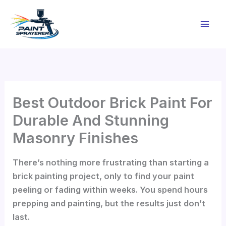
Skip
to
content
Best Outdoor Brick Paint For
Durable And Stunning
Masonry Finishes
There’s nothing more frustrating than starting a
brick painting project, only to find your paint
peeling or fading within weeks. You spend hours
prepping and painting, but the results just don’t
last.