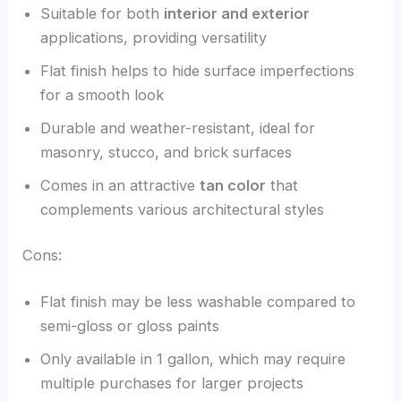
Suitable for both
interior and exterior
applications, providing versatility
Flat finish helps to hide surface imperfections
for a smooth look
Durable and weather-resistant, ideal for
masonry, stucco, and brick surfaces
Comes in an attractive
tan color
that
complements various architectural styles
Cons:
Flat finish may be less washable compared to
semi-gloss or gloss paints
Only available in 1 gallon, which may require
multiple purchases for larger projects