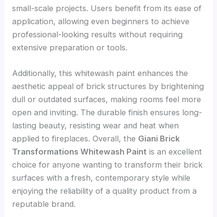
small-scale projects. Users benefit from its ease of
application, allowing even beginners to achieve
professional-looking results without requiring
extensive preparation or tools.
Additionally, this whitewash paint enhances the
aesthetic appeal of brick structures by brightening
dull or outdated surfaces, making rooms feel more
open and inviting. The durable finish ensures long-
lasting beauty, resisting wear and heat when
applied to fireplaces. Overall, the
Giani Brick
Transformations Whitewash Paint
is an excellent
choice for anyone wanting to transform their brick
surfaces with a fresh, contemporary style while
enjoying the reliability of a quality product from a
reputable brand.