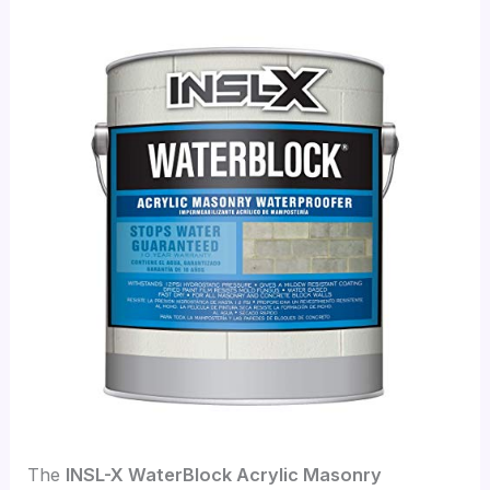
The
INSL-X WaterBlock Acrylic Masonry