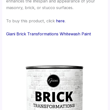
enhances the lifespan and appearance of your
masonry, brick, or stucco surfaces.
To buy this product, click
here
.
Giani Brick Transformations Whitewash Paint