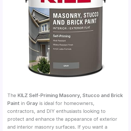
The
KILZ Self-Priming Masonry, Stucco and Brick
Paint
in
Gray
is ideal for homeowners,
contractors, and DIY enthusiasts looking to
protect and enhance the appearance of exterior
and interior masonry surfaces. If you want a