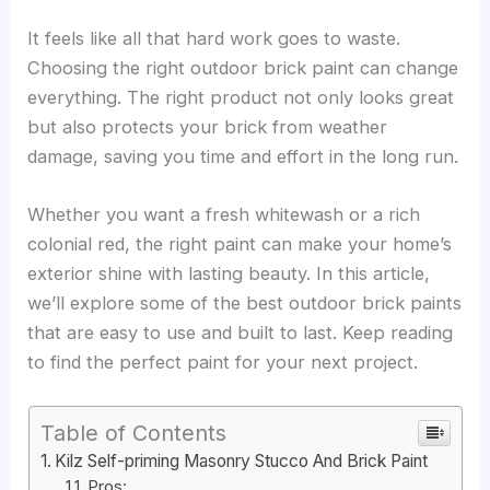
It feels like all that hard work goes to waste.
Choosing the right outdoor brick paint can change
everything. The right product not only looks great
but also protects your brick from weather
damage, saving you time and effort in the long run.
Whether you want a fresh whitewash or a rich
colonial red, the right paint can make your home’s
exterior shine with lasting beauty. In this article,
we’ll explore some of the best outdoor brick paints
that are easy to use and built to last. Keep reading
to find the perfect paint for your next project.
Table of Contents
Kilz Self-priming Masonry Stucco And Brick Paint
Pros: