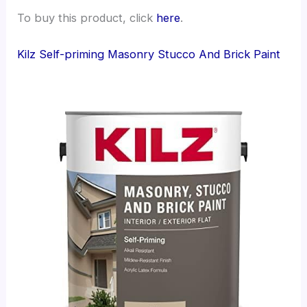
To buy this product, click
here
.
Kilz Self-priming Masonry Stucco And Brick Paint