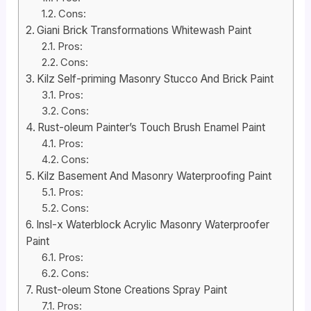
Cons:
Giani Brick Transformations Whitewash Paint
Pros:
Cons:
Kilz Self-priming Masonry Stucco And Brick Paint
Pros:
Cons:
Rust-oleum Painter’s Touch Brush Enamel Paint
Pros:
Cons:
Kilz Basement And Masonry Waterproofing Paint
Pros:
Cons:
Insl-x Waterblock Acrylic Masonry Waterproofer
Paint
Pros:
Cons:
Rust-oleum Stone Creations Spray Paint
Pros: