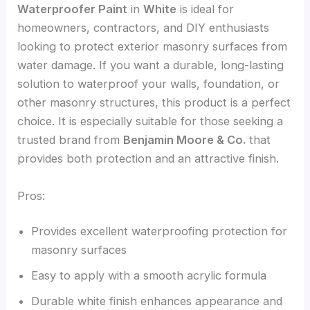
Waterproofer Paint
in
White
is ideal for
homeowners, contractors, and DIY enthusiasts
looking to protect exterior masonry surfaces from
water damage. If you want a durable, long-lasting
solution to waterproof your walls, foundation, or
other masonry structures, this product is a perfect
choice. It is especially suitable for those seeking a
trusted brand from
Benjamin Moore & Co.
that
provides both protection and an attractive finish.
Pros:
Provides excellent waterproofing protection for
masonry surfaces
Easy to apply with a smooth acrylic formula
Durable white finish enhances appearance and