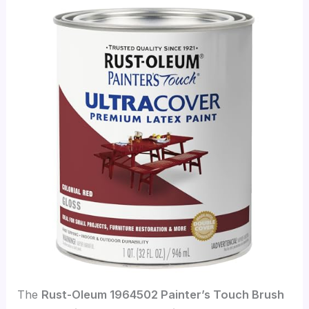
The
Rust-Oleum 1964502 Painter’s Touch Brush