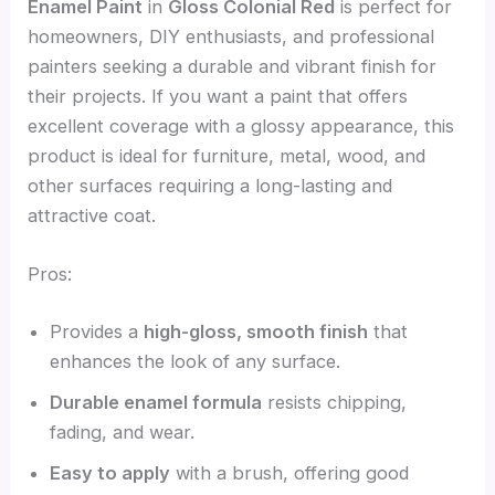
Enamel Paint
in
Gloss Colonial Red
is perfect for
homeowners, DIY enthusiasts, and professional
painters seeking a durable and vibrant finish for
their projects. If you want a paint that offers
excellent coverage with a glossy appearance, this
product is ideal for furniture, metal, wood, and
other surfaces requiring a long-lasting and
attractive coat.
Pros:
Provides a
high-gloss, smooth finish
that
enhances the look of any surface.
Durable enamel formula
resists chipping,
fading, and wear.
Easy to apply
with a brush, offering good