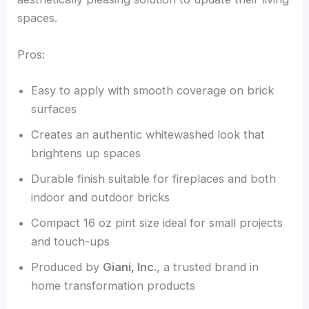
spaces.
Pros:
Easy to apply with smooth coverage on brick
surfaces
Creates an authentic whitewashed look that
brightens up spaces
Durable finish suitable for fireplaces and both
indoor and outdoor bricks
Compact 16 oz pint size ideal for small projects
and touch-ups
Produced by
Giani, Inc.
, a trusted brand in
home transformation products