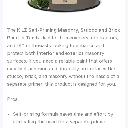
The
KILZ Self-Priming Masonry, Stucco and Brick
Paint
in
Tan
is ideal for homeowners, contractors,
and DIY enthusiasts looking to enhance and
protect both
interior and exterior
masonry
surfaces. If you need a reliable paint that offers
excellent adhesion and durability on surfaces like
stucco, brick, and masonry without the hassle of a
separate primer, this product is designed for you.
Pros:
Self-priming formula saves time and effort by
eliminating the need for a separate primer