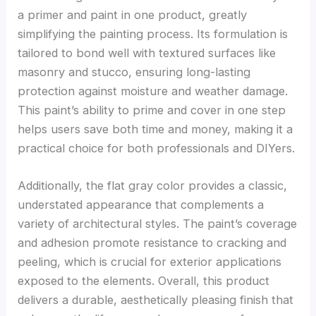
a primer and paint in one product, greatly
simplifying the painting process. Its formulation is
tailored to bond well with textured surfaces like
masonry and stucco, ensuring long-lasting
protection against moisture and weather damage.
This paint’s ability to prime and cover in one step
helps users save both time and money, making it a
practical choice for both professionals and DIYers.
Additionally, the flat gray color provides a classic,
understated appearance that complements a
variety of architectural styles. The paint’s coverage
and adhesion promote resistance to cracking and
peeling, which is crucial for exterior applications
exposed to the elements. Overall, this product
delivers a durable, aesthetically pleasing finish that