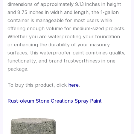
dimensions of approximately 9.13 inches in height
and 8.75 inches in width and length, the 1-gallon
container is manageable for most users while
offering enough volume for medium-sized projects.
Whether you are waterproofing your foundation
or enhancing the durability of your masonry
surfaces, this waterproofer paint combines quality,
functionality, and brand trustworthiness in one
package.
To buy this product, click
here
.
Rust-oleum Stone Creations Spray Paint