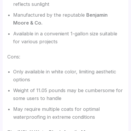
reflects sunlight
Manufactured by the reputable
Benjamin
Moore & Co.
Available in a convenient 1-gallon size suitable
for various projects
Cons:
Only available in white color, limiting aesthetic
options
Weight of 11.05 pounds may be cumbersome for
some users to handle
May require multiple coats for optimal
waterproofing in extreme conditions