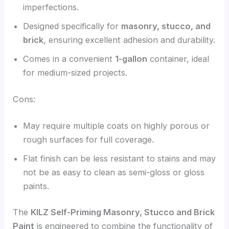
imperfections.
Designed specifically for
masonry, stucco, and
brick
, ensuring excellent adhesion and durability.
Comes in a convenient
1-gallon
container, ideal
for medium-sized projects.
Cons:
May require multiple coats on highly porous or
rough surfaces for full coverage.
Flat finish can be less resistant to stains and may
not be as easy to clean as semi-gloss or gloss
paints.
The
KILZ Self-Priming Masonry, Stucco and Brick
Paint
is engineered to combine the functionality of