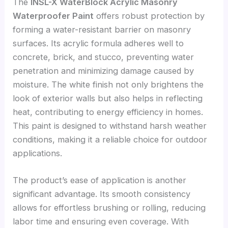
The
INSL-X WaterBlock Acrylic Masonry
Waterproofer Paint
offers robust protection by
forming a water-resistant barrier on masonry
surfaces. Its acrylic formula adheres well to
concrete, brick, and stucco, preventing water
penetration and minimizing damage caused by
moisture. The white finish not only brightens the
look of exterior walls but also helps in reflecting
heat, contributing to energy efficiency in homes.
This paint is designed to withstand harsh weather
conditions, making it a reliable choice for outdoor
applications.
The product’s ease of application is another
significant advantage. Its smooth consistency
allows for effortless brushing or rolling, reducing
labor time and ensuring even coverage. With