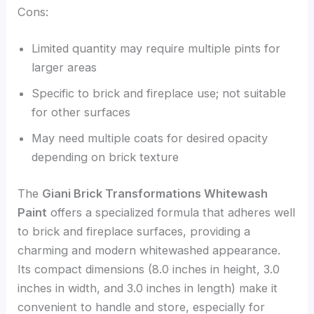
Cons:
Limited quantity may require multiple pints for
larger areas
Specific to brick and fireplace use; not suitable
for other surfaces
May need multiple coats for desired opacity
depending on brick texture
The
Giani Brick Transformations Whitewash
Paint
offers a specialized formula that adheres well
to brick and fireplace surfaces, providing a
charming and modern whitewashed appearance.
Its compact dimensions (8.0 inches in height, 3.0
inches in width, and 3.0 inches in length) make it
convenient to handle and store, especially for