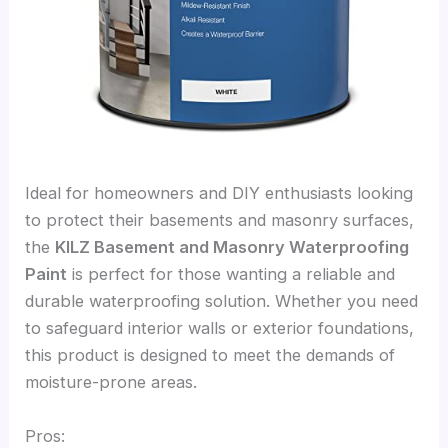
Ideal for homeowners and DIY enthusiasts looking
to protect their basements and masonry surfaces,
the
KILZ Basement and Masonry Waterproofing
Paint
is perfect for those wanting a reliable and
durable waterproofing solution. Whether you need
to safeguard interior walls or exterior foundations,
this product is designed to meet the demands of
moisture-prone areas.
Pros: