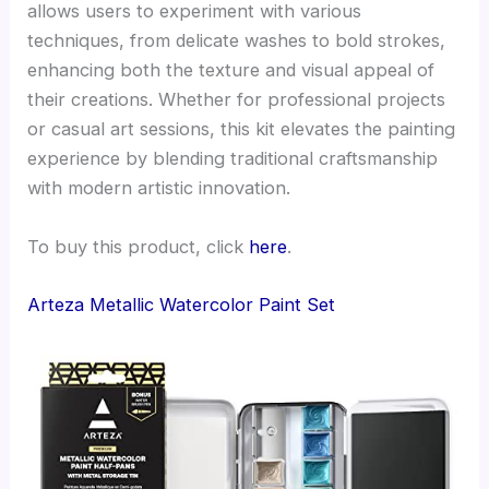
allows users to experiment with various
techniques, from delicate washes to bold strokes,
enhancing both the texture and visual appeal of
their creations. Whether for professional projects
or casual art sessions, this kit elevates the painting
experience by blending traditional craftsmanship
with modern artistic innovation.
To buy this product, click
here
.
Arteza Metallic Watercolor Paint Set