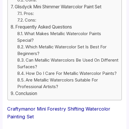
Cons:
Glisdyck Mini Shimmer Watercolor Paint Set
Pros:
Cons:
Frequently Asked Questions
What Makes Metallic Watercolor Paints
Special?
Which Metallic Watercolor Set Is Best For
Beginners?
Can Metallic Watercolors Be Used On Different
Surfaces?
How Do I Care For Metallic Watercolor Paints?
Are Metallic Watercolors Suitable For
Professional Artists?
Conclusion
Craftymanor Mini Forestry Shifting Watercolor
Painting Set