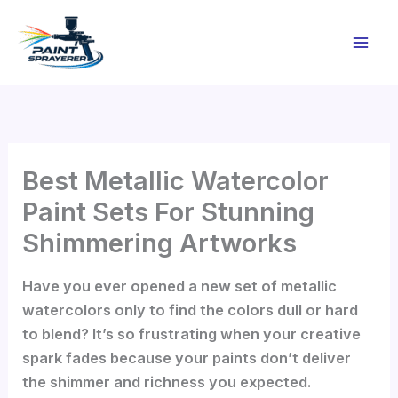
Skip
to
content
Best Metallic Watercolor
Paint Sets For Stunning
Shimmering Artworks
Have you ever opened a new set of metallic
watercolors only to find the colors dull or hard
to blend? It’s so frustrating when your creative
spark fades because your paints don’t deliver
the shimmer and richness you expected.