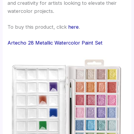
and creativity for artists looking to elevate their
watercolor projects.
To buy this product, click
here
.
Artecho 28 Metallic Watercolor Paint Set