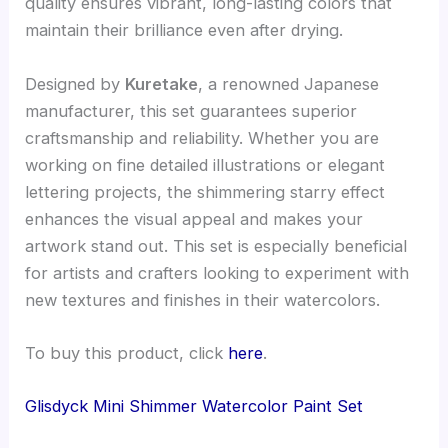
quality ensures vibrant, long-lasting colors that
maintain their brilliance even after drying.
Designed by
Kuretake
, a renowned Japanese
manufacturer, this set guarantees superior
craftsmanship and reliability. Whether you are
working on fine detailed illustrations or elegant
lettering projects, the shimmering starry effect
enhances the visual appeal and makes your
artwork stand out. This set is especially beneficial
for artists and crafters looking to experiment with
new textures and finishes in their watercolors.
To buy this product, click
here
.
Glisdyck Mini Shimmer Watercolor Paint Set