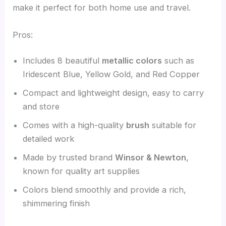
make it perfect for both home use and travel.
Pros:
Includes 8 beautiful
metallic colors
such as
Iridescent Blue, Yellow Gold, and Red Copper
Compact and lightweight design, easy to carry
and store
Comes with a high-quality
brush
suitable for
detailed work
Made by trusted brand
Winsor & Newton
,
known for quality art supplies
Colors blend smoothly and provide a rich,
shimmering finish