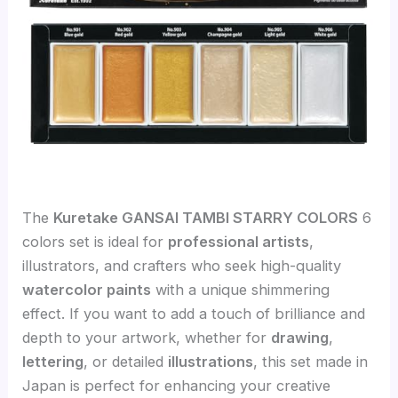
The
Kuretake GANSAI TAMBI STARRY COLORS
6
colors set is ideal for
professional artists
,
illustrators, and crafters who seek high-quality
watercolor paints
with a unique shimmering
effect. If you want to add a touch of brilliance and
depth to your artwork, whether for
drawing
,
lettering
, or detailed
illustrations
, this set made in
Japan is perfect for enhancing your creative