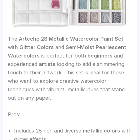
The
Artecho 28 Metallic Watercolor Paint Set
with
Glitter Colors
and
Semi-Moist Pearlescent
Watercolors
is perfect for both
beginners
and
experienced
artists
looking to add a shimmering
touch to their artwork. This set is ideal for those
who want to explore creative watercolor
techniques with vibrant, metallic hues that stand
out on any paper.
Pros:
Includes 28 rich and diverse
metallic colors
with
glitter effects