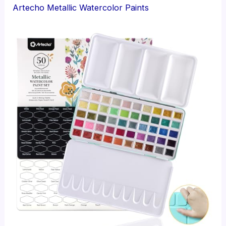
Artecho Metallic Watercolor Paints