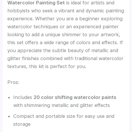
Watercolor Painting Set
is ideal for artists and
hobbyists who seek a vibrant and dynamic painting
experience. Whether you are a beginner exploring
watercolor techniques or an experienced painter
looking to add a unique shimmer to your artwork,
this set offers a wide range of colors and effects. If
you appreciate the subtle beauty of metallic and
glitter finishes combined with traditional watercolor
textures, this kit is perfect for you.
Pros:
Includes
20 color shifting watercolor paints
with shimmering metallic and glitter effects
Compact and portable size for easy use and
storage