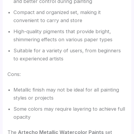
and better control during painting
Compact and organized set, making it
convenient to carry and store
High-quality pigments that provide bright,
shimmering effects on various paper types
Suitable for a variety of users, from beginners
to experienced artists
Cons:
Metallic finish may not be ideal for all painting
styles or projects
Some colors may require layering to achieve full
opacity
The
Artecho Metallic Watercolor Paints
set