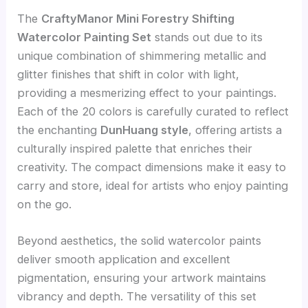
The
CraftyManor Mini Forestry Shifting
Watercolor Painting Set
stands out due to its
unique combination of shimmering metallic and
glitter finishes that shift in color with light,
providing a mesmerizing effect to your paintings.
Each of the 20 colors is carefully curated to reflect
the enchanting
DunHuang style
, offering artists a
culturally inspired palette that enriches their
creativity. The compact dimensions make it easy to
carry and store, ideal for artists who enjoy painting
on the go.
Beyond aesthetics, the solid watercolor paints
deliver smooth application and excellent
pigmentation, ensuring your artwork maintains
vibrancy and depth. The versatility of this set