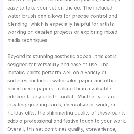
easy to take your set on the go. The included
water brush pen allows for precise control and
blending, which is especially helpful for artists
working on detailed projects or exploring mixed
media techniques.
Beyond its stunning aesthetic appeal, this set is
designed for versatility and ease of use. The
metallic paints perform well on a variety of
surfaces, including watercolor paper and other
mixed media papers, making them a valuable
addition to any artist’s toolkit. Whether you are
creating greeting cards, decorative artwork, or
holiday gifts, the shimmering quality of these paints
adds a professional and festive touch to your work.
Overall, this set combines quality, convenience,