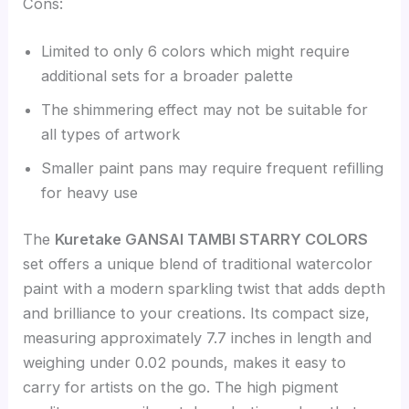
Cons:
Limited to only 6 colors which might require
additional sets for a broader palette
The shimmering effect may not be suitable for
all types of artwork
Smaller paint pans may require frequent refilling
for heavy use
The
Kuretake GANSAI TAMBI STARRY COLORS
set offers a unique blend of traditional watercolor
paint with a modern sparkling twist that adds depth
and brilliance to your creations. Its compact size,
measuring approximately 7.7 inches in length and
weighing under 0.02 pounds, makes it easy to
carry for artists on the go. The high pigment