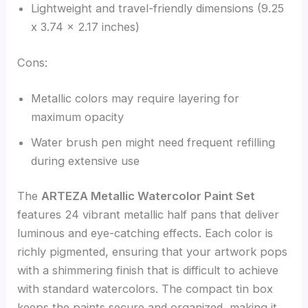
Lightweight and travel-friendly dimensions (9.25
x 3.74 x 2.17 inches)
Cons:
Metallic colors may require layering for
maximum opacity
Water brush pen might need frequent refilling
during extensive use
The
ARTEZA Metallic Watercolor Paint Set
features 24 vibrant metallic half pans that deliver
luminous and eye-catching effects. Each color is
richly pigmented, ensuring that your artwork pops
with a shimmering finish that is difficult to achieve
with standard watercolors. The compact tin box
keeps the paints secure and organized, making it