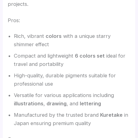
projects.
Pros:
Rich, vibrant
colors
with a unique starry
shimmer effect
Compact and lightweight
6 colors set
ideal for
travel and portability
High-quality, durable pigments suitable for
professional use
Versatile for various applications including
illustrations
,
drawing
, and
lettering
Manufactured by the trusted brand
Kuretake
in
Japan ensuring premium quality