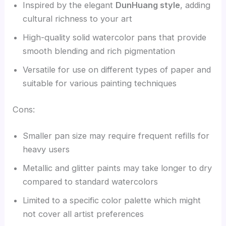
Inspired by the elegant
DunHuang style
, adding
cultural richness to your art
High-quality solid watercolor pans that provide
smooth blending and rich pigmentation
Versatile for use on different types of paper and
suitable for various painting techniques
Cons:
Smaller pan size may require frequent refills for
heavy users
Metallic and glitter paints may take longer to dry
compared to standard watercolors
Limited to a specific color palette which might
not cover all artist preferences