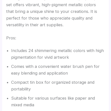
set offers vibrant, high-pigment metallic colors
that bring a unique shine to your creations. It is
perfect for those who appreciate quality and
versatility in their art supplies.
Pros:
Includes 24 shimmering metallic colors with high
pigmentation for vivid artwork
Comes with a convenient water brush pen for
easy blending and application
Compact tin box for organized storage and
portability
Suitable for various surfaces like paper and
mixed media