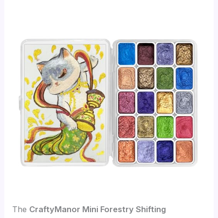
The
CraftyManor Mini Forestry Shifting