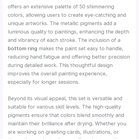
offers an extensive palette of 50 shimmering
colors, allowing users to create eye-catching and
unique artworks. The metallic pigments add a
luminous quality to paintings, enhancing the depth
and vibrancy of each stroke. The inclusion of a
bottom ring
makes the paint set easy to handle,
reducing hand fatigue and offering better precision
during detailed work. This thoughtful design
improves the overall painting experience,
especially for longer sessions.
Beyond its visual appeal, this set is versatile and
suitable for various skill levels. The high-quality
pigments ensure that colors blend smoothly and
maintain their brilliance after drying. Whether you
are working on greeting cards, illustrations, or