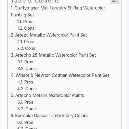
Table of Contents
Craftymanor Mini Forestry Shifting Watercolor
Painting Set
Pros:
Cons:
Arteza Metallic Watercolor Paint Set
Pros:
Cons:
Artecho 28 Metallic Watercolor Paint Set
Pros:
Cons:
Winsor & Newton Cotman Watercolor Paint Set
Pros:
Cons:
Artecho Metallic Watercolor Paints
Pros:
Cons:
Kuretake Gansai Tambi Starry Colors
Pros: