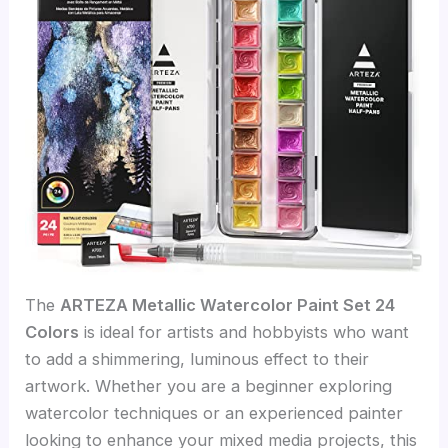
The
ARTEZA Metallic Watercolor Paint Set 24
Colors
is ideal for artists and hobbyists who want
to add a shimmering, luminous effect to their
artwork. Whether you are a beginner exploring
watercolor techniques or an experienced painter
looking to enhance your mixed media projects, this