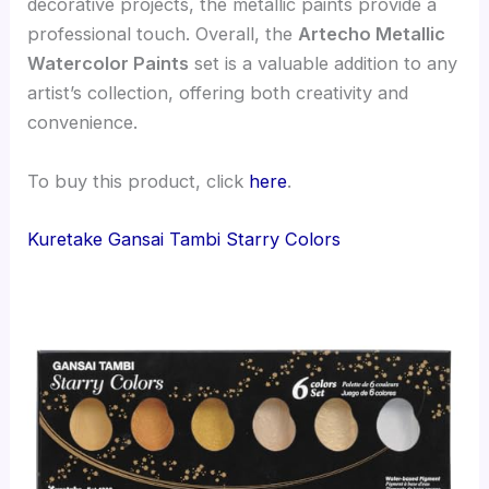
decorative projects, the metallic paints provide a
professional touch. Overall, the
Artecho Metallic
Watercolor Paints
set is a valuable addition to any
artist’s collection, offering both creativity and
convenience.
To buy this product, click
here
.
Kuretake Gansai Tambi Starry Colors