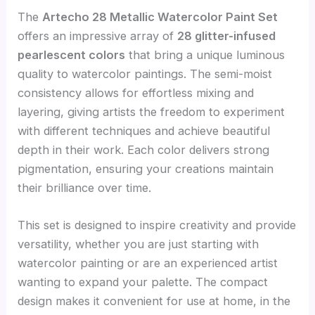
The
Artecho 28 Metallic Watercolor Paint Set
offers an impressive array of
28 glitter-infused
pearlescent colors
that bring a unique luminous
quality to watercolor paintings. The semi-moist
consistency allows for effortless mixing and
layering, giving artists the freedom to experiment
with different techniques and achieve beautiful
depth in their work. Each color delivers strong
pigmentation, ensuring your creations maintain
their brilliance over time.
This set is designed to inspire creativity and provide
versatility, whether you are just starting with
watercolor painting or are an experienced artist
wanting to expand your palette. The compact
design makes it convenient for use at home, in the