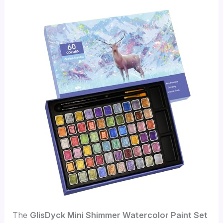
The
GlisDyck Mini Shimmer Watercolor Paint Set