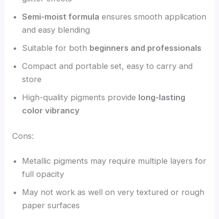
Semi-moist formula
ensures smooth application
and easy blending
Suitable for both
beginners and professionals
Compact and portable set, easy to carry and
store
High-quality pigments provide
long-lasting
color vibrancy
Cons:
Metallic pigments may require multiple layers for
full opacity
May not work as well on very textured or rough
paper surfaces