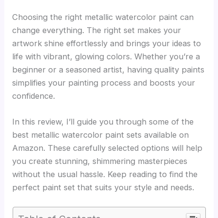
Choosing the right metallic watercolor paint can
change everything. The right set makes your
artwork shine effortlessly and brings your ideas to
life with vibrant, glowing colors. Whether you’re a
beginner or a seasoned artist, having quality paints
simplifies your painting process and boosts your
confidence.
In this review, I’ll guide you through some of the
best metallic watercolor paint sets available on
Amazon. These carefully selected options will help
you create stunning, shimmering masterpieces
without the usual hassle. Keep reading to find the
perfect paint set that suits your style and needs.