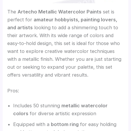
The
Artecho Metallic Watercolor Paints
set is
perfect for
amateur hobbyists, painting lovers,
and artists
looking to add a shimmering touch to
their artwork. With its wide range of colors and
easy-to-hold design, this set is ideal for those who
want to explore creative watercolor techniques
with a metallic finish. Whether you are just starting
out or seeking to expand your palette, this set
offers versatility and vibrant results.
Pros:
Includes 50 stunning
metallic watercolor
colors
for diverse artistic expression
Equipped with a
bottom ring
for easy holding