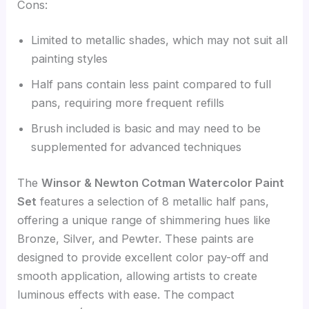
Cons:
Limited to metallic shades, which may not suit all
painting styles
Half pans contain less paint compared to full
pans, requiring more frequent refills
Brush included is basic and may need to be
supplemented for advanced techniques
The
Winsor & Newton Cotman Watercolor Paint
Set
features a selection of 8 metallic half pans,
offering a unique range of shimmering hues like
Bronze, Silver, and Pewter. These paints are
designed to provide excellent color pay-off and
smooth application, allowing artists to create
luminous effects with ease. The compact