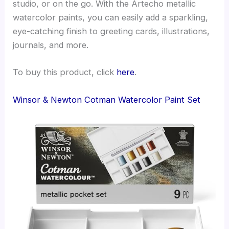
studio, or on the go. With the Artecho metallic
watercolor paints, you can easily add a sparkling,
eye-catching finish to greeting cards, illustrations,
journals, and more.
To buy this product, click
here
.
Winsor & Newton Cotman Watercolor Paint Set