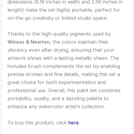
dimensions (5.16 inches in width and 2.56 inches in
length) make the set highly portable, perfect for
on-the-go creativity or limited studio space.
Thanks to the high-quality pigments used by
Winsor & Newton
, the colors maintain their
vibrancy even after drying, ensuring that your
artwork shines with a lasting metallic sheen. The
included brush complements the set by enabling
precise strokes and fine details, making this set a
great choice for both experimentation and
professional use. Overall, this paint set combines
portability, quality, and a dazzling palette to
enhance any watercolor artist’s collection.
To buy this product, click
here
.