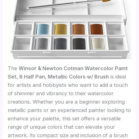
The
Winsor & Newton Cotman Watercolor Paint
Set, 8 Half Pan, Metallic Colors w/ Brush
is ideal
for artists and hobbyists who want to add a touch
of shimmer and vibrancy to their watercolor
creations. Whether you are a beginner exploring
metallic paints or an experienced painter looking to
enhance your palette, this set offers a versatile
range of unique colors that can elevate your
artwork. Its compact size and inclusion of a brush