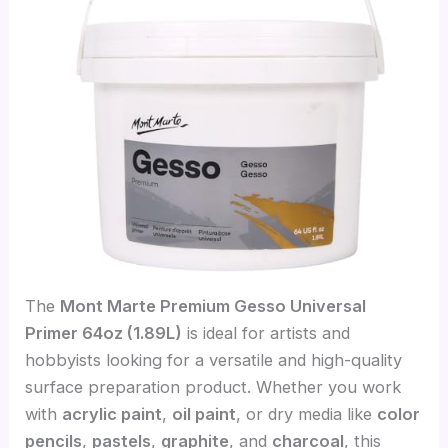
The
Mont Marte Premium Gesso Universal
Primer 64oz (1.89L)
is ideal for artists and
hobbyists looking for a versatile and high-quality
surface preparation product. Whether you work
with
acrylic paint
,
oil paint
, or dry media like
color
pencils
,
pastels
,
graphite
, and
charcoal
, this