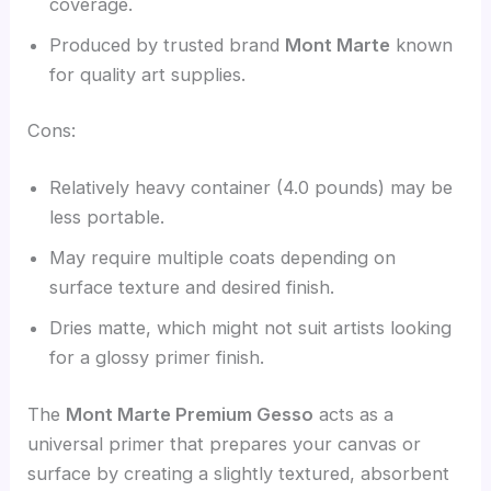
coverage.
Produced by trusted brand
Mont Marte
known
for quality art supplies.
Cons:
Relatively heavy container (4.0 pounds) may be
less portable.
May require multiple coats depending on
surface texture and desired finish.
Dries matte, which might not suit artists looking
for a glossy primer finish.
The
Mont Marte Premium Gesso
acts as a
universal primer that prepares your canvas or
surface by creating a slightly textured, absorbent