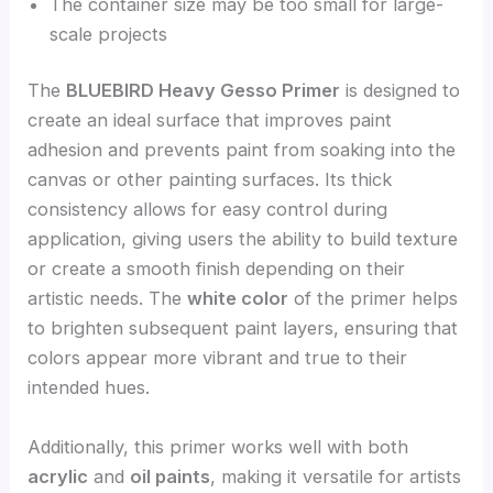
The container size may be too small for large-
scale projects
The
BLUEBIRD Heavy Gesso Primer
is designed to
create an ideal surface that improves paint
adhesion and prevents paint from soaking into the
canvas or other painting surfaces. Its thick
consistency allows for easy control during
application, giving users the ability to build texture
or create a smooth finish depending on their
artistic needs. The
white color
of the primer helps
to brighten subsequent paint layers, ensuring that
colors appear more vibrant and true to their
intended hues.
Additionally, this primer works well with both
acrylic
and
oil paints
, making it versatile for artists