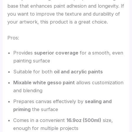
base that enhances paint adhesion and longevity. If
you want to improve the texture and durability of
your artwork, this product is a great choice.
Pros:
Provides
superior coverage
for a smooth, even
painting surface
Suitable for both
oil and acrylic paints
Mixable white gesso paint
allows customization
and blending
Prepares canvas effectively by
sealing and
priming
the surface
Comes in a convenient
16.9oz (500ml)
size,
enough for multiple projects