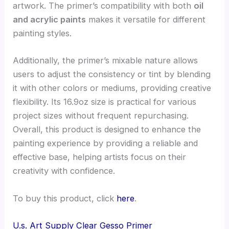
artwork. The primer’s compatibility with both
oil
and acrylic paints
makes it versatile for different
painting styles.
Additionally, the primer’s mixable nature allows
users to adjust the consistency or tint by blending
it with other colors or mediums, providing creative
flexibility. Its 16.9oz size is practical for various
project sizes without frequent repurchasing.
Overall, this product is designed to enhance the
painting experience by providing a reliable and
effective base, helping artists focus on their
creativity with confidence.
To buy this product, click
here
.
U.s. Art Supply Clear Gesso Primer