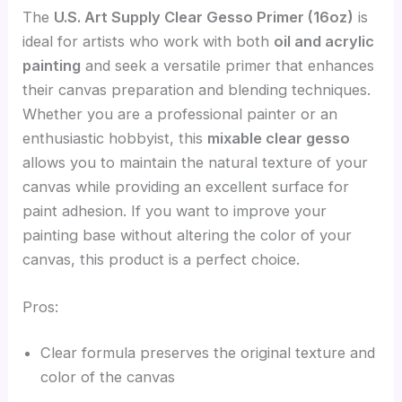
The
U.S. Art Supply Clear Gesso Primer (16oz)
is
ideal for artists who work with both
oil and acrylic
painting
and seek a versatile primer that enhances
their canvas preparation and blending techniques.
Whether you are a professional painter or an
enthusiastic hobbyist, this
mixable clear gesso
allows you to maintain the natural texture of your
canvas while providing an excellent surface for
paint adhesion. If you want to improve your
painting base without altering the color of your
canvas, this product is a perfect choice.
Pros:
Clear formula preserves the original texture and
color of the canvas