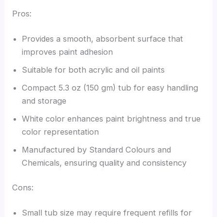
Pros:
Provides a smooth, absorbent surface that
improves paint adhesion
Suitable for both acrylic and oil paints
Compact 5.3 oz (150 gm) tub for easy handling
and storage
White color enhances paint brightness and true
color representation
Manufactured by Standard Colours and
Chemicals, ensuring quality and consistency
Cons:
Small tub size may require frequent refills for