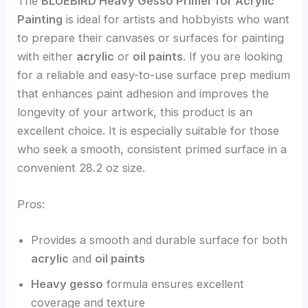
The
BLUEBIRD Heavy Gesso Primer for Acrylic
Painting
is ideal for artists and hobbyists who want
to prepare their canvases or surfaces for painting
with either
acrylic
or
oil paints
. If you are looking
for a reliable and easy-to-use surface prep medium
that enhances paint adhesion and improves the
longevity of your artwork, this product is an
excellent choice. It is especially suitable for those
who seek a smooth, consistent primed surface in a
convenient 28.2 oz size.
Pros:
Provides a smooth and durable surface for both
acrylic
and
oil paints
Heavy gesso
formula ensures excellent
coverage and texture