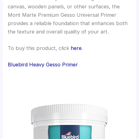
canvas, wooden panels, or other surfaces, the
Mont Marte Premium Gesso Universal Primer
provides a reliable foundation that enhances both
the texture and overall quality of your art.
To buy this product, click
here
.
Bluebird Heavy Gesso Primer