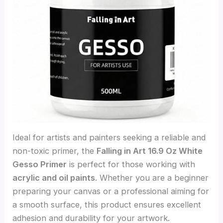
Ideal for artists and painters seeking a reliable and
non-toxic primer, the
Falling in Art 16.9 Oz White
Gesso Primer
is perfect for those working with
acrylic and oil paints
. Whether you are a beginner
preparing your canvas or a professional aiming for
a smooth surface, this product ensures excellent
adhesion and durability for your artwork.