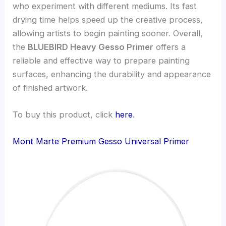
who experiment with different mediums. Its fast
drying time helps speed up the creative process,
allowing artists to begin painting sooner. Overall,
the
BLUEBIRD Heavy Gesso Primer
offers a
reliable and effective way to prepare painting
surfaces, enhancing the durability and appearance
of finished artwork.
To buy this product, click
here
.
Mont Marte Premium Gesso Universal Primer