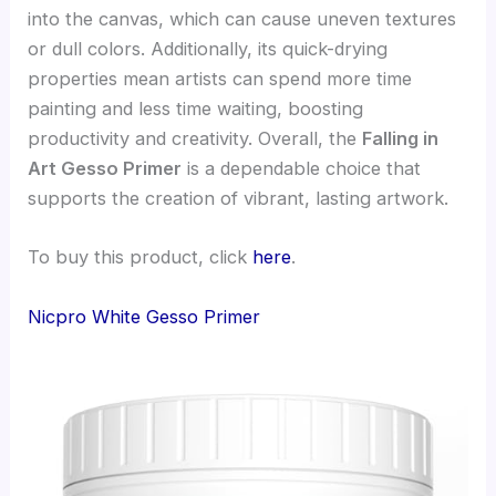
into the canvas, which can cause uneven textures
or dull colors. Additionally, its quick-drying
properties mean artists can spend more time
painting and less time waiting, boosting
productivity and creativity. Overall, the
Falling in
Art Gesso Primer
is a dependable choice that
supports the creation of vibrant, lasting artwork.
To buy this product, click
here
.
Nicpro White Gesso Primer