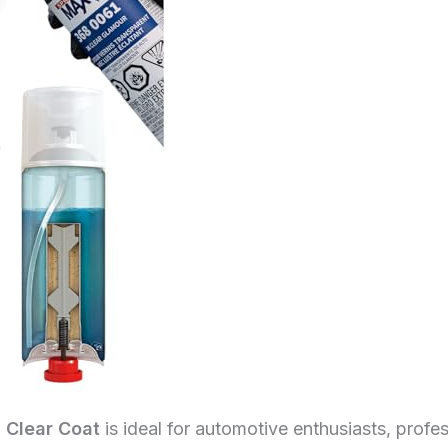
 Clear Coat
is ideal for automotive enthusiasts, profes