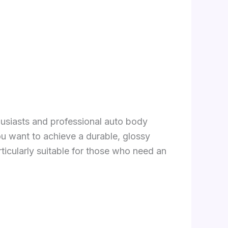
thusiasts and professional auto body
 you want to achieve a durable, glossy
articularly suitable for those who need an