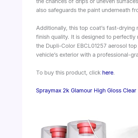
the chances of drips or uneven surfaces.
also safeguards the paint underneath fr
Additionally, this top coat’s fast-dryin
finish quality. It is designed to perfectl
the Dupli-Color EBCL01257 aerosol top co
vehicle’s exterior with a professional-gra
To buy this product, click
here
.
Spraymax 2k Glamour High Gloss Clear