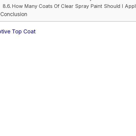
How Many Coats Of Clear Spray Paint Should I App
Conclusion
otive Top Coat