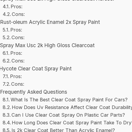
Pros:
Cons:
Rust-oleum Acrylic Enamel 2x Spray Paint
Pros:
Cons:
Spray Max Usc 2k High Gloss Clearcoat
Pros:
Cons:
Hycote Clear Coat Spray Paint
Pros:
Cons:
Frequently Asked Questions
What Is The Best Clear Coat Spray Paint For Cars?
How Does Uv Resistance Affect Clear Coat Durabilit
Can I Use Clear Coat Spray On Plastic Car Parts?
How Long Does Clear Coat Spray Paint Take To Dry
Is 2k Clear Coat Better Than Acrylic Enamel?