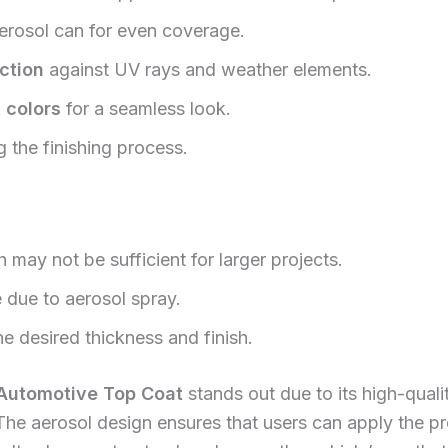
erosol can for even coverage.
ction
against UV rays and weather elements.
 colors
for a seamless look.
 the finishing process.
h may not be sufficient for larger projects.
e due to aerosol spray.
e desired thickness and finish.
 Automotive Top Coat
stands out due to its high-quali
 The aerosol design ensures that users can apply the p