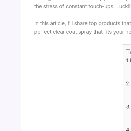
the stress of constant touch-ups. Luckily
In this article, I’ll share top products t
perfect clear coat spray that fits your 
T