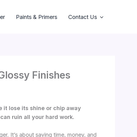
er
Paints & Primers
Contact Us
Glossy Finishes
 it lose its shine or chip away
can ruin all your hard work.
ger. It’s about saving time, money, and