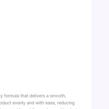
ty formula that delivers a smooth,
roduct evenly and with ease, reducing