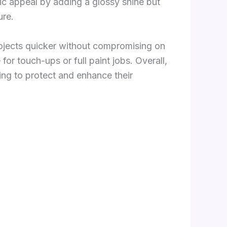
tic appeal by adding a glossy shine but
ure.
projects quicker without compromising on
for touch-ups or full paint jobs. Overall,
ing to protect and enhance their