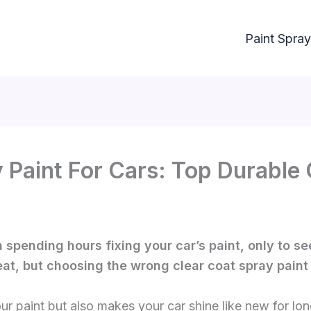
Paint Spray
 Paint For Cars: Top Durable 
spending hours fixing your car’s paint, only to see
eat, but choosing the wrong clear coat spray paint 
our paint but also makes your car shine like new for lon