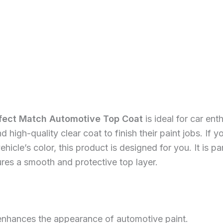
rfect Match Automotive Top Coat
is ideal for car en
d high-quality clear coat to finish their paint jobs. If
hicle’s color, this product is designed for you. It is p
ures a smooth and protective top layer.
enhances the appearance of automotive paint.