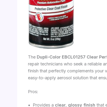
The
Dupli-Color EBCL01257 Clear Pe
repair technicians who seek a reliable an
finish that perfectly complements your ve
easy-to-apply aerosol solution that ens
Pros:
Provides a
clear, glossy finish
that 