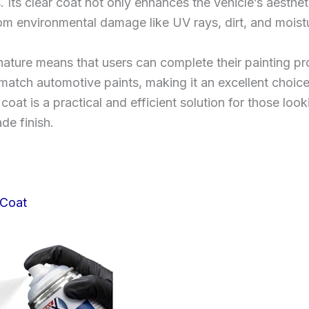
 Its clear coat not only enhances the vehicle’s aesthe
om environmental damage like UV rays, dirt, and moist
g nature means that users can complete their painting 
y match automotive paints, making it an excellent choice 
at is a practical and efficient solution for those look
de finish.
 Coat