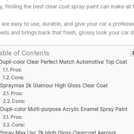
, finding the best clear coat spray paint can make all 
hat are easy to use, durable, and give your car a professi
needs and brings back that fresh, glossy look your car 
able of Contents
Dupli-color Clear Perfect Match Automotive Top Coat
Pros:
Cons:
Spraymax 2k Glamour High Gloss Clear Coat
Pros:
Cons:
Dupli-color Multi-purpose Acrylic Enamel Spray Paint
Pros:
Cons:
Spray Max Usc 2k High Gloss Clearcoat Aerosol