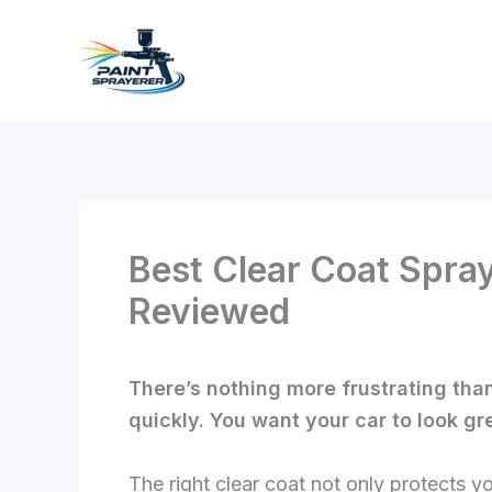
Skip
to
content
Best Clear Coat Spray
Reviewed
There’s nothing more frustrating than 
quickly. You want your car to look gr
The right clear coat not only protects y