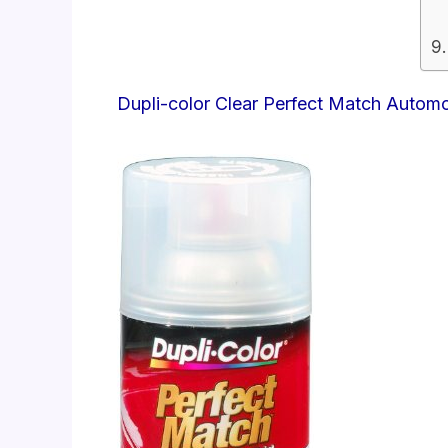
Dupli-color Clear Perfect Match Autom