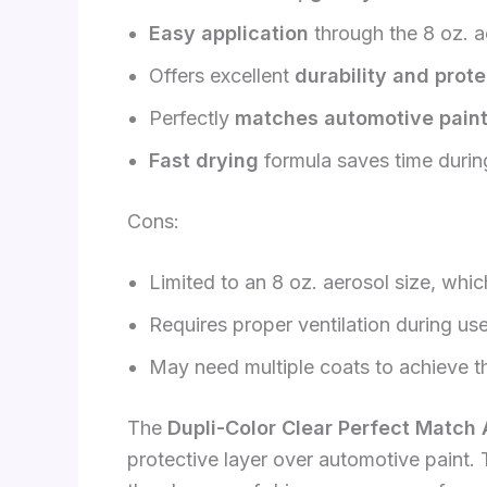
Easy application
through the 8 oz. a
Offers excellent
durability and prote
Perfectly
matches automotive paint
Fast drying
formula saves time during
Cons:
Limited to an 8 oz. aerosol size, whic
Requires proper ventilation during us
May need multiple coats to achieve th
The
Dupli-Color Clear Perfect Match
protective layer over automotive paint.