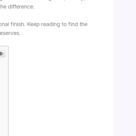
the difference.
onal finish. Keep reading to find the
deserves.