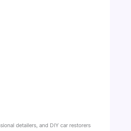
sional detailers, and DIY car restorers