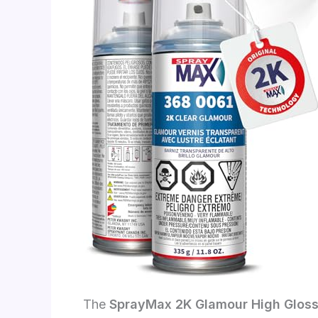
The
SprayMax 2K Glamour High Gloss