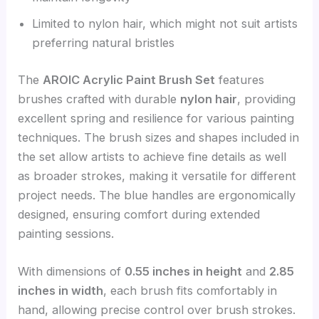
Limited to nylon hair, which might not suit artists
preferring natural bristles
The
AROIC Acrylic Paint Brush Set
features
brushes crafted with durable
nylon hair
, providing
excellent spring and resilience for various painting
techniques. The brush sizes and shapes included in
the set allow artists to achieve fine details as well
as broader strokes, making it versatile for different
project needs. The blue handles are ergonomically
designed, ensuring comfort during extended
painting sessions.
With dimensions of
0.55 inches in height
and
2.85
inches in width
, each brush fits comfortably in
hand, allowing precise control over brush strokes.