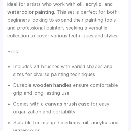
ideal for artists who work with
oil
,
acrylic
, and
watercolor painting
. This set is perfect for both
beginners looking to expand their painting tools
and professional painters seeking a versatile
collection to cover various techniques and styles.
Pros:
Includes 24 brushes with varied shapes and
sizes for diverse painting techniques
Durable
wooden handles
ensure comfortable
grip and long-lasting use
Comes with a
canvas brush case
for easy
organization and portability
Suitable for multiple mediums:
oil
,
acrylic
, and
watercolor