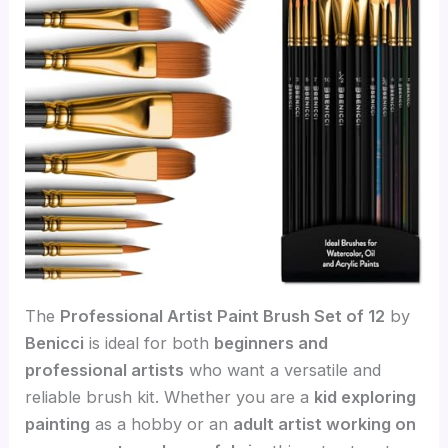
The
Professional Artist Paint Brush Set of 12
by
Benicci
is ideal for both
beginners and
professional artists
who want a versatile and
reliable brush kit. Whether you are a
kid exploring
painting
as a hobby or an
adult artist working on