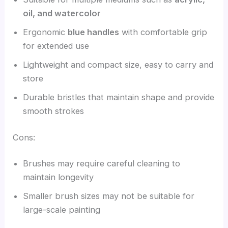
oil, and watercolor
Ergonomic
blue handles
with comfortable grip
for extended use
Lightweight and compact size, easy to carry and
store
Durable bristles that maintain shape and provide
smooth strokes
Cons:
Brushes may require careful cleaning to
maintain longevity
Smaller brush sizes may not be suitable for
large-scale painting