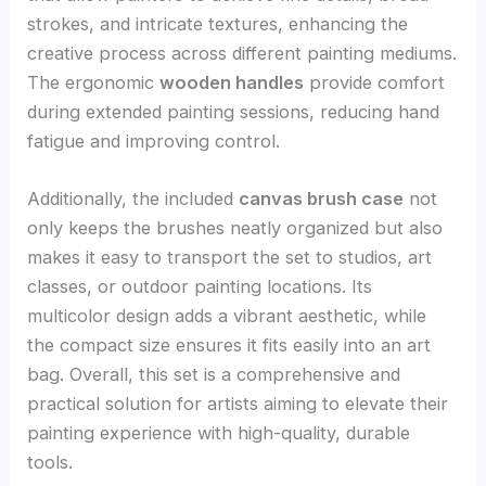
strokes, and intricate textures, enhancing the
creative process across different painting mediums.
The ergonomic
wooden handles
provide comfort
during extended painting sessions, reducing hand
fatigue and improving control.
Additionally, the included
canvas brush case
not
only keeps the brushes neatly organized but also
makes it easy to transport the set to studios, art
classes, or outdoor painting locations. Its
multicolor design adds a vibrant aesthetic, while
the compact size ensures it fits easily into an art
bag. Overall, this set is a comprehensive and
practical solution for artists aiming to elevate their
painting experience with high-quality, durable
tools.