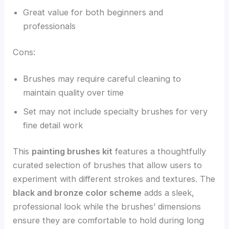
Great value for both beginners and
professionals
Cons:
Brushes may require careful cleaning to
maintain quality over time
Set may not include specialty brushes for very
fine detail work
This
painting brushes kit
features a thoughtfully
curated selection of brushes that allow users to
experiment with different strokes and textures. The
black and bronze color scheme
adds a sleek,
professional look while the brushes’ dimensions
ensure they are comfortable to hold during long