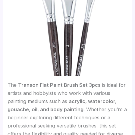
The
Transon Flat Paint Brush Set 3pcs
is ideal for
artists and hobbyists who work with various
painting mediums such as
acrylic, watercolor,
gouache, oil, and body painting
. Whether you’re a
beginner exploring different techniques or a
professional seeking versatile brushes, this set
offers the flexibility and quality needed for diverse