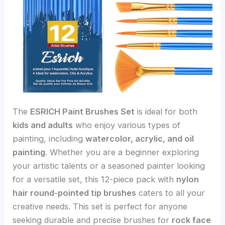
The
ESRICH Paint Brushes Set
is ideal for both
kids and adults
who enjoy various types of
painting, including
watercolor, acrylic, and oil
painting
. Whether you are a beginner exploring
your artistic talents or a seasoned painter looking
for a versatile set, this 12-piece pack with
nylon
hair round-pointed tip brushes
caters to all your
creative needs. This set is perfect for anyone
seeking durable and precise brushes for
rock face