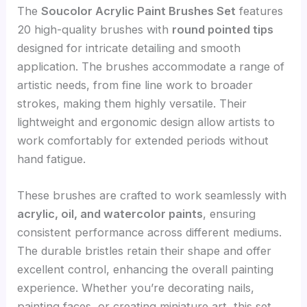
The
Soucolor Acrylic Paint Brushes Set
features
20 high-quality brushes with
round pointed tips
designed for intricate detailing and smooth
application. The brushes accommodate a range of
artistic needs, from fine line work to broader
strokes, making them highly versatile. Their
lightweight and ergonomic design allow artists to
work comfortably for extended periods without
hand fatigue.
These brushes are crafted to work seamlessly with
acrylic, oil, and watercolor paints
, ensuring
consistent performance across different mediums.
The durable bristles retain their shape and offer
excellent control, enhancing the overall painting
experience. Whether you’re decorating nails,
painting faces, or creating miniature art, this set