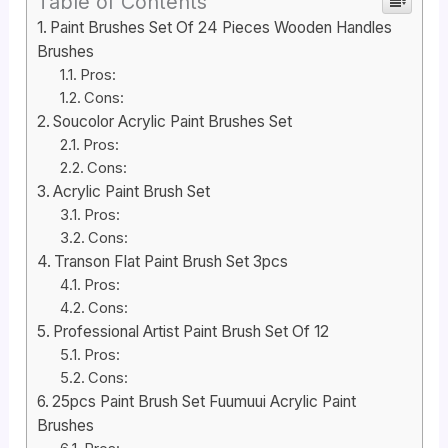
Table of Contents
Paint Brushes Set Of 24 Pieces Wooden Handles
Brushes
Pros:
Cons:
Soucolor Acrylic Paint Brushes Set
Pros:
Cons:
Acrylic Paint Brush Set
Pros:
Cons:
Transon Flat Paint Brush Set 3pcs
Pros:
Cons:
Professional Artist Paint Brush Set Of 12
Pros:
Cons:
25pcs Paint Brush Set Fuumuui Acrylic Paint
Brushes