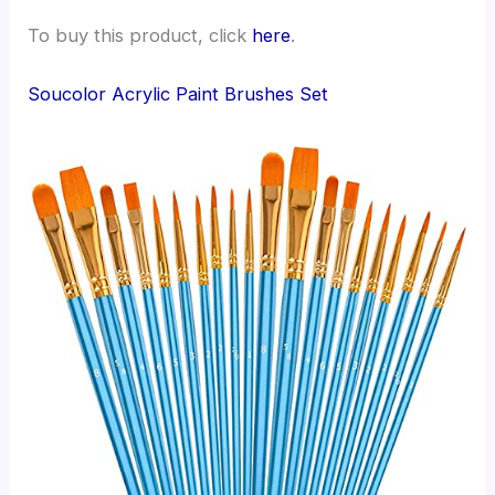
To buy this product, click
here
.
Soucolor Acrylic Paint Brushes Set