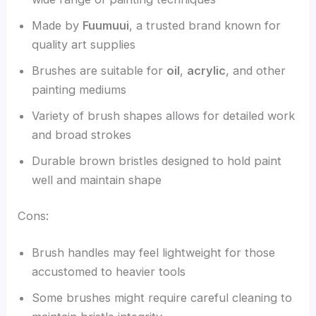
Made by
Fuumuui
, a trusted brand known for
quality art supplies
Brushes are suitable for
oil
,
acrylic
, and other
painting mediums
Variety of brush shapes allows for detailed work
and broad strokes
Durable brown bristles designed to hold paint
well and maintain shape
Cons:
Brush handles may feel lightweight for those
accustomed to heavier tools
Some brushes might require careful cleaning to