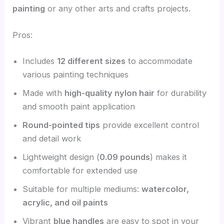
painting
or any other arts and crafts projects.
Pros:
Includes
12 different sizes
to accommodate
various painting techniques
Made with
high-quality nylon hair
for durability
and smooth paint application
Round-pointed tips
provide excellent control
and detail work
Lightweight design (
0.09 pounds
) makes it
comfortable for extended use
Suitable for multiple mediums:
watercolor,
acrylic, and oil paints
Vibrant
blue handles
are easy to spot in your