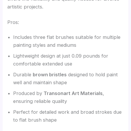
artistic projects.
Pros:
Includes three flat brushes suitable for multiple
painting styles and mediums
Lightweight design at just 0.09 pounds for
comfortable extended use
Durable
brown bristles
designed to hold paint
well and maintain shape
Produced by
Transonart Art Materials
,
ensuring reliable quality
Perfect for detailed work and broad strokes due
to flat brush shape