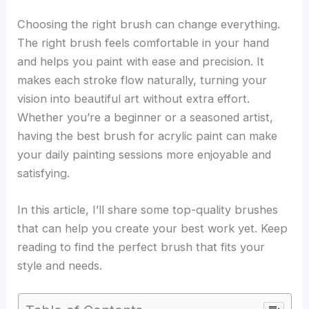
Choosing the right brush can change everything.
The right brush feels comfortable in your hand
and helps you paint with ease and precision. It
makes each stroke flow naturally, turning your
vision into beautiful art without extra effort.
Whether you’re a beginner or a seasoned artist,
having the best brush for acrylic paint can make
your daily painting sessions more enjoyable and
satisfying.
In this article, I’ll share some top-quality brushes
that can help you create your best work yet. Keep
reading to find the perfect brush that fits your
style and needs.