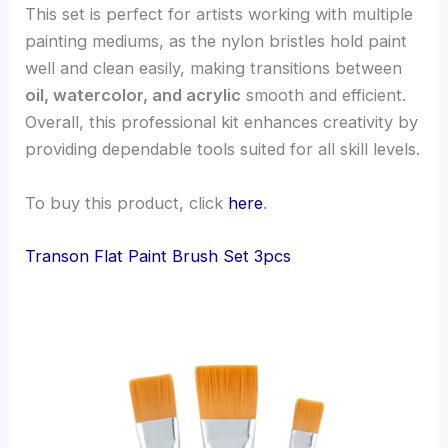
This set is perfect for artists working with multiple
painting mediums, as the nylon bristles hold paint
well and clean easily, making transitions between
oil, watercolor, and acrylic
smooth and efficient.
Overall, this professional kit enhances creativity by
providing dependable tools suited for all skill levels.
To buy this product, click
here
.
Transon Flat Paint Brush Set 3pcs