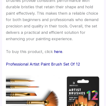
brushes provide consistent performance with
durable bristles that retain their shape and hold
paint effectively. This makes them a reliable choice
for both beginners and professionals who demand
precision and quality in their tools. Overall, the set
delivers a practical and efficient solution for
enhancing your painting experience.
To buy this product, click
here
.
Professional Artist Paint Brush Set Of 12