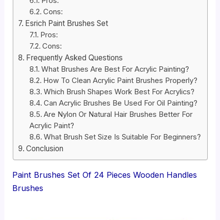
Pros:
Cons:
Esrich Paint Brushes Set
Pros:
Cons:
Frequently Asked Questions
What Brushes Are Best For Acrylic Painting?
How To Clean Acrylic Paint Brushes Properly?
Which Brush Shapes Work Best For Acrylics?
Can Acrylic Brushes Be Used For Oil Painting?
Are Nylon Or Natural Hair Brushes Better For
Acrylic Paint?
What Brush Set Size Is Suitable For Beginners?
Conclusion
Paint Brushes Set Of 24 Pieces Wooden Handles
Brushes