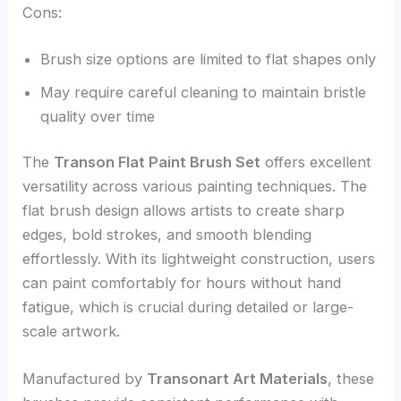
Cons:
Brush size options are limited to flat shapes only
May require careful cleaning to maintain bristle
quality over time
The
Transon Flat Paint Brush Set
offers excellent
versatility across various painting techniques. The
flat brush design allows artists to create sharp
edges, bold strokes, and smooth blending
effortlessly. With its lightweight construction, users
can paint comfortably for hours without hand
fatigue, which is crucial during detailed or large-
scale artwork.
Manufactured by
Transonart Art Materials
, these