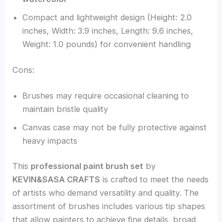
Compact and lightweight design (Height: 2.0
inches, Width: 3.9 inches, Length: 9.6 inches,
Weight: 1.0 pounds) for convenient handling
Cons:
Brushes may require occasional cleaning to
maintain bristle quality
Canvas case may not be fully protective against
heavy impacts
This
professional paint brush set
by
KEVIN&SASA CRAFTS
is crafted to meet the needs
of artists who demand versatility and quality. The
assortment of brushes includes various tip shapes
that allow painters to achieve fine details, broad