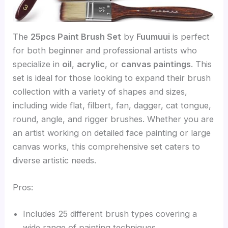
The
25pcs Paint Brush Set
by
Fuumuui
is perfect
for both beginner and professional artists who
specialize in
oil
,
acrylic
, or
canvas paintings
. This
set is ideal for those looking to expand their brush
collection with a variety of shapes and sizes,
including wide flat, filbert, fan, dagger, cat tongue,
round, angle, and rigger brushes. Whether you are
an artist working on detailed face painting or large
canvas works, this comprehensive set caters to
diverse artistic needs.
Pros:
Includes 25 different brush types covering a
wide range of painting techniques