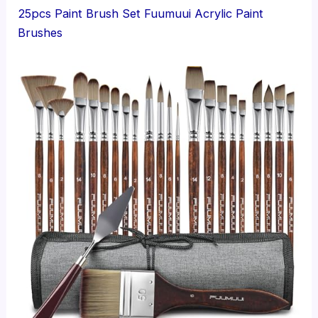
25pcs Paint Brush Set Fuumuui Acrylic Paint
Brushes