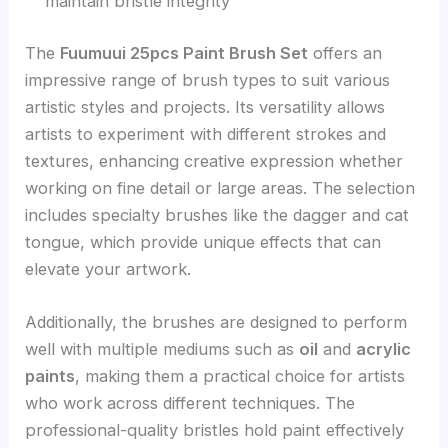
maintain bristle integrity
The
Fuumuui 25pcs Paint Brush Set
offers an
impressive range of brush types to suit various
artistic styles and projects. Its versatility allows
artists to experiment with different strokes and
textures, enhancing creative expression whether
working on fine detail or large areas. The selection
includes specialty brushes like the dagger and cat
tongue, which provide unique effects that can
elevate your artwork.
Additionally, the brushes are designed to perform
well with multiple mediums such as
oil
and
acrylic
paints
, making them a practical choice for artists
who work across different techniques. The
professional-quality bristles hold paint effectively