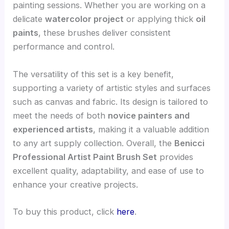
painting sessions. Whether you are working on a
delicate
watercolor project
or applying thick
oil
paints
, these brushes deliver consistent
performance and control.
The versatility of this set is a key benefit,
supporting a variety of artistic styles and surfaces
such as canvas and fabric. Its design is tailored to
meet the needs of both
novice painters and
experienced artists
, making it a valuable addition
to any art supply collection. Overall, the
Benicci
Professional Artist Paint Brush Set
provides
excellent quality, adaptability, and ease of use to
enhance your creative projects.
To buy this product, click
here
.