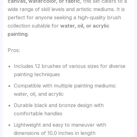
canvas, watercolor, or fabric
, this set caters to a
wide range of skill levels and artistic mediums. It is
perfect for anyone seeking a high-quality brush
collection suitable for
water, oil, or acrylic
painting
.
Pros:
Includes 12 brushes of various sizes for diverse
painting techniques
Compatible with multiple painting mediums:
water, oil, and acrylic
Durable black and bronze design with
comfortable handles
Lightweight and easy to maneuver with
dimensions of 10.0 inches in length