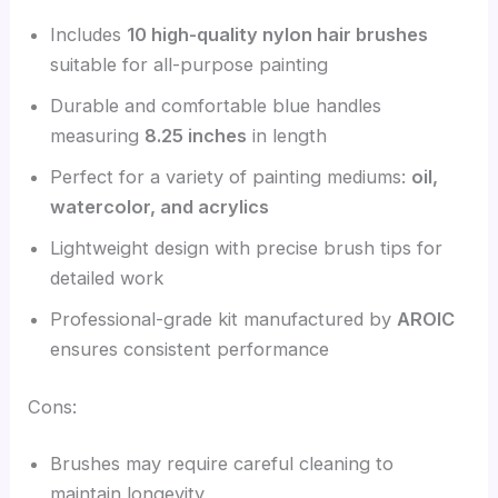
Includes
10 high-quality nylon hair brushes
suitable for all-purpose painting
Durable and comfortable blue handles
measuring
8.25 inches
in length
Perfect for a variety of painting mediums:
oil,
watercolor, and acrylics
Lightweight design with precise brush tips for
detailed work
Professional-grade kit manufactured by
AROIC
ensures consistent performance
Cons:
Brushes may require careful cleaning to
maintain longevity