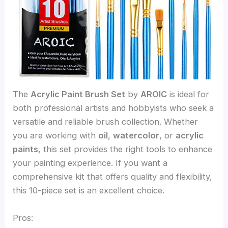
The
Acrylic Paint Brush Set
by
AROIC
is ideal for
both professional artists and hobbyists who seek a
versatile and reliable brush collection. Whether
you are working with
oil
,
watercolor
, or
acrylic
paints
, this set provides the right tools to enhance
your painting experience. If you want a
comprehensive kit that offers quality and flexibility,
this 10-piece set is an excellent choice.
Pros: