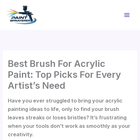
Skip
to
content
Best Brush For Acrylic
Paint: Top Picks For Every
Artist’s Need
Have you ever struggled to bring your acrylic
painting ideas to life, only to find your brush
leaves streaks or loses bristles? It’s frustrating
when your tools don’t work as smoothly as your
creativity.