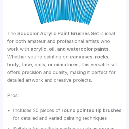
The
Soucolor Acrylic Paint Brushes Set
is ideal
for both amateur and professional artists who
work with
acrylic, oil, and watercolor paints
.
Whether you’re painting on
canvases, rocks,
body, face, nails, or miniatures
, this versatile set
offers precision and quality, making it perfect for
detailed artwork and creative projects.
Pros:
Includes 20 pieces of
round pointed tip brushes
for detailed and varied painting techniques
Suitable for multiple mediums such as
acrylic,