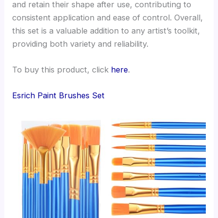
and retain their shape after use, contributing to
consistent application and ease of control. Overall,
this set is a valuable addition to any artist’s toolkit,
providing both variety and reliability.
To buy this product, click
here
.
Esrich Paint Brushes Set