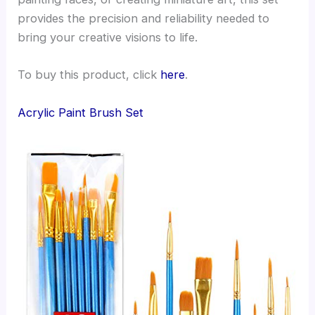
provides the precision and reliability needed to
bring your creative visions to life.
To buy this product, click
here
.
Acrylic Paint Brush Set