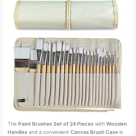
The
Paint Brushes Set of 24 Pieces
with
Wooden
Handles
and a convenient
Canvas Brush Case
is