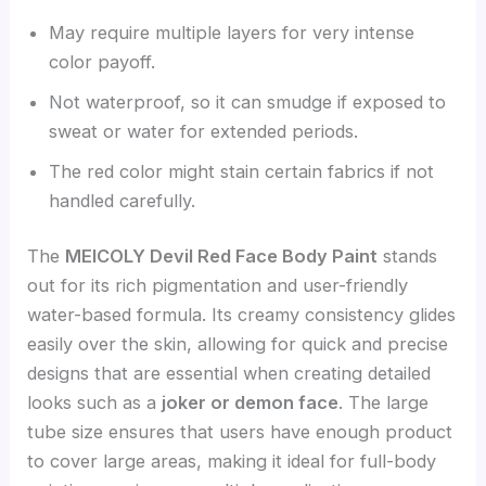
May require multiple layers for very intense
color payoff.
Not waterproof, so it can smudge if exposed to
sweat or water for extended periods.
The red color might stain certain fabrics if not
handled carefully.
The
MEICOLY Devil Red Face Body Paint
stands
out for its rich pigmentation and user-friendly
water-based formula. Its creamy consistency glides
easily over the skin, allowing for quick and precise
designs that are essential when creating detailed
looks such as a
joker or demon face
. The large
tube size ensures that users have enough product
to cover large areas, making it ideal for full-body