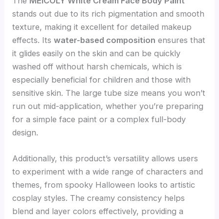
The
MEICOLY White Cream Face Body Paint
stands out due to its rich pigmentation and smooth
texture, making it excellent for detailed makeup
effects. Its
water-based composition
ensures that
it glides easily on the skin and can be quickly
washed off without harsh chemicals, which is
especially beneficial for children and those with
sensitive skin. The large tube size means you won’t
run out mid-application, whether you’re preparing
for a simple face paint or a complex full-body
design.
Additionally, this product’s versatility allows users
to experiment with a wide range of characters and
themes, from spooky Halloween looks to artistic
cosplay styles. The creamy consistency helps
blend and layer colors effectively, providing a