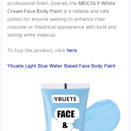
professional finish. Overall, the
MEICOLY White
Cream Face Body Paint
is a reliable and safe
option for anyone seeking to enhance their
costume or theatrical appearance with bold and
lasting white makeup.
To buy this product, click
here
.
Ybuete Light Blue Water Based Face Body Paint