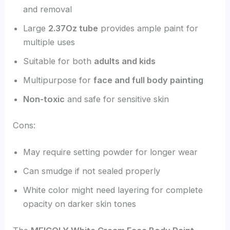
and removal
Large
2.37Oz tube
provides ample paint for
multiple uses
Suitable for both
adults and kids
Multipurpose for
face and full body painting
Non-toxic
and safe for sensitive skin
Cons:
May require setting powder for longer wear
Can smudge if not sealed properly
White color might need layering for complete
opacity on darker skin tones