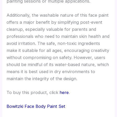
painting sessions or multiple applications.
Additionally, the washable nature of this face paint
offers a major benefit by simplifying post-event
cleanup, especially valuable for parents and
professionals who need to maintain skin health and
avoid irritation. The safe, non-toxic ingredients
make it suitable for all ages, encouraging creativity
without compromising on safety. However, users
should be mindful of its water-based nature, which
means it is best used in dry environments to
maintain the integrity of the design.
To buy this product, click
here
.
Bowitzki Face Body Paint Set