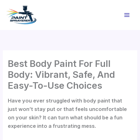
Skip
to
content
Best Body Paint For Full
Body: Vibrant, Safe, And
Easy-To-Use Choices
Have you ever struggled with body paint that
just won’t stay put or that feels uncomfortable
on your skin? It can turn what should be a fun
experience into a frustrating mess.