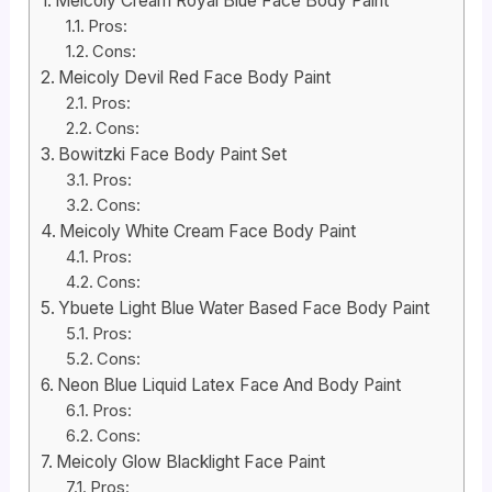
Meicoly Cream Royal Blue Face Body Paint
Pros:
Cons:
Meicoly Devil Red Face Body Paint
Pros:
Cons:
Bowitzki Face Body Paint Set
Pros:
Cons:
Meicoly White Cream Face Body Paint
Pros:
Cons:
Ybuete Light Blue Water Based Face Body Paint
Pros:
Cons:
Neon Blue Liquid Latex Face And Body Paint
Pros:
Cons:
Meicoly Glow Blacklight Face Paint
Pros: