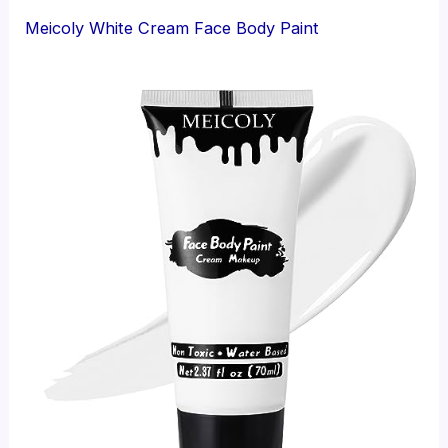
Meicoly White Cream Face Body Paint