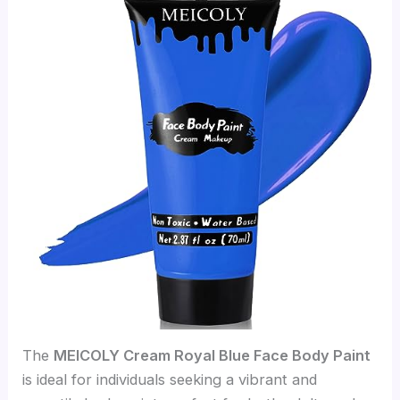
The
MEICOLY Cream Royal Blue Face Body Paint
is ideal for individuals seeking a vibrant and