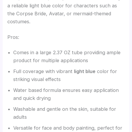
a reliable light blue color for characters such as
the Corpse Bride, Avatar, or mermaid-themed
costumes.
Pros:
Comes in a large 2.37 OZ tube providing ample
product for multiple applications
Full coverage with vibrant
light blue
color for
striking visual effects
Water based formula ensures easy application
and quick drying
Washable and gentle on the skin, suitable for
adults
Versatile for face and body painting, perfect for