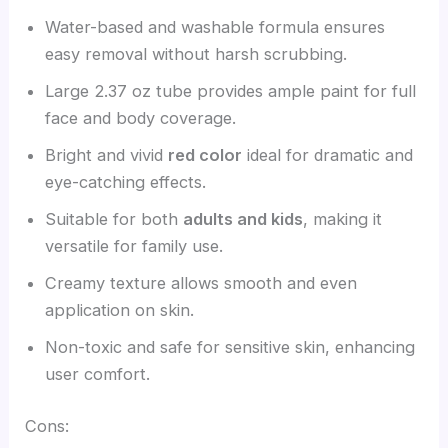
Water-based and washable formula ensures
easy removal without harsh scrubbing.
Large 2.37 oz tube provides ample paint for full
face and body coverage.
Bright and vivid
red color
ideal for dramatic and
eye-catching effects.
Suitable for both
adults and kids
, making it
versatile for family use.
Creamy texture allows smooth and even
application on skin.
Non-toxic and safe for sensitive skin, enhancing
user comfort.
Cons: