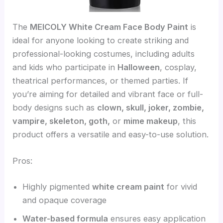
The
MEICOLY White Cream Face Body Paint
is
ideal for anyone looking to create striking and
professional-looking costumes, including adults
and kids who participate in
Halloween
, cosplay,
theatrical performances, or themed parties. If
you’re aiming for detailed and vibrant face or full-
body designs such as
clown, skull, joker, zombie,
vampire, skeleton, goth,
or
mime makeup
, this
product offers a versatile and easy-to-use solution.
Pros:
Highly pigmented
white cream paint
for vivid
and opaque coverage
Water-based formula
ensures easy application