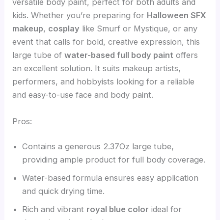
versatile body paint, perfect for both adults and
kids. Whether you’re preparing for
Halloween SFX
makeup
,
cosplay
like Smurf or Mystique, or any
event that calls for bold, creative expression, this
large tube of
water-based full body paint
offers
an excellent solution. It suits makeup artists,
performers, and hobbyists looking for a reliable
and easy-to-use face and body paint.
Pros:
Contains a generous 2.37Oz large tube,
providing ample product for full body coverage.
Water-based formula ensures easy application
and quick drying time.
Rich and vibrant
royal blue color
ideal for