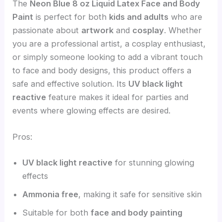
The
Neon Blue 8 oz Liquid Latex Face and Body
Paint
is perfect for both
kids and adults
who are
passionate about
artwork
and
cosplay
. Whether
you are a professional artist, a cosplay enthusiast,
or simply someone looking to add a vibrant touch
to face and body designs, this product offers a
safe and effective solution. Its
UV black light
reactive
feature makes it ideal for parties and
events where glowing effects are desired.
Pros:
UV black light reactive
for stunning glowing
effects
Ammonia free
, making it safe for sensitive skin
Suitable for both
face and body painting