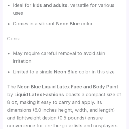
Ideal for
kids and adults
, versatile for various
uses
Comes in a vibrant
Neon Blue
color
Cons:
May require careful removal to avoid skin
irritation
Limited to a single
Neon Blue
color in this size
The
Neon Blue Liquid Latex Face and Body Paint
by
Liquid Latex Fashions
boasts a compact size of
8 oz, making it easy to carry and apply. Its
dimensions (6.0 inches height, width, and length)
and lightweight design (0.5 pounds) ensure
convenience for on-the-go artists and cosplayers.