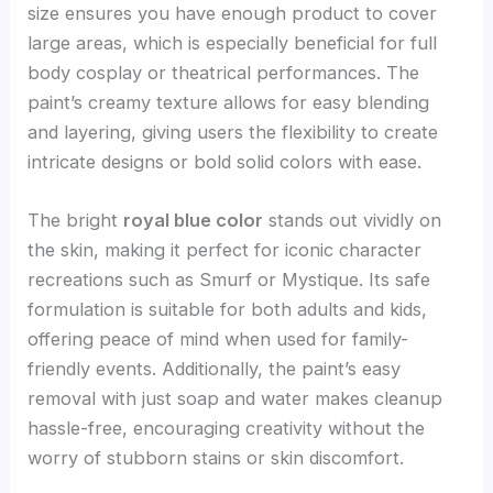
size ensures you have enough product to cover
large areas, which is especially beneficial for full
body cosplay or theatrical performances. The
paint’s creamy texture allows for easy blending
and layering, giving users the flexibility to create
intricate designs or bold solid colors with ease.
The bright
royal blue color
stands out vividly on
the skin, making it perfect for iconic character
recreations such as Smurf or Mystique. Its safe
formulation is suitable for both adults and kids,
offering peace of mind when used for family-
friendly events. Additionally, the paint’s easy
removal with just soap and water makes cleanup
hassle-free, encouraging creativity without the
worry of stubborn stains or skin discomfort.