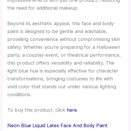
the need for additional makeup.
Beyond its aesthetic appeal, this face and body
paint is designed to be gentle and washable,
providing convenience without compromising skin
safety. Whether you’re preparing for a Halloween
party, a cosplay event, or theatrical performance,
this product offers versatility and reliability. The
light blue hue is especially effective for character
transformations, bringing costumes to life with
vivid color that stands out under various lighting
conditions.
To buy this product, click
here
.
Neon Blue Liquid Latex Face And Body Paint