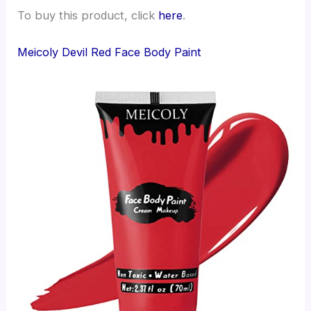
To buy this product, click
here
.
Meicoly Devil Red Face Body Paint