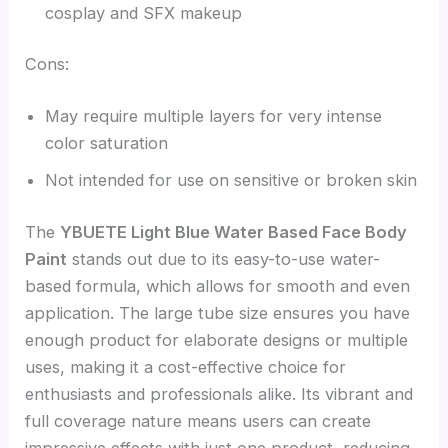
cosplay and SFX makeup
Cons:
May require multiple layers for very intense
color saturation
Not intended for use on sensitive or broken skin
The
YBUETE Light Blue Water Based Face Body
Paint
stands out due to its easy-to-use water-
based formula, which allows for smooth and even
application. The large tube size ensures you have
enough product for elaborate designs or multiple
uses, making it a cost-effective choice for
enthusiasts and professionals alike. Its vibrant and
full coverage nature means users can create
impressive effects with just one product, reducing