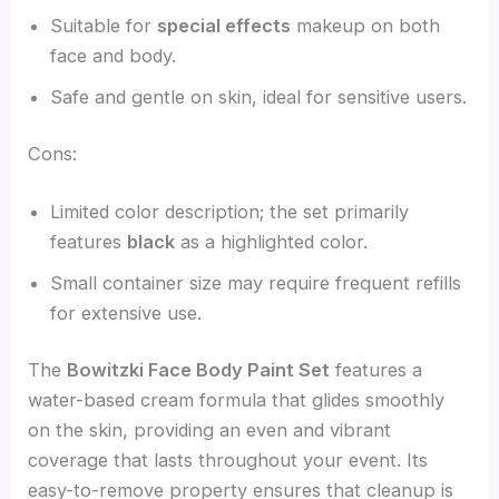
Suitable for
special effects
makeup on both
face and body.
Safe and gentle on skin, ideal for sensitive users.
Cons:
Limited color description; the set primarily
features
black
as a highlighted color.
Small container size may require frequent refills
for extensive use.
The
Bowitzki Face Body Paint Set
features a
water-based cream formula that glides smoothly
on the skin, providing an even and vibrant
coverage that lasts throughout your event. Its
easy-to-remove property ensures that cleanup is