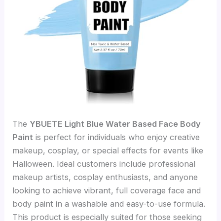
The
YBUETE Light Blue Water Based Face Body
Paint
is perfect for individuals who enjoy creative
makeup, cosplay, or special effects for events like
Halloween. Ideal customers include professional
makeup artists, cosplay enthusiasts, and anyone
looking to achieve vibrant, full coverage face and
body paint in a washable and easy-to-use formula.
This product is especially suited for those seeking