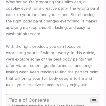
Whether you’re preparing for Halloween, a
cosplay event, or a creative party, the wrong paint
can ruin your look and your mood. But choosing
the right body paint changes everything. It makes
applying makeup smooth, lasting, and easy to
wash off afterward.
With the right product, you can focus on
expressing yourself without worry. In this article,
we’ll explore some of the best body paints that
offer vibrant colors, gentle formulas, and long-
lasting wear. Keep reading to find the perfect paint
that will bring your full body designs to life and
make your creative moments truly enjoyable.
Table of Contents