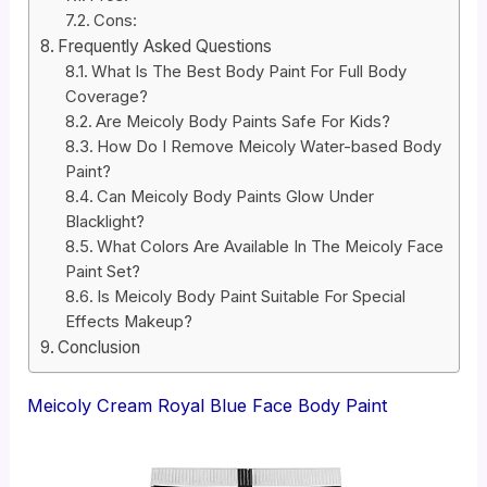
Cons:
Frequently Asked Questions
What Is The Best Body Paint For Full Body
Coverage?
Are Meicoly Body Paints Safe For Kids?
How Do I Remove Meicoly Water-based Body
Paint?
Can Meicoly Body Paints Glow Under
Blacklight?
What Colors Are Available In The Meicoly Face
Paint Set?
Is Meicoly Body Paint Suitable For Special
Effects Makeup?
Conclusion
Meicoly Cream Royal Blue Face Body Paint