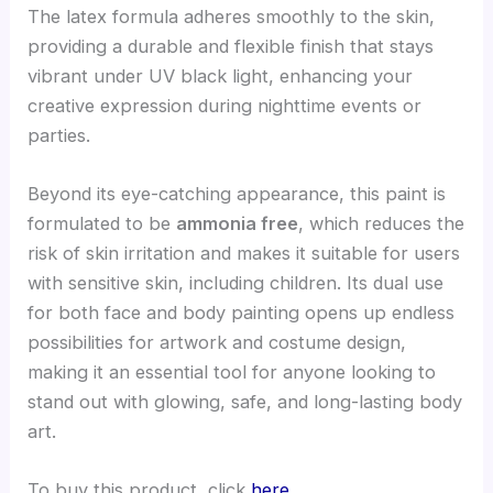
The latex formula adheres smoothly to the skin,
providing a durable and flexible finish that stays
vibrant under UV black light, enhancing your
creative expression during nighttime events or
parties.
Beyond its eye-catching appearance, this paint is
formulated to be
ammonia free
, which reduces the
risk of skin irritation and makes it suitable for users
with sensitive skin, including children. Its dual use
for both face and body painting opens up endless
possibilities for artwork and costume design,
making it an essential tool for anyone looking to
stand out with glowing, safe, and long-lasting body
art.
To buy this product, click
here
.