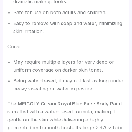
dramatic makeup looks.
Safe for use on both adults and children.
Easy to remove with soap and water, minimizing
skin irritation.
Cons:
May require multiple layers for very deep or
uniform coverage on darker skin tones.
Being water-based, it may not last as long under
heavy sweating or water exposure.
The
MEICOLY Cream Royal Blue Face Body Paint
is crafted with a water-based formula, making it
gentle on the skin while delivering a highly
pigmented and smooth finish. Its large 2.37Oz tube