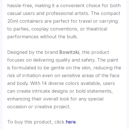
hassle-free, making it a convenient choice for both
casual users and professional artists. The compact
20ml containers are perfect for travel or carrying
to parties, cosplay conventions, or theatrical
performances without the bulk.
Designed by the brand
Bowitzki
, this product
focuses on delivering quality and safety. The paint
is formulated to be gentle on the skin, reducing the
risk of irritation even on sensitive areas of the face
and body. With 14 diverse colors available, users
can create intricate designs or bold statements,
enhancing their overall look for any special
occasion or creative project.
To buy this product, click
here
.