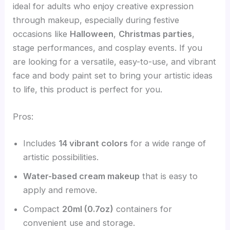
ideal for adults who enjoy creative expression
through makeup, especially during festive
occasions like
Halloween
,
Christmas parties
,
stage performances, and cosplay events. If you
are looking for a versatile, easy-to-use, and vibrant
face and body paint set to bring your artistic ideas
to life, this product is perfect for you.
Pros:
Includes
14 vibrant colors
for a wide range of
artistic possibilities.
Water-based cream makeup
that is easy to
apply and remove.
Compact
20ml (0.7oz)
containers for
convenient use and storage.