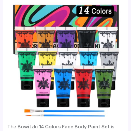
The
Bowitzki 14 Colors Face Body Paint Set
is