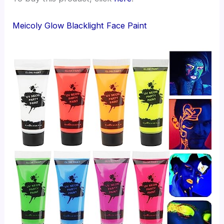
Meicoly Glow Blacklight Face Paint