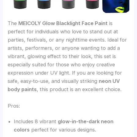
The
MEICOLY Glow Blacklight Face Paint
is
perfect for individuals who love to stand out at
parties, festivals, or any nighttime events. Ideal for
artists, performers, or anyone wanting to add a
vibrant, glowing effect to their look, this set is
especially suited for those who enjoy creative
expression under UV light. If you are looking for
safe, easy-to-use, and visually striking
neon UV
body paints
, this product is an excellent choice.
Pros:
Includes 8 vibrant
glow-in-the-dark neon
colors
perfect for various designs.