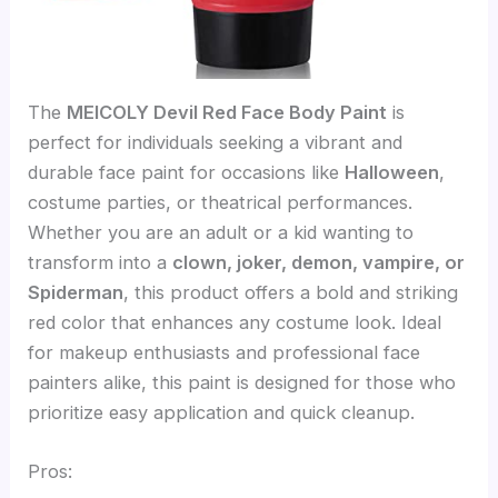
The
MEICOLY Devil Red Face Body Paint
is
perfect for individuals seeking a vibrant and
durable face paint for occasions like
Halloween
,
costume parties, or theatrical performances.
Whether you are an adult or a kid wanting to
transform into a
clown, joker, demon, vampire, or
Spiderman
, this product offers a bold and striking
red color that enhances any costume look. Ideal
for makeup enthusiasts and professional face
painters alike, this paint is designed for those who
prioritize easy application and quick cleanup.
Pros: