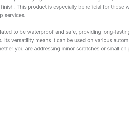
finish. This product is especially beneficial for those
p services.
ulated to be waterproof and safe, providing long-lasti
. Its versatility means it can be used on various autom
hether you are addressing minor scratches or small chi