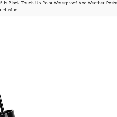
Is Black Touch Up Paint Waterproof And Weather Resis
nclusion