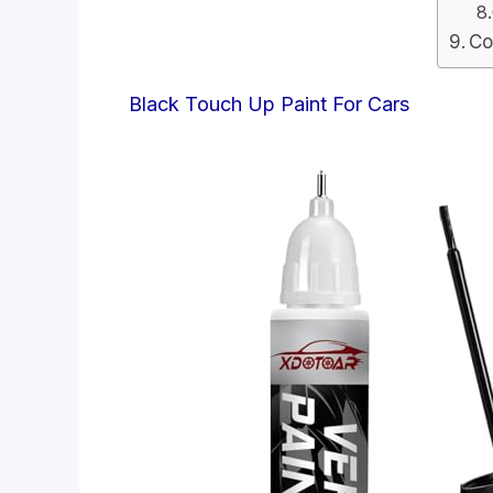
Co
Black Touch Up Paint For Cars