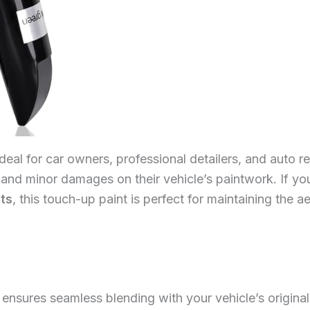
ideal for car owners, professional detailers, and auto 
 and minor damages on their vehicle’s paintwork. If you
lts
, this touch-up paint is perfect for maintaining the 
ensures seamless blending with your vehicle’s original