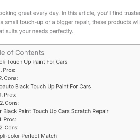
oking great every day. In this article, you’ll find trust
s a small touch-up or a bigger repair, these products wi
at suits your needs perfectly.
le of Contents
ck Touch Up Paint For Cars
Pros:
Cons:
oauto Black Touch Up Paint For Cars
Pros:
Cons:
r Black Paint Touch Up Cars Scratch Repair
Pros:
Cons:
pli-color Perfect Match