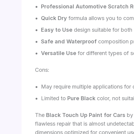
Professional Automotive Scratch R
Quick Dry
formula allows you to compl
Easy to Use
design suitable for both
Safe and Waterproof
composition pr
Versatile Use
for different types of 
Cons:
May require multiple applications for
Limited to
Pure Black
color, not suita
The
Black Touch Up Paint for Cars
by 
flawless repair that is almost undetecta
dimensions optimized for convenient use.