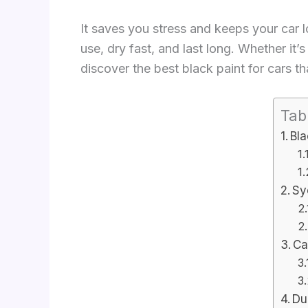
It saves you stress and keeps your car lo
use, dry fast, and last long. Whether it’
discover the best black paint for cars th
Tab
Bla
Sy
Ca
Du