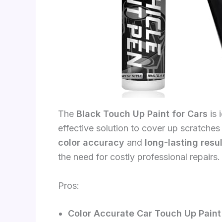
The
Black Touch Up Paint for Cars
is 
effective solution to cover up scratches
color accuracy
and
long-lasting resu
the need for costly professional repairs.
Pros:
Color Accurate Car Touch Up Paint