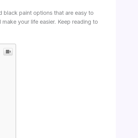
ed black paint options that are easy to
ll make your life easier. Keep reading to