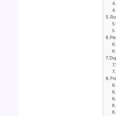
Ru
Pe
Dup
Fr