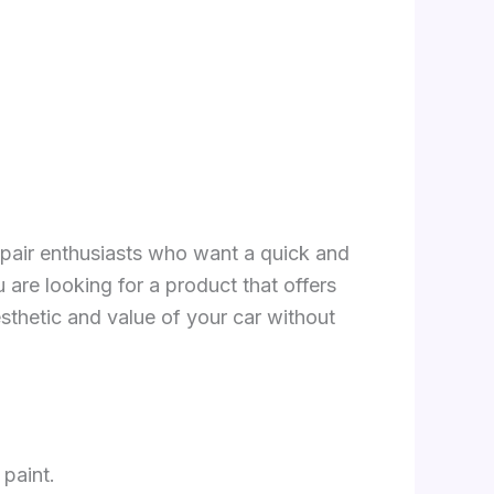
repair enthusiasts who want a quick and
 are looking for a product that offers
aesthetic and value of your car without
 paint.