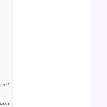
pair?
hoice?