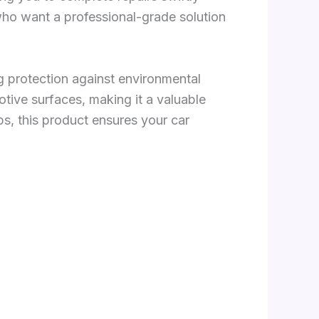
 who want a professional-grade solution
ng protection against environmental
otive surfaces, making it a valuable
ps, this product ensures your car