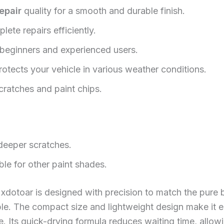
epair
quality for a smooth and durable finish.
ete repairs efficiently.
 beginners and experienced users.
otects your vehicle in various weather conditions.
scratches and paint chips.
 deeper scratches.
ble for other paint shades.
xdotoar is designed with precision to match the pure b
ble. The compact size and lightweight design make it e
 Its quick-drying formula reduces waiting time, allowi