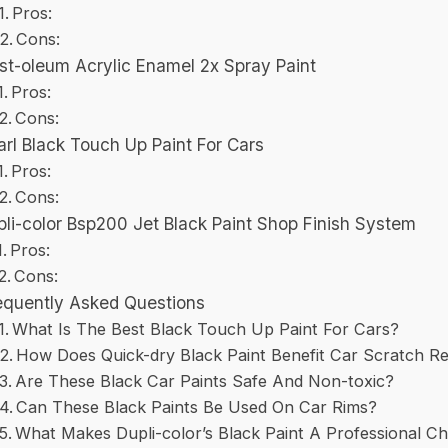
Pros:
Cons:
st-oleum Acrylic Enamel 2x Spray Paint
Pros:
Cons:
arl Black Touch Up Paint For Cars
Pros:
Cons:
li-color Bsp200 Jet Black Paint Shop Finish System
Pros:
Cons:
equently Asked Questions
What Is The Best Black Touch Up Paint For Cars?
How Does Quick-dry Black Paint Benefit Car Scratch Re
Are These Black Car Paints Safe And Non-toxic?
Can These Black Paints Be Used On Car Rims?
What Makes Dupli-color’s Black Paint A Professional C