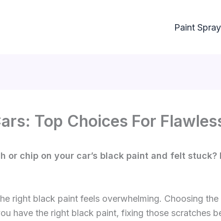
Paint Spray
Cars: Top Choices For Flawles
or chip on your car’s black paint and felt stuck? I
 the right black paint feels overwhelming. Choosing t
u have the right black paint, fixing those scratches 