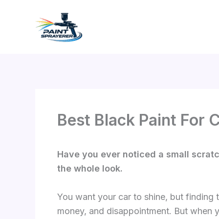
Skip
to
content
Best Black Paint For 
Have you ever noticed a small scratch 
the whole look.
You want your car to shine, but finding
money, and disappointment. But when yo