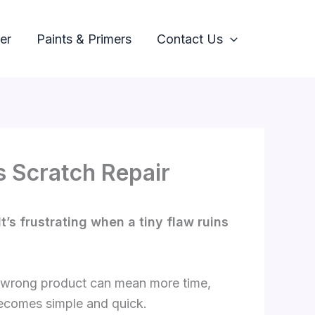
er
Paints & Primers
Contact Us
s Scratch Repair
t’s frustrating when a tiny flaw ruins
he wrong product can mean more time,
becomes simple and quick.