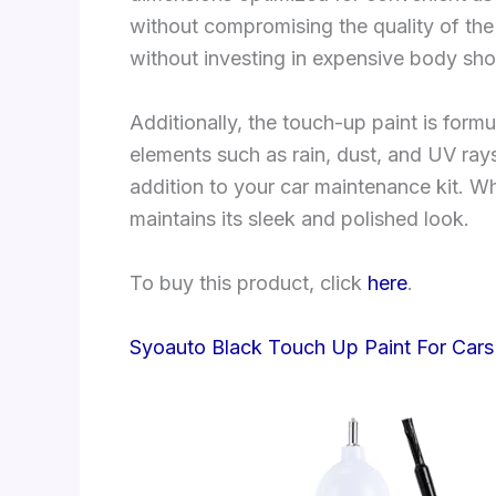
without compromising the quality of the 
without investing in expensive body sho
Additionally, the touch-up paint is form
elements such as rain, dust, and UV rays
addition to your car maintenance kit. W
maintains its sleek and polished look.
To buy this product, click
here
.
Syoauto Black Touch Up Paint For Cars