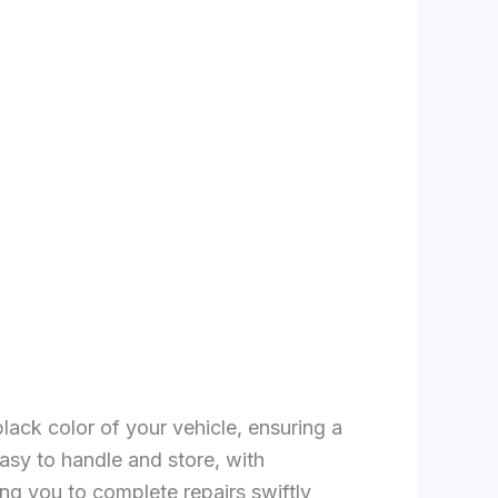
lack color of your vehicle, ensuring a
asy to handle and store, with
ng you to complete repairs swiftly