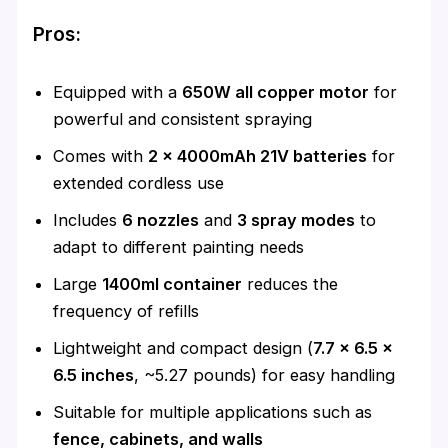
Pros:
Equipped with a
650W all copper motor
for
powerful and consistent spraying
Comes with
2 x 4000mAh 21V batteries
for
extended cordless use
Includes
6 nozzles
and
3 spray modes
to
adapt to different painting needs
Large
1400ml container
reduces the
frequency of refills
Lightweight and compact design (
7.7 x 6.5 x
6.5 inches
, ~5.27 pounds) for easy handling
Suitable for multiple applications such as
fence, cabinets, and walls