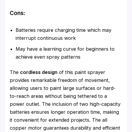
Cons:
Batteries require charging time which may
interrupt continuous work
May have a learning curve for beginners to
achieve even spray patterns
The
cordless design
of this paint sprayer
provides remarkable freedom of movement,
allowing users to paint large surfaces or hard-
to-reach areas without being tethered to a
power outlet. The inclusion of two high-capacity
batteries ensures longer operation time, making
it convenient for extended projects. The all
copper motor guarantees durability and efficient