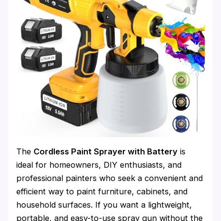
The
Cordless Paint Sprayer with Battery
is
ideal for homeowners, DIY enthusiasts, and
professional painters who seek a convenient and
efficient way to paint furniture, cabinets, and
household surfaces. If you want a lightweight,
portable, and easy-to-use spray gun without the