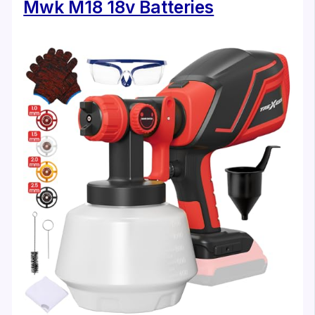
Mwk M18 18v Batteries