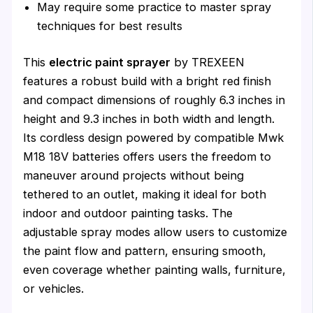
May require some practice to master spray
techniques for best results
This
electric paint sprayer
by TREXEEN
features a robust build with a bright red finish
and compact dimensions of roughly 6.3 inches in
height and 9.3 inches in both width and length.
Its cordless design powered by compatible Mwk
M18 18V batteries offers users the freedom to
maneuver around projects without being
tethered to an outlet, making it ideal for both
indoor and outdoor painting tasks. The
adjustable spray modes allow users to customize
the paint flow and pattern, ensuring smooth,
even coverage whether painting walls, furniture,
or vehicles.