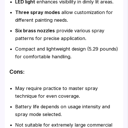
LED light
enhances visibility in dimly lit areas.
Three spray modes
allow customization for
different painting needs.
Six brass nozzles
provide various spray
patterns for precise application.
Compact and lightweight design (5.29 pounds)
for comfortable handling.
Cons:
May require practice to master spray
technique for even coverage.
Battery life depends on usage intensity and
spray mode selected.
Not suitable for extremely large commercial