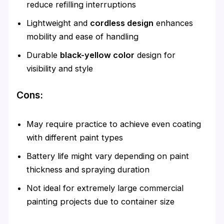
reduce refilling interruptions
Lightweight and
cordless design
enhances
mobility and ease of handling
Durable
black-yellow color
design for
visibility and style
Cons:
May require practice to achieve even coating
with different paint types
Battery life might vary depending on paint
thickness and spraying duration
Not ideal for extremely large commercial
painting projects due to container size