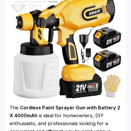
The
Cordless Paint Sprayer Gun with Battery 2
X 4000mAh
is ideal for homeowners, DIY
enthusiasts, and professionals looking for a