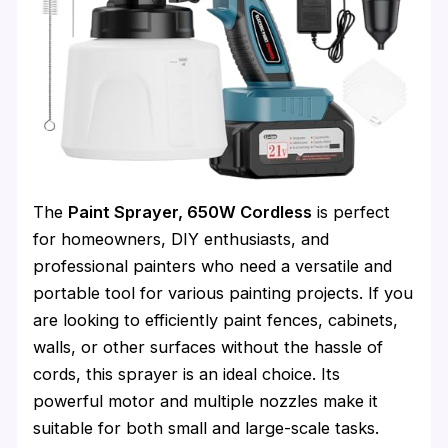
The
Paint Sprayer, 650W Cordless
is perfect
for homeowners, DIY enthusiasts, and
professional painters who need a versatile and
portable tool for various painting projects. If you
are looking to efficiently paint fences, cabinets,
walls, or other surfaces without the hassle of
cords, this sprayer is an ideal choice. Its
powerful motor and multiple nozzles make it
suitable for both small and large-scale tasks.