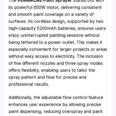
The
PEMMKORE Paint Sprayer
stands out with
its powerful 650W motor, delivering consistent
and smooth paint coverage on a variety of
surfaces. Its cordless design, supported by two
high-capacity 5200mAh batteries, ensures users
enjoy uninterrupted painting sessions without
being tethered to a power outlet. This makes it
especially convenient for larger projects or areas
without easy access to electricity. The inclusion
of five different nozzles and three spray modes
offers flexibility, enabling users to tailor the
spray pattern and flow for precise and
professional results.
Additionally, the adjustable flow control feature
enhances user experience by allowing precise
paint dispensing, reducing overspray and paint