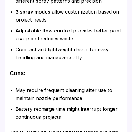
different spray patterns and precision
3 spray modes
allow customization based on
project needs
Adjustable flow control
provides better paint
usage and reduces waste
Compact and lightweight design for easy
handling and maneuverability
Cons:
May require frequent cleaning after use to
maintain nozzle performance
Battery recharge time might interrupt longer
continuous projects