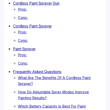
Cordless Paint Sprayer Gun
Pros:
Cons:
Cordless Paint Sprayer
Pros:
Cons:
Paint Sprayer
Pros:
Cons:
Frequently Asked Questions
What Are The Benefits Of A Cordless Paint
Sprayer?
How Do Adjustable Spray Modes Improve
Painting Results?
Which Battery Capacity Is Best For Paint