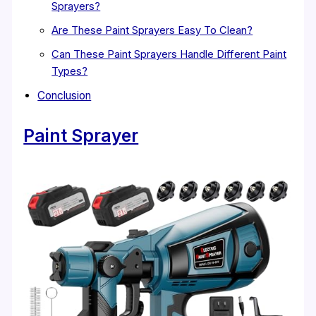
Sprayers?
Are These Paint Sprayers Easy To Clean?
Can These Paint Sprayers Handle Different Paint
Types?
Conclusion
Paint Sprayer