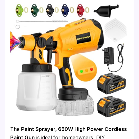
The
Paint Sprayer, 650W High Power Cordless
Paint Gun
is ideal for homeowners, DIY