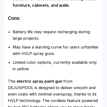
furniture, cabinets, and walls
.
Cons:
Battery life may require recharging during
large projects.
May have a learning curve for users unfamiliar
with HVLP spray guns.
Limited color options, currently available only
in yellow.
This
electric spray paint gun
from
DEJUNPIOOL is designed to deliver smooth and
even coats with minimal overspray, thanks to its
HVLP technology. The cordless feature powered
by two 18V batteries allows you to move freely