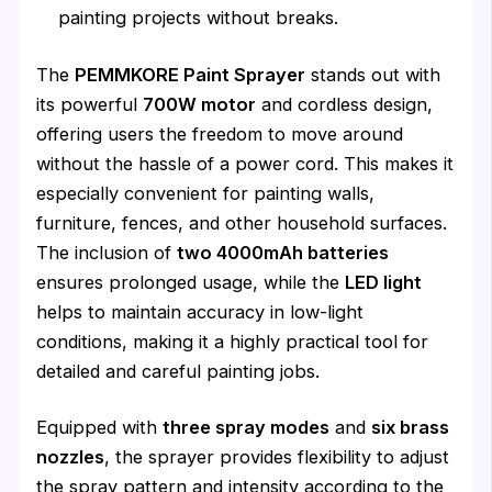
painting projects without breaks.
The
PEMMKORE Paint Sprayer
stands out with
its powerful
700W motor
and cordless design,
offering users the freedom to move around
without the hassle of a power cord. This makes it
especially convenient for painting walls,
furniture, fences, and other household surfaces.
The inclusion of
two 4000mAh batteries
ensures prolonged usage, while the
LED light
helps to maintain accuracy in low-light
conditions, making it a highly practical tool for
detailed and careful painting jobs.
Equipped with
three spray modes
and
six brass
nozzles
, the sprayer provides flexibility to adjust
the spray pattern and intensity according to the