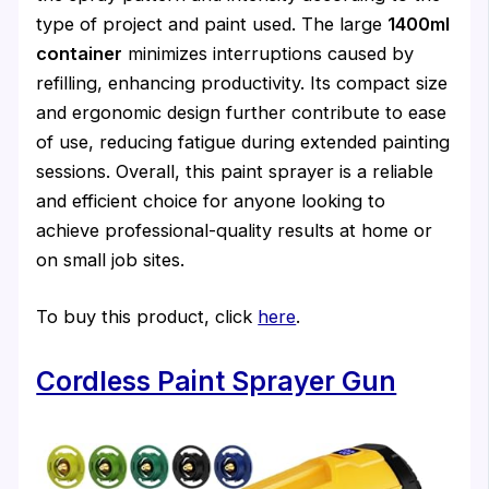
type of project and paint used. The large
1400ml
container
minimizes interruptions caused by
refilling, enhancing productivity. Its compact size
and ergonomic design further contribute to ease
of use, reducing fatigue during extended painting
sessions. Overall, this paint sprayer is a reliable
and efficient choice for anyone looking to
achieve professional-quality results at home or
on small job sites.
To buy this product, click
here
.
Cordless Paint Sprayer Gun