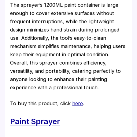
The sprayer’s 1200ML paint container is large
enough to cover extensive surfaces without
frequent interruptions, while the lightweight
design minimizes hand strain during prolonged
use. Additionally, the tool’s easy-to-clean
mechanism simplifies maintenance, helping users
keep their equipment in optimal condition.
Overall, this sprayer combines efficiency,
versatility, and portability, catering perfectly to
anyone looking to enhance their painting
experience with a professional touch.
To buy this product, click
here
.
Paint Sprayer