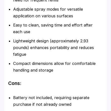
Adjustable spray modes for versatile
application on various surfaces
Easy to clean, saving time and effort after
each use
Lightweight design (approximately 2.93
pounds) enhances portability and reduces
fatigue
Compact dimensions allow for comfortable
handling and storage
Cons:
Battery not included, requiring separate
purchase if not already owned