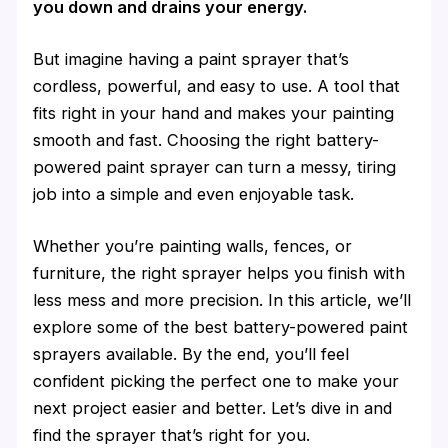
you down and drains your energy.
But imagine having a paint sprayer that’s
cordless, powerful, and easy to use. A tool that
fits right in your hand and makes your painting
smooth and fast. Choosing the right battery-
powered paint sprayer can turn a messy, tiring
job into a simple and even enjoyable task.
Whether you’re painting walls, fences, or
furniture, the right sprayer helps you finish with
less mess and more precision. In this article, we’ll
explore some of the best battery-powered paint
sprayers available. By the end, you’ll feel
confident picking the perfect one to make your
next project easier and better. Let’s dive in and
find the sprayer that’s right for you.