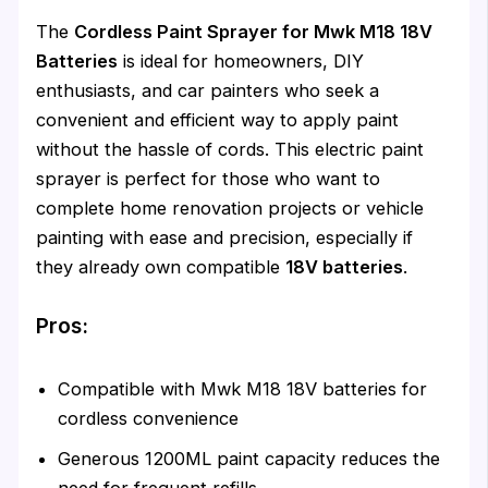
The
Cordless Paint Sprayer for Mwk M18 18V
Batteries
is ideal for homeowners, DIY
enthusiasts, and car painters who seek a
convenient and efficient way to apply paint
without the hassle of cords. This electric paint
sprayer is perfect for those who want to
complete home renovation projects or vehicle
painting with ease and precision, especially if
they already own compatible
18V batteries
.
Pros:
Compatible with Mwk M18 18V batteries for
cordless convenience
Generous 1200ML paint capacity reduces the
need for frequent refills