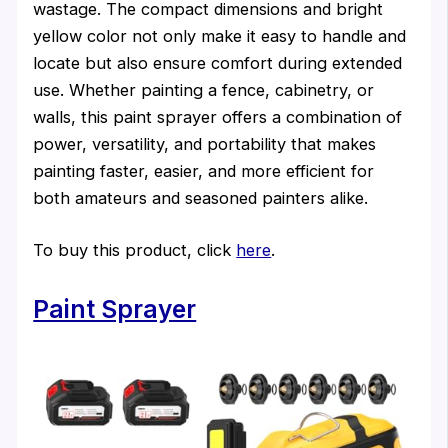
wastage. The compact dimensions and bright
yellow color not only make it easy to handle and
locate but also ensure comfort during extended
use. Whether painting a fence, cabinetry, or
walls, this paint sprayer offers a combination of
power, versatility, and portability that makes
painting faster, easier, and more efficient for
both amateurs and seasoned painters alike.
To buy this product, click
here
.
Paint Sprayer