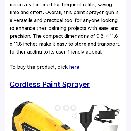
minimizes the need for frequent refills, saving
time and effort. Overall, this paint sprayer gun is
a versatile and practical tool for anyone looking
to enhance their painting projects with ease and
precision. The compact dimensions of 9.8 x 11.8
x 11.8 inches make it easy to store and transport,
further adding to its user-friendly appeal.
To buy this product, click
here
.
Cordless Paint Sprayer