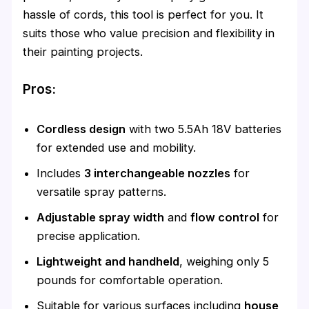
hassle of cords, this tool is perfect for you. It
suits those who value precision and flexibility in
their painting projects.
Pros:
Cordless design
with two 5.5Ah 18V batteries
for extended use and mobility.
Includes
3 interchangeable nozzles
for
versatile spray patterns.
Adjustable spray width
and
flow control
for
precise application.
Lightweight and handheld
, weighing only 5
pounds for comfortable operation.
Suitable for various surfaces including
house