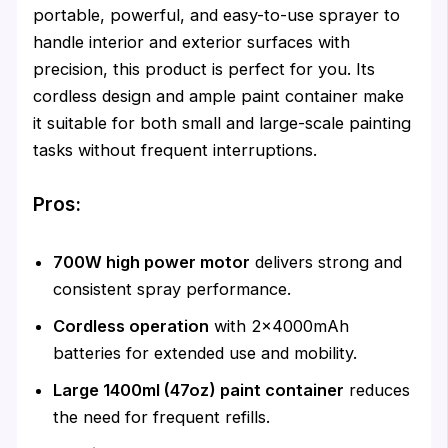
portable, powerful, and easy-to-use sprayer to
handle interior and exterior surfaces with
precision, this product is perfect for you. Its
cordless design and ample paint container make
it suitable for both small and large-scale painting
tasks without frequent interruptions.
Pros:
700W high power motor
delivers strong and
consistent spray performance.
Cordless operation
with 2×4000mAh
batteries for extended use and mobility.
Large 1400ml (47oz) paint container
reduces
the need for frequent refills.