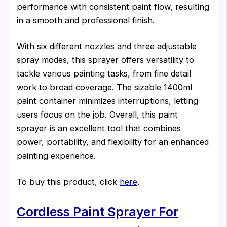
performance with consistent paint flow, resulting
in a smooth and professional finish.
With six different nozzles and three adjustable
spray modes, this sprayer offers versatility to
tackle various painting tasks, from fine detail
work to broad coverage. The sizable 1400ml
paint container minimizes interruptions, letting
users focus on the job. Overall, this paint
sprayer is an excellent tool that combines
power, portability, and flexibility for an enhanced
painting experience.
To buy this product, click
here
.
Cordless Paint Sprayer For