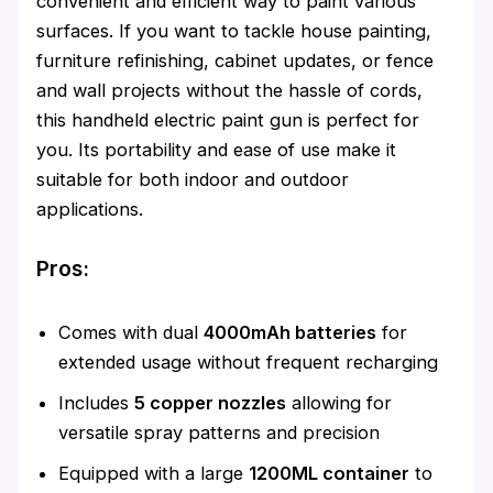
convenient and efficient way to paint various
surfaces. If you want to tackle house painting,
furniture refinishing, cabinet updates, or fence
and wall projects without the hassle of cords,
this handheld electric paint gun is perfect for
you. Its portability and ease of use make it
suitable for both indoor and outdoor
applications.
Pros:
Comes with dual
4000mAh batteries
for
extended usage without frequent recharging
Includes
5 copper nozzles
allowing for
versatile spray patterns and precision
Equipped with a large
1200ML container
to