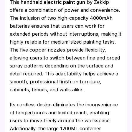
This
handheld electric paint gun
by Zekkip
offers a combination of power and convenience.
The inclusion of two high-capacity 4000mAh
batteries ensures that users can work for
extended periods without interruptions, making it
highly reliable for medium-sized painting tasks.
The five copper nozzles provide flexibility,
allowing users to switch between fine and broad
spray patterns depending on the surface and
detail required. This adaptability helps achieve a
smooth, professional finish on furniture,
cabinets, fences, and walls alike.
Its cordless design eliminates the inconvenience
of tangled cords and limited reach, enabling
users to move freely around the workspace.
Additionally, the large 1200ML container