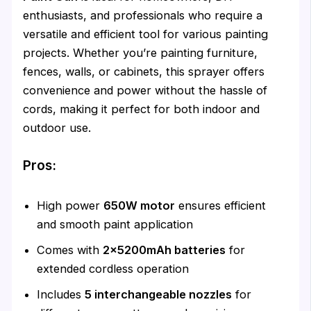
enthusiasts, and professionals who require a
versatile and efficient tool for various painting
projects. Whether you’re painting furniture,
fences, walls, or cabinets, this sprayer offers
convenience and power without the hassle of
cords, making it perfect for both indoor and
outdoor use.
Pros:
High power
650W motor
ensures efficient
and smooth paint application
Comes with
2x5200mAh batteries
for
extended cordless operation
Includes
5 interchangeable nozzles
for