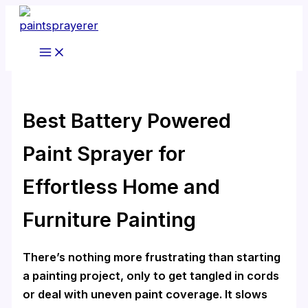
Skip
to
content
Best Battery Powered
Paint Sprayer for
Effortless Home and
Furniture Painting
There’s nothing more frustrating than starting
a painting project, only to get tangled in cords
or deal with uneven paint coverage. It slows