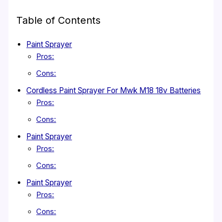
Table of Contents
Paint Sprayer
Pros:
Cons:
Cordless Paint Sprayer For Mwk M18 18v Batteries
Pros:
Cons:
Paint Sprayer
Pros:
Cons:
Paint Sprayer
Pros:
Cons: