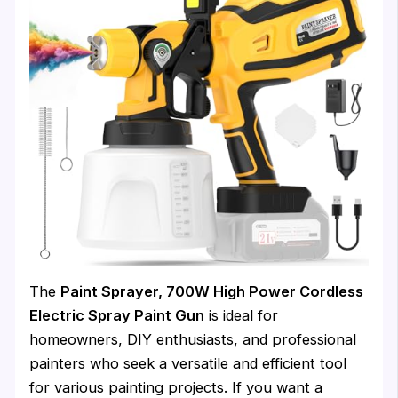
The
Paint Sprayer, 700W High Power Cordless
Electric Spray Paint Gun
is ideal for
homeowners, DIY enthusiasts, and professional
painters who seek a versatile and efficient tool
for various painting projects. If you want a