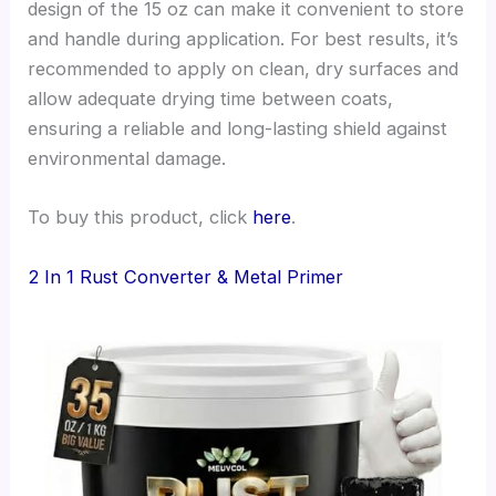
design of the 15 oz can make it convenient to store
and handle during application. For best results, it’s
recommended to apply on clean, dry surfaces and
allow adequate drying time between coats,
ensuring a reliable and long-lasting shield against
environmental damage.
To buy this product, click
here
.
2 In 1 Rust Converter & Metal Primer