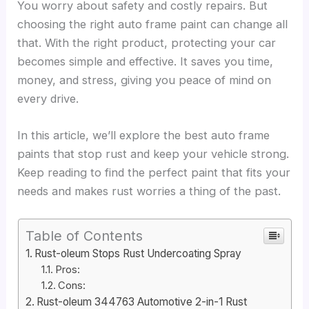
You worry about safety and costly repairs. But
choosing the right auto frame paint can change all
that. With the right product, protecting your car
becomes simple and effective. It saves you time,
money, and stress, giving you peace of mind on
every drive.
In this article, we’ll explore the best auto frame
paints that stop rust and keep your vehicle strong.
Keep reading to find the perfect paint that fits your
needs and makes rust worries a thing of the past.
Table of Contents
Rust-oleum Stops Rust Undercoating Spray
Pros:
Cons:
Rust-oleum 344763 Automotive 2-in-1 Rust