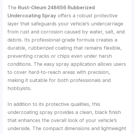
The
Rust-Oleum 248656 Rubberized
Undercoating Spray
offers a robust protective
layer that safeguards your vehicle’s undercarriage
from rust and corrosion caused by water, salt, and
debris. Its professional-grade formula creates a
durable, rubberized coating that remains flexible,
preventing cracks or chips even under harsh
conditions. The easy spray application allows users
to cover hard-to-reach areas with precision,
making it suitable for both professionals and
hobbyists.
In addition to its protective qualities, this
undercoating spray provides a clean, black finish
that enhances the overall look of your vehicle’s
underside. The compact dimensions and lightweight