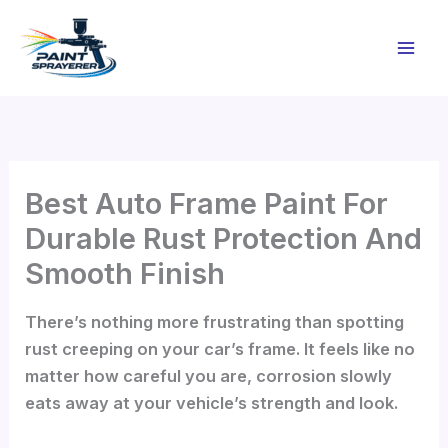
Skip
to
content
Best Auto Frame Paint For
Durable Rust Protection And
Smooth Finish
There’s nothing more frustrating than spotting
rust creeping on your car’s frame. It feels like no
matter how careful you are, corrosion slowly
eats away at your vehicle’s strength and look.