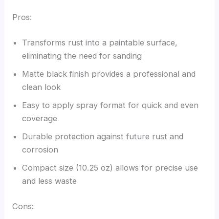
Pros:
Transforms rust into a paintable surface,
eliminating the need for sanding
Matte black finish provides a professional and
clean look
Easy to apply spray format for quick and even
coverage
Durable protection against future rust and
corrosion
Compact size (10.25 oz) allows for precise use
and less waste
Cons: