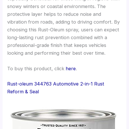
snowy winters or coastal environments. The
protective layer helps to reduce noise and
vibration from roads, adding to driving comfort. By
choosing this Rust-Oleum spray, users can expect
long-lasting rust prevention combined with a
professional-grade finish that keeps vehicles
looking and performing their best over time.
To buy this product, click
here
.
Rust-oleum 344763 Automotive 2-in-1 Rust
Reform & Seal