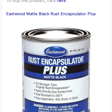
To buy this product, click
here
.
Eastwood Matte Black Rust Encapsulator Plus