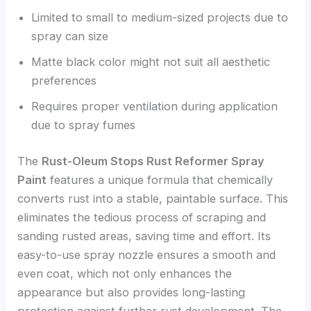
Limited to small to medium-sized projects due to
spray can size
Matte black color might not suit all aesthetic
preferences
Requires proper ventilation during application
due to spray fumes
The
Rust-Oleum Stops Rust Reformer Spray
Paint
features a unique formula that chemically
converts rust into a stable, paintable surface. This
eliminates the tedious process of scraping and
sanding rusted areas, saving time and effort. Its
easy-to-use spray nozzle ensures a smooth and
even coat, which not only enhances the
appearance but also provides long-lasting
protection against further rust development. The