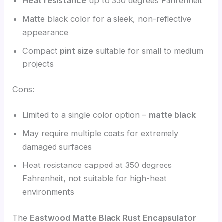
Heat resistance
up to 350 degrees Fahrenheit
Matte black color for a sleek, non-reflective
appearance
Compact
pint size
suitable for small to medium
projects
Cons:
Limited to a single color option –
matte black
May require multiple coats for extremely
damaged surfaces
Heat resistance capped at 350 degrees
Fahrenheit, not suitable for high-heat
environments
The
Eastwood Matte Black Rust Encapsulator