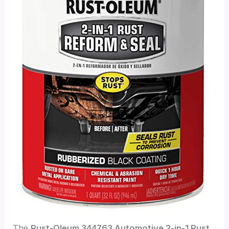
The
Rust-Oleum 344763 Automotive 2-in-1 Rust