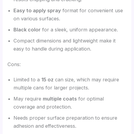
Easy to apply spray
format for convenient use
on various surfaces.
Black color
for a sleek, uniform appearance.
Compact dimensions and lightweight make it
easy to handle during application.
Cons:
Limited to a
15 oz
can size, which may require
multiple cans for larger projects.
May require
multiple coats
for optimal
coverage and protection.
Needs proper surface preparation to ensure
adhesion and effectiveness.