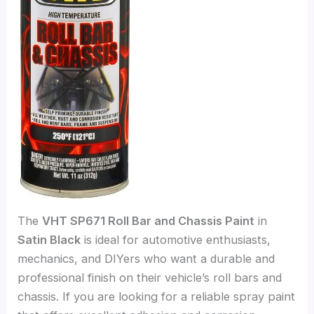
The
VHT SP671 Roll Bar and Chassis Paint
in
Satin Black
is ideal for automotive enthusiasts,
mechanics, and DIYers who want a durable and
professional finish on their vehicle’s roll bars and
chassis. If you are looking for a reliable spray paint