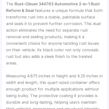
The
Rust-Oleum 344763 Automotive 2-in-1 Rust
Reform & Seal
features a unique formula that both
transforms rust into a stable, paintable surface
and seals it to prevent further corrosion. This dual
action eliminates the need for separate rust
removal and sealing products, making it a
convenient choice for anyone tackling rust issues
on their vehicle. Its black color not only conceals
rust but also adds a sleek finish to the treated
areas.
Measuring 4.875 inches in height and 4.25 inches in
width and length, this quart-sized container offers
enough product for multiple applications without
being bulky. The protective coating it provides is
durable and long-lasting, helping users maintain
their vehicle’s appearance and structural integrity.