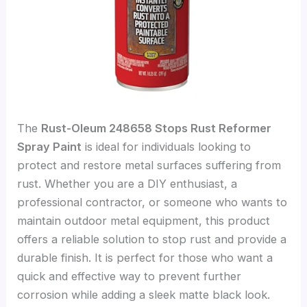
The
Rust-Oleum 248658 Stops Rust Reformer
Spray Paint
is ideal for individuals looking to
protect and restore metal surfaces suffering from
rust. Whether you are a DIY enthusiast, a
professional contractor, or someone who wants to
maintain outdoor metal equipment, this product
offers a reliable solution to stop rust and provide a
durable finish. It is perfect for those who want a
quick and effective way to prevent further
corrosion while adding a sleek matte black look.