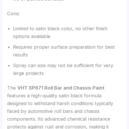
Cons:
Limited to satin black color, no other finish
options available
Requires proper surface preparation for best
results
Spray can size may not be sufficient for very
large projects
The
VHT SP671 Roll Bar and Chassis Paint
features a high-quality satin black formula
designed to withstand harsh conditions typically
faced by automotive roll bars and chassis
components. Its advanced chemical resistance
protects against rust and corrosion, making it