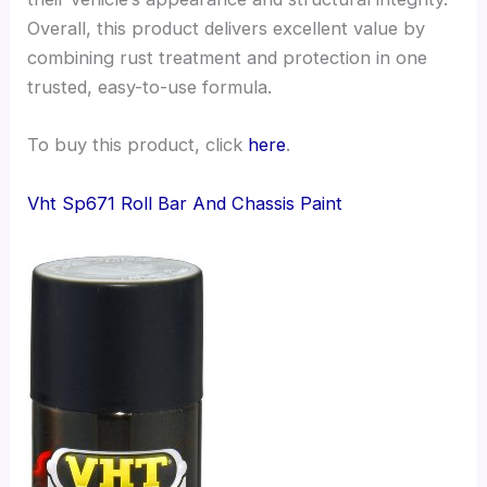
Overall, this product delivers excellent value by
combining rust treatment and protection in one
trusted, easy-to-use formula.
To buy this product, click
here
.
Vht Sp671 Roll Bar And Chassis Paint