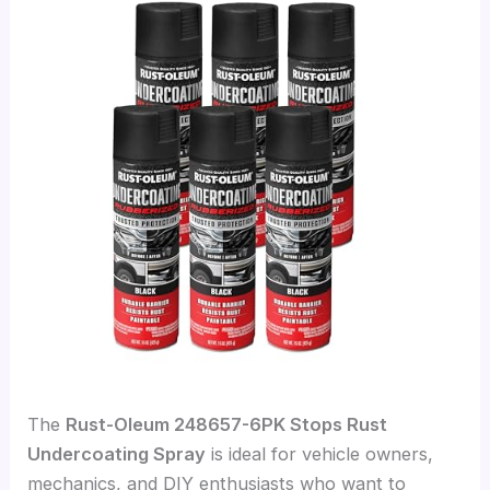
The
Rust-Oleum 248657-6PK Stops Rust
Undercoating Spray
is ideal for vehicle owners,
mechanics, and DIY enthusiasts who want to