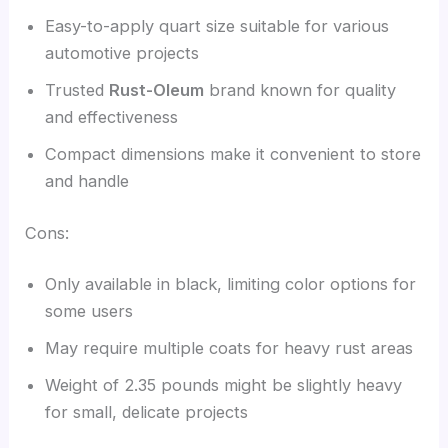
Easy-to-apply quart size suitable for various
automotive projects
Trusted
Rust-Oleum
brand known for quality
and effectiveness
Compact dimensions make it convenient to store
and handle
Cons:
Only available in black, limiting color options for
some users
May require multiple coats for heavy rust areas
Weight of 2.35 pounds might be slightly heavy
for small, delicate projects