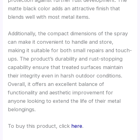
matte black color adds an attractive finish that
blends well with most metal items.
Additionally, the compact dimensions of the spray
can make it convenient to handle and store,
making it suitable for both small repairs and touch-
ups. The product’s durability and rust-stopping
capability ensure that treated surfaces maintain
their integrity even in harsh outdoor conditions.
Overall, it offers an excellent balance of
functionality and aesthetic improvement for
anyone looking to extend the life of their metal
belongings.
To buy this product, click
here
.