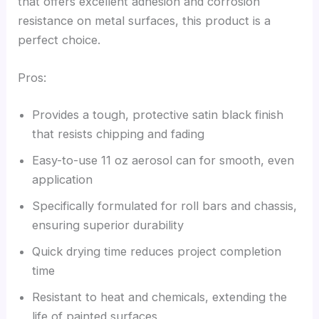
that offers excellent adhesion and corrosion
resistance on metal surfaces, this product is a
perfect choice.
Pros:
Provides a tough, protective satin black finish
that resists chipping and fading
Easy-to-use 11 oz aerosol can for smooth, even
application
Specifically formulated for roll bars and chassis,
ensuring superior durability
Quick drying time reduces project completion
time
Resistant to heat and chemicals, extending the
life of painted surfaces