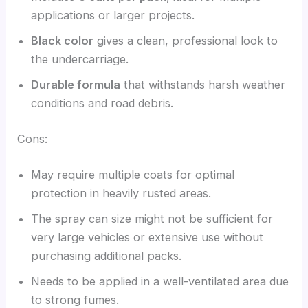
applications or larger projects.
Black color
gives a clean, professional look to
the undercarriage.
Durable formula
that withstands harsh weather
conditions and road debris.
Cons:
May require multiple coats for optimal
protection in heavily rusted areas.
The spray can size might not be sufficient for
very large vehicles or extensive use without
purchasing additional packs.
Needs to be applied in a well-ventilated area due
to strong fumes.