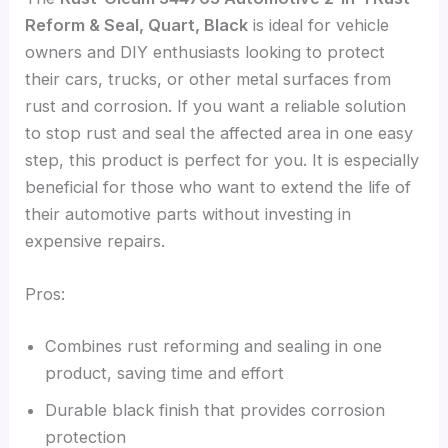
Reform & Seal, Quart, Black
is ideal for vehicle
owners and DIY enthusiasts looking to protect
their cars, trucks, or other metal surfaces from
rust and corrosion. If you want a reliable solution
to stop rust and seal the affected area in one easy
step, this product is perfect for you. It is especially
beneficial for those who want to extend the life of
their automotive parts without investing in
expensive repairs.
Pros:
Combines rust reforming and sealing in one
product, saving time and effort
Durable black finish that provides corrosion
protection