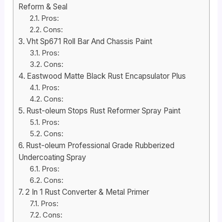
Reform & Seal
Pros:
Cons:
Vht Sp671 Roll Bar And Chassis Paint
Pros:
Cons:
Eastwood Matte Black Rust Encapsulator Plus
Pros:
Cons:
Rust-oleum Stops Rust Reformer Spray Paint
Pros:
Cons:
Rust-oleum Professional Grade Rubberized
Undercoating Spray
Pros:
Cons:
2 In 1 Rust Converter & Metal Primer
Pros:
Cons: