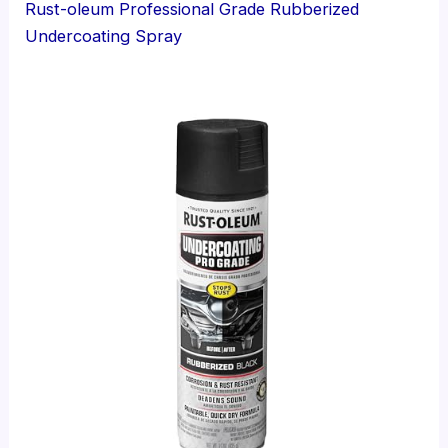
Rust-oleum Professional Grade Rubberized
Undercoating Spray