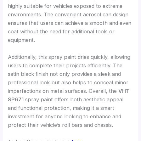
highly suitable for vehicles exposed to extreme
environments. The convenient aerosol can design
ensures that users can achieve a smooth and even
coat without the need for additional tools or
equipment.
Additionally, this spray paint dries quickly, allowing
users to complete their projects efficiently. The
satin black finish not only provides a sleek and
professional look but also helps to conceal minor
imperfections on metal surfaces. Overall, the
VHT
SP671
spray paint offers both aesthetic appeal
and functional protection, making it a smart
investment for anyone looking to enhance and
protect their vehicle’s roll bars and chassis.