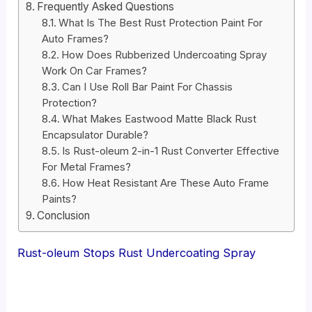
Frequently Asked Questions
What Is The Best Rust Protection Paint For
Auto Frames?
How Does Rubberized Undercoating Spray
Work On Car Frames?
Can I Use Roll Bar Paint For Chassis
Protection?
What Makes Eastwood Matte Black Rust
Encapsulator Durable?
Is Rust-oleum 2-in-1 Rust Converter Effective
For Metal Frames?
How Heat Resistant Are These Auto Frame
Paints?
Conclusion
Rust-oleum Stops Rust Undercoating Spray