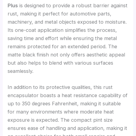
Plus
is designed to provide a robust barrier against
rust, making it perfect for automotive parts,
machinery, and metal objects exposed to moisture.
Its one-coat application simplifies the process,
saving time and effort while ensuring the metal
remains protected for an extended period. The
matte black finish not only offers aesthetic appeal
but also helps to blend with various surfaces
seamlessly.
In addition to its protective qualities, this rust
encapsulator boasts a heat resistance capability of
up to 350 degrees Fahrenheit, making it suitable
for many environments where moderate heat
exposure is expected. The compact pint size
ensures ease of handling and application, making it