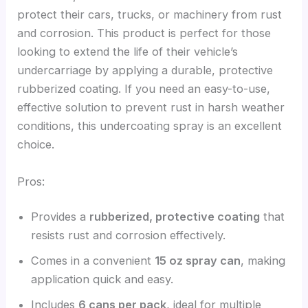
protect their cars, trucks, or machinery from rust
and corrosion. This product is perfect for those
looking to extend the life of their vehicle’s
undercarriage by applying a durable, protective
rubberized coating. If you need an easy-to-use,
effective solution to prevent rust in harsh weather
conditions, this undercoating spray is an excellent
choice.
Pros:
Provides a
rubberized, protective coating
that
resists rust and corrosion effectively.
Comes in a convenient
15 oz spray can
, making
application quick and easy.
Includes
6 cans per pack
, ideal for multiple