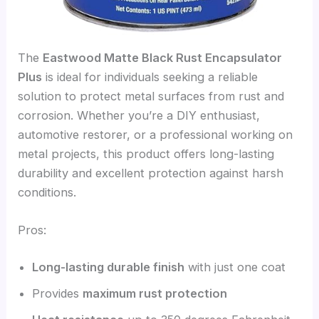
The
Eastwood Matte Black Rust Encapsulator
Plus
is ideal for individuals seeking a reliable
solution to protect metal surfaces from rust and
corrosion. Whether you’re a DIY enthusiast,
automotive restorer, or a professional working on
metal projects, this product offers long-lasting
durability and excellent protection against harsh
conditions.
Pros:
Long-lasting durable finish
with just one coat
Provides
maximum rust protection