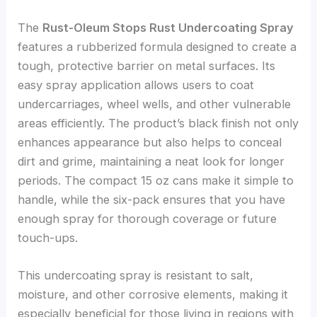
The
Rust-Oleum Stops Rust Undercoating Spray
features a rubberized formula designed to create a
tough, protective barrier on metal surfaces. Its
easy spray application allows users to coat
undercarriages, wheel wells, and other vulnerable
areas efficiently. The product’s black finish not only
enhances appearance but also helps to conceal
dirt and grime, maintaining a neat look for longer
periods. The compact 15 oz cans make it simple to
handle, while the six-pack ensures that you have
enough spray for thorough coverage or future
touch-ups.
This undercoating spray is resistant to salt,
moisture, and other corrosive elements, making it
especially beneficial for those living in regions with