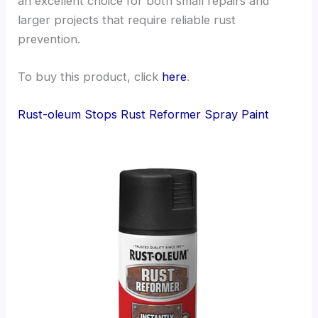
an excellent choice for both small repairs and
larger projects that require reliable rust
prevention.
To buy this product, click
here
.
Rust-oleum Stops Rust Reformer Spray Paint