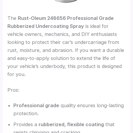
The
Rust-Oleum 248656 Professional Grade
Rubberized Undercoating Spray
is ideal for
vehicle owners, mechanics, and DIY enthusiasts
looking to protect their car’s undercarriage from
rust, moisture, and abrasion. If you want a durable
and easy-to-apply solution to extend the life of
your vehicle’s underbody, this product is designed
for you.
Pros:
Professional grade
quality ensures long-lasting
protection.
Provides a
rubberized, flexible coating
that
resists chipping and cracking.