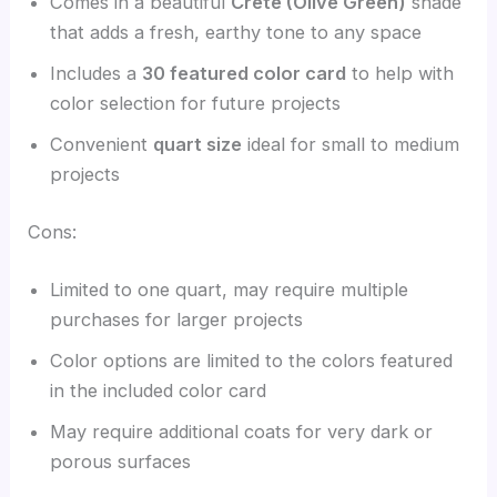
Comes in a beautiful
Crete (Olive Green)
shade
that adds a fresh, earthy tone to any space
Includes a
30 featured color card
to help with
color selection for future projects
Convenient
quart size
ideal for small to medium
projects
Cons:
Limited to one quart, may require multiple
purchases for larger projects
Color options are limited to the colors featured
in the included color card
May require additional coats for very dark or
porous surfaces