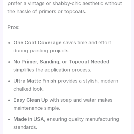
prefer a vintage or shabby-chic aesthetic without
the hassle of primers or topcoats.
Pros:
One Coat Coverage
saves time and effort
during painting projects.
No Primer, Sanding, or Topcoat Needed
simplifies the application process.
Ultra Matte Finish
provides a stylish, modern
chalked look.
Easy Clean Up
with soap and water makes
maintenance simple.
Made in USA
, ensuring quality manufacturing
standards.