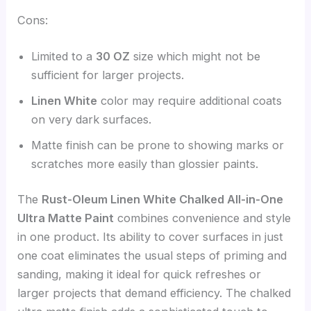
Cons:
Limited to a
30 OZ
size which might not be
sufficient for larger projects.
Linen White
color may require additional coats
on very dark surfaces.
Matte finish can be prone to showing marks or
scratches more easily than glossier paints.
The
Rust-Oleum Linen White Chalked All-in-One
Ultra Matte Paint
combines convenience and style
in one product. Its ability to cover surfaces in just
one coat eliminates the usual steps of priming and
sanding, making it ideal for quick refreshes or
larger projects that demand efficiency. The chalked