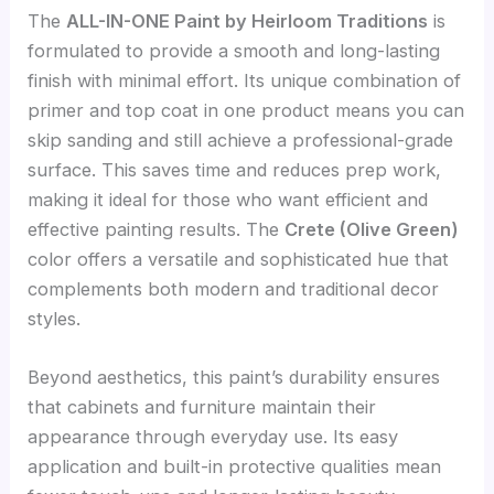
The
ALL-IN-ONE Paint by Heirloom Traditions
is
formulated to provide a smooth and long-lasting
finish with minimal effort. Its unique combination of
primer and top coat in one product means you can
skip sanding and still achieve a professional-grade
surface. This saves time and reduces prep work,
making it ideal for those who want efficient and
effective painting results. The
Crete (Olive Green)
color offers a versatile and sophisticated hue that
complements both modern and traditional decor
styles.
Beyond aesthetics, this paint’s durability ensures
that cabinets and furniture maintain their
appearance through everyday use. Its easy
application and built-in protective qualities mean