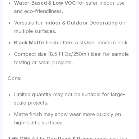
Water-Based & Low VOC
for safer indoor use
and eco-friendliness.
Versatile for
Indoor & Outdoor Decorating
on
multiple surfaces.
Black Matte
finish offers a stylish, modern look.
Compact size (8.5 Fl Oz/250ml) ideal for sample
testing or small projects.
Cons:
Limited quantity may not be suitable for large-
scale projects.
Matte finish may show wear more quickly on
high-traffic surfaces.
THE ONE All-In-One Paint & Primer
combines the