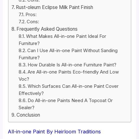
Cons:
Rust-oleum Eclipse Milk Paint Finish
Pros:
Cons:
Frequently Asked Questions
What Makes All-in-one Paint Ideal For
Furniture?
Can I Use All-in-one Paint Without Sanding
Furniture?
How Durable Is All-in-one Furniture Paint?
Are All-in-one Paints Eco-friendly And Low
Voc?
Which Surfaces Can All-in-one Paint Cover
Effectively?
Do All-in-one Paints Need A Topcoat Or
Sealer?
Conclusion
All-in-one Paint By Heirloom Traditions