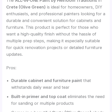
The
ALL-IN-ONE Paint by Heirloom Traditions
in
Crete (Olive Green)
is ideal for homeowners, DIY
enthusiasts, and professional painters looking for a
durable and convenient solution for cabinets and
furniture. This product is perfect for those who
want a high-quality finish without the hassle of
multiple prep steps, making it especially suitable
for quick renovation projects or detailed furniture
updates.
Pros:
Durable cabinet and furniture paint
that
withstands daily wear and tear
Built-in primer and top coat
eliminates the need
for sanding or multiple products