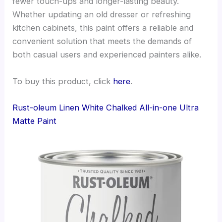
fewer touch-ups and longer-lasting beauty.
Whether updating an old dresser or refreshing
kitchen cabinets, this paint offers a reliable and
convenient solution that meets the demands of
both casual users and experienced painters alike.
To buy this product, click
here
.
Rust-oleum Linen White Chalked All-in-one Ultra
Matte Paint