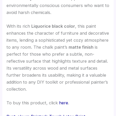
environmentally conscious consumers who want to
avoid harsh chemicals.
With its rich
Liquorice black color
, this paint
enhances the character of furniture and decorative
items, lending a sophisticated yet cozy atmosphere
to any room. The chalk paint’s
matte finish
is
perfect for those who prefer a subtle, non-
reflective surface that highlights texture and detail.
Its versatility across wood and metal surfaces
further broadens its usability, making it a valuable
addition to any DIY toolkit or professional painter’s
collection.
To buy this product, click
here
.