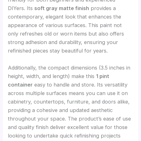
DIYers. Its
soft gray matte finish
provides a
contemporary, elegant look that enhances the
appearance of various surfaces. This paint not
only refreshes old or worn items but also offers
strong adhesion and durability, ensuring your
refinished pieces stay beautiful for years.
Additionally, the compact dimensions (3.5 inches in
height, width, and length) make this
1 pint
container
easy to handle and store. Its versatility
across multiple surfaces means you can use it on
cabinetry, countertops, furniture, and doors alike,
providing a cohesive and updated aesthetic
throughout your space. The product’s ease of use
and quality finish deliver excellent value for those
looking to undertake quick refinishing projects