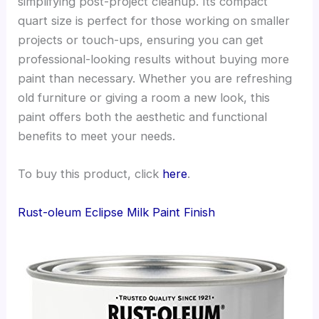
simplifying post-project cleanup. Its compact
quart size is perfect for those working on smaller
projects or touch-ups, ensuring you can get
professional-looking results without buying more
paint than necessary. Whether you are refreshing
old furniture or giving a room a new look, this
paint offers both the aesthetic and functional
benefits to meet your needs.
To buy this product, click
here
.
Rust-oleum Eclipse Milk Paint Finish