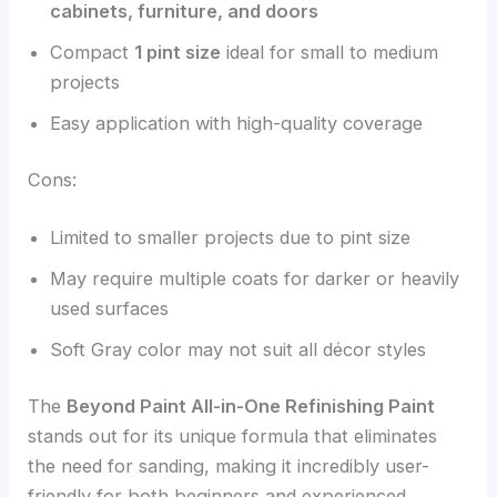
cabinets, furniture, and doors
Compact
1 pint size
ideal for small to medium
projects
Easy application with high-quality coverage
Cons:
Limited to smaller projects due to pint size
May require multiple coats for darker or heavily
used surfaces
Soft Gray color may not suit all décor styles
The
Beyond Paint All-in-One Refinishing Paint
stands out for its unique formula that eliminates
the need for sanding, making it incredibly user-
friendly for both beginners and experienced