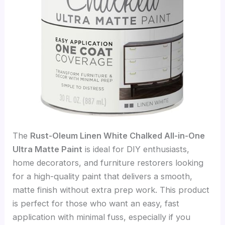
The
Rust-Oleum Linen White Chalked All-in-One
Ultra Matte Paint
is ideal for DIY enthusiasts,
home decorators, and furniture restorers looking
for a high-quality paint that delivers a smooth,
matte finish without extra prep work. This product
is perfect for those who want an easy, fast
application with minimal fuss, especially if you