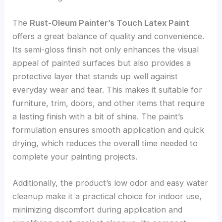
The
Rust-Oleum Painter’s Touch Latex Paint
offers a great balance of quality and convenience.
Its semi-gloss finish not only enhances the visual
appeal of painted surfaces but also provides a
protective layer that stands up well against
everyday wear and tear. This makes it suitable for
furniture, trim, doors, and other items that require
a lasting finish with a bit of shine. The paint’s
formulation ensures smooth application and quick
drying, which reduces the overall time needed to
complete your painting projects.
Additionally, the product’s low odor and easy water
cleanup make it a practical choice for indoor use,
minimizing discomfort during application and