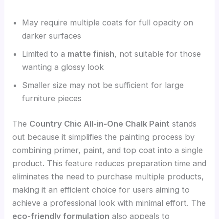
May require multiple coats for full opacity on
darker surfaces
Limited to a
matte finish
, not suitable for those
wanting a glossy look
Smaller size may not be sufficient for large
furniture pieces
The
Country Chic All-in-One Chalk Paint
stands
out because it simplifies the painting process by
combining primer, paint, and top coat into a single
product. This feature reduces preparation time and
eliminates the need to purchase multiple products,
making it an efficient choice for users aiming to
achieve a professional look with minimal effort. The
eco-friendly formulation
also appeals to