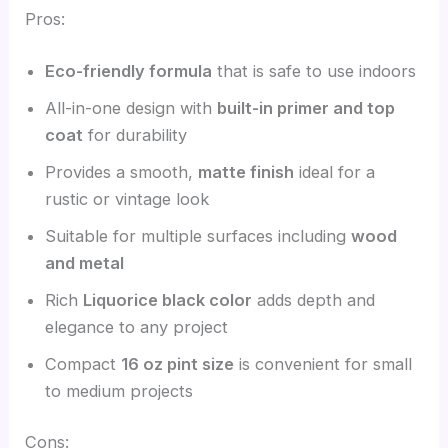
Pros:
Eco-friendly formula
that is safe to use indoors
All-in-one design with
built-in primer and top
coat
for durability
Provides a smooth,
matte finish
ideal for a
rustic or vintage look
Suitable for multiple surfaces including
wood
and metal
Rich
Liquorice black color
adds depth and
elegance to any project
Compact
16 oz pint size
is convenient for small
to medium projects
Cons: