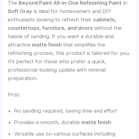
The
Beyond Paint All-in-One Refinishing Paint
in
Soft Gray
is ideal for homeowners and DIY
enthusiasts looking to refresh their
cabinets,
countertops, furniture, and doors
without the
hassle of sanding. If you want a durable and
attractive
matte finish
that simplifies the
refinishing process, this product is tailored for you.
It’s perfect for those who prefer a quick,
professional-looking update with minimal
preparation.
Pros:
No sanding required, saving time and effort
Provides a smooth, durable
matte finish
Versatile use on various surfaces including