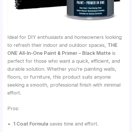
Ideal for DIY enthusiasts and homeowners looking
to refresh their indoor and outdoor spaces,
THE
ONE All-In-One Paint & Primer – Black Matte
is
perfect for those who want a quick, efficient, and
durable solution. Whether you’re painting walls,
floors, or furniture, this product suits anyone
seeking a smooth, professional finish with minimal
effort.
Pros:
1 Coat Formula
saves time and effort.