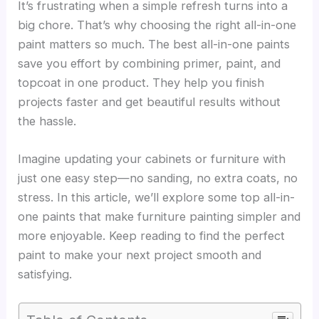
It’s frustrating when a simple refresh turns into a
big chore. That’s why choosing the right all-in-one
paint matters so much. The best all-in-one paints
save you effort by combining primer, paint, and
topcoat in one product. They help you finish
projects faster and get beautiful results without
the hassle.
Imagine updating your cabinets or furniture with
just one easy step—no sanding, no extra coats, no
stress. In this article, we’ll explore some top all-in-
one paints that make furniture painting simpler and
more enjoyable. Keep reading to find the perfect
paint to make your next project smooth and
satisfying.