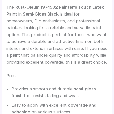
The
Rust-Oleum 1974502 Painter’s Touch Latex
Paint
in
Semi-Gloss Black
is ideal for
homeowners, DIY enthusiasts, and professional
painters looking for a reliable and versatile paint
option. This product is perfect for those who want
to achieve a durable and attractive finish on both
interior and exterior surfaces with ease. If you need
a paint that balances quality and affordability while
providing excellent coverage, this is a great choice.
Pros:
Provides a smooth and durable
semi-gloss
finish
that resists fading and wear.
Easy to apply with excellent
coverage and
adhesion
on various surfaces.