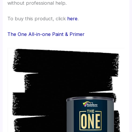
without professional help.
To buy this product, click
here
.
The One All-in-one Paint & Primer