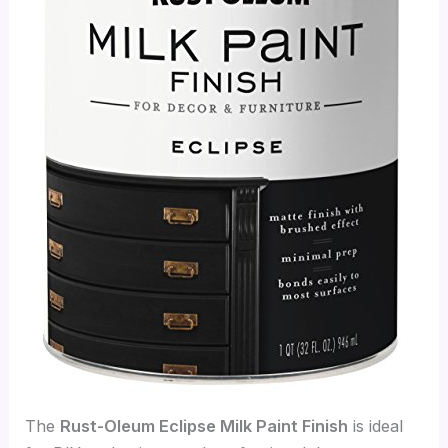
The
Rust-Oleum Eclipse Milk Paint Finish
is ideal