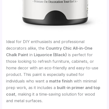
Ideal for DIY enthusiasts and professional
decorators alike, the
Country Chic All-in-One
Chalk Paint
in
Liquorice (Black)
is perfect for
those looking to refresh furniture, cabinets, or
home decor with an eco-friendly and easy-to-use
product. This paint is especially suited for
individuals who want a
matte finish
with minimal
prep work, as it includes a
built-in primer and top
coat
, making it a time-saving solution for wood
and metal surfaces.