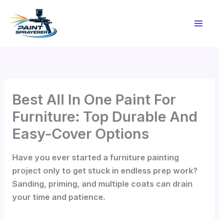
Skip
to
content
Best All In One Paint For
Furniture: Top Durable And
Easy-Cover Options
Have you ever started a furniture painting
project only to get stuck in endless prep work?
Sanding, priming, and multiple coats can drain
your time and patience.