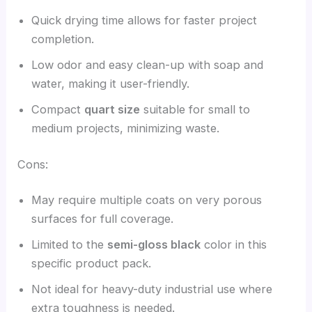
Quick drying time allows for faster project
completion.
Low odor and easy clean-up with soap and
water, making it user-friendly.
Compact
quart size
suitable for small to
medium projects, minimizing waste.
Cons:
May require multiple coats on very porous
surfaces for full coverage.
Limited to the
semi-gloss black
color in this
specific product pack.
Not ideal for heavy-duty industrial use where
extra toughness is needed.