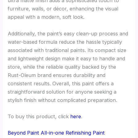
ultra matte finish adds a sophisticated touch to
furniture, walls, or décor, enhancing the visual
appeal with a modern, soft look.
Additionally, the paint’s easy clean-up process and
water-based formula reduce the hassle typically
associated with traditional paints. Its compact size
and lightweight design make it easy to handle and
store, while the reliable quality backed by the
Rust-Oleum brand ensures durability and
consistent results. Overall, this paint offers a
straightforward solution for anyone seeking a
stylish finish without complicated preparation.
To buy this product, click
here
.
Beyond Paint All-in-one Refinishing Paint