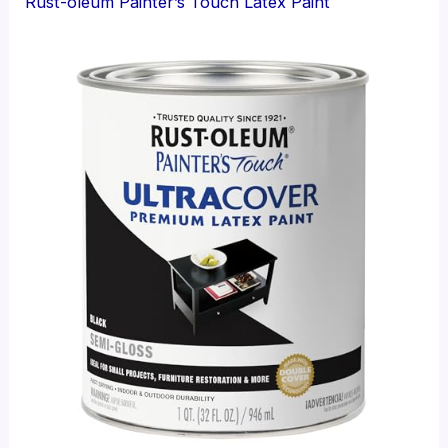
Rust-oleum Painter’s Touch Latex Paint