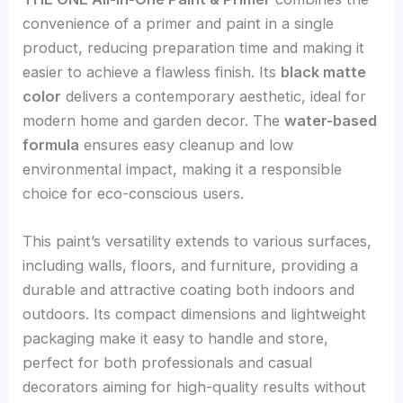
convenience of a primer and paint in a single
product, reducing preparation time and making it
easier to achieve a flawless finish. Its
black matte
color
delivers a contemporary aesthetic, ideal for
modern home and garden decor. The
water-based
formula
ensures easy cleanup and low
environmental impact, making it a responsible
choice for eco-conscious users.
This paint’s versatility extends to various surfaces,
including walls, floors, and furniture, providing a
durable and attractive coating both indoors and
outdoors. Its compact dimensions and lightweight
packaging make it easy to handle and store,
perfect for both professionals and casual
decorators aiming for high-quality results without