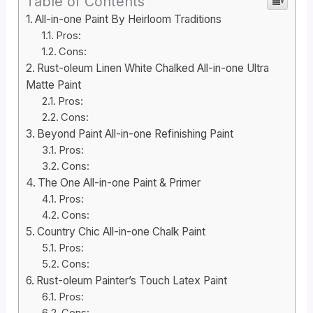
Table of Contents
All-in-one Paint By Heirloom Traditions
Pros:
Cons:
Rust-oleum Linen White Chalked All-in-one Ultra
Matte Paint
Pros:
Cons:
Beyond Paint All-in-one Refinishing Paint
Pros:
Cons:
The One All-in-one Paint & Primer
Pros:
Cons:
Country Chic All-in-one Chalk Paint
Pros:
Cons:
Rust-oleum Painter’s Touch Latex Paint
Pros: