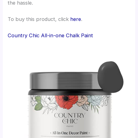
the hassle.
To buy this product, click
here
.
Country Chic All-in-one Chalk Paint