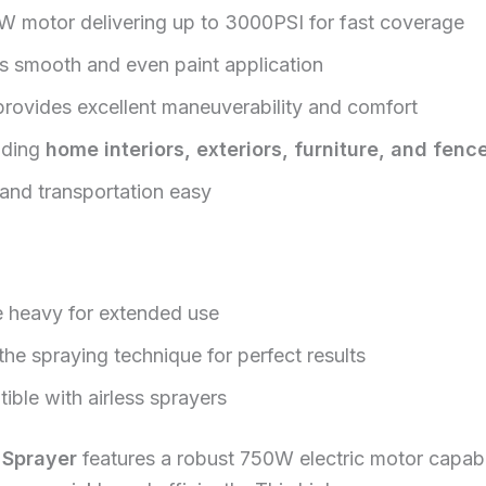
W motor delivering up to 3000PSI for fast coverage
s smooth and even paint application
rovides excellent maneuverability and comfort
luding
home interiors, exteriors, furniture, and fenc
and transportation easy
 heavy for extended use
he spraying technique for perfect results
ible with airless sprayers
 Sprayer
features a robust 750W electric motor capabl