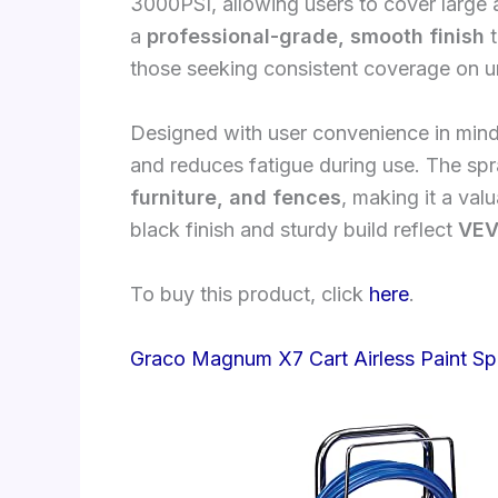
3000PSI, allowing users to cover large ar
a
professional-grade, smooth finish
t
those seeking consistent coverage on u
Designed with user convenience in mind
and reduces fatigue during use. The spray
furniture, and fences
, making it a val
black finish and sturdy build reflect
VEV
To buy this product, click
here
.
Graco Magnum X7 Cart Airless Paint Sp