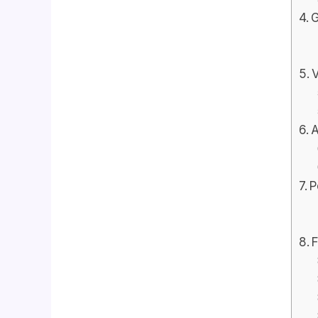
G
V
A
P