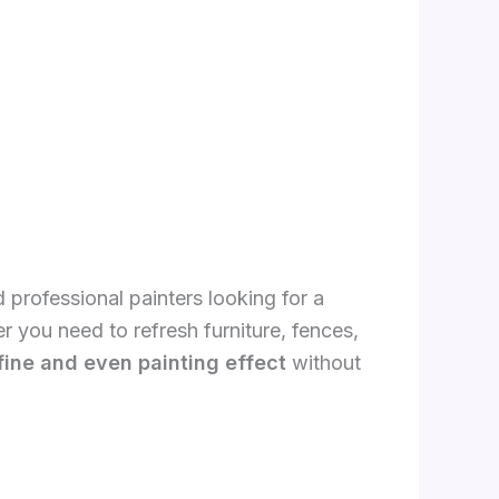
 professional painters looking for a
r you need to refresh furniture, fences,
fine and even painting effect
without