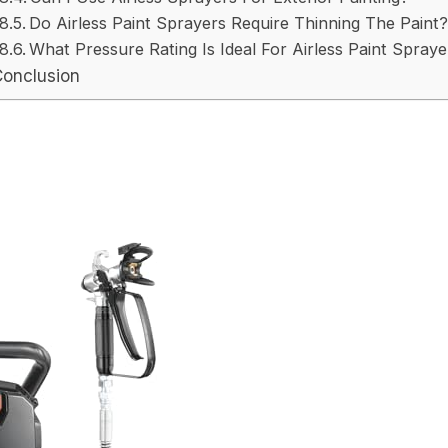
Do Airless Paint Sprayers Require Thinning The Paint?
What Pressure Rating Is Ideal For Airless Paint Spraye
Conclusion