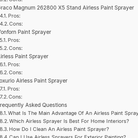
raco Magnum 262800 X5 Stand Airless Paint Sprayer
Pros:
Cons:
onforn Paint Sprayer
Pros:
Cons:
irless Paint Sprayer
Pros:
Cons:
oxurio Airless Paint Sprayer
Pros:
Cons:
Frequently Asked Questions
What Is The Main Advantage Of An Airless Paint Spra
Which Airless Sprayer Is Best For Home Interiors?
How Do I Clean An Airless Paint Sprayer?
Can I Use Airless Sprayers For Exterior Painting?