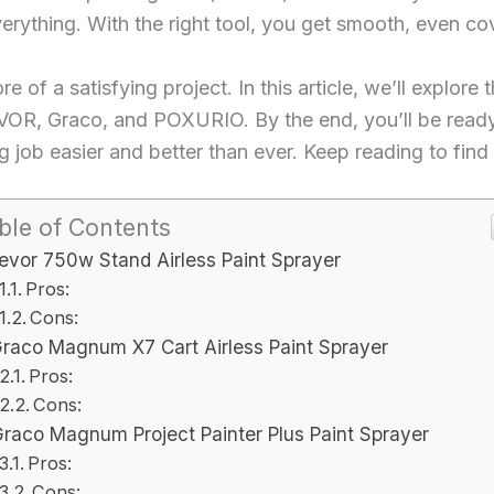
verything. With the right tool, you get smooth, even co
 of a satisfying project. In this article, we’ll explore 
VOR, Graco, and POXURIO. By the end, you’ll be ready t
 job easier and better than ever. Keep reading to find
ble of Contents
evor 750w Stand Airless Paint Sprayer
Pros:
Cons:
raco Magnum X7 Cart Airless Paint Sprayer
Pros:
Cons:
raco Magnum Project Painter Plus Paint Sprayer
Pros:
Cons: