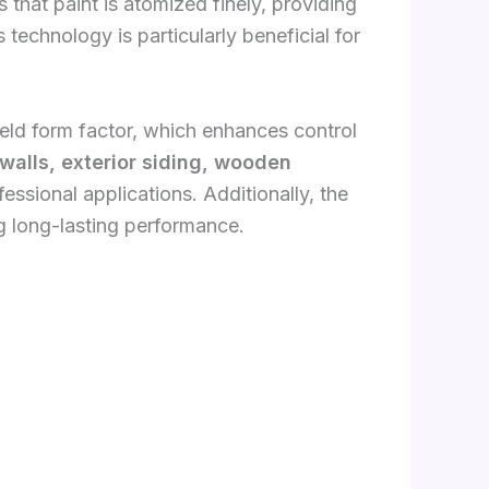
 that paint is atomized finely, providing
s technology is particularly beneficial for
ld form factor, which enhances control
 walls, exterior siding, wooden
ssional applications. Additionally, the
ng long-lasting performance.