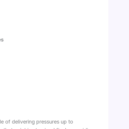
es
e of delivering pressures up to