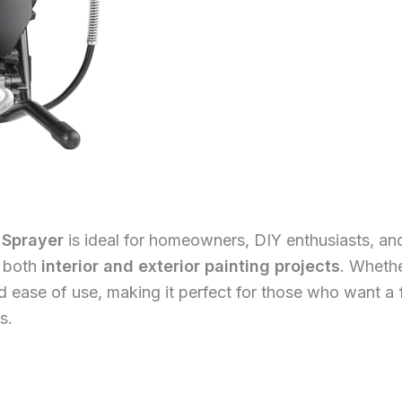
 Sprayer
is ideal for homeowners, DIY enthusiasts, and
e both
interior and exterior painting projects
. Whethe
and ease of use, making it perfect for those who want a
s.