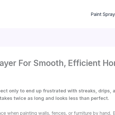
Paint Spray
rayer For Smooth, Efficient H
ect only to end up frustrated with streaks, drips, 
 takes twice as long and looks less than perfect.
e when painting walls, fences, or furniture by hand. 