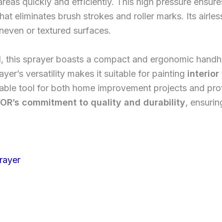
eas quickly and efficiently. This high pressure ensures
hat eliminates brush strokes and roller marks. Its airles
neven or textured surfaces.
, this sprayer boasts a compact and ergonomic handhe
er’s versatility makes it suitable for painting
interior
uable tool for both home improvement projects and profe
OR’s commitment to quality and durability
, ensuri
rayer