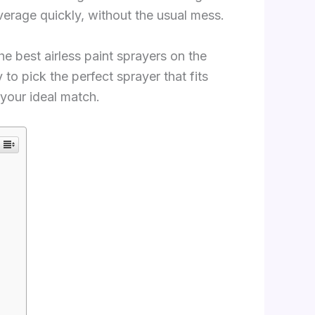
verage quickly, without the usual mess.
the best airless paint sprayers on the
o pick the perfect sprayer that fits
 your ideal match.