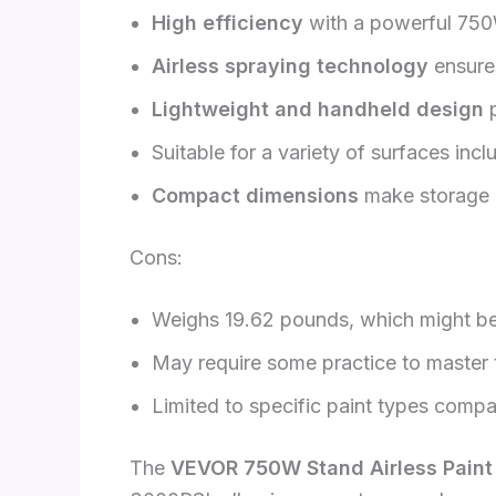
High efficiency
with a powerful 750
Airless spraying technology
ensure
Lightweight and handheld design
p
Suitable for a variety of surfaces inc
Compact dimensions
make storage 
Cons:
Weighs 19.62 pounds, which might be
May require some practice to master t
Limited to specific paint types compat
The
VEVOR 750W Stand Airless Paint