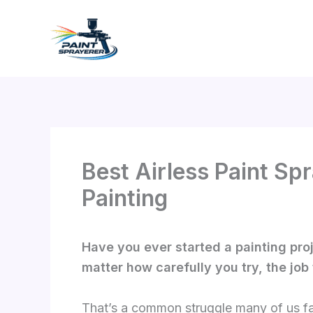
Skip
to
content
Best Airless Paint Sp
Painting
Have you ever started a painting proj
matter how carefully you try, the job
That’s a common struggle many of us fac