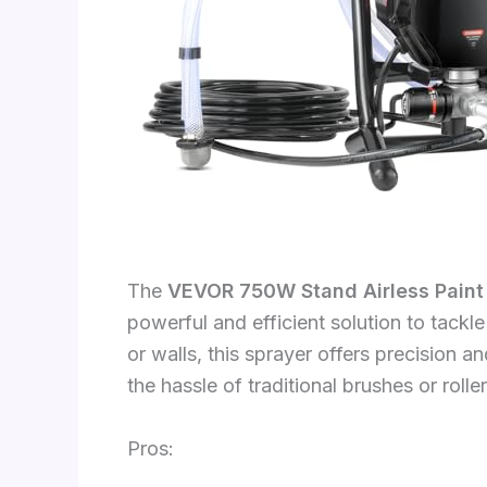
The
VEVOR 750W Stand Airless Paint
powerful and efficient solution to tackl
or walls, this sprayer offers precision 
the hassle of traditional brushes or roller
Pros: