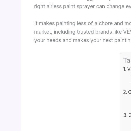
right airless paint sprayer can change e
It makes painting less of a chore and more
market, including trusted brands like VE
your needs and makes your next painting
Ta
V
G
G