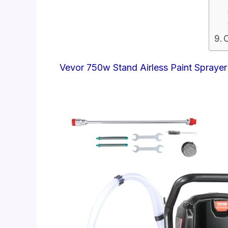
Vevor 750w Stand Airless Paint Sprayer