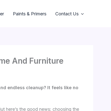
er
Paints & Primers
Contact Us
ome And Furniture
and endless cleanup? It feels like no
But here’s the good news: choosing the