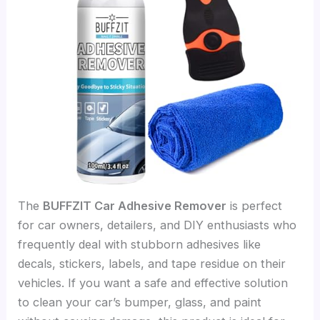
The
BUFFZIT Car Adhesive Remover
is perfect
for car owners, detailers, and DIY enthusiasts who
frequently deal with stubborn adhesives like
decals, stickers, labels, and tape residue on their
vehicles. If you want a safe and effective solution
to clean your car’s bumper, glass, and paint