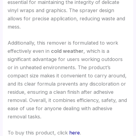
essential for maintaining the integrity of delicate
vinyl wraps and graphics. The sprayer design
allows for precise application, reducing waste and
mess.
Additionally, this remover is formulated to work
effectively even in
cold weather
, which is a
significant advantage for users working outdoors
or in unheated environments. The product’s
compact size makes it convenient to carry around,
and its clear formula prevents any discoloration or
residue, ensuring a clean finish after adhesive
removal. Overall, it combines efficiency, safety, and
ease of use for anyone dealing with adhesive
removal tasks.
To buy this product, click
here
.