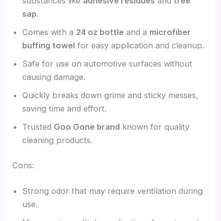
substances like
adhesive residues
and
tree
sap
.
Comes with a
24 oz bottle
and a
microfiber
buffing towel
for easy application and cleanup.
Safe for use on automotive surfaces without
causing damage.
Quickly breaks down grime and sticky messes,
saving time and effort.
Trusted
Goo Gone brand
known for quality
cleaning products.
Cons:
Strong odor that may require ventilation during
use.