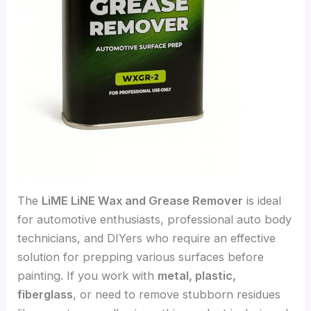
The
LiME LiNE Wax and Grease Remover
is ideal
for automotive enthusiasts, professional auto body
technicians, and DIYers who require an effective
solution for prepping various surfaces before
painting. If you work with
metal, plastic,
fiberglass
, or need to remove stubborn residues