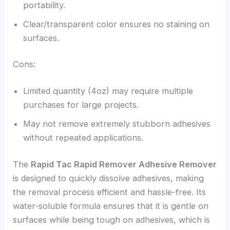
portability.
Clear/transparent color ensures no staining on
surfaces.
Cons:
Limited quantity (4oz) may require multiple
purchases for large projects.
May not remove extremely stubborn adhesives
without repeated applications.
The
Rapid Tac Rapid Remover Adhesive Remover
is designed to quickly dissolve adhesives, making
the removal process efficient and hassle-free. Its
water-soluble formula ensures that it is gentle on
surfaces while being tough on adhesives, which is