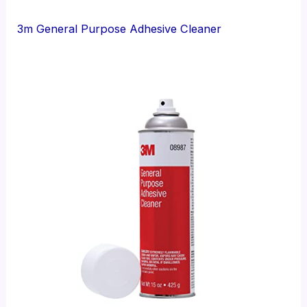
3m General Purpose Adhesive Cleaner