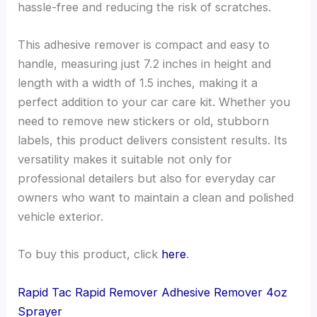
hassle-free and reducing the risk of scratches.
This adhesive remover is compact and easy to
handle, measuring just 7.2 inches in height and
length with a width of 1.5 inches, making it a
perfect addition to your car care kit. Whether you
need to remove new stickers or old, stubborn
labels, this product delivers consistent results. Its
versatility makes it suitable not only for
professional detailers but also for everyday car
owners who want to maintain a clean and polished
vehicle exterior.
To buy this product, click
here
.
Rapid Tac Rapid Remover Adhesive Remover 4oz
Sprayer