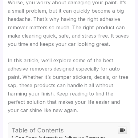
Worse, you worry about damaging your paint. It’s
a small problem, but it can quickly become a big
headache. That’s why having the right adhesive
remover matters so much. The right product can
make cleaning quick, safe, and stress-free. It saves
you time and keeps your car looking great.
In this article, we’ll explore some of the best
adhesive removers designed especially for auto
paint. Whether it’s bumper stickers, decals, or tree
sap, these products can handle it all without
harming your finish. Keep reading to find the
perfect solution that makes your life easier and
your car shine like new again.
Table of Contents