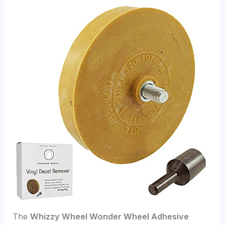
The
Whizzy Wheel Wonder Wheel Adhesive