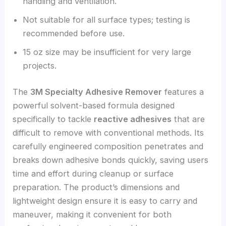
handling and ventilation.
Not suitable for all surface types; testing is
recommended before use.
15 oz size may be insufficient for very large
projects.
The
3M Specialty Adhesive Remover
features a
powerful solvent-based formula designed
specifically to tackle
reactive adhesives
that are
difficult to remove with conventional methods. Its
carefully engineered composition penetrates and
breaks down adhesive bonds quickly, saving users
time and effort during cleanup or surface
preparation. The product’s dimensions and
lightweight design ensure it is easy to carry and
maneuver, making it convenient for both