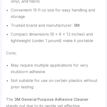
vinyl, and fabric
Convenient 15 fl oz size for easy handling and
storage
Trusted brand and manufacturer:
3M
Compact dimensions (6 x 6 x 12 inches) and
lightweight (under 1 pound) make it portable
Cons:
May require multiple applications for very
stubborn adhesive
Not suitable for use on certain plastics without
prior testing
The
3M General Purpose Adhesive Cleaner
stands out due to its gentle yet effective