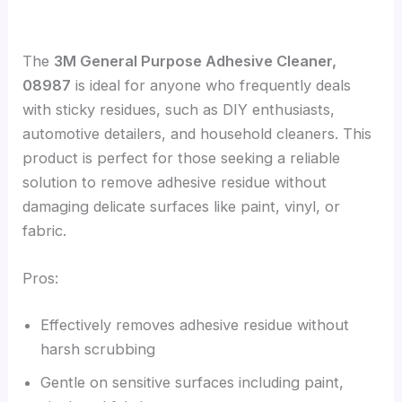
The
3M General Purpose Adhesive Cleaner,
08987
is ideal for anyone who frequently deals
with sticky residues, such as DIY enthusiasts,
automotive detailers, and household cleaners. This
product is perfect for those seeking a reliable
solution to remove adhesive residue without
damaging delicate surfaces like paint, vinyl, or
fabric.
Pros:
Effectively removes adhesive residue without
harsh scrubbing
Gentle on sensitive surfaces including paint,