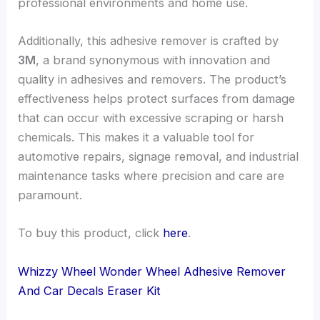
professional environments and home use.
Additionally, this adhesive remover is crafted by
3M
, a brand synonymous with innovation and
quality in adhesives and removers. The product’s
effectiveness helps protect surfaces from damage
that can occur with excessive scraping or harsh
chemicals. This makes it a valuable tool for
automotive repairs, signage removal, and industrial
maintenance tasks where precision and care are
paramount.
To buy this product, click
here
.
Whizzy Wheel Wonder Wheel Adhesive Remover
And Car Decals Eraser Kit