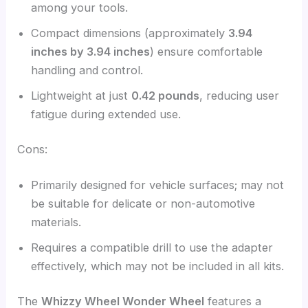
among your tools.
Compact dimensions (approximately
3.94
inches by 3.94 inches
) ensure comfortable
handling and control.
Lightweight at just
0.42 pounds
, reducing user
fatigue during extended use.
Cons:
Primarily designed for vehicle surfaces; may not
be suitable for delicate or non-automotive
materials.
Requires a compatible drill to use the adapter
effectively, which may not be included in all kits.
The
Whizzy Wheel Wonder Wheel
features a