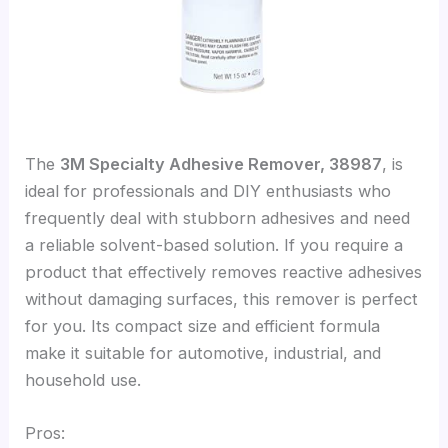
The
3M Specialty Adhesive Remover, 38987
, is
ideal for professionals and DIY enthusiasts who
frequently deal with stubborn adhesives and need
a reliable solvent-based solution. If you require a
product that effectively removes reactive adhesives
without damaging surfaces, this remover is perfect
for you. Its compact size and efficient formula
make it suitable for automotive, industrial, and
household use.
Pros: