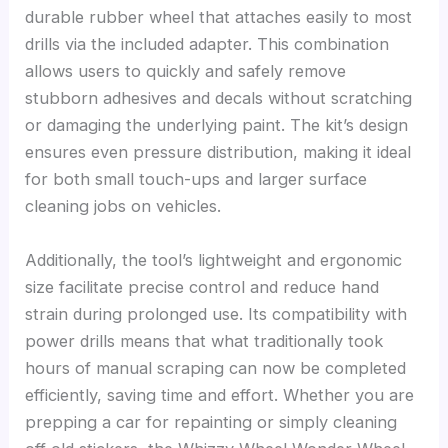
durable rubber wheel that attaches easily to most
drills via the included adapter. This combination
allows users to quickly and safely remove
stubborn adhesives and decals without scratching
or damaging the underlying paint. The kit’s design
ensures even pressure distribution, making it ideal
for both small touch-ups and larger surface
cleaning jobs on vehicles.
Additionally, the tool’s lightweight and ergonomic
size facilitate precise control and reduce hand
strain during prolonged use. Its compatibility with
power drills means that what traditionally took
hours of manual scraping can now be completed
efficiently, saving time and effort. Whether you are
prepping a car for repainting or simply cleaning