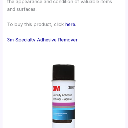
the appearance and condition of valuable items
and surfaces.
To buy this product, click
here
.
3m Specialty Adhesive Remover