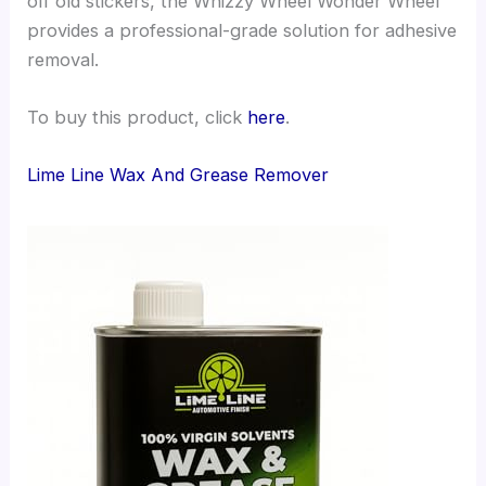
off old stickers, the Whizzy Wheel Wonder Wheel
provides a professional-grade solution for adhesive
removal.
To buy this product, click
here
.
Lime Line Wax And Grease Remover