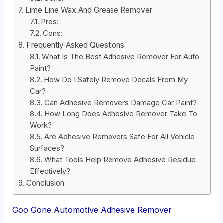
Lime Line Wax And Grease Remover
Pros:
Cons:
Frequently Asked Questions
What Is The Best Adhesive Remover For Auto
Paint?
How Do I Safely Remove Decals From My
Car?
Can Adhesive Removers Damage Car Paint?
How Long Does Adhesive Remover Take To
Work?
Are Adhesive Removers Safe For All Vehicle
Surfaces?
What Tools Help Remove Adhesive Residue
Effectively?
Conclusion
Goo Gone Automotive Adhesive Remover