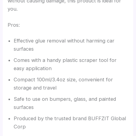
without causing damage, this product is ideal for
you.
Pros:
Effective glue removal without harming car
surfaces
Comes with a handy plastic scraper tool for
easy application
Compact 100ml/3.4oz size, convenient for
storage and travel
Safe to use on bumpers, glass, and painted
surfaces
Produced by the trusted brand BUFFZIT Global
Corp