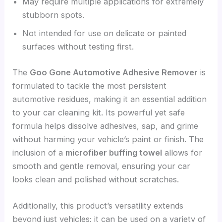
May require multiple applications for extremely
stubborn spots.
Not intended for use on delicate or painted
surfaces without testing first.
The
Goo Gone Automotive Adhesive Remover
is
formulated to tackle the most persistent
automotive residues, making it an essential addition
to your car cleaning kit. Its powerful yet safe
formula helps dissolve adhesives, sap, and grime
without harming your vehicle’s paint or finish. The
inclusion of a
microfiber buffing towel
allows for
smooth and gentle removal, ensuring your car
looks clean and polished without scratches.
Additionally, this product’s versatility extends
beyond just vehicles; it can be used on a variety of