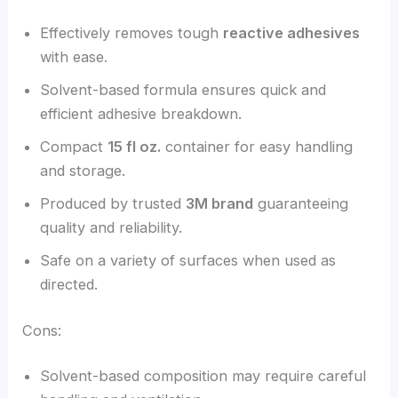
Effectively removes tough
reactive adhesives
with ease.
Solvent-based formula ensures quick and
efficient adhesive breakdown.
Compact
15 fl oz.
container for easy handling
and storage.
Produced by trusted
3M brand
guaranteeing
quality and reliability.
Safe on a variety of surfaces when used as
directed.
Cons:
Solvent-based composition may require careful