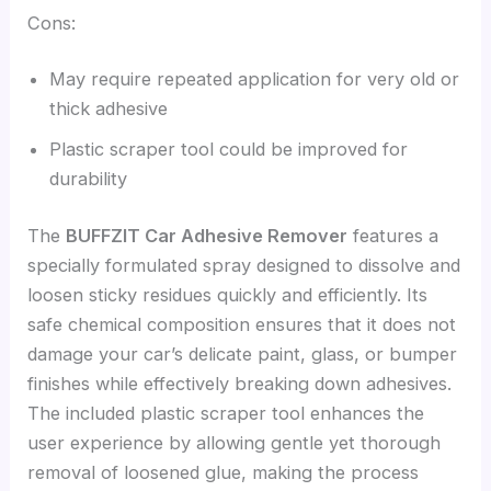
Cons:
May require repeated application for very old or
thick adhesive
Plastic scraper tool could be improved for
durability
The
BUFFZIT Car Adhesive Remover
features a
specially formulated spray designed to dissolve and
loosen sticky residues quickly and efficiently. Its
safe chemical composition ensures that it does not
damage your car’s delicate paint, glass, or bumper
finishes while effectively breaking down adhesives.
The included plastic scraper tool enhances the
user experience by allowing gentle yet thorough
removal of loosened glue, making the process