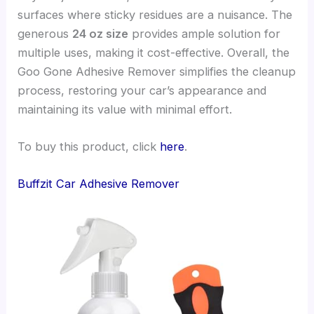
surfaces where sticky residues are a nuisance. The
generous
24 oz size
provides ample solution for
multiple uses, making it cost-effective. Overall, the
Goo Gone Adhesive Remover simplifies the cleanup
process, restoring your car’s appearance and
maintaining its value with minimal effort.
To buy this product, click
here
.
Buffzit Car Adhesive Remover