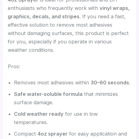
enthusiasts who frequently work with
vinyl wraps,
graphics, decals, and stripes
. If you need a fast,
effective solution to remove most adhesives
without damaging surfaces, this product is perfect
for you, especially if you operate in various
weather conditions.
Pros:
Removes most adhesives within
30–60 seconds
.
Safe water-soluble formula
that minimizes
surface damage.
Cold weather ready
for use in low
temperatures.
Compact
4oz sprayer
for easy application and