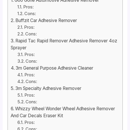
Goo Gone Automotive Adhesive Remover
Pros:
Cons:
Buffzit Car Adhesive Remover
Pros:
Cons:
Rapid Tac Rapid Remover Adhesive Remover 4oz
Sprayer
Pros:
Cons:
3m General Purpose Adhesive Cleaner
Pros:
Cons:
3m Specialty Adhesive Remover
Pros:
Cons:
Whizzy Wheel Wonder Wheel Adhesive Remover
And Car Decals Eraser Kit
Pros:
Cons: