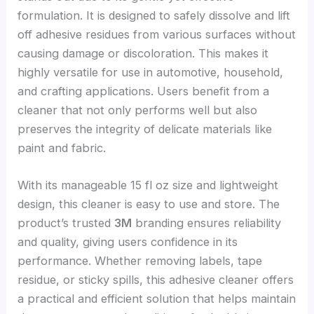
formulation. It is designed to safely dissolve and lift
off adhesive residues from various surfaces without
causing damage or discoloration. This makes it
highly versatile for use in automotive, household,
and crafting applications. Users benefit from a
cleaner that not only performs well but also
preserves the integrity of delicate materials like
paint and fabric.
With its manageable 15 fl oz size and lightweight
design, this cleaner is easy to use and store. The
product’s trusted
3M
branding ensures reliability
and quality, giving users confidence in its
performance. Whether removing labels, tape
residue, or sticky spills, this adhesive cleaner offers
a practical and efficient solution that helps maintain