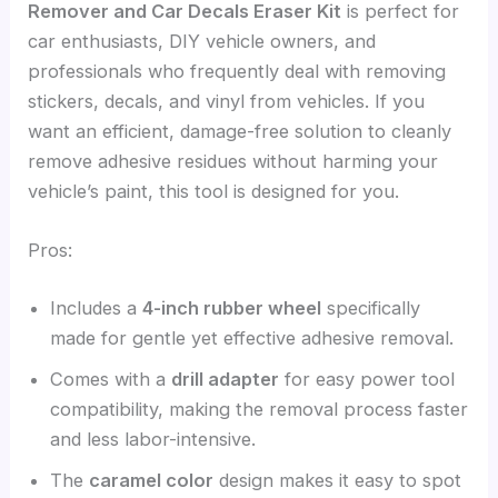
Remover and Car Decals Eraser Kit
is perfect for
car enthusiasts, DIY vehicle owners, and
professionals who frequently deal with removing
stickers, decals, and vinyl from vehicles. If you
want an efficient, damage-free solution to cleanly
remove adhesive residues without harming your
vehicle’s paint, this tool is designed for you.
Pros:
Includes a
4-inch rubber wheel
specifically
made for gentle yet effective adhesive removal.
Comes with a
drill adapter
for easy power tool
compatibility, making the removal process faster
and less labor-intensive.
The
caramel color
design makes it easy to spot