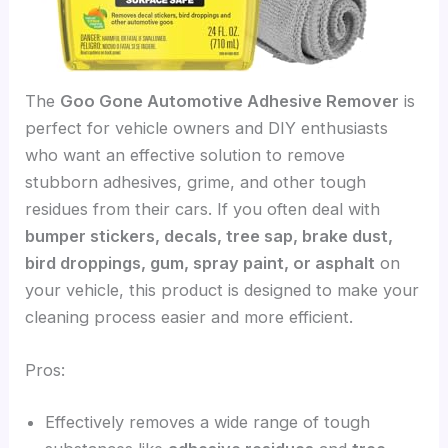
The
Goo Gone Automotive Adhesive Remover
is
perfect for vehicle owners and DIY enthusiasts
who want an effective solution to remove
stubborn adhesives, grime, and other tough
residues from their cars. If you often deal with
bumper stickers, decals, tree sap, brake dust,
bird droppings, gum, spray paint, or asphalt
on
your vehicle, this product is designed to make your
cleaning process easier and more efficient.
Pros:
Effectively removes a wide range of tough