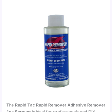
The
Rapid Tac Rapid Remover Adhesive Remover
4oz Sprayer
is ideal for professionals and DIY