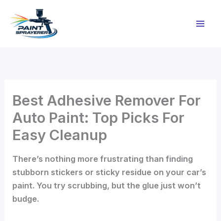
Skip
to
content
Best Adhesive Remover For
Auto Paint: Top Picks For
Easy Cleanup
There’s nothing more frustrating than finding
stubborn stickers or sticky residue on your car’s
paint. You try scrubbing, but the glue just won’t
budge.